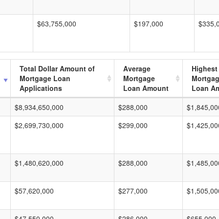
$63,755,000
$197,000
$335,
Total Dollar Amount of
Average
Highest
Mortgage Loan
Mortgage
Mortga
Applications
Loan Amount
Loan A
$8,934,650,000
$288,000
$1,845,00
$2,699,730,000
$299,000
$1,425,00
$1,480,620,000
$288,000
$1,485,00
$57,620,000
$277,000
$1,505,00
$47,550,000
$286,000
$655,000