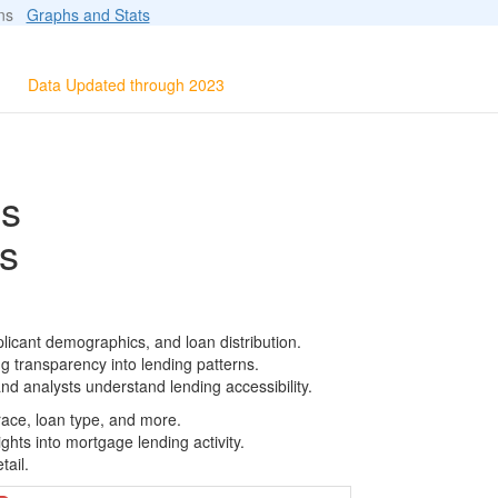
ions
Graphs and Stats
Data Updated through 2023
ls
s
licant demographics, and loan distribution.
g transparency into lending patterns.
d analysts understand lending accessibility.
race, loan type, and more.
ghts into mortgage lending activity.
tail.