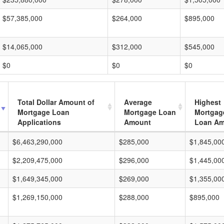
$57,385,000
$264,000
$895,000
$14,065,000
$312,000
$545,000
$0
$0
$0
Total Dollar Amount of
Average
Highest
Mortgage Loan
Mortgage Loan
Mortgag
Applications
Amount
Loan A
$6,463,290,000
$285,000
$1,845,00
$2,209,475,000
$296,000
$1,445,00
$1,649,345,000
$269,000
$1,355,00
$1,269,150,000
$288,000
$895,000