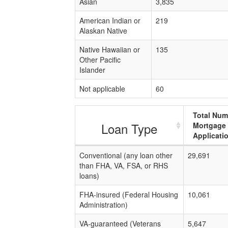
Asian
3,835
American Indian or
219
Alaskan Native
Native Hawaiian or
135
Other Pacific
Islander
Not applicable
60
Total Num
Loan Type
Mortgage
Applicati
Conventional (any loan other
29,691
than FHA, VA, FSA, or RHS
loans)
FHA-insured (Federal Housing
10,061
Administration)
VA-guaranteed (Veterans
5,647