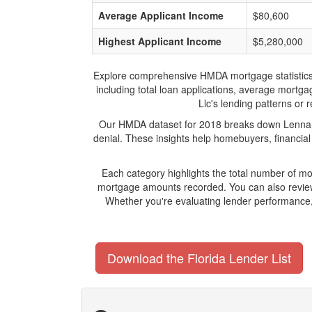
Average Applicant Income
$80,600
Highest Applicant Income
$5,280,000
Explore comprehensive HMDA mortgage statistics an
including total loan applications, average mortg
Llc's lending patterns or 
Our HMDA dataset for 2018 breaks down Lennar M
denial. These insights help homebuyers, financial
Each category highlights the total number of m
mortgage amounts recorded. You can also review 
Whether you're evaluating lender performance,
Download the Florida Lender List