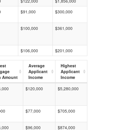
0
$122,000
$1,856,000
0
$91,000
$300,000
$100,000
$361,000
$106,000
$201,000
est
Average
Highest
tgage
Applicant
Applicant
n Amount
Income
Income
5,000
$120,000
$5,280,000
000
$77,000
$705,000
5,000
$96,000
$874,000