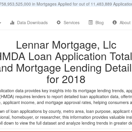
58,953,525,000 in Mortgages Applied for out of 11,483,889 Applicat
Data Downloads
Services
Blog
About
Lennar Mortgage, Llc
MDA Loan Application Tota
and Mortgage Lending Detail
for 2018
ation data provides key insights into its mortgage lending trends, app
DA) requires lenders to report detailed loan application data, offerin
e, applicant income, and mortgage approval rates, helping consumers an
n of loan applications by county, metro area, loan purpose, applicant 
onal, homebuyer, or researcher, this information provides valuable insi
ll down to view the full dataset and analyze lending trends in greater de