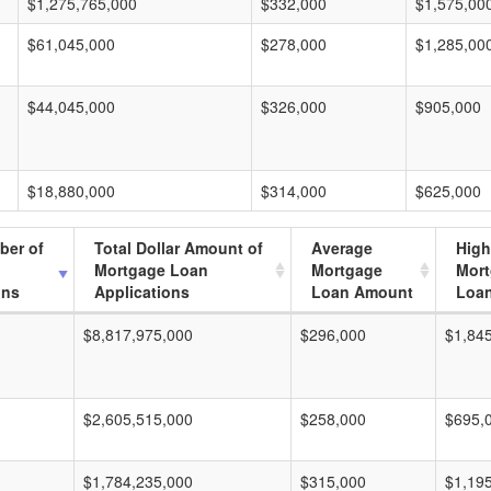
$1,275,765,000
$332,000
$1,575,00
$61,045,000
$278,000
$1,285,00
$44,045,000
$326,000
$905,000
$18,880,000
$314,000
$625,000
ber of
Total Dollar Amount of
Average
High
Mortgage Loan
Mortgage
Mor
ons
Applications
Loan Amount
Loa
$8,817,975,000
$296,000
$1,84
$2,605,515,000
$258,000
$695,
$1,784,235,000
$315,000
$1,19