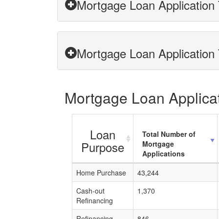
Mortgage Loan Application 
Mortgage Loan Application 
Mortgage Loan Applicati
Loan
Total Number of
Purpose
Mortgage
Applications
Home Purchase
43,244
Cash-out
1,370
Refinancing
Refinancing
846