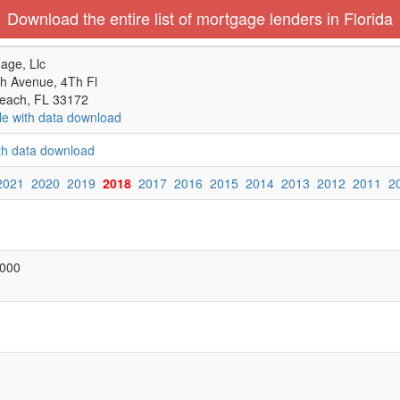
Download the entire list of mortgage lenders in Florida
age, Llc
h Avenue, 4Th Fl
each, FL 33172
le with data download
ith data download
2021
2020
2019
2018
2017
2016
2015
2014
2013
2012
2011
2
,000