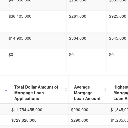
$36,405,000
$261,000
$925,000
$14,905,000
$304,000
$545,000
$0
$0
$0
Total Dollar Amount of
Average
Highes
Mortgage Loan
Mortgage
Mortga
Applications
Loan Amount
Loan A
$11,754,455,000
$290,000
$1,845,0
$729,820,000
$290,000
$1,285,0