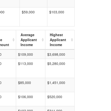
000
$59,000
$103,000
Average
Highest
ge
Applicant
Applicant
mount
Income
Income
0
$109,000
$3,698,000
0
$113,000
$5,280,000
0
$85,000
$1,451,000
0
$106,000
$520,000
$102,000
$311,000