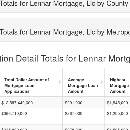
Totals for Lennar Mortgage, Llc by County
Totals for Lennar Mortgage, Llc by Metropo
on Detail Totals for Lennar Mortg
Total Dollar Amount of
Average
Highest
Mortgage Loan
Mortgage Loan
Mortgage
Applications
Amount
Amount
$12,597,440,000
$291,000
$1,845,000
$366,710,000
$267,000
$1,205,000
$235,880,000
$278,000
$1,505,000