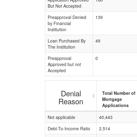
But Not Accepted
Preapproval Denied
139
by Financial
Institution
Loan Purchased By
49
The Institution
Preapproval
0
Approved but not
Accepted
Denial
Total Number of
Reason
Mortgage
Applications
Not applicable
40,443
Debt-To-Income Ratio
2,514