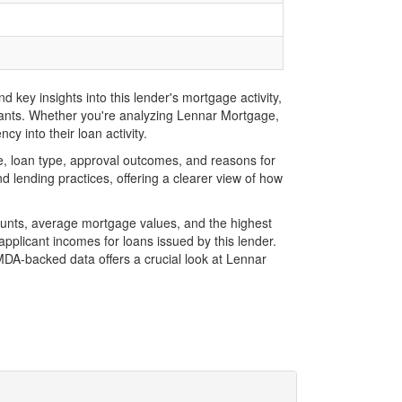
key insights into this lender's mortgage activity,
icants. Whether you're analyzing Lennar Mortgage,
y into their loan activity.
, loan type, approval outcomes, and reasons for
 lending practices, offering a clearer view of how
ounts, average mortgage values, and the highest
plicant incomes for loans issued by this lender.
DA-backed data offers a crucial look at Lennar