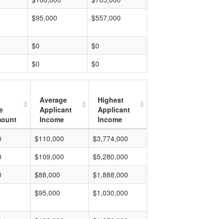
$95,000
$557,000
$0
$0
$0
$0
Average
Highest
e
Applicant
Applicant
mount
Income
Income
0
$110,000
$3,774,000
0
$109,000
$5,280,000
0
$88,000
$1,888,000
$95,000
$1,030,000