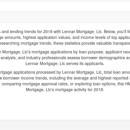
d lending trends for 2018 with Lennar Mortgage, Llc. Below, you'll find 
age amounts, highest application values, and income levels of top appl
researching mortgage trends, these statistics provide valuable transparenc
ortgage, Llc's mortgage applications by loan purpose, applicant race
 analysts, and industry professionals assess borrower demographics and
Lennar Mortgage, Llc serves its applicants.
ortgage applications processed by Lennar Mortgage, Llc, total loan am
borrower income trends, including the average and highest reported ap
 comparing mortgage approval rates, or exploring loan options, this HM
Mortgage, Llc's mortgage activity for 2018.