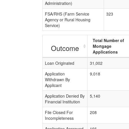
Administration)
FSA/RHS (Farm Service
323
Agency or Rural Housing
Service)
Total Number of
Outcome
Mortgage
Applications
Loan Originated
31,002
Application
9,018
Withdrawn By
Applicant
Application Denied By
5,140
Financial Institution
File Closed For
208
Incompleteness
Application Approved
166