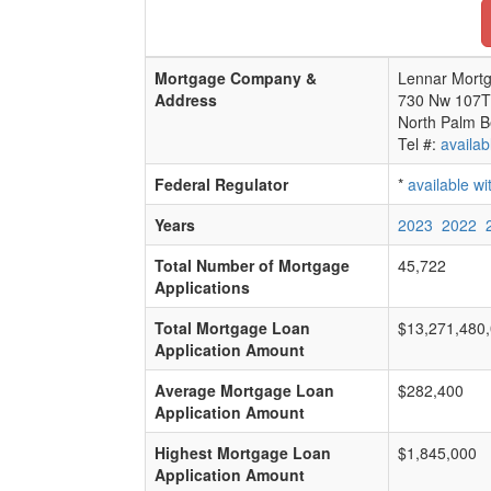
Mortgage Company &
Lennar Mortg
Address
730 Nw 107T
North Palm B
Tel #:
availab
Federal Regulator
*
available w
Years
2023
2022
Total Number of Mortgage
45,722
Applications
Total Mortgage Loan
$13,271,480
Application Amount
Average Mortgage Loan
$282,400
Application Amount
Highest Mortgage Loan
$1,845,000
Application Amount