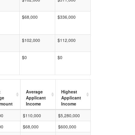
$68,000
$336,000
$102,000
$112,000
$0
$0
t
Average
Highest
ge
Applicant
Applicant
mount
Income
Income
00
$110,000
$5,280,000
00
$68,000
$600,000