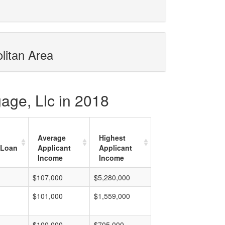
litan Area
age, Llc in 2018
Average
Highest
 Loan
Applicant
Applicant
Income
Income
$107,000
$5,280,000
$101,000
$1,559,000
$100,000
$705,000