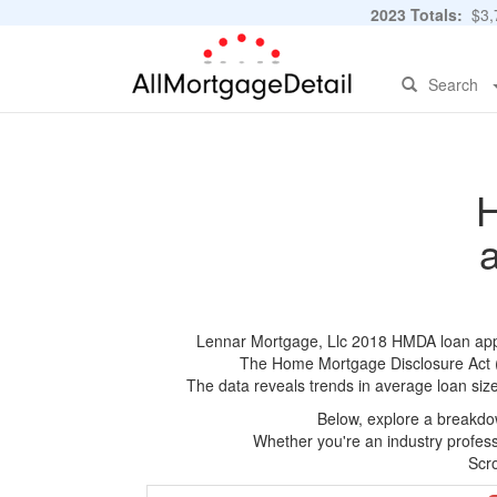
2023 Totals:
$3,7
Search
H
Lennar Mortgage, Llc 2018 HMDA loan applic
The Home Mortgage Disclosure Act (HM
The data reveals trends in average loan siz
Below, explore a breakdow
Whether you're an industry professi
Scro