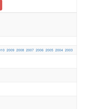
010
2009
2008
2007
2006
2005
2004
2003