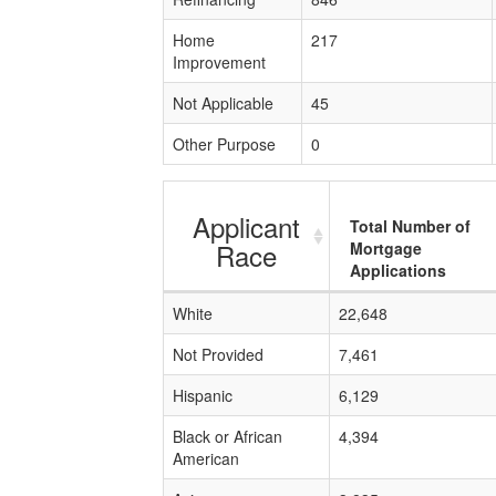
Home
217
Improvement
Not Applicable
45
Other Purpose
0
Applicant
Total Number of
Race
Mortgage
Applications
White
22,648
Not Provided
7,461
Hispanic
6,129
Black or African
4,394
American