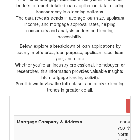
lenders to report detailed loan application data, offering
transparency into lending patterns.
The data reveals trends in average loan size, applicant
income, and mortgage approval rates, helping
consumers and analysts understand lending
accessibility.
Below, explore a breakdown of loan applications by
county, metro area, loan purpose, applicant race, loan
type, and more.
Whether you're an industry professional, homebuyer, or
researcher, this information provides valuable insights
into mortgage lending activity.
Scroll down to view the full dataset and analyze lending
trends in greater detail.
Dow
Mortgage Company & Address
Lennar Mor
730 Nw 107
North Palm