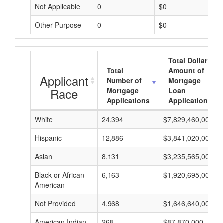
Not Applicable
0
$0
Other Purpose
0
$0
Total Dollar
Total
Amount of
Applicant
Number of
Mortgage
Race
Mortgage
Loan
Applications
Applications
White
24,394
$7,829,460,000
Hispanic
12,886
$3,841,020,000
Asian
8,131
$3,235,565,000
Black or African
6,163
$1,920,695,000
American
Not Provided
4,968
$1,646,640,000
American Indian
268
$87,870,000