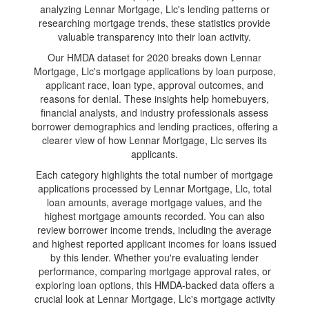
analyzing Lennar Mortgage, Llc's lending patterns or
researching mortgage trends, these statistics provide
valuable transparency into their loan activity.
Our HMDA dataset for 2020 breaks down Lennar
Mortgage, Llc's mortgage applications by loan purpose,
applicant race, loan type, approval outcomes, and
reasons for denial. These insights help homebuyers,
financial analysts, and industry professionals assess
borrower demographics and lending practices, offering a
clearer view of how Lennar Mortgage, Llc serves its
applicants.
Each category highlights the total number of mortgage
applications processed by Lennar Mortgage, Llc, total
loan amounts, average mortgage values, and the
highest mortgage amounts recorded. You can also
review borrower income trends, including the average
and highest reported applicant incomes for loans issued
by this lender. Whether you're evaluating lender
performance, comparing mortgage approval rates, or
exploring loan options, this HMDA-backed data offers a
crucial look at Lennar Mortgage, Llc's mortgage activity