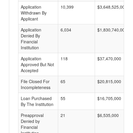
Application
10,399
$3,648,525,000
Withdrawn By
Applicant
Application
6,034
$1,830,740,000
Denied By
Financial
Institution
Application
118
$37,470,000
Approved But Not
Accepted
File Closed For
65
$20,815,000
Incompleteness
Loan Purchased
55
$16,705,000
By The Institution
Preapproval
21
$6,535,000
Denied by
Financial