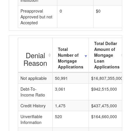
Institution
Preapproval
0
$0
Approved but not
Accepted
Total Dollar
Total
Amount of
Denial
Number of
Mortgage
Reason
Mortgage
Loan
Applications
Applications
Not applicable
50,991
$16,807,355,000
$
Debt-To-
3,061
$942,515,000
$
Income Ratio
Credit History
1,475
$437,475,000
$
Unverifiable
520
$164,660,000
$
Information