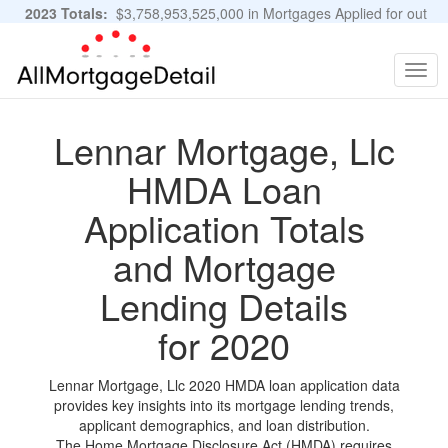
2023 Totals:
$3,758,953,525,000 in Mortgages Applied for out
of 11,483,889 Applications
Graphs and Stats
Togg
navig
Lennar Mortgage, Llc
HMDA Loan
Application Totals
and Mortgage
Lending Details
for 2020
Lennar Mortgage, Llc 2020 HMDA loan application data
provides key insights into its mortgage lending trends,
applicant demographics, and loan distribution.
The Home Mortgage Disclosure Act (HMDA) requires