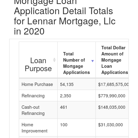
Mortgage Loan
Application Detail Totals
for Lennar Mortgage, Llc
in 2020
Total Dollar
Total
Amount of
Loan
Number of
Mortgage
Purpose
Mortgage
Loan
Applications
Applications
Home Purchase
54,135
$17,685,575,000
Refinancing
2,350
$779,990,000
Cash-out
461
$148,035,000
Refinancing
Home
100
$31,030,000
Improvement