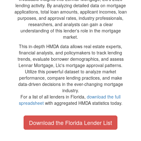
lending activity. By analyzing detailed data on mortgage
applications, total loan amounts, applicant incomes, loan
purposes, and approval rates, industry professionals,
researchers, and analysts can gain a clear
understanding of this lender's role in the mortgage
market.
This in-depth HMDA data allows real estate experts,
financial analysts, and policymakers to track lending
trends, evaluate borrower demographics, and assess
Lennar Mortgage, Llc's mortgage approval patterns.
Utilize this powerful dataset to analyze market
performance, compare lending practices, and make
data-driven decisions in the ever-changing mortgage
industry.
For a list of all lenders in Florida,
download the full
spreadsheet
with aggregated HMDA statistics today.
Download the Florida Lender List