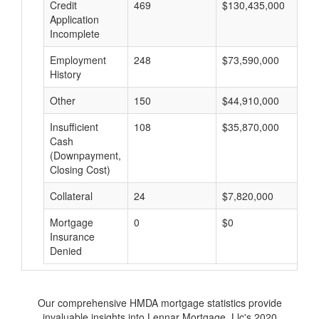
Credit
469
$130,435,000
$
Application
Incomplete
Employment
248
$73,590,000
$
History
Other
150
$44,910,000
$
Insufficient
108
$35,870,000
$
Cash
(Downpayment,
Closing Cost)
Collateral
24
$7,820,000
$
Mortgage
0
$0
$
Insurance
Denied
Our comprehensive HMDA mortgage statistics provide
invaluable insights into Lennar Mortgage, Llc's 2020