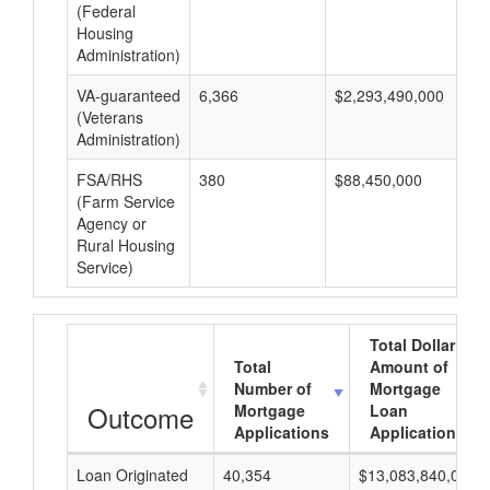
(Federal
Housing
Administration)
VA-guaranteed
6,366
$2,293,490,000
$3
(Veterans
Administration)
FSA/RHS
380
$88,450,000
$2
(Farm Service
Agency or
Rural Housing
Service)
Total Dollar
Total
Amount of
Number of
Mortgage
Outcome
Mortgage
Loan
Applications
Applications
Loan Originated
40,354
$13,083,840,000