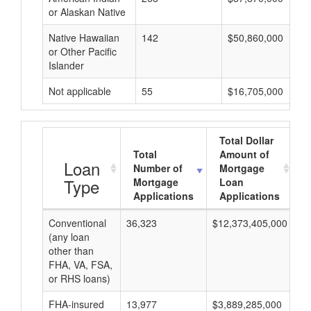
or Alaskan Native
Native Hawaiian
142
$50,860,000
or Other Pacific
Islander
Not applicable
55
$16,705,000
Total Dollar
Total
Amount of
Loan
Number of
Mortgage
Type
Mortgage
Loan
Applications
Applications
Conventional
36,323
$12,373,405,000
$3
(any loan
other than
FHA, VA, FSA,
or RHS loans)
FHA-insured
13,977
$3,889,285,000
$2