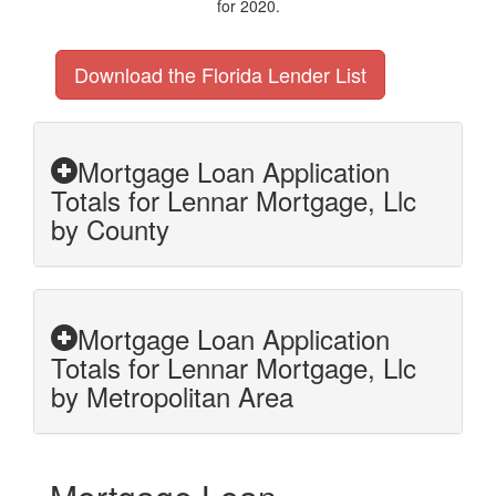
for 2020.
Download the Florida Lender List
Mortgage Loan Application
Totals for Lennar Mortgage, Llc
by County
Mortgage Loan Application
Totals for Lennar Mortgage, Llc
by Metropolitan Area