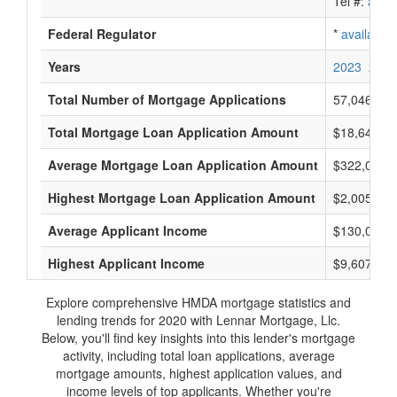
Tel #:
avail
Federal Regulator
*
available
Years
2023
2022
Total Number of Mortgage Applications
57,046
Total Mortgage Loan Application Amount
$18,644,63
Average Mortgage Loan Application Amount
$322,000
Highest Mortgage Loan Application Amount
$2,005,000
Average Applicant Income
$130,000
Highest Applicant Income
$9,607,000
Explore comprehensive HMDA mortgage statistics and
lending trends for 2020 with Lennar Mortgage, Llc.
Below, you'll find key insights into this lender's mortgage
activity, including total loan applications, average
mortgage amounts, highest application values, and
income levels of top applicants. Whether you're