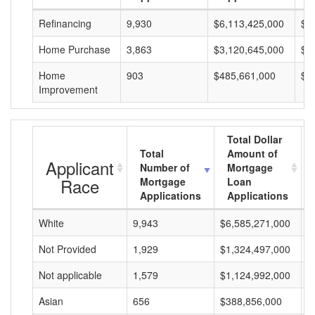
Refinancing
9,930
$6,113,425,000
$6
Home Purchase
3,863
$3,120,645,000
$8
Home
903
$485,661,000
$5
Improvement
Total Dollar
Total
Amount of
Applicant
Number of
Mortgage
Race
Mortgage
Loan
Applications
Applications
White
9,943
$6,585,271,000
$
Not Provided
1,929
$1,324,497,000
$
Not applicable
1,579
$1,124,992,000
$
Asian
656
$388,856,000
$