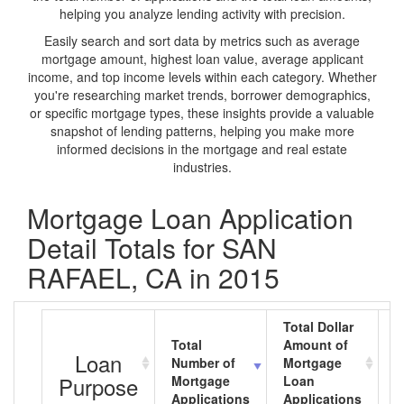
helping you analyze lending activity with precision.
Easily search and sort data by metrics such as average
mortgage amount, highest loan value, average applicant
income, and top income levels within each category. Whether
you're researching market trends, borrower demographics,
or specific mortgage types, these insights provide a valuable
snapshot of lending patterns, helping you make more
informed decisions in the mortgage and real estate
industries.
Mortgage Loan Application
Detail Totals for SAN
RAFAEL, CA in 2015
Total Dollar
Total
Amount of
A
Loan
Number of
Mortgage
M
Purpose
Mortgage
Loan
L
Applications
Applications
A