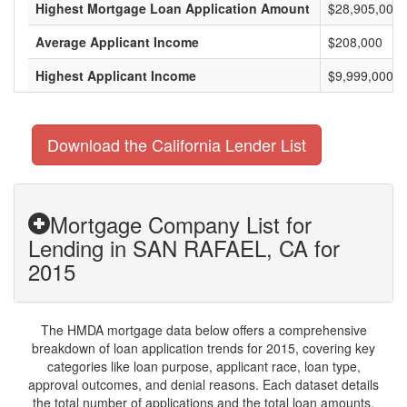
Highest Mortgage Loan Application Amount
$28,905,000
Average Applicant Income
$208,000
Highest Applicant Income
$9,999,000
Download the California Lender List
Mortgage Company List for
Lending in SAN RAFAEL, CA for
2015
The HMDA mortgage data below offers a comprehensive
breakdown of loan application trends for 2015, covering key
categories like loan purpose, applicant race, loan type,
approval outcomes, and denial reasons. Each dataset details
the total number of applications and the total loan amounts,