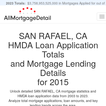
2023 Totals:
$3,758,953,525,000 in Mortgages Applied for out of
11,483,889 Applications
Graphs and Stats
To
na
SAN RAFAEL, CA
HMDA Loan Application
Totals
and Mortgage Lending
Details
for 2015
Unlock detailed SAN RAFAEL, CA mortgage statistics and
HMDA loan application data from 2003 to 2023.
Analyze total mortgage applications, loan amounts, and key
lending trends across the area.