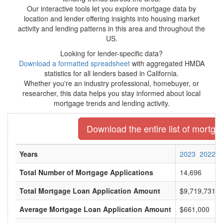
Our interactive tools let you explore mortgage data by
location and lender offering insights into housing market
activity and lending patterns in this area and throughout the
US.
Looking for lender-specific data?
Download a formatted spreadsheet
with aggregated HMDA
statistics for all lenders based in California.
Whether you're an industry professional, homebuyer, or
researcher, this data helps you stay informed about local
mortgage trends and lending activity.
Download the entire list of mortgag
Years
2023
2022
Total Number of Mortgage Applications
14,696
Total Mortgage Loan Application Amount
$9,719,731,0
Average Mortgage Loan Application Amount
$661,000