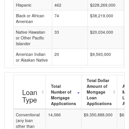
Hispanic
462
$228,269,000
$
Black or African
74
$38,219,000
$
American
Native Hawaiian
33
$20,034,000
$
or Other Pacific
Islander
American Indian
20
$9,593,000
$
or Alaskan Native
Total Dollar
Total
Amount of
Av
Loan
Number of
Mortgage
Mo
Type
Mortgage
Loan
Lo
Applications
Applications
Am
Conventional
14,066
$9,350,888,000
$664
(any loan
other than