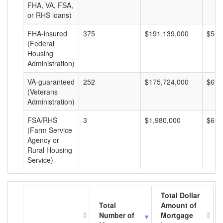
FHA, VA, FSA,
or RHS loans)
FHA-insured
375
$191,139,000
$509
(Federal
Housing
Administration)
VA-guaranteed
252
$175,724,000
$697
(Veterans
Administration)
FSA/RHS
3
$1,980,000
$660
(Farm Service
Agency or
Rural Housing
Service)
Total Dollar
Total
Amount of
Number of
Mortgage