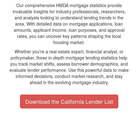
Our comprehensive HMDA mortgage statistics provide
invaluable insights for industry professionals, researchers,
and analysts looking to understand lending trends in the
area. With detailed data on mortgage applications, loan
amounts, applicant income, loan purposes, and approval
rates, you can uncover key patterns shaping the local
housing market.
Whether you're a real estate expert, financial analyst, or
policymaker, these in-depth mortgage lending statistics help
you track market shifts, assess borrower demographics, and
evaluate lender performance. Use this powerful data to make
informed decisions, conduct market research, and stay
ahead in the evolving mortgage industry.
Download the California Lender List