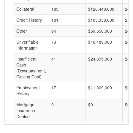
Collateral
185
$120,448,000
$65
Credit History
181
$105,358,000
$58
Other
94
$59,550,000
$63
Unverifiable
73
$46,489,000
$63
Information
Insufficient
41
$24,695,000
$60
Cash
(Downpayment,
Closing Cost)
Employment
17
$11,369,000
$66
History
Mortgage
0
$0
$0
Insurance
Denied