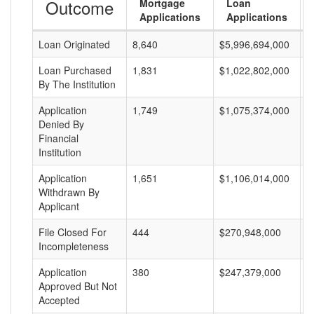
Outcome
Mortgage
Loan
Applications
Applications
Loan Originated
8,640
$5,996,694,000
$
Loan Purchased
1,831
$1,022,802,000
$
By The Institution
Application
1,749
$1,075,374,000
$
Denied By
Financial
Institution
Application
1,651
$1,106,014,000
$
Withdrawn By
Applicant
File Closed For
444
$270,948,000
$
Incompleteness
Application
380
$247,379,000
$
Approved But Not
Accepted