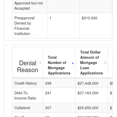
Approved but not
Accepted
Preapproval
1
$310,000
$
Denied by
Financial
Institution
Total Dollar
Total
Amount of
Av
Denial
Number of
Mortgage
Mo
Reason
Mortgage
Loan
L
Applications
Applications
A
Credit History
299
$27,448,000
$91
Debt-To-
241
$27,163,000
$11
Income Ratio
Collateral
207
$25,650,000
$12