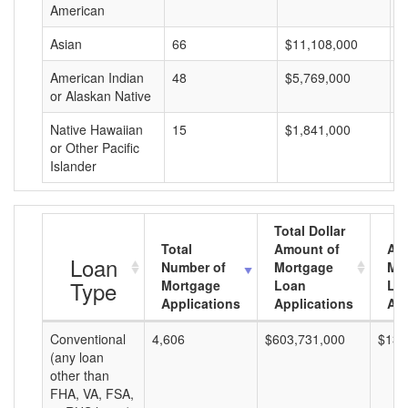
American
Asian
66
$11,108,000
$
American Indian
48
$5,769,000
$
or Alaskan Native
Native Hawaiian
15
$1,841,000
$
or Other Pacific
Islander
Total Dollar
Total
Amount of
Av
Loan
Number of
Mortgage
Mo
Type
Mortgage
Loan
Lo
Applications
Applications
Am
Conventional
4,606
$603,731,000
$131
(any loan
other than
FHA, VA, FSA,