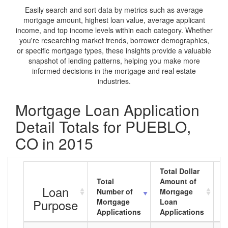
Easily search and sort data by metrics such as average
mortgage amount, highest loan value, average applicant
income, and top income levels within each category. Whether
you're researching market trends, borrower demographics,
or specific mortgage types, these insights provide a valuable
snapshot of lending patterns, helping you make more
informed decisions in the mortgage and real estate
industries.
Mortgage Loan Application
Detail Totals for PUEBLO,
CO in 2015
Total Dollar
Total
Amount of
A
Loan
Number of
Mortgage
M
Purpose
Mortgage
Loan
L
Applications
Applications
A