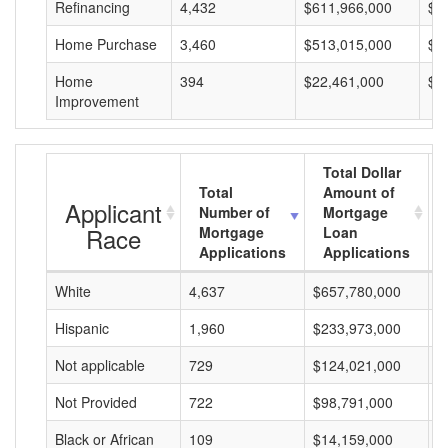
Refinancing
4,432
$611,966,000
$1
Home Purchase
3,460
$513,015,000
$1
Home
394
$22,461,000
$5
Improvement
Total Dollar
Total
Amount of
Applicant
Number of
Mortgage
Race
Mortgage
Loan
Applications
Applications
White
4,637
$657,780,000
$
Hispanic
1,960
$233,973,000
$
Not applicable
729
$124,021,000
$
Not Provided
722
$98,791,000
$
Black or African
109
$14,159,000
$