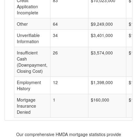
Credit
83
$10,023,000
$12
Application
Incomplete
Other
64
$9,249,000
$14
Unverifiable
34
$3,401,000
$10
Information
Insufficient
26
$3,574,000
$13
Cash
(Downpayment,
Closing Cost)
Employment
12
$1,398,000
$11
History
Mortgage
1
$160,000
$16
Insurance
Denied
Our comprehensive HMDA mortgage statistics provide