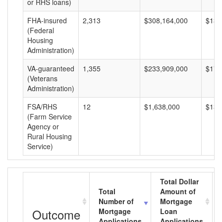
or RHS loans)
FHA-insured
2,313
$308,164,000
$133
(Federal
Housing
Administration)
VA-guaranteed
1,355
$233,909,000
$172
(Veterans
Administration)
FSA/RHS
12
$1,638,000
$136
(Farm Service
Agency or
Rural Housing
Service)
Total Dollar
Total
Amount of
Number of
Mortgage
Outcome
Mortgage
Loan
Applications
Applications