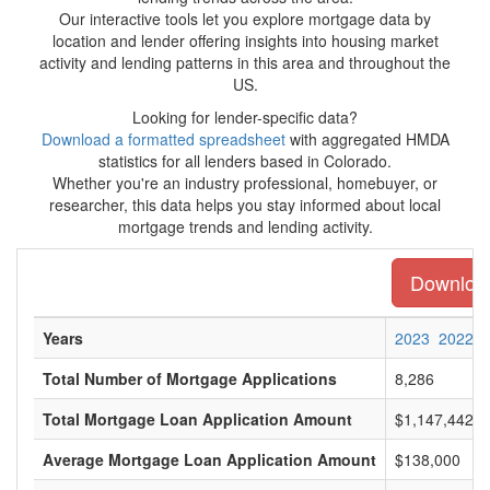
Our interactive tools let you explore mortgage data by
location and lender offering insights into housing market
activity and lending patterns in this area and throughout the
US.
Looking for lender-specific data?
Download a formatted spreadsheet
with aggregated HMDA
statistics for all lenders based in Colorado.
Whether you're an industry professional, homebuyer, or
researcher, this data helps you stay informed about local
mortgage trends and lending activity.
Download 
Years
2023
2022
Total Number of Mortgage Applications
8,286
Total Mortgage Loan Application Amount
$1,147,442,0
Average Mortgage Loan Application Amount
$138,000