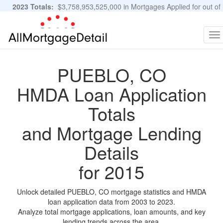
2023 Totals:
$3,758,953,525,000 in Mortgages Applied for out of
11,483,889 Applications
Graphs and Stats
To
na
PUEBLO, CO
HMDA Loan Application
Totals
and Mortgage Lending
Details
for 2015
Unlock detailed PUEBLO, CO mortgage statistics and HMDA
loan application data from 2003 to 2023.
Analyze total mortgage applications, loan amounts, and key
lending trends across the area.