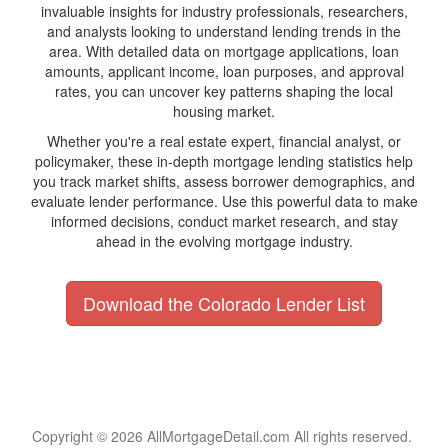
invaluable insights for industry professionals, researchers,
and analysts looking to understand lending trends in the
area. With detailed data on mortgage applications, loan
amounts, applicant income, loan purposes, and approval
rates, you can uncover key patterns shaping the local
housing market.
Whether you're a real estate expert, financial analyst, or
policymaker, these in-depth mortgage lending statistics help
you track market shifts, assess borrower demographics, and
evaluate lender performance. Use this powerful data to make
informed decisions, conduct market research, and stay
ahead in the evolving mortgage industry.
Download the Colorado Lender List
Copyright © 2026 AllMortgageDetail.com All rights reserved.