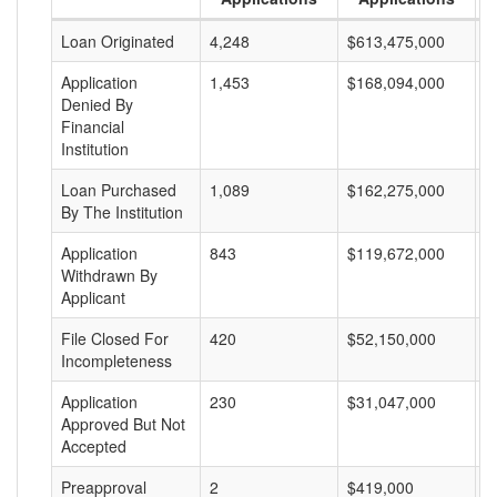
Loan Originated
4,248
$613,475,000
$
Application
1,453
$168,094,000
$
Denied By
Financial
Institution
Loan Purchased
1,089
$162,275,000
$
By The Institution
Application
843
$119,672,000
$
Withdrawn By
Applicant
File Closed For
420
$52,150,000
$
Incompleteness
Application
230
$31,047,000
$
Approved But Not
Accepted
Preapproval
2
$419,000
$