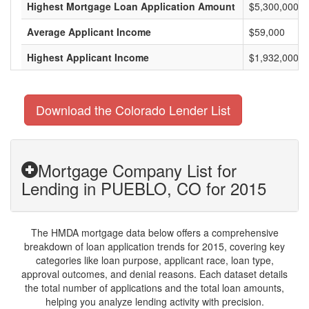
Highest Mortgage Loan Application Amount
$5,300,000
Average Applicant Income
$59,000
Highest Applicant Income
$1,932,000
Download the Colorado Lender List
Mortgage Company List for
Lending in PUEBLO, CO for 2015
The HMDA mortgage data below offers a comprehensive
breakdown of loan application trends for 2015, covering key
categories like loan purpose, applicant race, loan type,
approval outcomes, and denial reasons. Each dataset details
the total number of applications and the total loan amounts,
helping you analyze lending activity with precision.