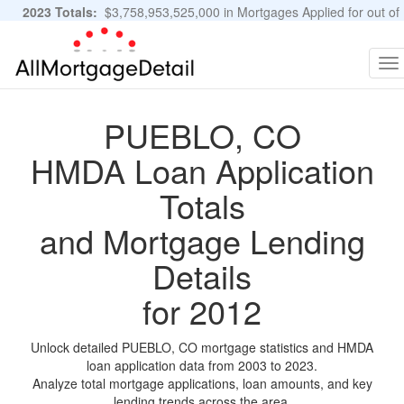
2023 Totals:
$3,758,953,525,000 in Mortgages Applied for out of
11,483,889 Applications
Graphs and Stats
To
na
PUEBLO, CO
HMDA Loan Application
Totals
and Mortgage Lending
Details
for 2012
Unlock detailed PUEBLO, CO mortgage statistics and HMDA
loan application data from 2003 to 2023.
Analyze total mortgage applications, loan amounts, and key
lending trends across the area.