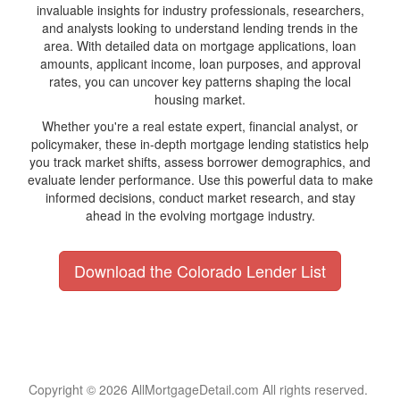
invaluable insights for industry professionals, researchers,
and analysts looking to understand lending trends in the
area. With detailed data on mortgage applications, loan
amounts, applicant income, loan purposes, and approval
rates, you can uncover key patterns shaping the local
housing market.
Whether you're a real estate expert, financial analyst, or
policymaker, these in-depth mortgage lending statistics help
you track market shifts, assess borrower demographics, and
evaluate lender performance. Use this powerful data to make
informed decisions, conduct market research, and stay
ahead in the evolving mortgage industry.
Download the Colorado Lender List
Copyright © 2026 AllMortgageDetail.com All rights reserved.