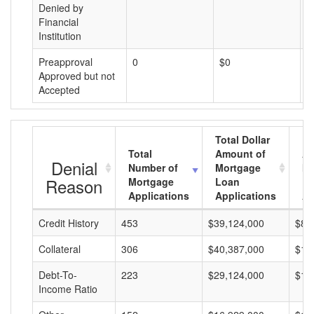
Denied by
Financial
Institution
Preapproval
0
$0
$
Approved but not
Accepted
Total Dollar
Total
Amount of
Av
Denial
Number of
Mortgage
Mo
Reason
Mortgage
Loan
L
Applications
Applications
A
Credit History
453
$39,124,000
$86
Collateral
306
$40,387,000
$13
Debt-To-
223
$29,124,000
$13
Income Ratio