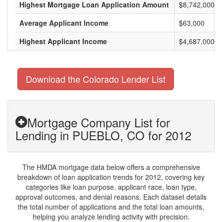
Highest Mortgage Loan Application Amount
$8,742,000
Average Applicant Income
$63,000
Highest Applicant Income
$4,687,000
Download the Colorado Lender List
Mortgage Company List for
Lending in PUEBLO, CO for 2012
The HMDA mortgage data below offers a comprehensive
breakdown of loan application trends for 2012, covering key
categories like loan purpose, applicant race, loan type,
approval outcomes, and denial reasons. Each dataset details
the total number of applications and the total loan amounts,
helping you analyze lending activity with precision.