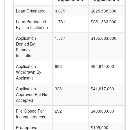
Loan Originated
4,679
$625,538,000
$
Loan Purchased
1,731
$251,333,000
$
By The Institution
Application
1,577
$185,063,000
$
Denied By
Financial
Institution
Application
688
$94,844,000
$
Withdrawn By
Applicant
Application
323
$41,917,000
$
Approved But Not
Accepted
File Closed For
292
$40,868,000
$
Incompleteness
Preapproval
1
$195,000
$