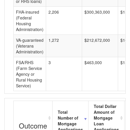
or RHS loans)
FHA-insured
2,206
$300,363,000
$136
(Federal
Housing
Administration)
VA-guaranteed
1,272
$212,672,000
$167
(Veterans
Administration)
FSA/RHS
3
$463,000
$154
(Farm Service
Agency or
Rural Housing
Service)
Total Dollar
Total
Amount of
Number of
Mortgage
Outcome
Mortgage
Loan
Applications
Applications