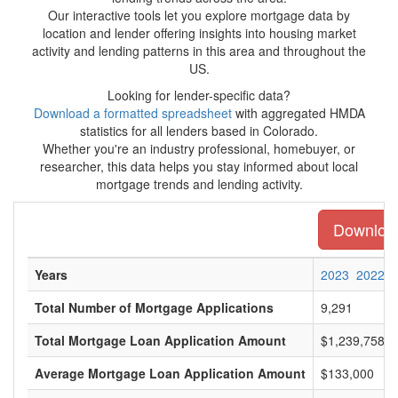
Our interactive tools let you explore mortgage data by
location and lender offering insights into housing market
activity and lending patterns in this area and throughout the
US.
Looking for lender-specific data?
Download a formatted spreadsheet
with aggregated HMDA
statistics for all lenders based in Colorado.
Whether you're an industry professional, homebuyer, or
researcher, this data helps you stay informed about local
mortgage trends and lending activity.
Download 
Years
2023
2022
Total Number of Mortgage Applications
9,291
Total Mortgage Loan Application Amount
$1,239,758,0
Average Mortgage Loan Application Amount
$133,000