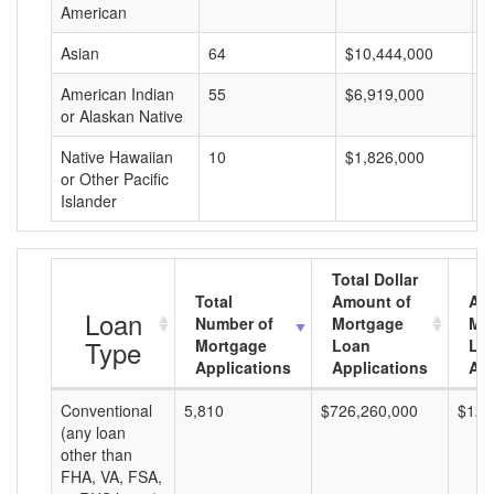
American
Asian
64
$10,444,000
$
American Indian
55
$6,919,000
$
or Alaskan Native
Native Hawaiian
10
$1,826,000
$
or Other Pacific
Islander
Total Dollar
Total
Amount of
Av
Loan
Number of
Mortgage
Mo
Type
Mortgage
Loan
Lo
Applications
Applications
Am
Conventional
5,810
$726,260,000
$125
(any loan
other than
FHA, VA, FSA,