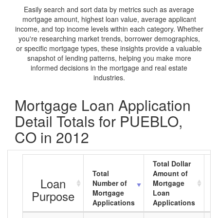
Easily search and sort data by metrics such as average
mortgage amount, highest loan value, average applicant
income, and top income levels within each category. Whether
you're researching market trends, borrower demographics,
or specific mortgage types, these insights provide a valuable
snapshot of lending patterns, helping you make more
informed decisions in the mortgage and real estate
industries.
Mortgage Loan Application
Detail Totals for PUEBLO,
CO in 2012
Total Dollar
Total
Amount of
A
Loan
Number of
Mortgage
M
Purpose
Mortgage
Loan
L
Applications
Applications
A