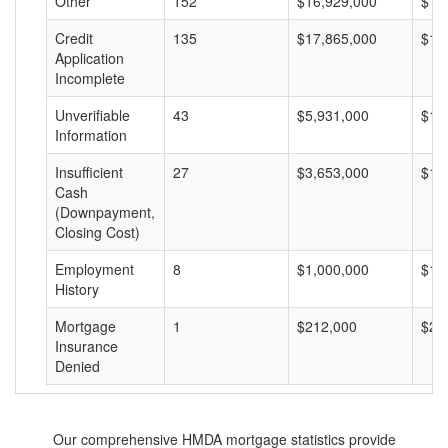
Other
152
$16,929,000
$11
Credit
135
$17,865,000
$13
Application
Incomplete
Unverifiable
43
$5,931,000
$13
Information
Insufficient
27
$3,653,000
$13
Cash
(Downpayment,
Closing Cost)
Employment
8
$1,000,000
$12
History
Mortgage
1
$212,000
$21
Insurance
Denied
Our comprehensive HMDA mortgage statistics provide