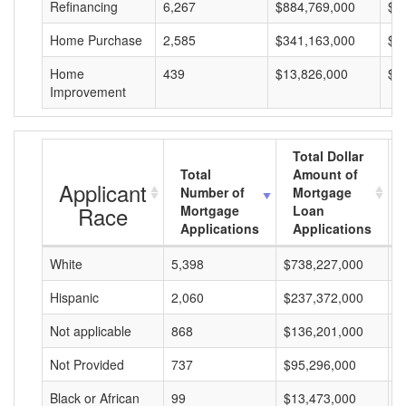
Refinancing
6,267
$884,769,000
$1
Home Purchase
2,585
$341,163,000
$1
Home
439
$13,826,000
$3
Improvement
Total Dollar
Total
Amount of
Applicant
Number of
Mortgage
Race
Mortgage
Loan
Applications
Applications
White
5,398
$738,227,000
$
Hispanic
2,060
$237,372,000
$
Not applicable
868
$136,201,000
$
Not Provided
737
$95,296,000
$
Black or African
99
$13,473,000
$