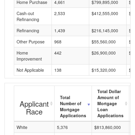
Home Purchase
4,661
$799,895,000
$1
Cash-out
2,533
$412,555,000
$1
Refinancing
Refinancing
1,439
$216,145,000
$1
Other Purpose
968
$55,560,000
$5
Home
442
$26,900,000
$6
Improvement
Not Applicable
138
$15,320,000
$1
Total Dollar
Total
Amount of
Applicant
Number of
Mortgage
Race
Mortgage
Loan
Applications
Applications
White
5,376
$813,860,000
$