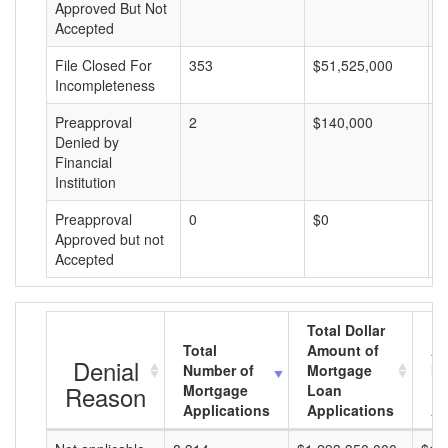
Approved But Not
Accepted
File Closed For
353
$51,525,000
$
Incompleteness
Preapproval
2
$140,000
$
Denied by
Financial
Institution
Preapproval
0
$0
$
Approved but not
Accepted
Total Dollar
Total
Amount of
Av
Denial
Number of
Mortgage
Mo
Reason
Mortgage
Loan
L
Applications
Applications
A