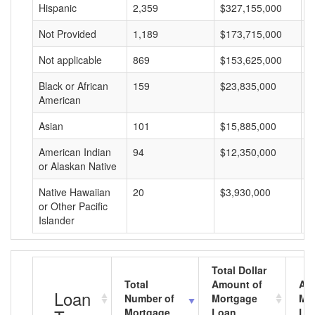
Hispanic
2,359
$327,155,000
$
Not Provided
1,189
$173,715,000
$
Not applicable
869
$153,625,000
$
Black or African
159
$23,835,000
$
American
Asian
101
$15,885,000
$
American Indian
94
$12,350,000
$
or Alaskan Native
Native Hawaiian
20
$3,930,000
$
or Other Pacific
Islander
Total Dollar
Total
Amount of
Av
Loan
Number of
Mortgage
Mo
Mortgage
Loan
Lo