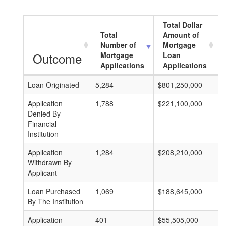
Total Dollar
Total
Amount of
Number of
Mortgage
Outcome
Mortgage
Loan
Applications
Applications
Loan Originated
5,284
$801,250,000
$
Application
1,788
$221,100,000
$
Denied By
Financial
Institution
Application
1,284
$208,210,000
$
Withdrawn By
Applicant
Loan Purchased
1,069
$188,645,000
$
By The Institution
Application
401
$55,505,000
$