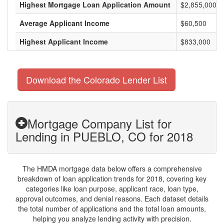
Highest Mortgage Loan Application Amount
$2,855,000
Average Applicant Income
$60,500
Highest Applicant Income
$833,000
Download the Colorado Lender List
Mortgage Company List for
Lending in PUEBLO, CO for 2018
The HMDA mortgage data below offers a comprehensive
breakdown of loan application trends for 2018, covering key
categories like loan purpose, applicant race, loan type,
approval outcomes, and denial reasons. Each dataset details
the total number of applications and the total loan amounts,
helping you analyze lending activity with precision.