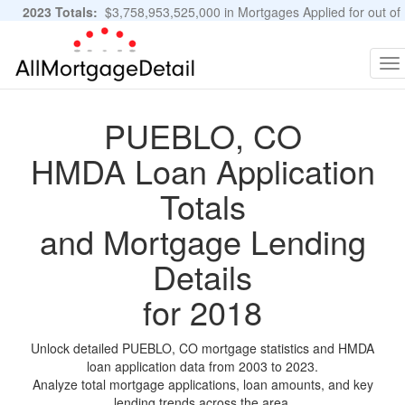
2023 Totals:
$3,758,953,525,000 in Mortgages Applied for out of
11,483,889 Applications
Graphs and Stats
To
na
PUEBLO, CO
HMDA Loan Application
Totals
and Mortgage Lending
Details
for 2018
Unlock detailed PUEBLO, CO mortgage statistics and HMDA
loan application data from 2003 to 2023.
Analyze total mortgage applications, loan amounts, and key
lending trends across the area.