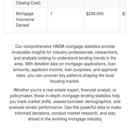
Closing Cost)
Mortgage
1
$235,000
$23
Insurance
Denied
Our comprehensive HMDA mortgage statistics provide
invaluable insights for industry professionals, researchers,
and analysts looking to understand lending trends in the
area. With detailed data on mortgage applications, loan
amounts, applicant income, loan purposes, and approval
rates, you can uncover key patterns shaping the local
housing market.
Whether you're a real estate expert, financial analyst, or
policymaker, these in-depth mortgage lending statistics help
you track market shifts, assess borrower demographics, and
evaluate lender performance. Use this powerful data to make
informed decisions, conduct market research, and stay
ahead in the evolving mortgage industry.