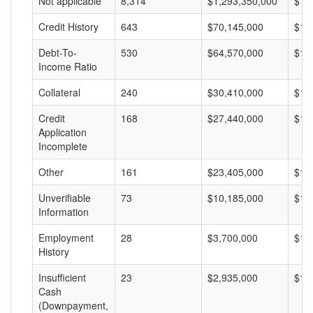
Not applicable
8,314
$1,293,350,000
$15
Credit History
643
$70,145,000
$10
Debt-To-
530
$64,570,000
$12
Income Ratio
Collateral
240
$30,410,000
$12
Credit
168
$27,440,000
$16
Application
Incomplete
Other
161
$23,405,000
$14
Unverifiable
73
$10,185,000
$13
Information
Employment
28
$3,700,000
$13
History
Insufficient
23
$2,935,000
$12
Cash
(Downpayment,