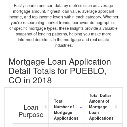
Easily search and sort data by metrics such as average
mortgage amount, highest loan value, average applicant
income, and top income levels within each category. Whether
you're researching market trends, borrower demographics,
or specific mortgage types, these insights provide a valuable
snapshot of lending patterns, helping you make more
informed decisions in the mortgage and real estate
industries.
Mortgage Loan Application
Detail Totals for PUEBLO,
CO in 2018
Total Dollar
Total
Amount of
A
Loan
Number of
Mortgage
M
Purpose
Mortgage
Loan
L
Applications
Applications
A