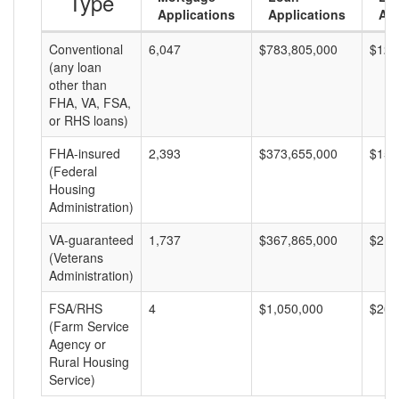
Type
Applications
Applications
Am
Conventional
6,047
$783,805,000
$129
(any loan
other than
FHA, VA, FSA,
or RHS loans)
FHA-insured
2,393
$373,655,000
$156
(Federal
Housing
Administration)
VA-guaranteed
1,737
$367,865,000
$211
(Veterans
Administration)
FSA/RHS
4
$1,050,000
$262
(Farm Service
Agency or
Rural Housing
Service)