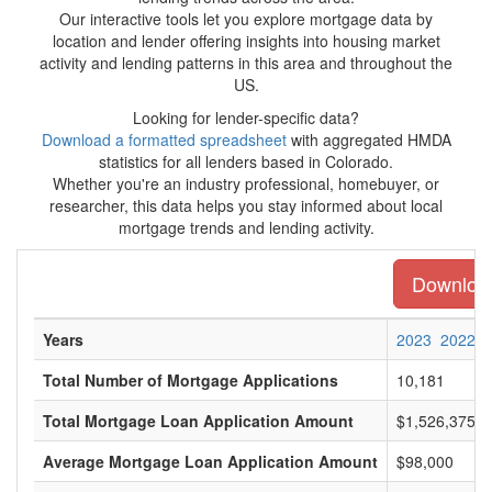
Our interactive tools let you explore mortgage data by
location and lender offering insights into housing market
activity and lending patterns in this area and throughout the
US.
Looking for lender-specific data?
Download a formatted spreadsheet
with aggregated HMDA
statistics for all lenders based in Colorado.
Whether you're an industry professional, homebuyer, or
researcher, this data helps you stay informed about local
mortgage trends and lending activity.
Download 
Years
2023
2022
Total Number of Mortgage Applications
10,181
Total Mortgage Loan Application Amount
$1,526,375,0
Average Mortgage Loan Application Amount
$98,000