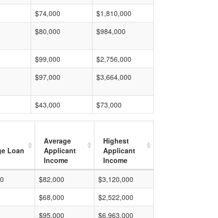
$74,000
$1,810,000
$80,000
$984,000
$99,000
$2,756,000
$97,000
$3,664,000
$43,000
$73,000
Average
Highest
ge Loan
Applicant
Applicant
Income
Income
00
$82,000
$3,120,000
$68,000
$2,522,000
$95,000
$6,963,000