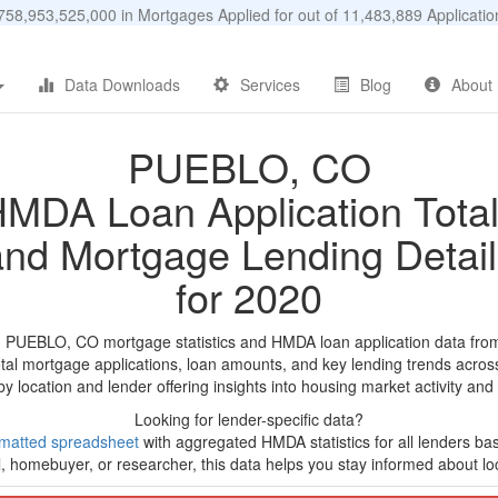
58,953,525,000 in Mortgages Applied for out of 11,483,889 Applicat
Data Downloads
Services
Blog
About
PUEBLO, CO
MDA Loan Application Tota
and Mortgage Lending Detail
for 2020
d PUEBLO, CO mortgage statistics and HMDA loan application data fro
tal mortgage applications, loan amounts, and key lending trends acros
by location and lender offering insights into housing market activity and
Looking for lender-specific data?
matted spreadsheet
with aggregated HMDA statistics for all lenders ba
, homebuyer, or researcher, this data helps you stay informed about loc