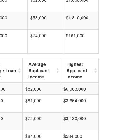
,000
$58,000
$1,810,000
,000
$74,000
$161,000
t
Average
Highest
ge Loan
Applicant
Applicant
t
Income
Income
000
$82,000
$6,963,000
00
$81,000
$3,664,000
00
$73,000
$3,120,000
$84,000
$584,000