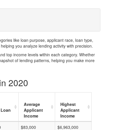
ries like loan purpose, applicant race, loan type,
elping you analyze lending activity with precision.
and top income levels within each category. Whether
snapshot of lending patterns, helping you make more
in 2020
Average
Highest
 Loan
Applicant
Applicant
Income
Income
0
$83,000
$6,963,000