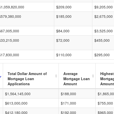
$1,059,820,000
$209,000
$9,205,000
$579,380,000
$185,000
$2,675,000
$67,005,000
$84,000
$3,525,000
$33,215,000
$72,000
$455,000
$17,830,000
$110,000
$295,000
Total Dollar Amount of
Average
Highest
Mortgage Loan
Mortgage Loan
Mortga
Applications
Amount
Amount
$1,564,145,000
$188,000
$1,865,0
$613,000,000
$171,000
$755,000
$412,180,000
$192,000
$965,000