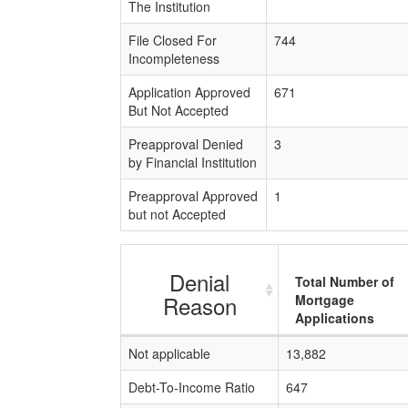
The Institution
File Closed For
744
Incompleteness
Application Approved
671
But Not Accepted
Preapproval Denied
3
by Financial Institution
Preapproval Approved
1
but not Accepted
Denial
Total Number of
Reason
Mortgage
Applications
Not applicable
13,882
Debt-To-Income Ratio
647