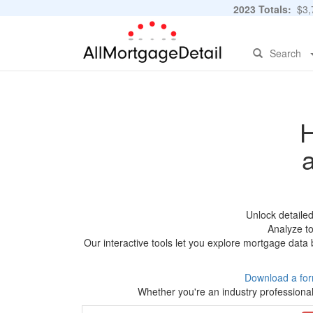
2023 Totals:
$3,7
Search
H
Unlock detaile
Analyze to
Our interactive tools let you explore mortgage data 
Download a for
Whether you're an industry professional