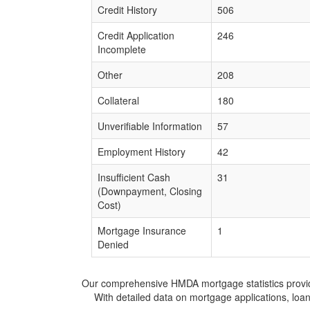
Credit History
506
Credit Application
246
Incomplete
Other
208
Collateral
180
Unverifiable Information
57
Employment History
42
Insufficient Cash
31
(Downpayment, Closing
Cost)
Mortgage Insurance
1
Denied
Our comprehensive HMDA mortgage statistics provide 
With detailed data on mortgage applications, loa