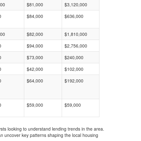
000
$81,000
$3,120,000
0
$84,000
$636,000
000
$82,000
$1,810,000
0
$94,000
$2,756,000
0
$73,000
$240,000
0
$42,000
$102,000
0
$64,000
$192,000
0
$59,000
$59,000
ts looking to understand lending trends in the area.
an uncover key patterns shaping the local housing