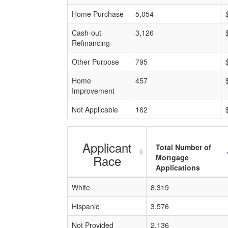
Home Purchase
5,054
Cash-out
3,126
Refinancing
Other Purpose
795
Home
457
Improvement
Not Applicable
162
Applicant
Total Number of
Race
Mortgage
Applications
White
8,319
Hispanic
3,576
Not Provided
2,136