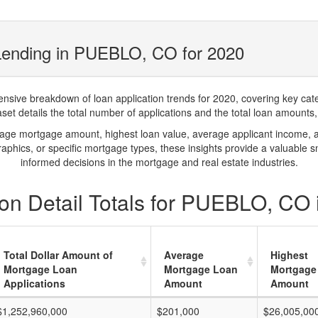
Lending in PUEBLO, CO for 2020
ve breakdown of loan application trends for 2020, covering key catego
t details the total number of applications and the total loan amounts, h
rage mortgage amount, highest loan value, average applicant income, 
phics, or specific mortgage types, these insights provide a valuable 
informed decisions in the mortgage and real estate industries.
on Detail Totals for PUEBLO, CO 
Total Dollar Amount of
Average
Highest
Mortgage Loan
Mortgage Loan
Mortgage
Applications
Amount
Amount
$1,252,960,000
$201,000
$26,005,00