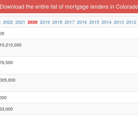
Download the entire list of mortgage lenders in Colorad
3
2022
2021
2020
2019
2018
2017
2016
2015
2014
2013
2012
00
10,210,000
76,500
005,000
000
63,000