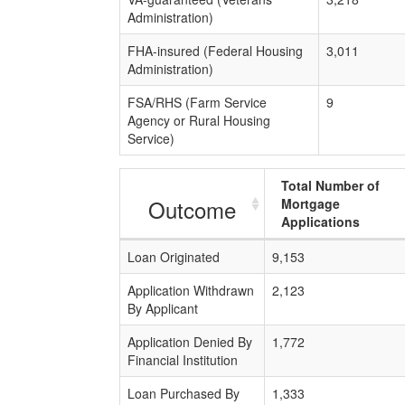
Administration)
FHA-insured (Federal Housing
3,011
Administration)
FSA/RHS (Farm Service
9
Agency or Rural Housing
Service)
Total Number of
Outcome
Mortgage
Applications
Loan Originated
9,153
Application Withdrawn
2,123
By Applicant
Application Denied By
1,772
Financial Institution
Loan Purchased By
1,333