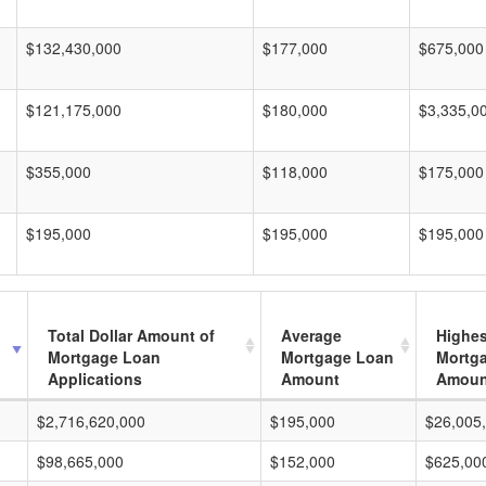
$132,430,000
$177,000
$675,000
$121,175,000
$180,000
$3,335,0
$355,000
$118,000
$175,000
$195,000
$195,000
$195,000
Total Dollar Amount of
Average
Highes
Mortgage Loan
Mortgage Loan
Mortg
Applications
Amount
Amoun
$2,716,620,000
$195,000
$26,005
$98,665,000
$152,000
$625,00