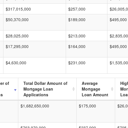
$317,015,000
$257,000
$26,005,
$50,370,000
$189,000
$495,000
$28,025,000
$213,000
$2,835,0
$17,295,000
$164,000
$495,000
$4,630,000
$231,000
$1,535,0
er of
Total Dollar Amount of
Average
Hig
Mortgage Loan
Mortgage
Mor
ns
Applications
Loan Amount
Loa
$1,682,650,000
$175,000
$26,0
$763,970,000
$237,000
$705