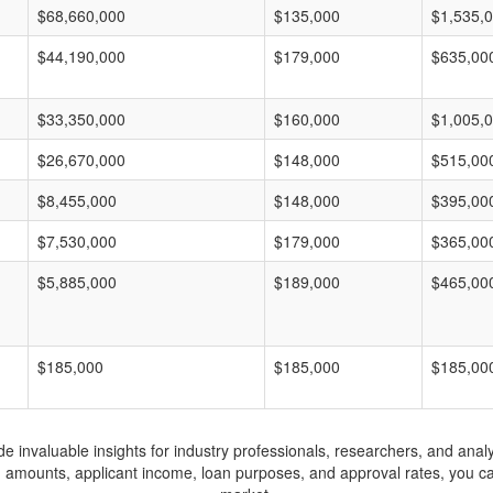
$68,660,000
$135,000
$1,535,
$44,190,000
$179,000
$635,00
$33,350,000
$160,000
$1,005,
$26,670,000
$148,000
$515,00
$8,455,000
$148,000
$395,00
$7,530,000
$179,000
$365,00
$5,885,000
$189,000
$465,00
$185,000
$185,000
$185,00
invaluable insights for industry professionals, researchers, and analys
n amounts, applicant income, loan purposes, and approval rates, you c