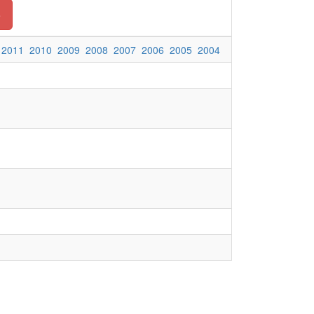
o
2011
2010
2009
2008
2007
2006
2005
2004