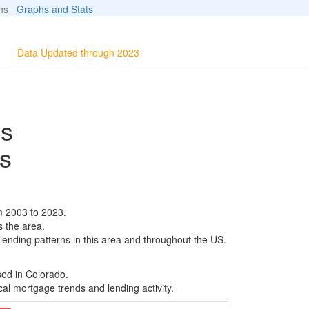
ions
Graphs and Stats
Data Updated through 2023
ls
s
m 2003 to 2023.
s the area.
 lending patterns in this area and throughout the US.
sed in Colorado.
al mortgage trends and lending activity.