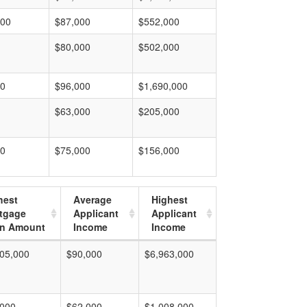
000
$87,000
$552,000
$80,000
$502,000
00
$96,000
$1,690,000
$63,000
$205,000
00
$75,000
$156,000
hest
Average
Highest
tgage
Applicant
Applicant
n Amount
Income
Income
05,000
$90,000
$6,963,000
,000
$62,000
$1,008,000