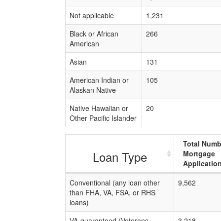
Not applicable
1,231
Black or African
266
American
Asian
131
American Indian or
105
Alaskan Native
Native Hawaiian or
20
Other Pacific Islander
Total Numb
Loan Type
Mortgage
Applicatio
Conventional (any loan other
9,562
than FHA, VA, FSA, or RHS
loans)
VA-guaranteed (Veterans
3,218