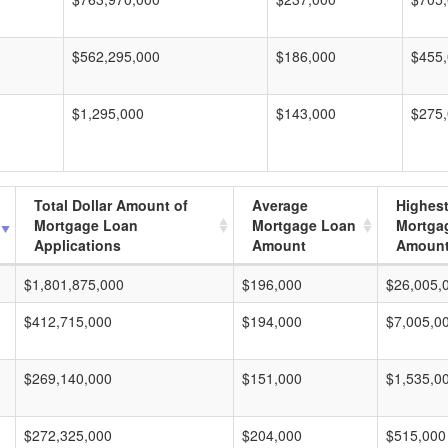
$562,295,000
$186,000
$455
$1,295,000
$143,000
$275
Total Dollar Amount of
Average
Highes
Mortgage Loan
Mortgage Loan
Mortga
Applications
Amount
Amoun
$1,801,875,000
$196,000
$26,005,
$412,715,000
$194,000
$7,005,0
$269,140,000
$151,000
$1,535,0
$272,325,000
$204,000
$515,000