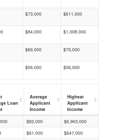
$73,000
$611,000
00
$84,000
$1,008,000
$66,000
$76,000
$56,000
$56,000
t
Average
Highest
age Loan
Applicant
Applicant
t
Income
Income
,000
$82,000
$6,963,000
0
$61,000
$647,000