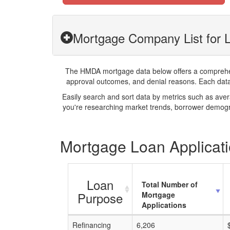
Mortgage Company List for 
The HMDA mortgage data below offers a comprehensi
approval outcomes, and denial reasons. Each datase
Easily search and sort data by metrics such as ave
you're researching market trends, borrower demogra
Mortgage Loan Applicati
Loan
Total Number of
Purpose
Mortgage
Applications
Refinancing
6,206