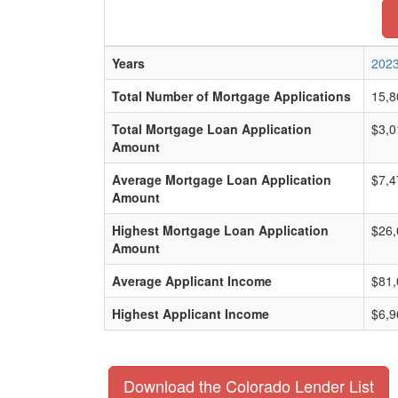
Years
202
Total Number of Mortgage Applications
15,8
Total Mortgage Loan Application
$3,0
Amount
Average Mortgage Loan Application
$7,4
Amount
Highest Mortgage Loan Application
$26,
Amount
Average Applicant Income
$81,
Highest Applicant Income
$6,9
Download the Colorado Lender List