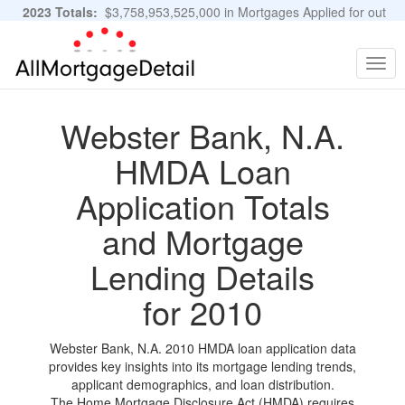
2023 Totals:
$3,758,953,525,000 in Mortgages Applied for out
of 11,483,889 Applications
Graphs and Stats
Togg
navig
Webster Bank, N.A.
HMDA Loan
Application Totals
and Mortgage
Lending Details
for 2010
Webster Bank, N.A. 2010 HMDA loan application data
provides key insights into its mortgage lending trends,
applicant demographics, and loan distribution.
The Home Mortgage Disclosure Act (HMDA) requires