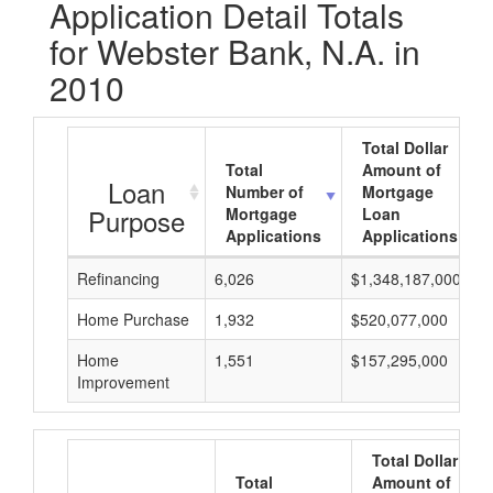
Application Detail Totals
for Webster Bank, N.A. in
2010
Total Dollar
Total
Amount of
Loan
Number of
Mortgage
Purpose
Mortgage
Loan
Applications
Applications
Refinancing
6,026
$1,348,187,000
Home Purchase
1,932
$520,077,000
Home
1,551
$157,295,000
Improvement
Total Dollar
Total
Amount of