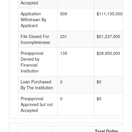
Accepted
Application
509
$111,135,000
Withdrawn By
Applicant
File Closed For
231
$51,237,000
Incompleteness
Preapproval
135
$28,950,000
Denied by
Financial
Institution
Loan Purchased
0
$0
By The Institution
Preapproval
0
$0
Approved but not
Accepted
Total Dollar