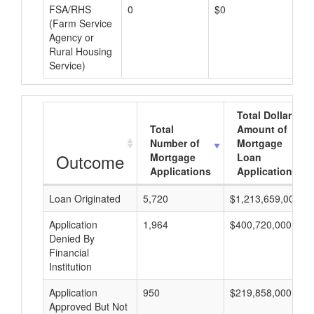
FSA/RHS
0
$0
$0
(Farm Service
Agency or
Rural Housing
Service)
Total Dollar
Total
Amount of
Number of
Mortgage
Outcome
Mortgage
Loan
Applications
Applications
Loan Originated
5,720
$1,213,659,000
Application
1,964
$400,720,000
Denied By
Financial
Institution
Application
950
$219,858,000
Approved But Not