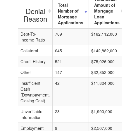
Total
Amount of
Denial
Number of
Mortgage
Reason
Mortgage
Loan
Applications
Applications
Debt-To-
709
$162,112,000
$
Income Ratio
Collateral
645
$142,882,000
$
Credit History
521
$75,026,000
$
Other
147
$32,852,000
$
Insufficient
42
$11,824,000
$
Cash
(Downpayment,
Closing Cost)
Unverifiable
23
$1,990,000
$
Information
Employment
9
$2,507,000
$