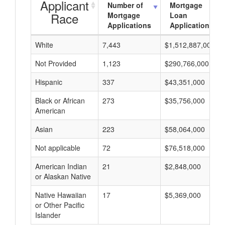
Applicant
Number of
Mortgage
Race
Mortgage
Loan
Applications
Applications
White
7,443
$1,512,887,000
Not Provided
1,123
$290,766,000
Hispanic
337
$43,351,000
Black or African
273
$35,756,000
American
Asian
223
$58,064,000
Not applicable
72
$76,518,000
American Indian
21
$2,848,000
or Alaskan Native
Native Hawaiian
17
$5,369,000
or Other Pacific
Islander