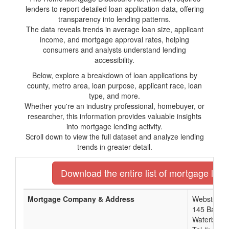
lenders to report detailed loan application data, offering
transparency into lending patterns.
The data reveals trends in average loan size, applicant
income, and mortgage approval rates, helping
consumers and analysts understand lending
accessibility.
Below, explore a breakdown of loan applications by
county, metro area, loan purpose, applicant race, loan
type, and more.
Whether you're an industry professional, homebuyer, or
researcher, this information provides valuable insights
into mortgage lending activity.
Scroll down to view the full dataset and analyze lending
trends in greater detail.
Download the entire list of mortgage lend
Mortgage Company & Address
Webster Ba
145 Bank S
Waterbury,