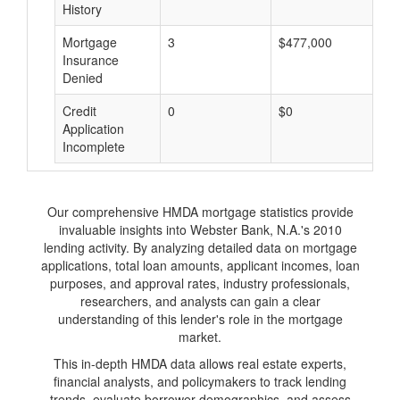
History
Mortgage
3
$477,000
$
Insurance
Denied
Credit
0
$0
$
Application
Incomplete
Our comprehensive HMDA mortgage statistics provide
invaluable insights into Webster Bank, N.A.'s 2010
lending activity. By analyzing detailed data on mortgage
applications, total loan amounts, applicant incomes, loan
purposes, and approval rates, industry professionals,
researchers, and analysts can gain a clear
understanding of this lender's role in the mortgage
market.
This in-depth HMDA data allows real estate experts,
financial analysts, and policymakers to track lending
trends, evaluate borrower demographics, and assess