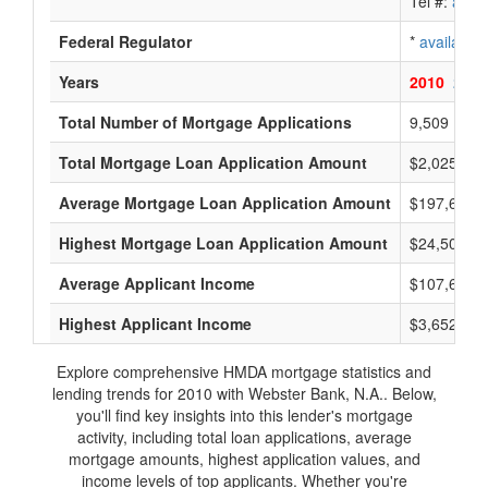
Tel #:
avail
Federal Regulator
*
available
Years
2010
2009
Total Number of Mortgage Applications
9,509
Total Mortgage Loan Application Amount
$2,025,559
Average Mortgage Loan Application Amount
$197,666
Highest Mortgage Loan Application Amount
$24,500,0
Average Applicant Income
$107,666
Highest Applicant Income
$3,652,000
Explore comprehensive HMDA mortgage statistics and
lending trends for 2010 with Webster Bank, N.A.. Below,
you'll find key insights into this lender's mortgage
activity, including total loan applications, average
mortgage amounts, highest application values, and
income levels of top applicants. Whether you're