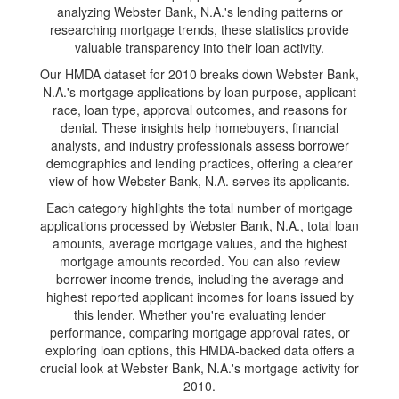
analyzing Webster Bank, N.A.'s lending patterns or
researching mortgage trends, these statistics provide
valuable transparency into their loan activity.
Our HMDA dataset for 2010 breaks down Webster Bank,
N.A.'s mortgage applications by loan purpose, applicant
race, loan type, approval outcomes, and reasons for
denial. These insights help homebuyers, financial
analysts, and industry professionals assess borrower
demographics and lending practices, offering a clearer
view of how Webster Bank, N.A. serves its applicants.
Each category highlights the total number of mortgage
applications processed by Webster Bank, N.A., total loan
amounts, average mortgage values, and the highest
mortgage amounts recorded. You can also review
borrower income trends, including the average and
highest reported applicant incomes for loans issued by
this lender. Whether you're evaluating lender
performance, comparing mortgage approval rates, or
exploring loan options, this HMDA-backed data offers a
crucial look at Webster Bank, N.A.'s mortgage activity for
2010.