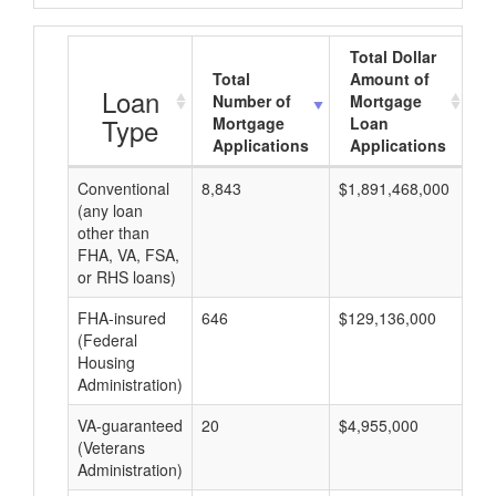
Total Dollar
Total
Amount of
A
Loan
Number of
Mortgage
Type
Mortgage
Loan
Applications
Applications
Conventional
8,843
$1,891,468,000
$2
(any loan
other than
FHA, VA, FSA,
or RHS loans)
FHA-insured
646
$129,136,000
$1
(Federal
Housing
Administration)
VA-guaranteed
20
$4,955,000
$2
(Veterans
Administration)