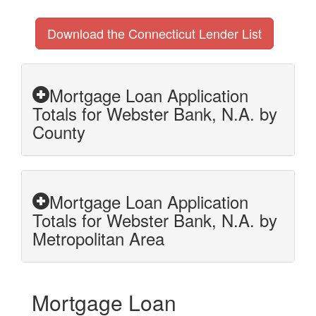
Download the Connecticut Lender List
Mortgage Loan Application
Totals for Webster Bank, N.A. by
County
Mortgage Loan Application
Totals for Webster Bank, N.A. by
Metropolitan Area
Mortgage Loan