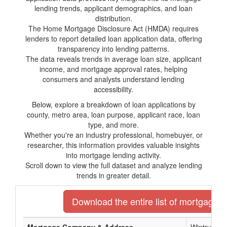
lending trends, applicant demographics, and loan
distribution.
The Home Mortgage Disclosure Act (HMDA) requires
lenders to report detailed loan application data, offering
transparency into lending patterns.
The data reveals trends in average loan size, applicant
income, and mortgage approval rates, helping
consumers and analysts understand lending
accessibility.
Below, explore a breakdown of loan applications by
county, metro area, loan purpose, applicant race, loan
type, and more.
Whether you're an industry professional, homebuyer, or
researcher, this information provides valuable insights
into mortgage lending activity.
Scroll down to view the full dataset and analyze lending
trends in greater detail.
Download the entire list of mortgage len