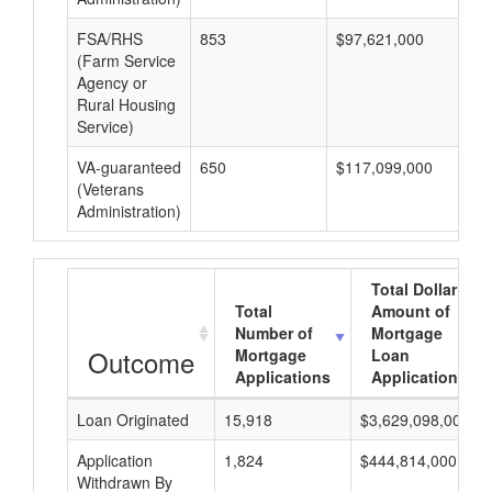
FSA/RHS
853
$97,621,000
$1
(Farm Service
Agency or
Rural Housing
Service)
VA-guaranteed
650
$117,099,000
$1
(Veterans
Administration)
Total Dollar
Total
Amount of
Number of
Mortgage
Outcome
Mortgage
Loan
Applications
Applications
Loan Originated
15,918
$3,629,098,000
Application
1,824
$444,814,000
Withdrawn By