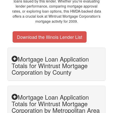
loans issued by this lender. Whether you're evaluating
lender performance, comparing mortgage approval
rates, or exploring loan options, this HMDA-backed data
offers a crucial look at Wintrust Mortgage Corporation's
mortgage activity for 2009.
Download the Illinois Lender List
Mortgage Loan Application
Totals for Wintrust Mortgage
Corporation by County
Mortgage Loan Application
Totals for Wintrust Mortgage
Corporation by Metropolitan Area