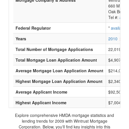
Mortgage Company & Address
Wintrust M
660 Midwes
Oak Brook 
Tel #:
avail
Federal Regulator
*
available
Years
2010
2009
Total Number of Mortgage Applications
22,019
Total Mortgage Loan Application Amount
$4,907,212
Average Mortgage Loan Application Amount
$214,000
Highest Mortgage Loan Application Amount
$2,340,000
Average Applicant Income
$92,500
Highest Applicant Income
$7,004,000
Explore comprehensive HMDA mortgage statistics and
lending trends for 2009 with Wintrust Mortgage
Corporation. Below, you'll find key insights into this