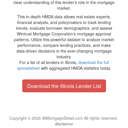
clear understanding of this lender's role in the mortgage
market.
This in-depth HMDA data allows real estate experts,
financial analysts, and policymakers to track lending
trends, evaluate borrower demographics, and assess
Wintrust Mortgage Corporation's mortgage approval
patterns. Utilize this powerful dataset to analyze market
performance, compare lending practices, and make
data-driven decisions in the ever-changing mortgage
industry.
For a list of all lenders in Illinois,
download the full
spreadsheet
with aggregated HMDA statistics today.
Download the Illinois Lender List
Copyright © 2026 AllMortgageDetail.com All rights reserved.
disclaimer