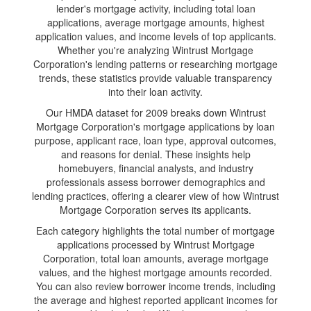
lender's mortgage activity, including total loan
applications, average mortgage amounts, highest
application values, and income levels of top applicants.
Whether you're analyzing Wintrust Mortgage
Corporation's lending patterns or researching mortgage
trends, these statistics provide valuable transparency
into their loan activity.
Our HMDA dataset for 2009 breaks down Wintrust
Mortgage Corporation's mortgage applications by loan
purpose, applicant race, loan type, approval outcomes,
and reasons for denial. These insights help
homebuyers, financial analysts, and industry
professionals assess borrower demographics and
lending practices, offering a clearer view of how Wintrust
Mortgage Corporation serves its applicants.
Each category highlights the total number of mortgage
applications processed by Wintrust Mortgage
Corporation, total loan amounts, average mortgage
values, and the highest mortgage amounts recorded.
You can also review borrower income trends, including
the average and highest reported applicant incomes for