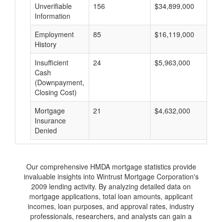
Unverifiable
156
$34,899,000
$
Information
Employment
85
$16,119,000
$
History
Insufficient
24
$5,963,000
$
Cash
(Downpayment,
Closing Cost)
Mortgage
21
$4,632,000
$
Insurance
Denied
Our comprehensive HMDA mortgage statistics provide
invaluable insights into Wintrust Mortgage Corporation's
2009 lending activity. By analyzing detailed data on
mortgage applications, total loan amounts, applicant
incomes, loan purposes, and approval rates, industry
professionals, researchers, and analysts can gain a