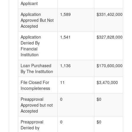
Applicant
Application
1,589
$331,402,000
Approved But Not
Accepted
Application
1,541
$327,828,000
Denied By
Financial
Institution
Loan Purchased
1,136
$170,600,000
By The Institution
File Closed For
11
$3,470,000
Incompleteness
Preapproval
0
$0
Approved but not
Accepted
Preapproval
0
$0
Denied by