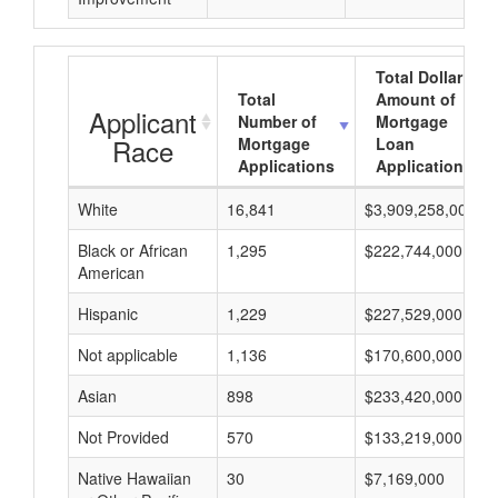
Total Dollar
Total
Amount of
Applicant
Number of
Mortgage
Race
Mortgage
Loan
Applications
Applications
White
16,841
$3,909,258,000
Black or African
1,295
$222,744,000
American
Hispanic
1,229
$227,529,000
Not applicable
1,136
$170,600,000
Asian
898
$233,420,000
Not Provided
570
$133,219,000
Native Hawaiian
30
$7,169,000