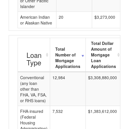
or Other Pacific
Islander
American Indian
20
$3,273,000
or Alaskan Native
Total Dollar
Total
Amount of
A
Loan
Number of
Mortgage
Type
Mortgage
Loan
Applications
Applications
Conventional
12,984
$3,308,880,000
$2
(any loan
other than
FHA, VA, FSA,
or RHS loans)
FHA-insured
7,532
$1,383,612,000
$1
(Federal
Housing
Administration)