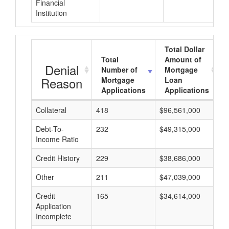
Financial
Institution
Total Dollar
Total
Amount of
Denial
Number of
Mortgage
Reason
Mortgage
Loan
Applications
Applications
Collateral
418
$96,561,000
$
Debt-To-
232
$49,315,000
$
Income Ratio
Credit History
229
$38,686,000
$
Other
211
$47,039,000
$
Credit
165
$34,614,000
$
Application
Incomplete