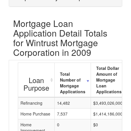
Mortgage Loan
Application Detail Totals
for Wintrust Mortgage
Corporation in 2009
Total Dollar
Total
Amount of
Loan
Number of
Mortgage
Purpose
Mortgage
Loan
Applications
Applications
Refinancing
14,482
$3,493,026,000
Home Purchase
7,537
$1,414,186,000
Home
0
$0
Improvement