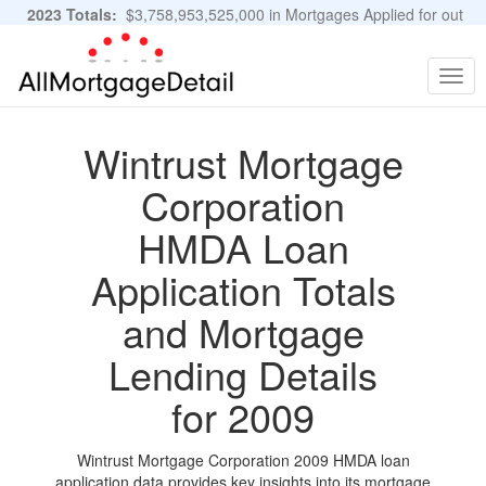
2023 Totals:
$3,758,953,525,000 in Mortgages Applied for out
of 11,483,889 Applications
Graphs and Stats
Togg
navig
Wintrust Mortgage
Corporation
HMDA Loan
Application Totals
and Mortgage
Lending Details
for 2009
Wintrust Mortgage Corporation 2009 HMDA loan
application data provides key insights into its mortgage