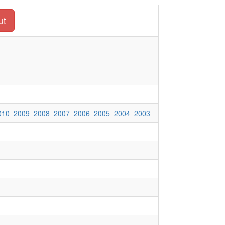
ut
010
2009
2008
2007
2006
2005
2004
2003