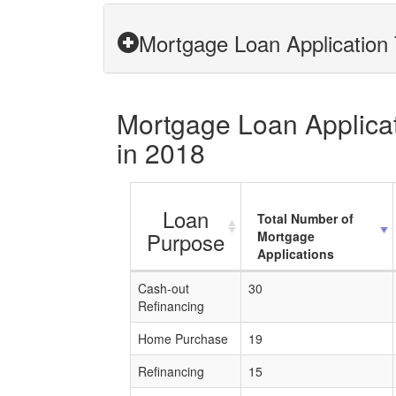
Mortgage Loan Application 
Mortgage Loan Applicati
in 2018
Loan
Total Number of
Purpose
Mortgage
Applications
Cash-out
30
Refinancing
Home Purchase
19
Refinancing
15