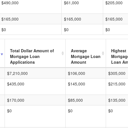
$490,000
$61,000
$205,000
$165,000
$165,000
$165,000
$0
$0
$0
Total Dollar Amount of
Average
Highest
Mortgage Loan
Mortgage Loan
Mortgag
Applications
Amount
Loan A
$7,210,000
$106,000
$305,000
$435,000
$145,000
$215,000
$170,000
$85,000
$135,000
$0
$0
$0