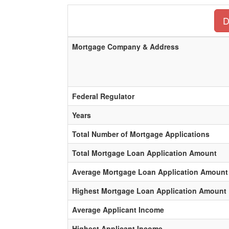
D
Mortgage Company & Address
Federal Regulator
Years
Total Number of Mortgage Applications
Total Mortgage Loan Application Amount
Average Mortgage Loan Application Amount
Highest Mortgage Loan Application Amount
Average Applicant Income
Highest Applicant Income