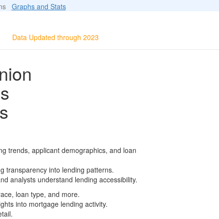
ions
Graphs and Stats
Data Updated through 2023
nion
ls
s
ng trends, applicant demographics, and loan
g transparency into lending patterns.
d analysts understand lending accessibility.
race, loan type, and more.
ghts into mortgage lending activity.
tail.