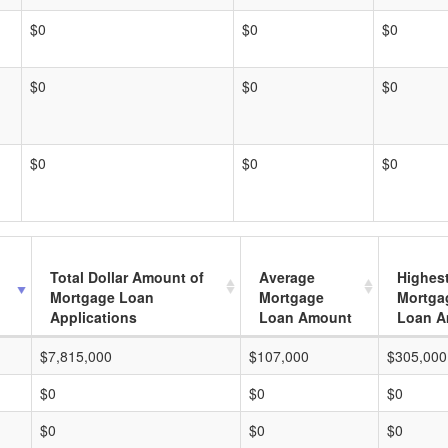
$0
$0
$0
$0
$0
$0
$0
$0
$0
Total Dollar Amount of
Average
Highes
Mortgage Loan
Mortgage
Mortga
Applications
Loan Amount
Loan A
$7,815,000
$107,000
$305,000
$0
$0
$0
$0
$0
$0