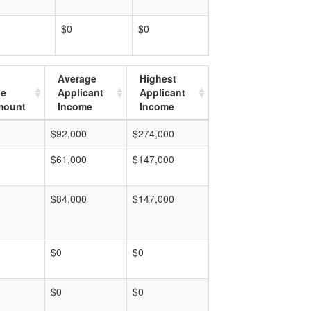
$0
$0
Average
Highest
ge
Applicant
Applicant
mount
Income
Income
$92,000
$274,000
$61,000
$147,000
$84,000
$147,000
$0
$0
$0
$0