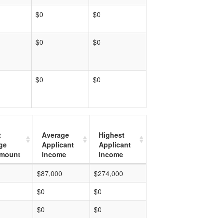
$0
$0
$0
$0
$0
$0
t
Average
Highest
ge
Applicant
Applicant
mount
Income
Income
$87,000
$274,000
$0
$0
$0
$0