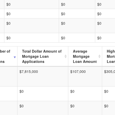
$0
$0
$0
$0
$0
$0
$0
$0
$0
$0
$0
$0
ber of
Total Dollar Amount of
Average
High
Mortgage Loan
Mortgage
Mor
ons
Applications
Loan Amount
Loa
$7,815,000
$107,000
$305,
$0
$0
$0
$0
$0
$0