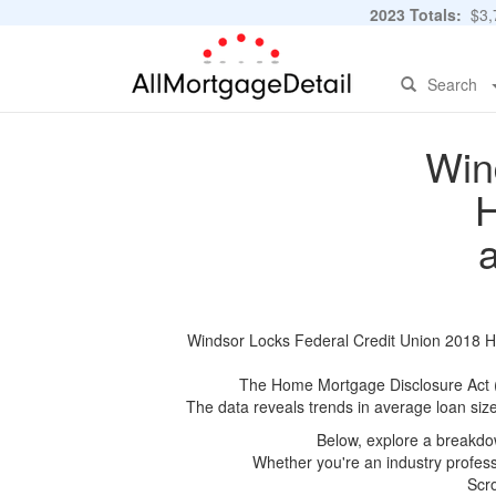
2023 Totals:
$3,7
Search
Win
H
Windsor Locks Federal Credit Union 2018 HM
The Home Mortgage Disclosure Act (HM
The data reveals trends in average loan siz
Below, explore a breakdow
Whether you're an industry professi
Scro