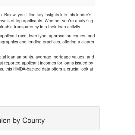
low, you'll find key insights into this lender's
evels of top applicants. Whether you're analyzing
uable transparency into their loan activity.
pplicant race, loan type, approval outcomes, and
graphics and lending practices, offering a clearer
total loan amounts, average mortgage values, and
t reported applicant incomes for loans issued by
s, this HMDA-backed data offers a crucial look at
nion by County