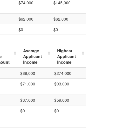
$74,000
$145,000
$62,000
$62,000
$0
$0
Average
Highest
e
Applicant
Applicant
mount
Income
Income
$89,000
$274,000
$71,000
$93,000
$37,000
$59,000
$0
$0