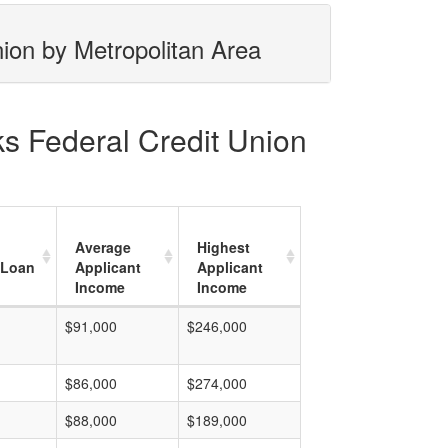
nion by Metropolitan Area
ks Federal Credit Union
Average
Highest
 Loan
Applicant
Applicant
Income
Income
$91,000
$246,000
$86,000
$274,000
$88,000
$189,000