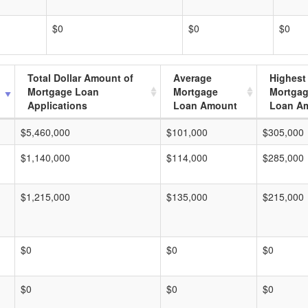
$0
$0
$0
Total Dollar Amount of
Average
Highest
Mortgage Loan
Mortgage
Mortga
Applications
Loan Amount
Loan A
$5,460,000
$101,000
$305,000
$1,140,000
$114,000
$285,000
$1,215,000
$135,000
$215,000
$0
$0
$0
$0
$0
$0