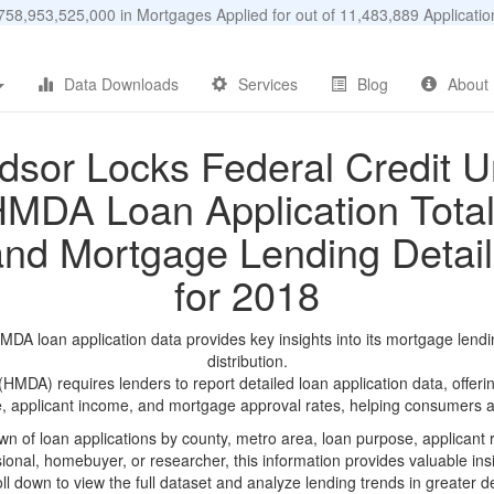
58,953,525,000 in Mortgages Applied for out of 11,483,889 Applicat
Data Downloads
Services
Blog
About
dsor Locks Federal Credit U
MDA Loan Application Tota
and Mortgage Lending Detail
for 2018
DA loan application data provides key insights into its mortgage lendi
distribution.
DA) requires lenders to report detailed loan application data, offerin
e, applicant income, and mortgage approval rates, helping consumers an
n of loan applications by county, metro area, loan purpose, applicant 
onal, homebuyer, or researcher, this information provides valuable insi
ll down to view the full dataset and analyze lending trends in greater de