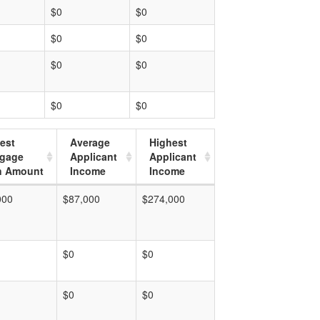
$0
$0
$0
$0
$0
$0
$0
$0
est
Average
Highest
tgage
Applicant
Applicant
n Amount
Income
Income
000
$87,000
$274,000
$0
$0
$0
$0