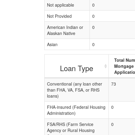
Not applicable
0
Not Provided
0
American Indian or
0
Alaskan Native
Asian
0
Total Num
Loan Type
Mortgage
Applicati
Conventional (any loan other
73
than FHA, VA, FSA, or RHS
loans)
FHA-insured (Federal Housing
0
Administration)
FSA/RHS (Farm Service
0
Agency or Rural Housing