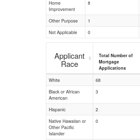
Home
8
Improvement
Other Purpose
1
Not Applicable
0
Applicant
Total Number of
Race
Mortgage
Applications
White
68
Black or African
3
American
Hispanic
2
Native Hawaiian or
0
Other Pacific
Islander