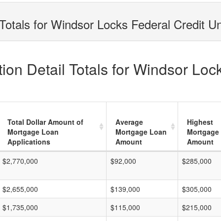
Totals for Windsor Locks Federal Credit U
on Detail Totals for Windsor Loc
Total Dollar Amount of
Average
Highest
Mortgage Loan
Mortgage Loan
Mortgage
Applications
Amount
Amount
$2,770,000
$92,000
$285,000
$2,655,000
$139,000
$305,000
$1,735,000
$115,000
$215,000