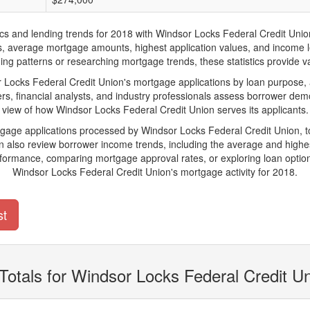
and lending trends for 2018 with Windsor Locks Federal Credit Union. Be
ions, average mortgage amounts, highest application values, and income l
g patterns or researching mortgage trends, these statistics provide val
ocks Federal Credit Union's mortgage applications by loan purpose, a
s, financial analysts, and industry professionals assess borrower demo
view of how Windsor Locks Federal Credit Union serves its applicants.
rtgage applications processed by Windsor Locks Federal Credit Union, 
also review borrower income trends, including the average and highes
rformance, comparing mortgage approval rates, or exploring loan option
Windsor Locks Federal Credit Union's mortgage activity for 2018.
st
Totals for Windsor Locks Federal Credit U