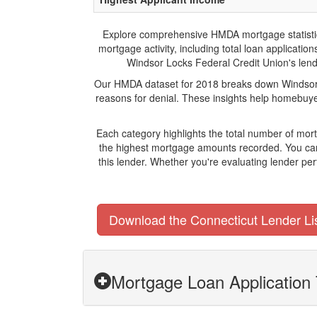
Explore comprehensive HMDA mortgage statistics 
mortgage activity, including total loan applicat
Windsor Locks Federal Credit Union's lendin
Our HMDA dataset for 2018 breaks down Windsor L
reasons for denial. These insights help homebuyer
Each category highlights the total number of mo
the highest mortgage amounts recorded. You can 
this lender. Whether you're evaluating lender pe
Download the Connecticut Lender Li
Mortgage Loan Application 