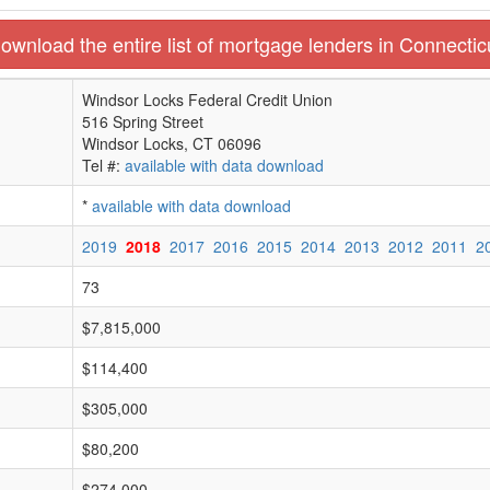
ownload the entire list of mortgage lenders in Connectic
Windsor Locks Federal Credit Union
516 Spring Street
Windsor Locks, CT 06096
Tel #:
available with data download
*
available with data download
2019
2018
2017
2016
2015
2014
2013
2012
2011
2
73
$7,815,000
$114,400
$305,000
$80,200
$274,000