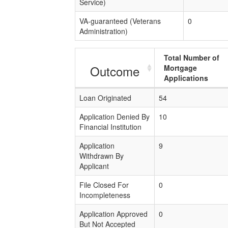
Service)
VA-guaranteed (Veterans
0
Administration)
Total Number of
Outcome
Mortgage
Applications
Loan Originated
54
Application Denied By
10
Financial Institution
Application
9
Withdrawn By
Applicant
File Closed For
0
Incompleteness
Application Approved
0
But Not Accepted