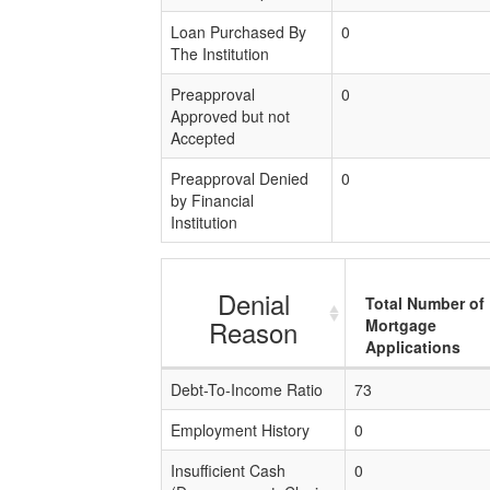
Loan Purchased By
0
The Institution
Preapproval
0
Approved but not
Accepted
Preapproval Denied
0
by Financial
Institution
Denial
Total Number of
Reason
Mortgage
Applications
Debt-To-Income Ratio
73
Employment History
0
Insufficient Cash
0