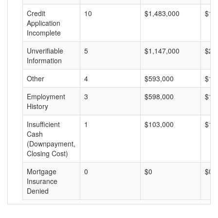
Credit
10
$1,483,000
$14
Application
Incomplete
Unverifiable
5
$1,147,000
$22
Information
Other
4
$593,000
$14
Employment
3
$598,000
$19
History
Insufficient
1
$103,000
$10
Cash
(Downpayment,
Closing Cost)
Mortgage
0
$0
$0
Insurance
Denied