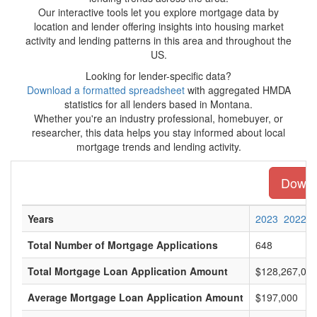
Our interactive tools let you explore mortgage data by
location and lender offering insights into housing market
activity and lending patterns in this area and throughout the
US.
Looking for lender-specific data?
Download a formatted spreadsheet
with aggregated HMDA
statistics for all lenders based in Montana.
Whether you're an industry professional, homebuyer, or
researcher, this data helps you stay informed about local
mortgage trends and lending activity.
Downlo
Years
2023
2022
Total Number of Mortgage Applications
648
Total Mortgage Loan Application Amount
$128,267,00
Average Mortgage Loan Application Amount
$197,000