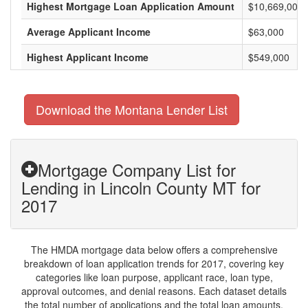
Highest Mortgage Loan Application Amount
$10,669,000
Average Applicant Income
$63,000
Highest Applicant Income
$549,000
Download the Montana Lender List
Mortgage Company List for
Lending in Lincoln County MT for
2017
The HMDA mortgage data below offers a comprehensive
breakdown of loan application trends for 2017, covering key
categories like loan purpose, applicant race, loan type,
approval outcomes, and denial reasons. Each dataset details
the total number of applications and the total loan amounts,