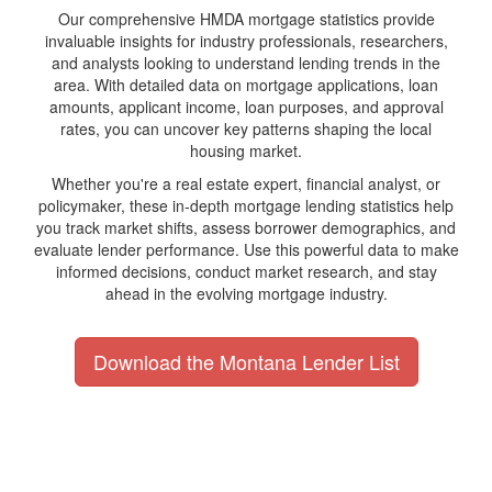
Our comprehensive HMDA mortgage statistics provide
invaluable insights for industry professionals, researchers,
and analysts looking to understand lending trends in the
area. With detailed data on mortgage applications, loan
amounts, applicant income, loan purposes, and approval
rates, you can uncover key patterns shaping the local
housing market.
Whether you're a real estate expert, financial analyst, or
policymaker, these in-depth mortgage lending statistics help
you track market shifts, assess borrower demographics, and
evaluate lender performance. Use this powerful data to make
informed decisions, conduct market research, and stay
ahead in the evolving mortgage industry.
Download the Montana Lender List