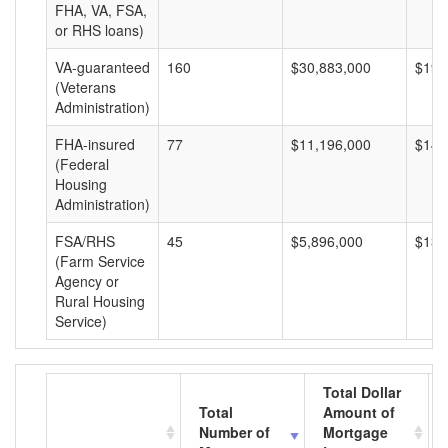
FHA, VA, FSA,
or RHS loans)
VA-guaranteed
160
$30,883,000
$193
(Veterans
Administration)
FHA-insured
77
$11,196,000
$145
(Federal
Housing
Administration)
FSA/RHS
45
$5,896,000
$131
(Farm Service
Agency or
Rural Housing
Service)
Total Dollar
Total
Amount of
Number of
Mortgage