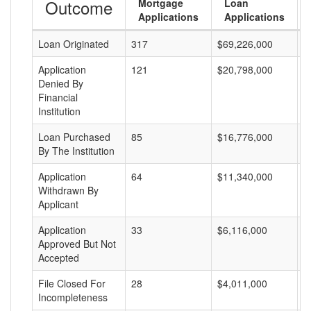
Outcome
Mortgage
Loan
Applications
Applications
Loan Originated
317
$69,226,000
$
Application
121
$20,798,000
$
Denied By
Financial
Institution
Loan Purchased
85
$16,776,000
$
By The Institution
Application
64
$11,340,000
$
Withdrawn By
Applicant
Application
33
$6,116,000
$
Approved But Not
Accepted
File Closed For
28
$4,011,000
$
Incompleteness