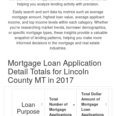
helping you analyze lending activity with precision.
Easily search and sort data by metrics such as average
mortgage amount, highest loan value, average applicant
income, and top income levels within each category. Whether
you're researching market trends, borrower demographics,
or specific mortgage types, these insights provide a valuable
snapshot of lending patterns, helping you make more
informed decisions in the mortgage and real estate
industries.
Mortgage Loan Application
Detail Totals for Lincoln
County MT in 2017
Total Dollar
Total
Amount of
A
Loan
Number of
Mortgage
M
Purpose
Mortgage
Loan
L
Applications
Applications
A