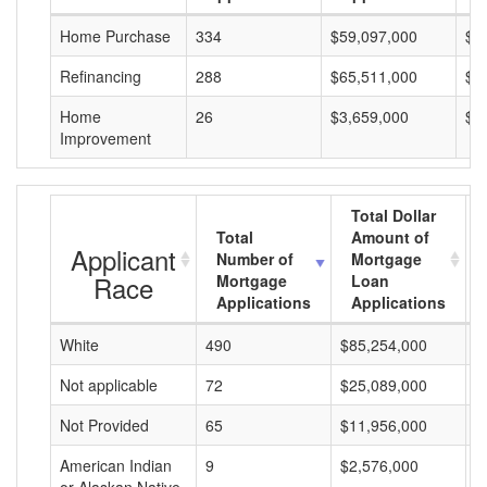
Home Purchase
334
$59,097,000
$1
Refinancing
288
$65,511,000
$2
Home
26
$3,659,000
$1
Improvement
Total Dollar
Total
Amount of
Applicant
Number of
Mortgage
Race
Mortgage
Loan
Applications
Applications
White
490
$85,254,000
$
Not applicable
72
$25,089,000
$
Not Provided
65
$11,956,000
$
American Indian
9
$2,576,000
$