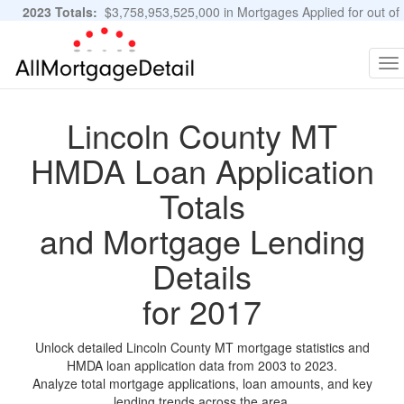
2023 Totals:
$3,758,953,525,000 in Mortgages Applied for out of
11,483,889 Applications
Graphs and Stats
To
na
Lincoln County MT
HMDA Loan Application
Totals
and Mortgage Lending
Details
for 2017
Unlock detailed Lincoln County MT mortgage statistics and
HMDA loan application data from 2003 to 2023.
Analyze total mortgage applications, loan amounts, and key
lending trends across the area.