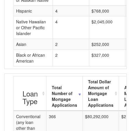
or Alaskan Native
Hispanic
4
$768,000
$
Native Hawaiian
4
$2,045,000
$
or Other Pacific
Islander
Asian
2
$252,000
$
Black or African
2
$327,000
$
American
Total Dollar
Total
Amount of
Av
Loan
Number of
Mortgage
Mo
Type
Mortgage
Loan
Lo
Applications
Applications
Am
Conventional
366
$80,292,000
$219
(any loan
other than