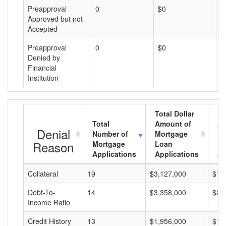
Preapproval
0
$0
$
Approved but not
Accepted
Preapproval
0
$0
$
Denied by
Financial
Institution
Total Dollar
Total
Amount of
Av
Denial
Number of
Mortgage
Mo
Reason
Mortgage
Loan
L
Applications
Applications
A
Collateral
19
$3,127,000
$16
Debt-To-
14
$3,358,000
$23
Income Ratio
Credit History
13
$1,956,000
$15