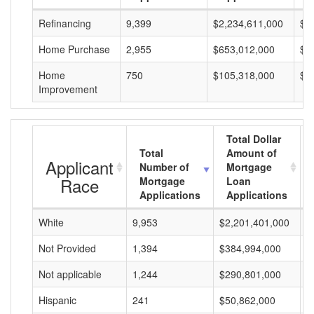
Refinancing
9,399
$2,234,611,000
$2
Home Purchase
2,955
$653,012,000
$2
Home
750
$105,318,000
$1
Improvement
Total Dollar
Total
Amount of
Applicant
Number of
Mortgage
Race
Mortgage
Loan
Applications
Applications
White
9,953
$2,201,401,000
$
Not Provided
1,394
$384,994,000
$
Not applicable
1,244
$290,801,000
$
Hispanic
241
$50,862,000
$