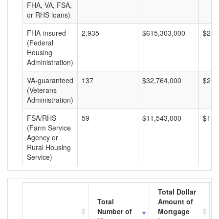
FHA, VA, FSA,
or RHS loans)
FHA-insured
2,935
$615,303,000
$209
(Federal
Housing
Administration)
VA-guaranteed
137
$32,764,000
$239
(Veterans
Administration)
FSA/RHS
59
$11,543,000
$195
(Farm Service
Agency or
Rural Housing
Service)
Total Dollar
Total
Amount of
Number of
Mortgage