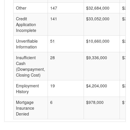
Other
147
$32,684,000
$22
Credit
141
$33,052,000
$23
Application
Incomplete
Unverifiable
51
$10,660,000
$20
Information
Insufficient
28
$9,336,000
$33
Cash
(Downpayment,
Closing Cost)
Employment
19
$4,204,000
$22
History
Mortgage
6
$978,000
$16
Insurance
Denied