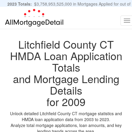
2023 Totals:
$3,758,953,525,000 in Mortgages Applied for out of
11,483,889 Applications
Graphs and Stats
To
na
Litchfield County CT
HMDA Loan Application
Totals
and Mortgage Lending
Details
for 2009
Unlock detailed Litchfield County CT mortgage statistics and
HMDA loan application data from 2003 to 2023.
Analyze total mortgage applications, loan amounts, and key
lending trends across the area.