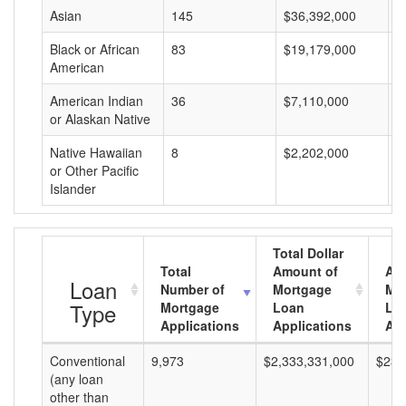
Asian
145
$36,392,000
$
Black or African
83
$19,179,000
$
American
American Indian
36
$7,110,000
$
or Alaskan Native
Native Hawaiian
8
$2,202,000
$
or Other Pacific
Islander
Total Dollar
Total
Amount of
Av
Loan
Number of
Mortgage
Mo
Type
Mortgage
Loan
Lo
Applications
Applications
Am
Conventional
9,973
$2,333,331,000
$233
(any loan
other than