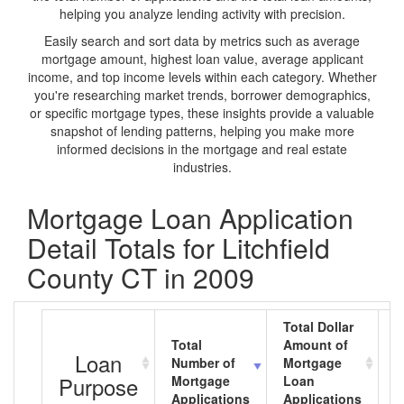
helping you analyze lending activity with precision.
Easily search and sort data by metrics such as average
mortgage amount, highest loan value, average applicant
income, and top income levels within each category. Whether
you're researching market trends, borrower demographics,
or specific mortgage types, these insights provide a valuable
snapshot of lending patterns, helping you make more
informed decisions in the mortgage and real estate
industries.
Mortgage Loan Application
Detail Totals for Litchfield
County CT in 2009
Total Dollar
Total
Amount of
A
Loan
Number of
Mortgage
M
Purpose
Mortgage
Loan
L
Applications
Applications
A