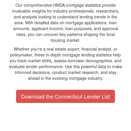
Our comprehensive HMDA mortgage statistics provide
invaluable insights for industry professionals, researchers,
and analysts looking to understand lending trends in the
area. With detailed data on mortgage applications, loan
amounts, applicant income, loan purposes, and approval
rates, you can uncover key patterns shaping the local
housing market.
Whether you're a real estate expert, financial analyst, or
policymaker, these in-depth mortgage lending statistics help
you track market shifts, assess borrower demographics, and
evaluate lender performance. Use this powerful data to make
informed decisions, conduct market research, and stay
ahead in the evolving mortgage industry.
Download the Connecticut Lender List