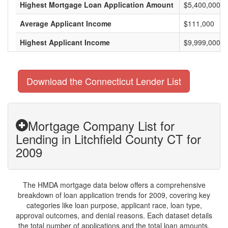
Highest Mortgage Loan Application Amount
$5,400,000
Average Applicant Income
$111,000
Highest Applicant Income
$9,999,000
Download the Connecticut Lender List
Mortgage Company List for
Lending in Litchfield County CT for
2009
The HMDA mortgage data below offers a comprehensive
breakdown of loan application trends for 2009, covering key
categories like loan purpose, applicant race, loan type,
approval outcomes, and denial reasons. Each dataset details
the total number of applications and the total loan amounts,