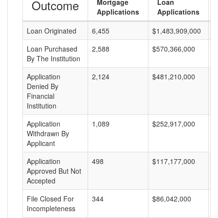
Outcome
Mortgage
Loan
Applications
Applications
Loan Originated
6,455
$1,483,909,000
$
Loan Purchased
2,588
$570,366,000
$
By The Institution
Application
2,124
$481,210,000
$
Denied By
Financial
Institution
Application
1,089
$252,917,000
$
Withdrawn By
Applicant
Application
498
$117,177,000
$
Approved But Not
Accepted
File Closed For
344
$86,042,000
$
Incompleteness