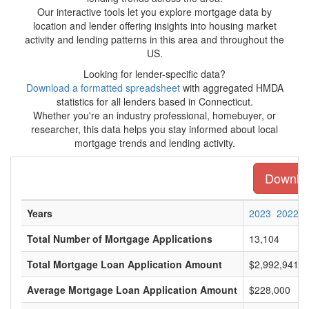
Our interactive tools let you explore mortgage data by
location and lender offering insights into housing market
activity and lending patterns in this area and throughout the
US.
Looking for lender-specific data?
Download a formatted spreadsheet
with aggregated HMDA
statistics for all lenders based in Connecticut.
Whether you're an industry professional, homebuyer, or
researcher, this data helps you stay informed about local
mortgage trends and lending activity.
Download
Years
2023
2022
Total Number of Mortgage Applications
13,104
Total Mortgage Loan Application Amount
$2,992,941,0
Average Mortgage Loan Application Amount
$228,000