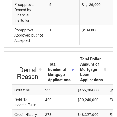
Preapproval
5
$1,126,000
$
Denied by
Financial
Institution
Preapproval
1
$194,000
$
Approved but not
Accepted
Total Dollar
Total
Amount of
Av
Denial
Number of
Mortgage
Mo
Reason
Mortgage
Loan
L
Applications
Applications
A
Collateral
599
$155,004,000
$25
Debt-To-
422
$99,249,000
$23
Income Ratio
Credit History
278
$48,327,000
$17