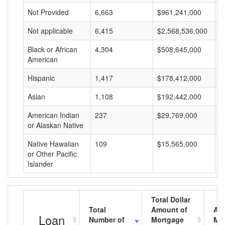
Not Provided
6,663
$961,241,000
$
Not applicable
6,415
$2,568,536,000
$
Black or African
4,304
$508,645,000
$
American
Hispanic
1,417
$178,412,000
$
Asian
1,108
$192,442,000
$
American Indian
237
$29,769,000
$
or Alaskan Native
Native Hawaiian
109
$15,565,000
$
or Other Pacific
Islander
Total Dollar
Total
Amount of
Av
Loan
Number of
Mortgage
Mo