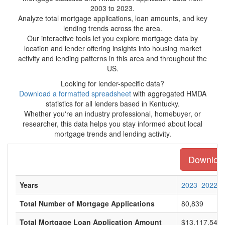
2003 to 2023.
Analyze total mortgage applications, loan amounts, and key
lending trends across the area.
Our interactive tools let you explore mortgage data by
location and lender offering insights into housing market
activity and lending patterns in this area and throughout the
US.
Looking for lender-specific data?
Download a formatted spreadsheet
with aggregated HMDA
statistics for all lenders based in Kentucky.
Whether you're an industry professional, homebuyer, or
researcher, this data helps you stay informed about local
mortgage trends and lending activity.
Download 
Years
2023
2022
Total Number of Mortgage Applications
80,839
Total Mortgage Loan Application Amount
$13,117,548,