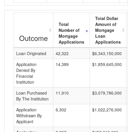
Total Dollar
Total
Amount of
Number of
Mortgage
Outcome
Mortgage
Loan
Applications
Applications
Loan Originated
42,322
$6,343,150,000
$
Application
14,389
$1,859,645,000
$
Denied By
Financial
Institution
Loan Purchased
11,910
$3,079,786,000
$
By The Institution
Application
6,302
$1,022,276,000
$
Withdrawn By
Applicant