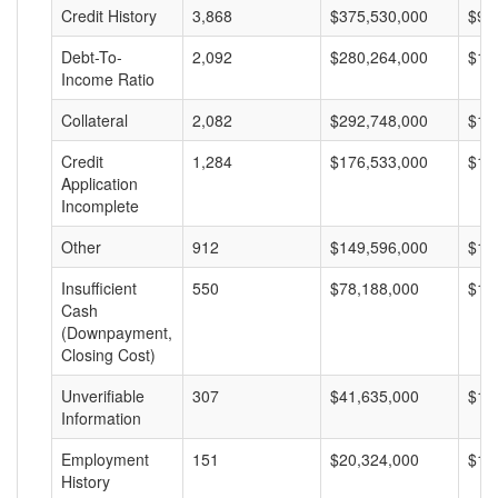
Credit History
3,868
$375,530,000
$97
Debt-To-
2,092
$280,264,000
$13
Income Ratio
Collateral
2,082
$292,748,000
$14
Credit
1,284
$176,533,000
$13
Application
Incomplete
Other
912
$149,596,000
$16
Insufficient
550
$78,188,000
$14
Cash
(Downpayment,
Closing Cost)
Unverifiable
307
$41,635,000
$13
Information
Employment
151
$20,324,000
$13
History