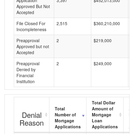
Application
3,397
$452,013,000
$
Approved But Not
Accepted
File Closed For
2,515
$360,210,000
$
Incompleteness
Preapproval
2
$219,000
$
Approved but not
Accepted
Preapproval
2
$249,000
$
Denied by
Financial
Institution
Total Dollar
Total
Amount of
Av
Denial
Number of
Mortgage
Mo
Reason
Mortgage
Loan
L
Applications
Applications
A