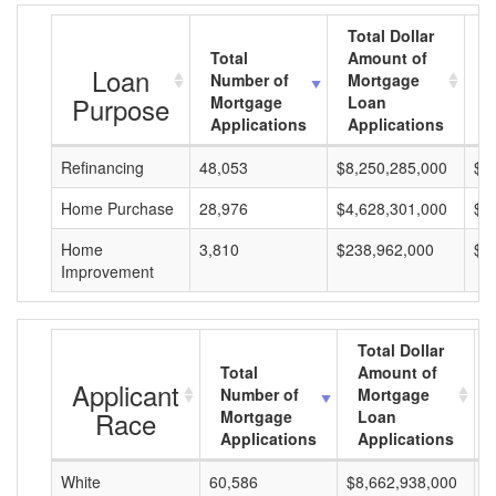
Total Dollar
Total
Amount of
A
Loan
Number of
Mortgage
M
Purpose
Mortgage
Loan
L
Applications
Applications
A
Refinancing
48,053
$8,250,285,000
$1
Home Purchase
28,976
$4,628,301,000
$1
Home
3,810
$238,962,000
$6
Improvement
Total Dollar
Total
Amount of
Applicant
Number of
Mortgage
Race
Mortgage
Loan
Applications
Applications
White
60,586
$8,662,938,000
$