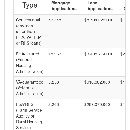
Type
Mortgage
Loan
Lo
Applications
Applications
Am
Conventional
57,348
$8,504,022,000
$148
(any loan
other than
FHA, VA, FSA,
or RHS loans)
FHA-insured
15,967
$3,405,774,000
$213
(Federal
Housing
Administration)
VA-guaranteed
5,258
$918,682,000
$174
(Veterans
Administration)
FSA/RHS
2,266
$289,070,000
$127
(Farm Service
Agency or
Rural Housing
Service)