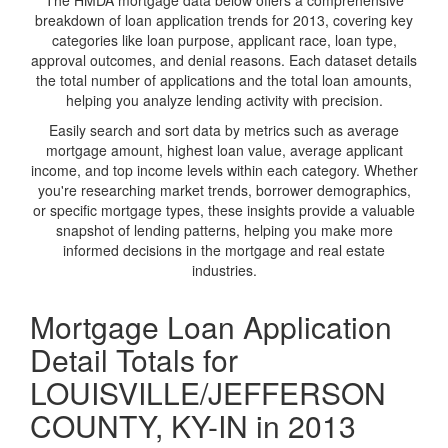
The HMDA mortgage data below offers a comprehensive
breakdown of loan application trends for 2013, covering key
categories like loan purpose, applicant race, loan type,
approval outcomes, and denial reasons. Each dataset details
the total number of applications and the total loan amounts,
helping you analyze lending activity with precision.
Easily search and sort data by metrics such as average
mortgage amount, highest loan value, average applicant
income, and top income levels within each category. Whether
you're researching market trends, borrower demographics,
or specific mortgage types, these insights provide a valuable
snapshot of lending patterns, helping you make more
informed decisions in the mortgage and real estate
industries.
Mortgage Loan Application
Detail Totals for
LOUISVILLE/JEFFERSON
COUNTY, KY-IN in 2013