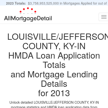
2023 Totals:
$3,758,953,525,000 in Mortgages Applied for out of
11,483,889 Applications
Graphs and Stats
To
na
LOUISVILLE/JEFFERSO
COUNTY, KY-IN
HMDA Loan Application
Totals
and Mortgage Lending
Details
for 2013
Unlock detailed LOUISVILLE/JEFFERSON COUNTY, KY-IN
mortgage statistics and HMDA loan application data from