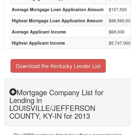
Average Mortgage Loan Application Amount
$157,500
Highest Mortgage Loan Application Amount
$98,560,000
Average Applicant Income
$68,000
Highest Applicant Income
$5,747,000
Download the Kentucky Lender List
Mortgage Company List for
Lending in
LOUISVILLE/JEFFERSON
COUNTY, KY-IN for 2013