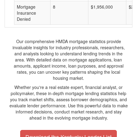
Mortgage
8
$1,956,000
$24
Insurance
Denied
Our comprehensive HMDA mortgage statistics provide
invaluable insights for industry professionals, researchers,
and analysts looking to understand lending trends in the
area. With detailed data on mortgage applications, loan
amounts, applicant income, loan purposes, and approval
rates, you can uncover key patterns shaping the local
housing market.
Whether you're a real estate expert, financial analyst, or
policymaker, these in-depth mortgage lending statistics help
you track market shifts, assess borrower demographics, and
evaluate lender performance. Use this powerful data to make
informed decisions, conduct market research, and stay
ahead in the evolving mortgage industry.
Download the Kentucky Lender List