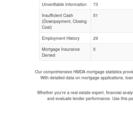
Unverifiable Information
73
Insufficient Cash
51
(Downpayment, Closing
Cost)
Employment History
29
Mortgage Insurance
5
Denied
Our comprehensive HMDA mortgage statistics provide 
With detailed data on mortgage applications, loa
Whether you're a real estate expert, financial anal
and evaluate lender performance. Use this po