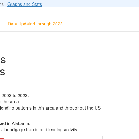
ions
Graphs and Stats
Data Updated through 2023
ls
s
m 2003 to 2023.
s the area.
 lending patterns in this area and throughout the US.
ased in Alabama.
al mortgage trends and lending activity.