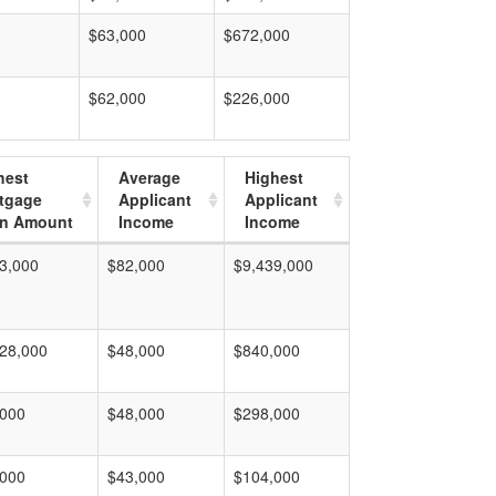
$63,000
$672,000
$62,000
$226,000
hest
Average
Highest
tgage
Applicant
Applicant
n Amount
Income
Income
3,000
$82,000
$9,439,000
28,000
$48,000
$840,000
,000
$48,000
$298,000
,000
$43,000
$104,000