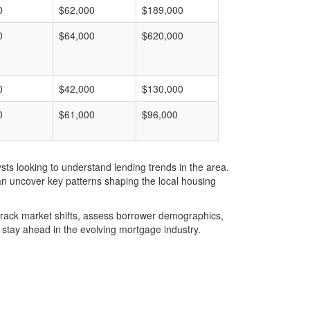
0
$62,000
$189,000
0
$64,000
$620,000
0
$42,000
$130,000
0
$61,000
$96,000
ts looking to understand lending trends in the area.
an uncover key patterns shaping the local housing
u track market shifts, assess borrower demographics,
stay ahead in the evolving mortgage industry.