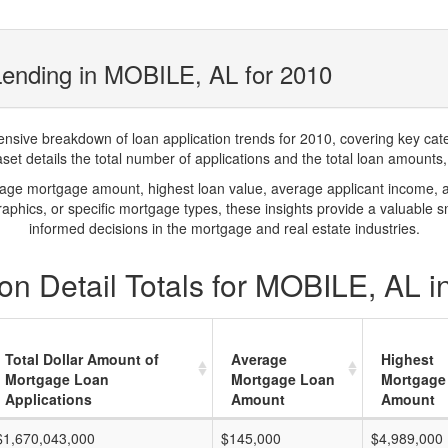
Lending in MOBILE, AL for 2010
ve breakdown of loan application trends for 2010, covering key catego
t details the total number of applications and the total loan amounts, h
rage mortgage amount, highest loan value, average applicant income, 
phics, or specific mortgage types, these insights provide a valuable 
informed decisions in the mortgage and real estate industries.
on Detail Totals for MOBILE, AL i
Total Dollar Amount of
Average
Highest
Mortgage Loan
Mortgage Loan
Mortgage
Applications
Amount
Amount
$1,670,043,000
$145,000
$4,989,000