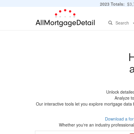
2023 Totals:
$3,7
Search
H
Unlock detaile
Analyze to
Our interactive tools let you explore mortgage data 
Download a fo
Whether you're an industry professional