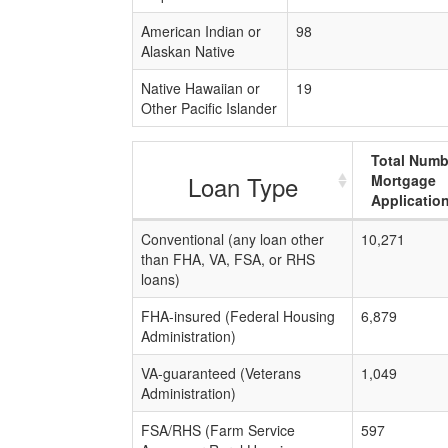
American Indian or
98
Alaskan Native
Native Hawaiian or
19
Other Pacific Islander
Total Numb
Loan Type
Mortgage
Applicatio
Conventional (any loan other
10,271
than FHA, VA, FSA, or RHS
loans)
FHA-insured (Federal Housing
6,879
Administration)
VA-guaranteed (Veterans
1,049
Administration)
FSA/RHS (Farm Service
597