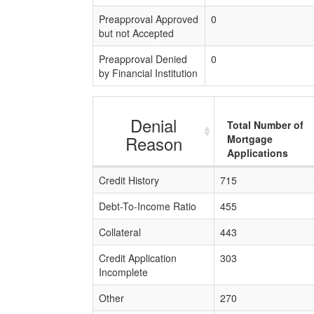
Preapproval Approved
0
but not Accepted
Preapproval Denied
0
by Financial Institution
Denial
Total Number of
Reason
Mortgage
Applications
Credit History
715
Debt-To-Income Ratio
455
Collateral
443
Credit Application
303
Incomplete
Other
270