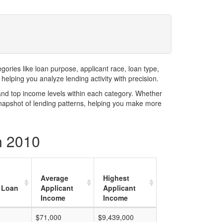
ries like loan purpose, applicant race, loan type,
elping you analyze lending activity with precision.
and top income levels within each category. Whether
snapshot of lending patterns, helping you make more
n 2010
Average
Highest
 Loan
Applicant
Applicant
Income
Income
$71,000
$9,439,000