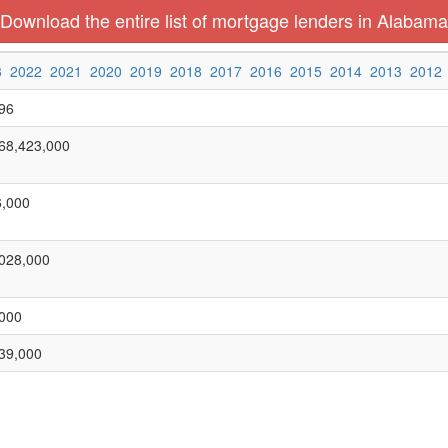
Download the entire list of mortgage lenders in Alabama
3
2022
2021
2020
2019
2018
2017
2016
2015
2014
2013
2012
96
68,423,000
,000
028,000
000
39,000