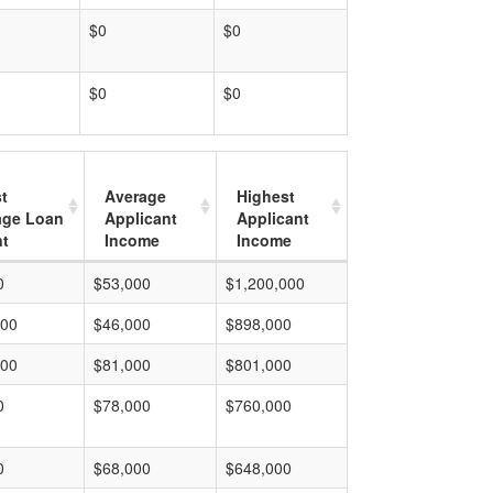
$0
$0
$0
$0
t
Average
Highest
age Loan
Applicant
Applicant
t
Income
Income
0
$53,000
$1,200,000
000
$46,000
$898,000
000
$81,000
$801,000
0
$78,000
$760,000
0
$68,000
$648,000