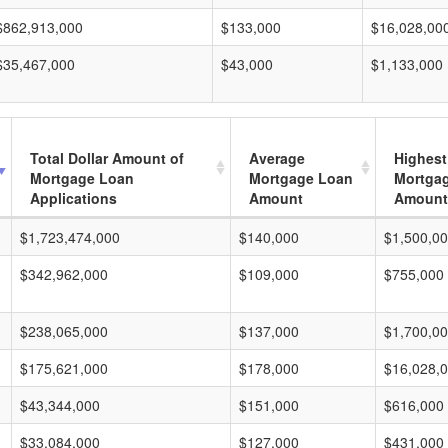
$862,913,000
$133,000
$16,028,00
$35,467,000
$43,000
$1,133,000
Total Dollar Amount of
Average
Highest
Mortgage Loan
Mortgage Loan
Mortga
Applications
Amount
Amount
$1,723,474,000
$140,000
$1,500,0
$342,962,000
$109,000
$755,000
$238,065,000
$137,000
$1,700,0
$175,621,000
$178,000
$16,028,
$43,344,000
$151,000
$616,000
$33,084,000
$127,000
$431,000