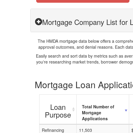
Mortgage Company List for 
The HMDA mortgage data below offers a comprehensi
approval outcomes, and denial reasons. Each datase
Easily search and sort data by metrics such as ave
you're researching market trends, borrower demogra
Mortgage Loan Applicati
Loan
Total Number of
Purpose
Mortgage
Applications
Refinancing
11,503