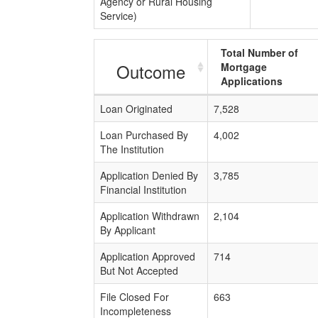
Agency or Rural Housing
Service)
Total Number of
Outcome
Mortgage
Applications
Loan Originated
7,528
Loan Purchased By
4,002
The Institution
Application Denied By
3,785
Financial Institution
Application Withdrawn
2,104
By Applicant
Application Approved
714
But Not Accepted
File Closed For
663
Incompleteness