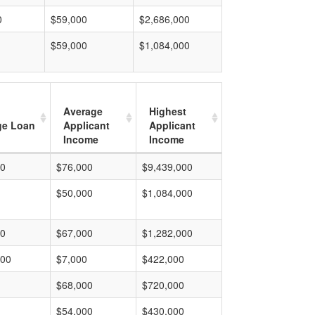
0
$59,000
$2,686,000
$59,000
$1,084,000
Average
Highest
ge Loan
Applicant
Applicant
Income
Income
00
$76,000
$9,439,000
$50,000
$1,084,000
00
$67,000
$1,282,000
000
$7,000
$422,000
$68,000
$720,000
$54,000
$430,000