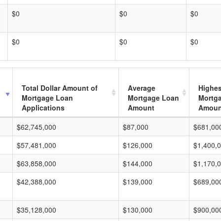
$0
$0
$0
$0
$0
$0
Total Dollar Amount of
Average
Highes
Mortgage Loan
Mortgage Loan
Mortg
Applications
Amount
Amoun
$62,745,000
$87,000
$681,00
$57,481,000
$126,000
$1,400,
$63,858,000
$144,000
$1,170,
$42,388,000
$139,000
$689,00
$35,128,000
$130,000
$900,00