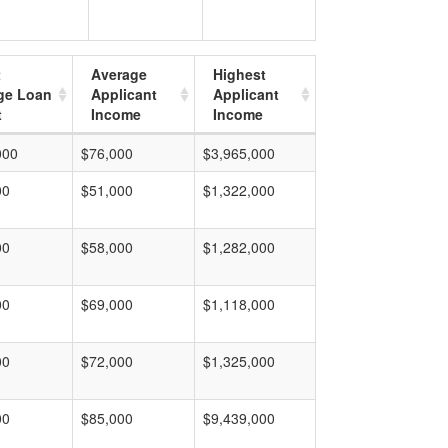
t
Average
Highest
ge Loan
Applicant
Applicant
t
Income
Income
000
$76,000
$3,965,000
00
$51,000
$1,322,000
00
$58,000
$1,282,000
00
$69,000
$1,118,000
00
$72,000
$1,325,000
00
$85,000
$9,439,000