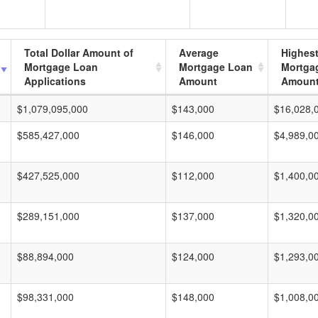
Total Dollar Amount of
Average
Highes
Mortgage Loan
Mortgage Loan
Mortga
Applications
Amount
Amoun
$1,079,095,000
$143,000
$16,028,
$585,427,000
$146,000
$4,989,0
$427,525,000
$112,000
$1,400,0
$289,151,000
$137,000
$1,320,0
$88,894,000
$124,000
$1,293,0
$98,331,000
$148,000
$1,008,0