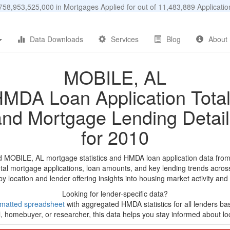
58,953,525,000 in Mortgages Applied for out of 11,483,889 Applicat
Data Downloads
Services
Blog
About
MOBILE, AL
MDA Loan Application Tota
and Mortgage Lending Detail
for 2010
d MOBILE, AL mortgage statistics and HMDA loan application data fro
tal mortgage applications, loan amounts, and key lending trends acros
by location and lender offering insights into housing market activity and
Looking for lender-specific data?
rmatted spreadsheet
with aggregated HMDA statistics for all lenders b
, homebuyer, or researcher, this data helps you stay informed about loc