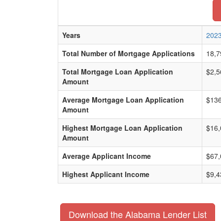
Years
202
Total Number of Mortgage Applications
18,7
Total Mortgage Loan Application
$2,5
Amount
Average Mortgage Loan Application
$136
Amount
Highest Mortgage Loan Application
$16,
Amount
Average Applicant Income
$67,
Highest Applicant Income
$9,4
Download the Alabama Lender List