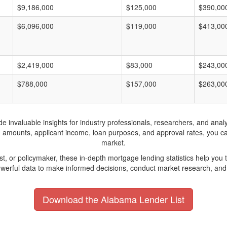
$9,186,000
$125,000
$390,00
$6,096,000
$119,000
$413,00
$2,419,000
$83,000
$243,00
$788,000
$157,000
$263,00
invaluable insights for industry professionals, researchers, and analys
n amounts, applicant income, loan purposes, and approval rates, you c
market.
yst, or policymaker, these in-depth mortgage lending statistics help yo
werful data to make informed decisions, conduct market research, and 
Download the Alabama Lender List