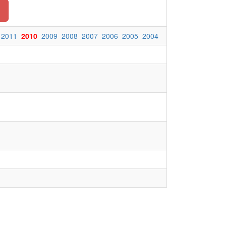
2011
2010
2009
2008
2007
2006
2005
2004