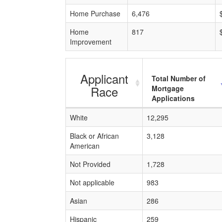
Home Purchase
6,476
Home
817
Improvement
Applicant
Total Number of
Race
Mortgage
Applications
White
12,295
Black or African
3,128
American
Not Provided
1,728
Not applicable
983
Asian
286
Hispanic
259