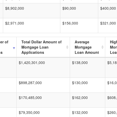
$8,902,000
$90,000
$400,000
$2,971,000
$156,000
$321,000
er of
Total Dollar Amount of
Average
Hig
Mortgage Loan
Mortgage
Mor
ns
Applications
Loan Amount
Loa
$1,420,301,000
$138,000
$5,18
$898,287,000
$130,000
$16,0
$170,485,000
$162,000
$608
$79,350,000
$132,000
$260