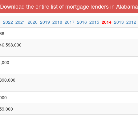
Download the entire list of mortgage lenders in Alabama
3
2022
2021
2020
2019
2018
2017
2016
2015
2014
2013
2012
66
46,598,000
,000
390,000
000
59,000