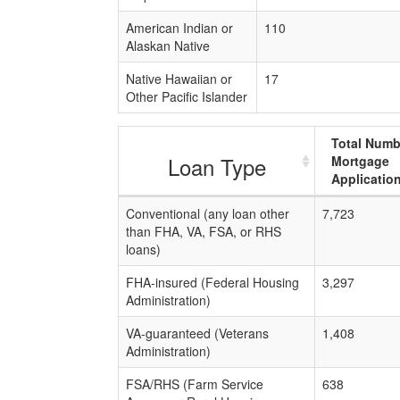
American Indian or
110
Alaskan Native
Native Hawaiian or
17
Other Pacific Islander
Total Numb
Loan Type
Mortgage
Applicatio
Conventional (any loan other
7,723
than FHA, VA, FSA, or RHS
loans)
FHA-insured (Federal Housing
3,297
Administration)
VA-guaranteed (Veterans
1,408
Administration)
FSA/RHS (Farm Service
638