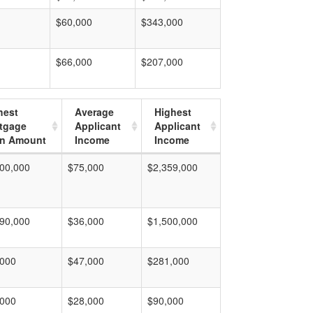
$60,000
$343,000
$66,000
$207,000
hest
Average
Highest
tgage
Applicant
Applicant
n Amount
Income
Income
00,000
$75,000
$2,359,000
90,000
$36,000
$1,500,000
,000
$47,000
$281,000
,000
$28,000
$90,000