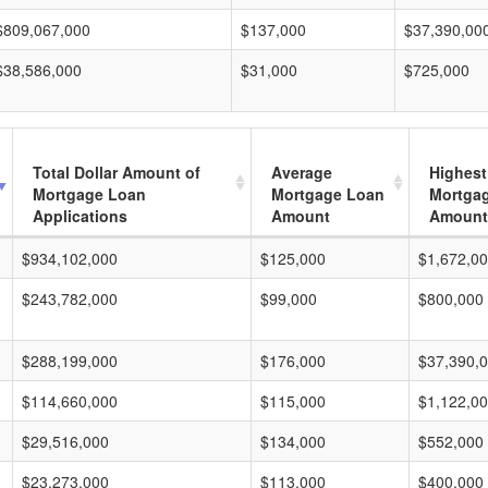
$809,067,000
$137,000
$37,390,00
$38,586,000
$31,000
$725,000
Total Dollar Amount of
Average
Highest
Mortgage Loan
Mortgage Loan
Mortga
Applications
Amount
Amount
$934,102,000
$125,000
$1,672,0
$243,782,000
$99,000
$800,000
$288,199,000
$176,000
$37,390,
$114,660,000
$115,000
$1,122,0
$29,516,000
$134,000
$552,000
$23,273,000
$113,000
$400,000