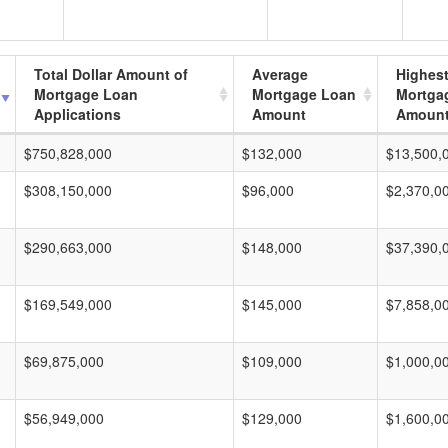
Total Dollar Amount of
Average
Highes
Mortgage Loan
Mortgage Loan
Mortga
Applications
Amount
Amoun
$750,828,000
$132,000
$13,500,
$308,150,000
$96,000
$2,370,0
$290,663,000
$148,000
$37,390,
$169,549,000
$145,000
$7,858,0
$69,875,000
$109,000
$1,000,0
$56,949,000
$129,000
$1,600,0