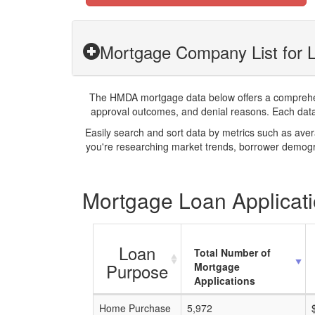
Mortgage Company List for 
The HMDA mortgage data below offers a comprehensi
approval outcomes, and denial reasons. Each datase
Easily search and sort data by metrics such as ave
you're researching market trends, borrower demogra
Mortgage Loan Applicati
Loan
Total Number of
Purpose
Mortgage
Applications
Home Purchase
5,972