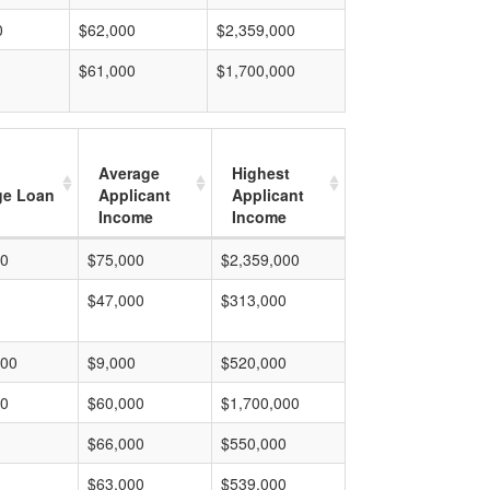
0
$62,000
$2,359,000
$61,000
$1,700,000
Average
Highest
ge Loan
Applicant
Applicant
Income
Income
00
$75,000
$2,359,000
$47,000
$313,000
000
$9,000
$520,000
00
$60,000
$1,700,000
$66,000
$550,000
$63,000
$539,000