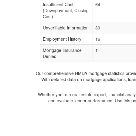
Insufficient Cash
64
(Downpayment, Closing
Cost)
Unverifiable Information
30
Employment History
16
Mortgage Insurance
1
Denied
Our comprehensive HMDA mortgage statistics provide 
With detailed data on mortgage applications, loa
Whether you're a real estate expert, financial anal
and evaluate lender performance. Use this po