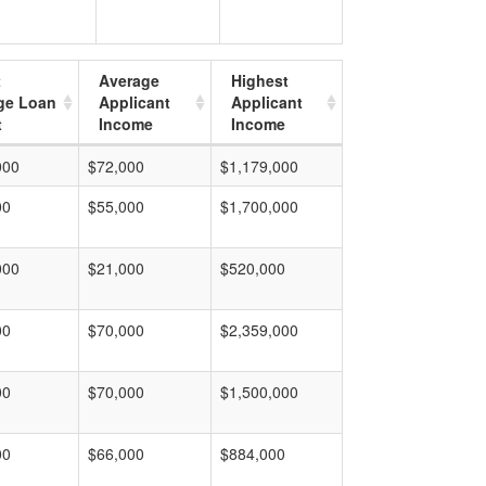
t
Average
Highest
ge Loan
Applicant
Applicant
t
Income
Income
000
$72,000
$1,179,000
00
$55,000
$1,700,000
000
$21,000
$520,000
00
$70,000
$2,359,000
00
$70,000
$1,500,000
00
$66,000
$884,000