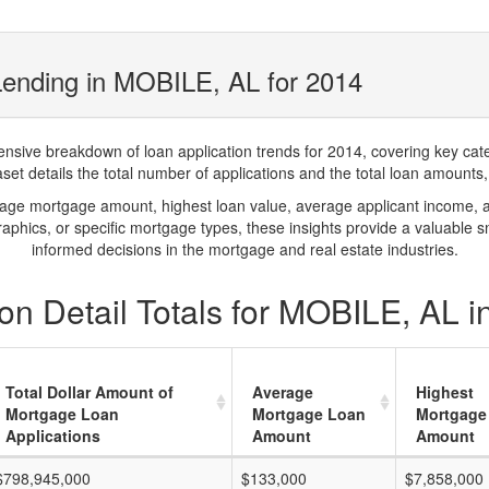
Lending in MOBILE, AL for 2014
ve breakdown of loan application trends for 2014, covering key catego
t details the total number of applications and the total loan amounts, h
rage mortgage amount, highest loan value, average applicant income, 
phics, or specific mortgage types, these insights provide a valuable 
informed decisions in the mortgage and real estate industries.
on Detail Totals for MOBILE, AL i
Total Dollar Amount of
Average
Highest
Mortgage Loan
Mortgage Loan
Mortgage
Applications
Amount
Amount
$798,945,000
$133,000
$7,858,000