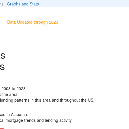
ions
Graphs and Stats
Data Updated through 2023
ls
s
m 2003 to 2023.
s the area.
 lending patterns in this area and throughout the US.
ased in Alabama.
al mortgage trends and lending activity.