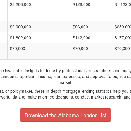
$8,206,000
$128,000
$1,122,
$2,900,000
$96,000
$259,00
$1,802,000
$112,000
$177,00
$70,000
$70,000
$70,000
invaluable insights for industry professionals, researchers, and analys
n amounts, applicant income, loan purposes, and approval rates, you c
market.
yst, or policymaker, these in-depth mortgage lending statistics help yo
werful data to make informed decisions, conduct market research, and 
Download the Alabama Lender List