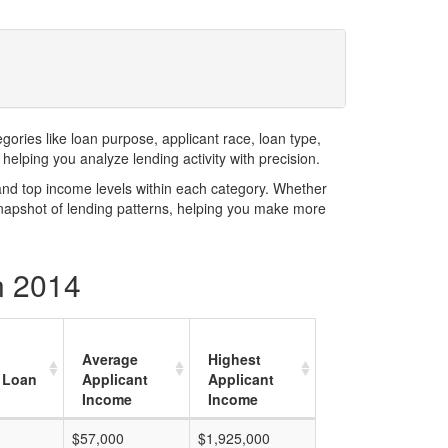
ries like loan purpose, applicant race, loan type,
elping you analyze lending activity with precision.
and top income levels within each category. Whether
snapshot of lending patterns, helping you make more
n 2014
Average
Highest
 Loan
Applicant
Applicant
Income
Income
$57,000
$1,925,000