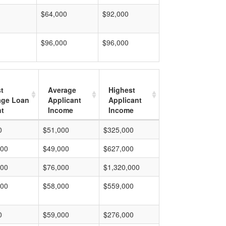
$64,000
$92,000
$96,000
$96,000
t
Average
Highest
age Loan
Applicant
Applicant
t
Income
Income
0
$51,000
$325,000
000
$49,000
$627,000
000
$76,000
$1,320,000
000
$58,000
$559,000
0
$59,000
$276,000