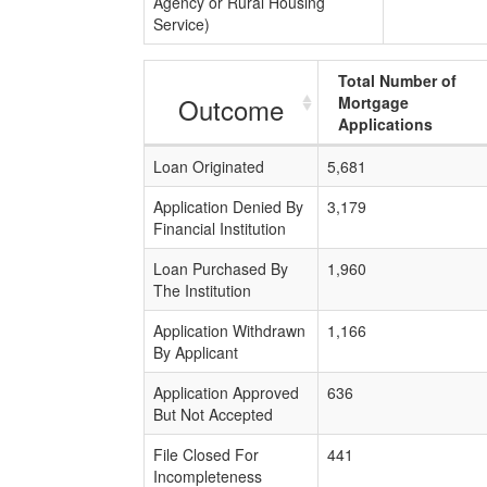
Agency or Rural Housing
Service)
Total Number of
Outcome
Mortgage
Applications
Loan Originated
5,681
Application Denied By
3,179
Financial Institution
Loan Purchased By
1,960
The Institution
Application Withdrawn
1,166
By Applicant
Application Approved
636
But Not Accepted
File Closed For
441
Incompleteness