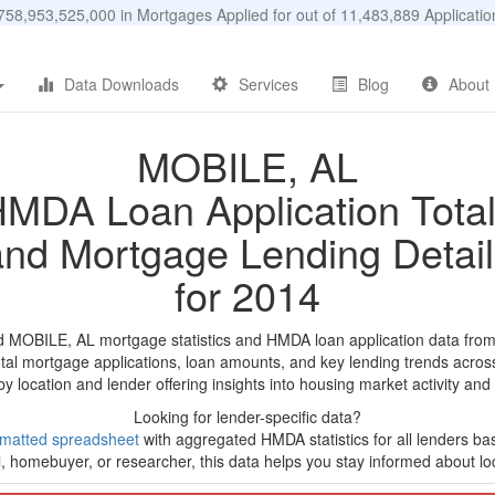
58,953,525,000 in Mortgages Applied for out of 11,483,889 Applicat
Data Downloads
Services
Blog
About
MOBILE, AL
MDA Loan Application Tota
and Mortgage Lending Detail
for 2014
d MOBILE, AL mortgage statistics and HMDA loan application data fro
tal mortgage applications, loan amounts, and key lending trends acros
by location and lender offering insights into housing market activity and
Looking for lender-specific data?
rmatted spreadsheet
with aggregated HMDA statistics for all lenders b
, homebuyer, or researcher, this data helps you stay informed about loc