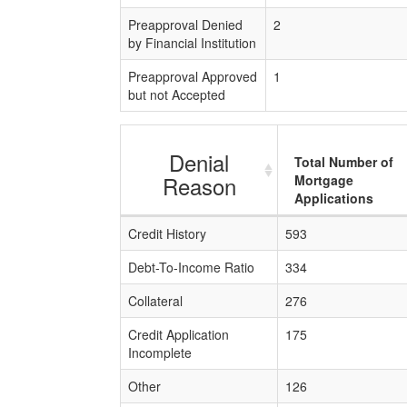
Preapproval Denied
2
by Financial Institution
Preapproval Approved
1
but not Accepted
Denial
Total Number of
Reason
Mortgage
Applications
Credit History
593
Debt-To-Income Ratio
334
Collateral
276
Credit Application
175
Incomplete
Other
126