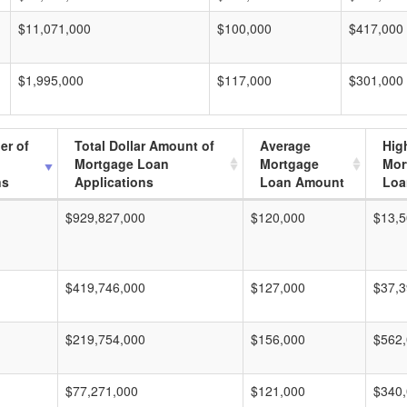
$11,071,000
$100,000
$417,000
$1,995,000
$117,000
$301,000
er of
Total Dollar Amount of
Average
Hig
Mortgage Loan
Mortgage
Mor
ns
Applications
Loan Amount
Loa
$929,827,000
$120,000
$13,5
$419,746,000
$127,000
$37,3
$219,754,000
$156,000
$562
$77,271,000
$121,000
$340