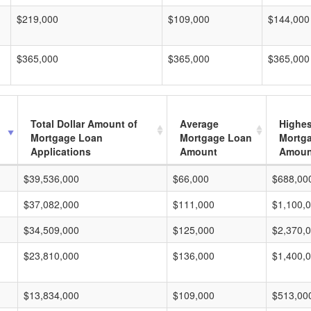
$219,000
$109,000
$144,000
$365,000
$365,000
$365,000
Total Dollar Amount of
Average
Highes
Mortgage Loan
Mortgage Loan
Mortg
Applications
Amount
Amoun
$39,536,000
$66,000
$688,00
$37,082,000
$111,000
$1,100,
$34,509,000
$125,000
$2,370,
$23,810,000
$136,000
$1,400,
$13,834,000
$109,000
$513,00