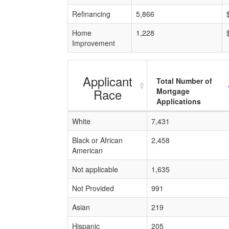
Refinancing
5,866
Home
1,228
Improvement
Applicant
Total Number of
Race
Mortgage
Applications
White
7,431
Black or African
2,458
American
Not applicable
1,635
Not Provided
991
Asian
219
Hispanic
205