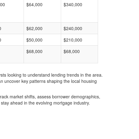
000
$64,000
$340,000
0
$62,000
$240,000
0
$50,000
$210,000
$68,000
$68,000
ts looking to understand lending trends in the area.
an uncover key patterns shaping the local housing
u track market shifts, assess borrower demographics,
stay ahead in the evolving mortgage industry.