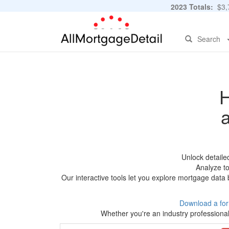
2023 Totals:
$3,7
Search
H
Unlock detaile
Analyze to
Our interactive tools let you explore mortgage data 
Download a fo
Whether you're an industry professional