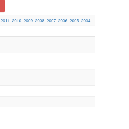
2011
2010
2009
2008
2007
2006
2005
2004