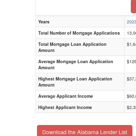
Years
202
Total Number of Mortgage Applications
13,0
Total Mortgage Loan Application
$1,6
Amount
Average Mortgage Loan Application
$126
Amount
Highest Mortgage Loan Application
$37,
Amount
Average Applicant Income
$60,
Highest Applicant Income
$2,3
Download the Alabama Lender List