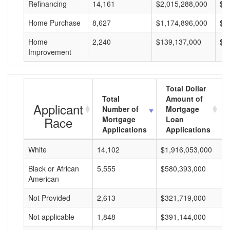
Refinancing
14,161
$2,015,288,000
$1
Home Purchase
8,627
$1,174,896,000
$1
Home
2,240
$139,137,000
$6
Improvement
Total Dollar
Total
Amount of
Applicant
Number of
Mortgage
Race
Mortgage
Loan
Applications
Applications
White
14,102
$1,916,053,000
$
Black or African
5,555
$580,393,000
$
American
Not Provided
2,613
$321,719,000
$
Not applicable
1,848
$391,144,000
$