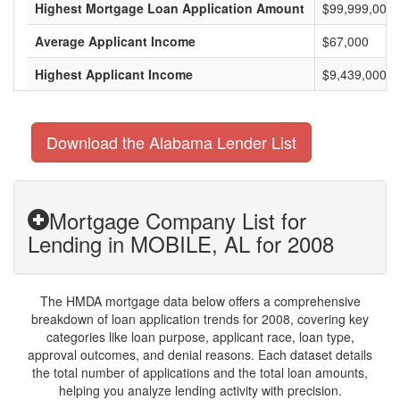
Highest Mortgage Loan Application Amount
$99,999,000
Average Applicant Income
$67,000
Highest Applicant Income
$9,439,000
Download the Alabama Lender List
Mortgage Company List for
Lending in MOBILE, AL for 2008
The HMDA mortgage data below offers a comprehensive
breakdown of loan application trends for 2008, covering key
categories like loan purpose, applicant race, loan type,
approval outcomes, and denial reasons. Each dataset details
the total number of applications and the total loan amounts,
helping you analyze lending activity with precision.