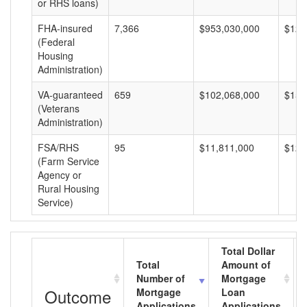
or RHS loans)
FHA-insured
7,366
$953,030,000
$129
(Federal
Housing
Administration)
VA-guaranteed
659
$102,068,000
$154
(Veterans
Administration)
FSA/RHS
95
$11,811,000
$124
(Farm Service
Agency or
Rural Housing
Service)
Total Dollar
Total
Amount of
Number of
Mortgage
Outcome
Mortgage
Loan
Applications
Applications