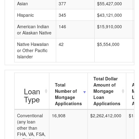
Asian
377
$55,427,000
$
Hispanic
345
$43,121,000
$
American Indian
146
$15,910,000
$
or Alaskan Native
Native Hawaiian
42
$5,554,000
$
or Other Pacific
Islander
Total Dollar
Total
Amount of
Av
Loan
Number of
Mortgage
Mo
Type
Mortgage
Loan
Lo
Applications
Applications
Am
Conventional
16,908
$2,262,412,000
$133
(any loan
other than
FHA, VA, FSA,