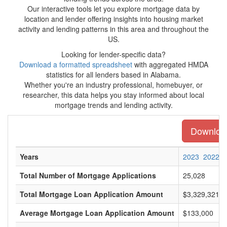
Our interactive tools let you explore mortgage data by
location and lender offering insights into housing market
activity and lending patterns in this area and throughout the
US.
Looking for lender-specific data?
Download a formatted spreadsheet
with aggregated HMDA
statistics for all lenders based in Alabama.
Whether you're an industry professional, homebuyer, or
researcher, this data helps you stay informed about local
mortgage trends and lending activity.
Download
Years
2023
2022
Total Number of Mortgage Applications
25,028
Total Mortgage Loan Application Amount
$3,329,321,0
Average Mortgage Loan Application Amount
$133,000