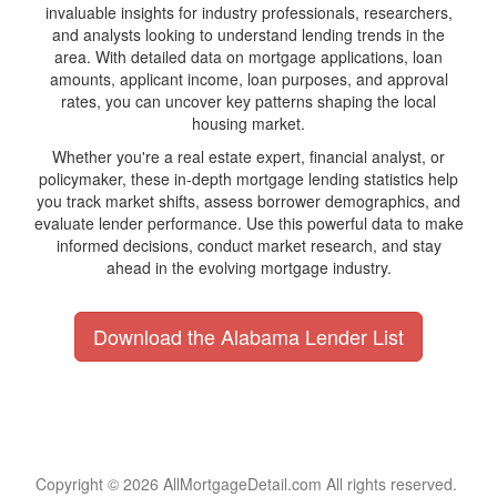
invaluable insights for industry professionals, researchers,
and analysts looking to understand lending trends in the
area. With detailed data on mortgage applications, loan
amounts, applicant income, loan purposes, and approval
rates, you can uncover key patterns shaping the local
housing market.
Whether you're a real estate expert, financial analyst, or
policymaker, these in-depth mortgage lending statistics help
you track market shifts, assess borrower demographics, and
evaluate lender performance. Use this powerful data to make
informed decisions, conduct market research, and stay
ahead in the evolving mortgage industry.
Download the Alabama Lender List
Copyright © 2026 AllMortgageDetail.com All rights reserved.