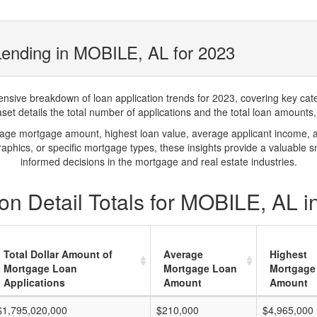
Lending in MOBILE, AL for 2023
ve breakdown of loan application trends for 2023, covering key catego
t details the total number of applications and the total loan amounts, h
rage mortgage amount, highest loan value, average applicant income, 
phics, or specific mortgage types, these insights provide a valuable 
informed decisions in the mortgage and real estate industries.
on Detail Totals for MOBILE, AL i
Total Dollar Amount of
Average
Highest
Mortgage Loan
Mortgage Loan
Mortgage
Applications
Amount
Amount
$1,795,020,000
$210,000
$4,965,000