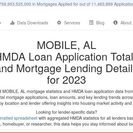
58,953,525,000 in Mortgages Applied for out of 11,483,889 Applicat
Data Downloads
Services
Blog
About
MOBILE, AL
MDA Loan Application Tota
and Mortgage Lending Detail
for 2023
d MOBILE, AL mortgage statistics and HMDA loan application data fro
tal mortgage applications, loan amounts, and key lending trends acros
by location and lender offering insights into housing market activity and
Looking for lender-specific data?
rmatted spreadsheet
with aggregated HMDA statistics for all lenders b
, homebuyer, or researcher, this data helps you stay informed about loc