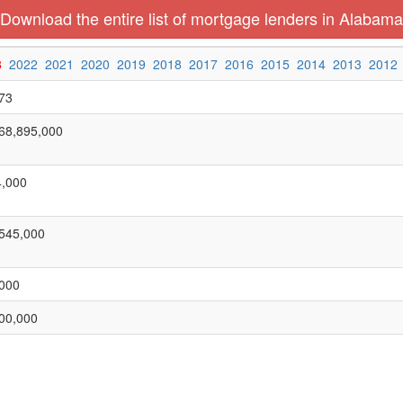
Download the entire list of mortgage lenders in Alabama
3
2022
2021
2020
2019
2018
2017
2016
2015
2014
2013
2012
73
68,895,000
,000
545,000
000
00,000