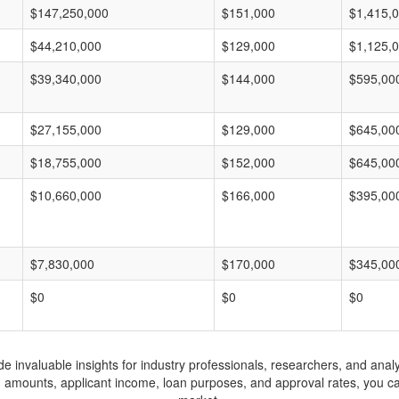
$147,250,000
$151,000
$1,415,
$44,210,000
$129,000
$1,125,
$39,340,000
$144,000
$595,00
$27,155,000
$129,000
$645,00
$18,755,000
$152,000
$645,00
$10,660,000
$166,000
$395,00
$7,830,000
$170,000
$345,00
$0
$0
$0
invaluable insights for industry professionals, researchers, and analys
n amounts, applicant income, loan purposes, and approval rates, you c