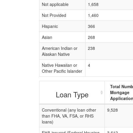
Not applicable
1,658
Not Provided
1,460
Hispanic
366
Asian
268
American Indian or
238
Alaskan Native
Native Hawaiian or
4
Other Pacific Islander
Total Numb
Loan Type
Mortgage
Applicatio
Conventional (any loan other
9,528
than FHA, VA, FSA, or RHS
loans)
FHA-insured (Federal Housing
3,612