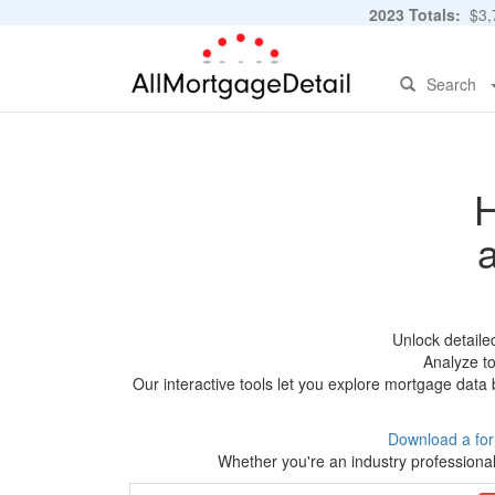
2023 Totals:
$3,7
Search
H
Unlock detaile
Analyze to
Our interactive tools let you explore mortgage data 
Download a fo
Whether you're an industry professional