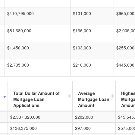
$110,795,000
$131,000
$965,000
$81,680,000
$166,000
$2,005,0
$1,450,000
$103,000
$255,000
$2,735,000
$210,000
$445,000
Total Dollar Amount of
Average
Highes
Mortgage Loan
Mortgage Loan
Mortg
Applications
Amount
Amoun
$2,337,320,000
$202,000
$45,545
$136,375,000
$97,000
$575,00