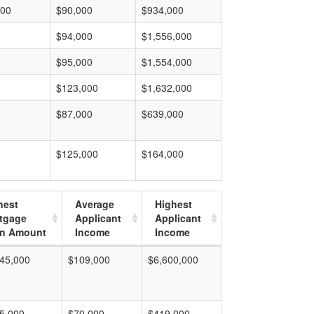
000
$90,000
$934,000
$94,000
$1,556,000
$95,000
$1,554,000
$123,000
$1,632,000
$87,000
$639,000
$125,000
$164,000
hest
Average
Highest
tgage
Applicant
Applicant
n Amount
Income
Income
45,000
$109,000
$6,600,000
5,000
$70,000
$419,000