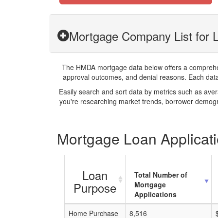
Mortgage Company List for 
The HMDA mortgage data below offers a comprehensi
approval outcomes, and denial reasons. Each datase
Easily search and sort data by metrics such as ave
you're researching market trends, borrower demogra
Mortgage Loan Applicati
Loan
Total Number of
Purpose
Mortgage
Applications
Home Purchase
8,516