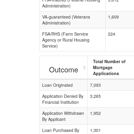
Administration)
VA-guaranteed (Veterans
1,609
Administration)
FSA/RHS (Farm Service
224
Agency or Rural Housing
Service)
Total Number of
Outcome
Mortgage
Applications
Loan Originated
7,093
Application Denied By
3,265
Financial Institution
Application Withdrawn
1,952
By Applicant
Loan Purchased By
1,301