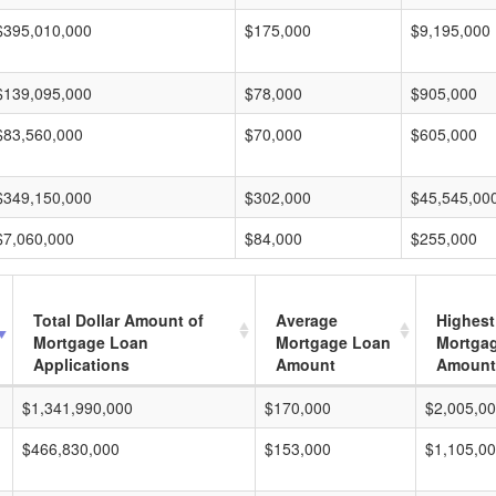
$395,010,000
$175,000
$9,195,000
$139,095,000
$78,000
$905,000
$83,560,000
$70,000
$605,000
$349,150,000
$302,000
$45,545,00
$7,060,000
$84,000
$255,000
Total Dollar Amount of
Average
Highest
Mortgage Loan
Mortgage Loan
Mortga
Applications
Amount
Amount
$1,341,990,000
$170,000
$2,005,0
$466,830,000
$153,000
$1,105,0