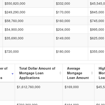
$550,820,000
$332,000
$45,545,
$249,290,000
$170,000
$845,000
$58,760,000
$160,000
$745,000
$54,900,000
$204,000
$995,000
$35,690,000
$149,000
$625,000
$720,000
$180,000
$355,000
er of
Total Dollar Amount of
Average
Hig
Mortgage Loan
Mortgage
Mor
ns
Applications
Loan Amount
Loa
$1,612,760,000
$169,000
$45,5
$702,360,000
$194,000
$6,00