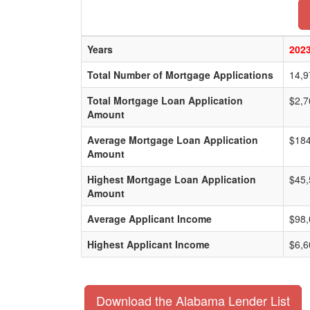
Years
202
Total Number of Mortgage Applications
14,9
Total Mortgage Loan Application
$2,7
Amount
Average Mortgage Loan Application
$184
Amount
Highest Mortgage Loan Application
$45,
Amount
Average Applicant Income
$98,
Highest Applicant Income
$6,6
Download the Alabama Lender List