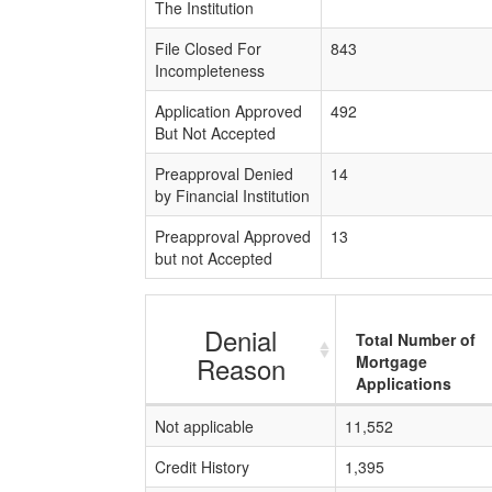
The Institution
File Closed For
843
Incompleteness
Application Approved
492
But Not Accepted
Preapproval Denied
14
by Financial Institution
Preapproval Approved
13
but not Accepted
Denial
Total Number of
Reason
Mortgage
Applications
Not applicable
11,552
Credit History
1,395