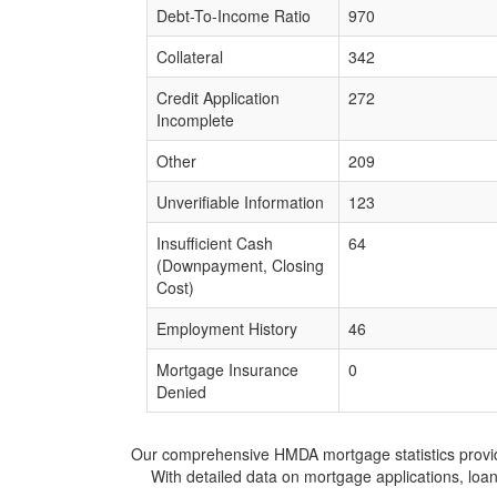
Debt-To-Income Ratio
970
Collateral
342
Credit Application
272
Incomplete
Other
209
Unverifiable Information
123
Insufficient Cash
64
(Downpayment, Closing
Cost)
Employment History
46
Mortgage Insurance
0
Denied
Our comprehensive HMDA mortgage statistics provide 
With detailed data on mortgage applications, loa