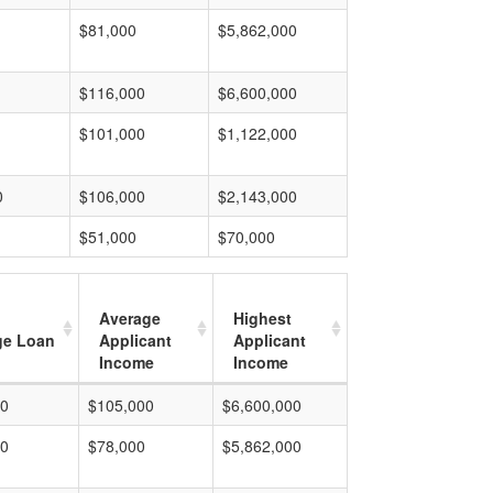
$81,000
$5,862,000
$116,000
$6,600,000
$101,000
$1,122,000
0
$106,000
$2,143,000
$51,000
$70,000
Average
Highest
ge Loan
Applicant
Applicant
Income
Income
00
$105,000
$6,600,000
00
$78,000
$5,862,000