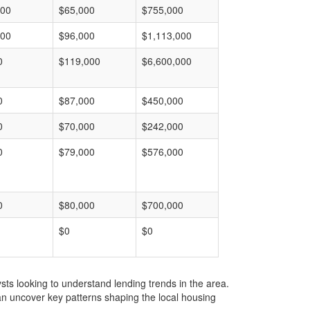
000
$65,000
$755,000
000
$96,000
$1,113,000
0
$119,000
$6,600,000
0
$87,000
$450,000
0
$70,000
$242,000
0
$79,000
$576,000
0
$80,000
$700,000
$0
$0
ts looking to understand lending trends in the area.
an uncover key patterns shaping the local housing