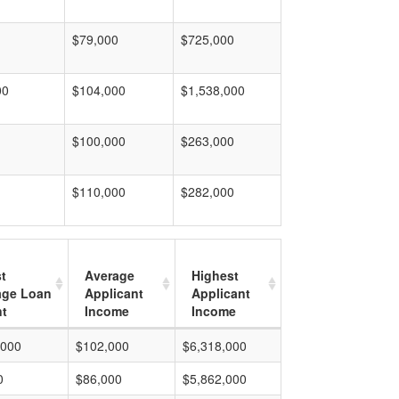
$79,000
$725,000
00
$104,000
$1,538,000
$100,000
$263,000
$110,000
$282,000
t
Average
Highest
age Loan
Applicant
Applicant
t
Income
Income
,000
$102,000
$6,318,000
0
$86,000
$5,862,000