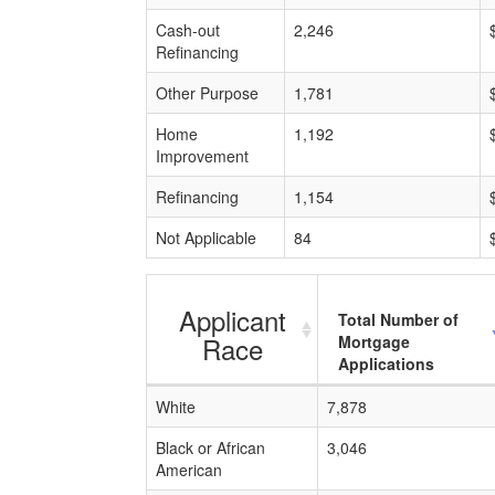
Cash-out
2,246
Refinancing
Other Purpose
1,781
Home
1,192
Improvement
Refinancing
1,154
Not Applicable
84
Applicant
Total Number of
Race
Mortgage
Applications
White
7,878
Black or African
3,046
American