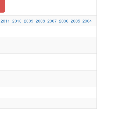
2011
2010
2009
2008
2007
2006
2005
2004