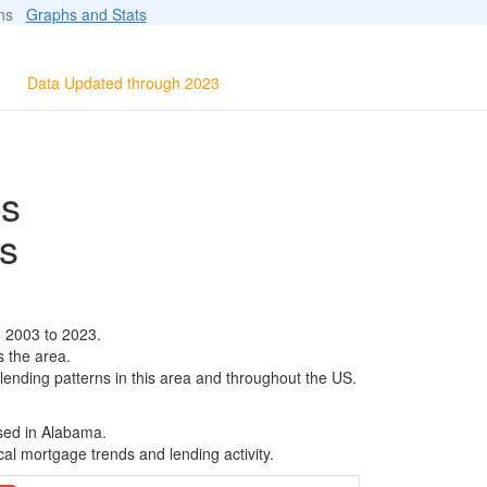
ions
Graphs and Stats
Data Updated through 2023
ls
s
m 2003 to 2023.
s the area.
 lending patterns in this area and throughout the US.
ased in Alabama.
al mortgage trends and lending activity.