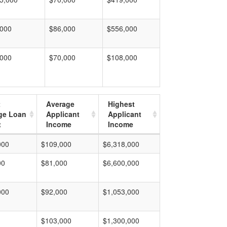
,000
$86,000
$556,000
,000
$70,000
$108,000
t
Average
Highest
ge Loan
Applicant
Applicant
t
Income
Income
000
$109,000
$6,318,000
00
$81,000
$6,600,000
000
$92,000
$1,053,000
$103,000
$1,300,000