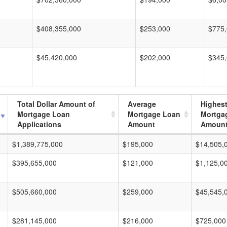
$408,355,000
$253,000
$775
$45,420,000
$202,000
$345
Total Dollar Amount of
Average
Highes
Mortgage Loan
Mortgage Loan
Mortga
Applications
Amount
Amoun
$1,389,775,000
$195,000
$14,505,
$395,655,000
$121,000
$1,125,0
$505,660,000
$259,000
$45,545,
$281,145,000
$216,000
$725,000