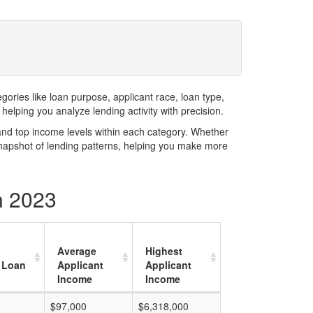
ries like loan purpose, applicant race, loan type,
elping you analyze lending activity with precision.
and top income levels within each category. Whether
snapshot of lending patterns, helping you make more
n 2023
Average
Highest
 Loan
Applicant
Applicant
Income
Income
$97,000
$6,318,000