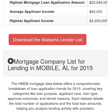
Highest Mortgage Loan Application Amount
$25,046,000
Average Applicant Income
$62,000
Highest Applicant Income
$4,200,000
Download the Alabama Lender List
Mortgage Company List for
Lending in MOBILE, AL for 2015
The HMDA mortgage data below offers a comprehensive
breakdown of loan application trends for 2015, covering key
categories like loan purpose, applicant race, loan type,
approval outcomes, and denial reasons. Each dataset details
the total number of applications and the total loan amounts,
helping you analyze lending activity with precision.