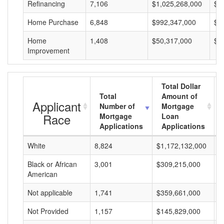
Refinancing
7,106
$1,025,268,000
$1
Home Purchase
6,848
$992,347,000
$1
Home
1,408
$50,317,000
$3
Improvement
Total Dollar
Total
Amount of
Applicant
Number of
Mortgage
Race
Mortgage
Loan
Applications
Applications
White
8,824
$1,172,132,000
$
Black or African
3,001
$309,215,000
$
American
Not applicable
1,741
$359,661,000
$
Not Provided
1,157
$145,829,000
$