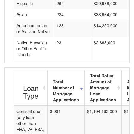
Hispanic
264
$29,988,000
$
Asian
224
$33,964,000
$
American Indian
128
$14,250,000
$
or Alaskan Native
Native Hawaiian
23
$2,893,000
$
or Other Pacific
Islander
Total Dollar
Total
Amount of
Av
Loan
Number of
Mortgage
Mo
Type
Mortgage
Loan
Lo
Applications
Applications
Am
Conventional
8,981
$1,194,192,000
$132
(any loan
other than
FHA, VA, FSA,