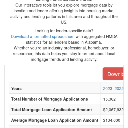
Our interactive tools let you explore mortgage data by
location and lender offering insights into housing market
activity and lending patterns in this area and throughout the
US.
Looking for lender-specific data?
Download a formatted spreadsheet
with aggregated HMDA
statistics for all lenders based in Alabama.
Whether you're an industry professional, homebuyer, or
researcher, this data helps you stay informed about local
mortgage trends and lending activity.
Download
Years
2023
2022
Total Number of Mortgage Applications
15,362
Total Mortgage Loan Application Amount
$2,067,932,0
Average Mortgage Loan Application Amount
$134,000