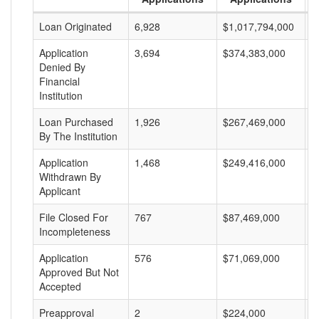
Loan Originated
6,928
$1,017,794,000
$
Application
3,694
$374,383,000
$
Denied By
Financial
Institution
Loan Purchased
1,926
$267,469,000
$
By The Institution
Application
1,468
$249,416,000
$
Withdrawn By
Applicant
File Closed For
767
$87,469,000
$
Incompleteness
Application
576
$71,069,000
$
Approved But Not
Accepted
Preapproval
2
$224,000
$