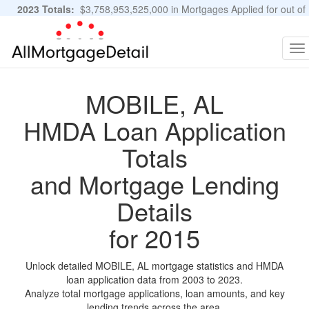
2023 Totals:
$3,758,953,525,000 in Mortgages Applied for out of
11,483,889 Applications
Graphs and Stats
To
na
MOBILE, AL
HMDA Loan Application
Totals
and Mortgage Lending
Details
for 2015
Unlock detailed MOBILE, AL mortgage statistics and HMDA
loan application data from 2003 to 2023.
Analyze total mortgage applications, loan amounts, and key
lending trends across the area.