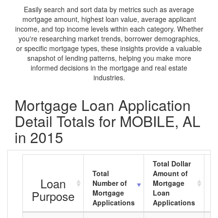
Easily search and sort data by metrics such as average
mortgage amount, highest loan value, average applicant
income, and top income levels within each category. Whether
you're researching market trends, borrower demographics,
or specific mortgage types, these insights provide a valuable
snapshot of lending patterns, helping you make more
informed decisions in the mortgage and real estate
industries.
Mortgage Loan Application
Detail Totals for MOBILE, AL
in 2015
Total Dollar
Total
Amount of
A
Loan
Number of
Mortgage
M
Purpose
Mortgage
Loan
L
Applications
Applications
A