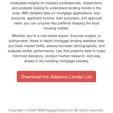
invaluable insights for industry professionals, researchers,
and analysts looking to understand lending trends in the
area. With detailed data on mortgage applications, loan
amounts, applicant income, loan purposes, and approval
rates, you can uncover key patterns shaping the local
housing market.
Whether you're a real estate expert, financial analyst, or
policymaker, these in-depth mortgage lending statistics help
you track market shifts, assess borrower demographics, and
evaluate lender performance. Use this powerful data to make
informed decisions, conduct market research, and stay
ahead in the evolving mortgage industry.
Download the Alabama Lender List
Copyright © 2026 AllMortgageDetail.com All rights reserved.