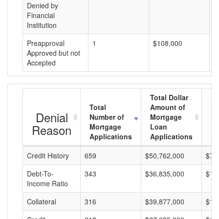
Denied by
Financial
Institution
Preapproval
1
$108,000
$
Approved but not
Accepted
Total Dollar
Total
Amount of
Av
Denial
Number of
Mortgage
Mo
Reason
Mortgage
Loan
L
Applications
Applications
A
Credit History
659
$50,762,000
$77
Debt-To-
343
$36,835,000
$10
Income Ratio
Collateral
316
$39,877,000
$12