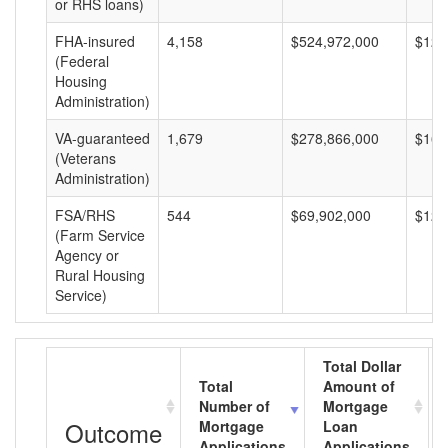
or RHS loans)
FHA-insured
4,158
$524,972,000
$126
(Federal
Housing
Administration)
VA-guaranteed
1,679
$278,866,000
$166
(Veterans
Administration)
FSA/RHS
544
$69,902,000
$128
(Farm Service
Agency or
Rural Housing
Service)
Total Dollar
Total
Amount of
Number of
Mortgage
Outcome
Mortgage
Loan
Applications
Applications