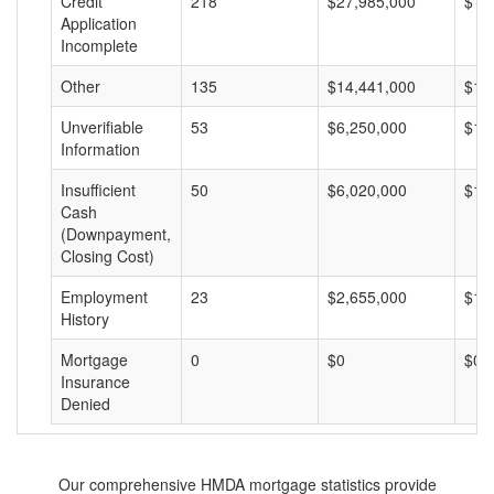
Credit
218
$27,985,000
$12
Application
Incomplete
Other
135
$14,441,000
$10
Unverifiable
53
$6,250,000
$11
Information
Insufficient
50
$6,020,000
$12
Cash
(Downpayment,
Closing Cost)
Employment
23
$2,655,000
$11
History
Mortgage
0
$0
$0
Insurance
Denied
Our comprehensive HMDA mortgage statistics provide