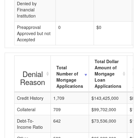
Denied by
Financial
Institution
Preapproval
0
$0
$
Approved but not
Accepted
Total Dollar
Total
Amount of
Av
Denial
Number of
Mortgage
Mo
Reason
Mortgage
Loan
L
Applications
Applications
A
Credit History
1,709
$143,425,000
$83
Collateral
709
$99,702,000
$14
Debt-To-
642
$73,536,000
$11
Income Ratio