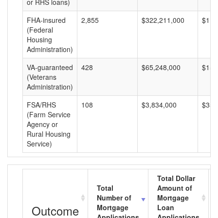
or RHS loans)
FHA-insured
2,855
$322,211,000
$112
(Federal
Housing
Administration)
VA-guaranteed
428
$65,248,000
$152
(Veterans
Administration)
FSA/RHS
108
$3,834,000
$35,
(Farm Service
Agency or
Rural Housing
Service)
Total Dollar
Total
Amount of
Number of
Mortgage
Outcome
Mortgage
Loan
Applications
Applications