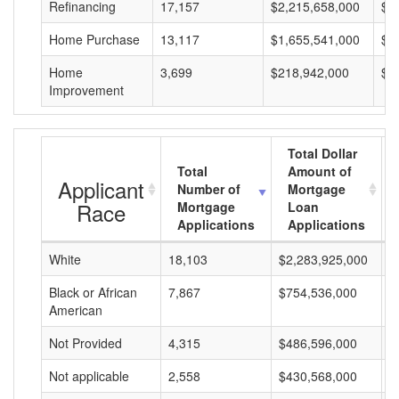
Refinancing
17,157
$2,215,658,000
$1
Home Purchase
13,117
$1,655,541,000
$1
Home
3,699
$218,942,000
$5
Improvement
Total Dollar
Total
Amount of
Applicant
Number of
Mortgage
Race
Mortgage
Loan
Applications
Applications
White
18,103
$2,283,925,000
$
Black or African
7,867
$754,536,000
$
American
Not Provided
4,315
$486,596,000
$
Not applicable
2,558
$430,568,000
$