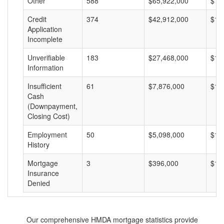
Other
588
$65,922,000
$11
Credit
374
$42,912,000
$11
Application
Incomplete
Unverifiable
183
$27,468,000
$15
Information
Insufficient
61
$7,876,000
$12
Cash
(Downpayment,
Closing Cost)
Employment
50
$5,098,000
$10
History
Mortgage
3
$396,000
$13
Insurance
Denied
Our comprehensive HMDA mortgage statistics provide