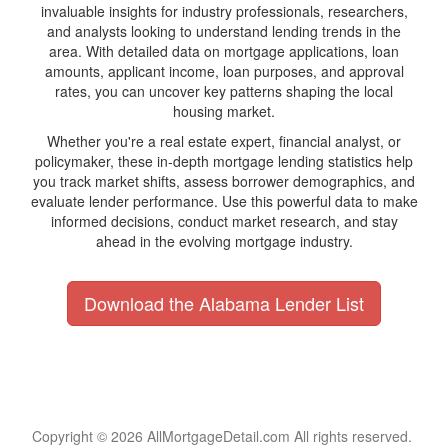
invaluable insights for industry professionals, researchers,
and analysts looking to understand lending trends in the
area. With detailed data on mortgage applications, loan
amounts, applicant income, loan purposes, and approval
rates, you can uncover key patterns shaping the local
housing market.
Whether you're a real estate expert, financial analyst, or
policymaker, these in-depth mortgage lending statistics help
you track market shifts, assess borrower demographics, and
evaluate lender performance. Use this powerful data to make
informed decisions, conduct market research, and stay
ahead in the evolving mortgage industry.
Download the Alabama Lender List
Copyright © 2026 AllMortgageDetail.com All rights reserved.