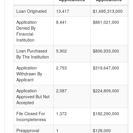
Loan Originated
13,417
$1,695,313,000
$
Application
8,441
$861,021,000
$
Denied By
Financial
Institution
Loan Purchased
5,902
$806,933,000
$
By The Institution
Application
2,753
$319,647,000
$
Withdrawn By
Applicant
Application
2,087
$224,809,000
$
Approved But Not
Accepted
File Closed For
1,372
$182,290,000
$
Incompleteness
Preapproval
1
$128,000
$