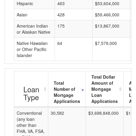
Hispanic
463
$53,604,000
$
Asian
428
$59,466,000
$
American Indian
175
$13,867,000
$
or Alaskan Native
Native Hawaiian
64
$7,579,000
$
or Other Pacific
Islander
Total Dollar
Total
Amount of
Av
Loan
Number of
Mortgage
Mo
Type
Mortgage
Loan
Lo
Applications
Applications
Am
Conventional
30,582
$3,698,848,000
$120
(any loan
other than
FHA, VA, FSA,