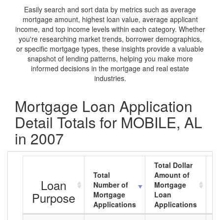
Easily search and sort data by metrics such as average
mortgage amount, highest loan value, average applicant
income, and top income levels within each category. Whether
you're researching market trends, borrower demographics,
or specific mortgage types, these insights provide a valuable
snapshot of lending patterns, helping you make more
informed decisions in the mortgage and real estate
industries.
Mortgage Loan Application
Detail Totals for MOBILE, AL
in 2007
Total Dollar
Total
Amount of
A
Loan
Number of
Mortgage
M
Purpose
Mortgage
Loan
L
Applications
Applications
A