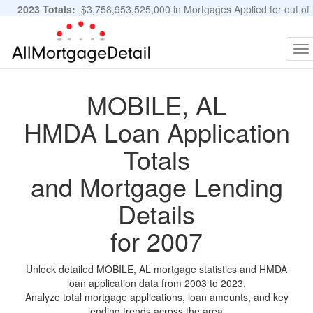
2023 Totals:
$3,758,953,525,000 in Mortgages Applied for out of
11,483,889 Applications
Graphs and Stats
To
na
MOBILE, AL
HMDA Loan Application
Totals
and Mortgage Lending
Details
for 2007
Unlock detailed MOBILE, AL mortgage statistics and HMDA
loan application data from 2003 to 2023.
Analyze total mortgage applications, loan amounts, and key
lending trends across the area.