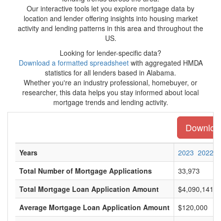
Our interactive tools let you explore mortgage data by
location and lender offering insights into housing market
activity and lending patterns in this area and throughout the
US.
Looking for lender-specific data?
Download a formatted spreadsheet
with aggregated HMDA
statistics for all lenders based in Alabama.
Whether you're an industry professional, homebuyer, or
researcher, this data helps you stay informed about local
mortgage trends and lending activity.
Download
Years
2023
2022
Total Number of Mortgage Applications
33,973
Total Mortgage Loan Application Amount
$4,090,141,0
Average Mortgage Loan Application Amount
$120,000