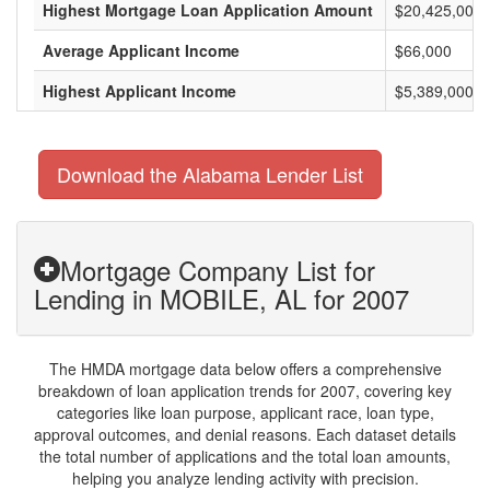
Highest Mortgage Loan Application Amount
$20,425,000
Average Applicant Income
$66,000
Highest Applicant Income
$5,389,000
Download the Alabama Lender List
Mortgage Company List for
Lending in MOBILE, AL for 2007
The HMDA mortgage data below offers a comprehensive
breakdown of loan application trends for 2007, covering key
categories like loan purpose, applicant race, loan type,
approval outcomes, and denial reasons. Each dataset details
the total number of applications and the total loan amounts,
helping you analyze lending activity with precision.