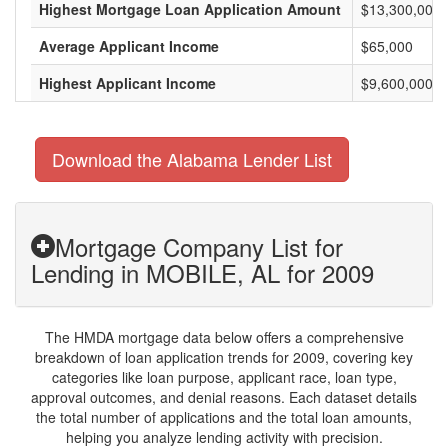
Highest Mortgage Loan Application Amount
$13,300,000
Average Applicant Income
$65,000
Highest Applicant Income
$9,600,000
Download the Alabama Lender List
Mortgage Company List for
Lending in MOBILE, AL for 2009
The HMDA mortgage data below offers a comprehensive
breakdown of loan application trends for 2009, covering key
categories like loan purpose, applicant race, loan type,
approval outcomes, and denial reasons. Each dataset details
the total number of applications and the total loan amounts,
helping you analyze lending activity with precision.