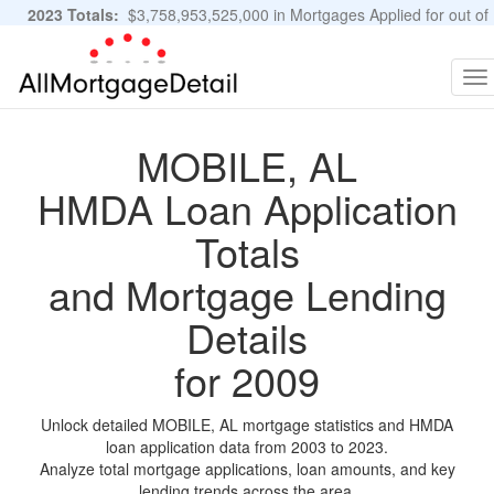
2023 Totals:
$3,758,953,525,000 in Mortgages Applied for out of
11,483,889 Applications
Graphs and Stats
To
na
MOBILE, AL
HMDA Loan Application
Totals
and Mortgage Lending
Details
for 2009
Unlock detailed MOBILE, AL mortgage statistics and HMDA
loan application data from 2003 to 2023.
Analyze total mortgage applications, loan amounts, and key
lending trends across the area.