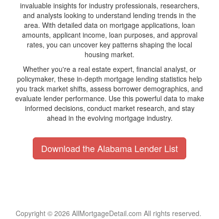
invaluable insights for industry professionals, researchers,
and analysts looking to understand lending trends in the
area. With detailed data on mortgage applications, loan
amounts, applicant income, loan purposes, and approval
rates, you can uncover key patterns shaping the local
housing market.
Whether you're a real estate expert, financial analyst, or
policymaker, these in-depth mortgage lending statistics help
you track market shifts, assess borrower demographics, and
evaluate lender performance. Use this powerful data to make
informed decisions, conduct market research, and stay
ahead in the evolving mortgage industry.
Download the Alabama Lender List
Copyright © 2026 AllMortgageDetail.com All rights reserved.