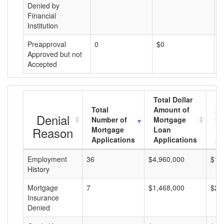
Denied by
Financial
Institution
Preapproval
0
$0
$
Approved but not
Accepted
Total Dollar
Total
Amount of
Av
Denial
Number of
Mortgage
Mo
Reason
Mortgage
Loan
L
Applications
Applications
A
Employment
36
$4,960,000
$13
History
Mortgage
7
$1,468,000
$20
Insurance
Denied