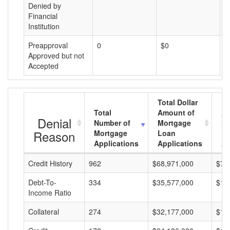
Denied by
Financial
Institution
Preapproval
0
$0
$
Approved but not
Accepted
Total Dollar
Total
Amount of
Av
Denial
Number of
Mortgage
Mo
Reason
Mortgage
Loan
L
Applications
Applications
A
Credit History
962
$68,971,000
$71
Debt-To-
334
$35,577,000
$10
Income Ratio
Collateral
274
$32,177,000
$11