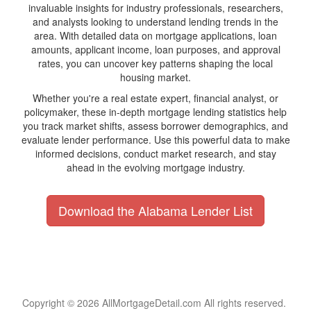
invaluable insights for industry professionals, researchers,
and analysts looking to understand lending trends in the
area. With detailed data on mortgage applications, loan
amounts, applicant income, loan purposes, and approval
rates, you can uncover key patterns shaping the local
housing market.
Whether you're a real estate expert, financial analyst, or
policymaker, these in-depth mortgage lending statistics help
you track market shifts, assess borrower demographics, and
evaluate lender performance. Use this powerful data to make
informed decisions, conduct market research, and stay
ahead in the evolving mortgage industry.
Download the Alabama Lender List
Copyright © 2026 AllMortgageDetail.com All rights reserved.