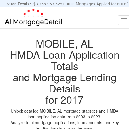
2023 Totals:
$3,758,953,525,000 in Mortgages Applied for out of
11,483,889 Applications
Graphs and Stats
To
na
MOBILE, AL
HMDA Loan Application
Totals
and Mortgage Lending
Details
for 2017
Unlock detailed MOBILE, AL mortgage statistics and HMDA
loan application data from 2003 to 2023.
Analyze total mortgage applications, loan amounts, and key
lending trends across the area.