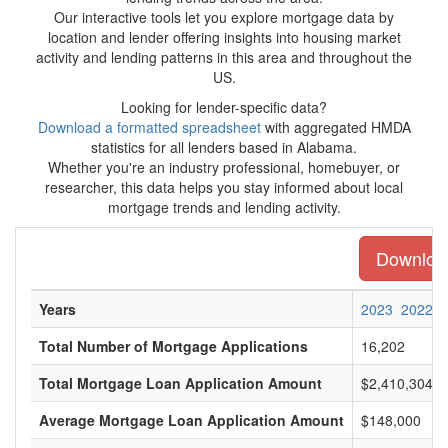
Our interactive tools let you explore mortgage data by
location and lender offering insights into housing market
activity and lending patterns in this area and throughout the
US.
Looking for lender-specific data?
Download a formatted spreadsheet
with aggregated HMDA
statistics for all lenders based in Alabama.
Whether you're an industry professional, homebuyer, or
researcher, this data helps you stay informed about local
mortgage trends and lending activity.
Download
Years
2023
2022
Total Number of Mortgage Applications
16,202
Total Mortgage Loan Application Amount
$2,410,304,0
Average Mortgage Loan Application Amount
$148,000