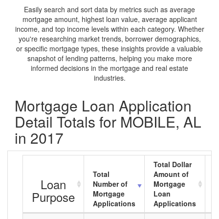
Easily search and sort data by metrics such as average
mortgage amount, highest loan value, average applicant
income, and top income levels within each category. Whether
you're researching market trends, borrower demographics,
or specific mortgage types, these insights provide a valuable
snapshot of lending patterns, helping you make more
informed decisions in the mortgage and real estate
industries.
Mortgage Loan Application
Detail Totals for MOBILE, AL
in 2017
Total Dollar
Total
Amount of
A
Loan
Number of
Mortgage
M
Purpose
Mortgage
Loan
L
Applications
Applications
A