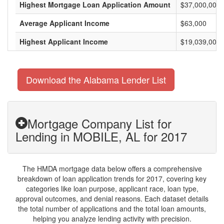
Highest Mortgage Loan Application Amount
$37,000,000
Average Applicant Income
$63,000
Highest Applicant Income
$19,039,000
Download the Alabama Lender List
Mortgage Company List for
Lending in MOBILE, AL for 2017
The HMDA mortgage data below offers a comprehensive
breakdown of loan application trends for 2017, covering key
categories like loan purpose, applicant race, loan type,
approval outcomes, and denial reasons. Each dataset details
the total number of applications and the total loan amounts,
helping you analyze lending activity with precision.