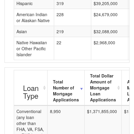
Hispanic
319
$39,205,000
$
American Indian
228
$24,679,000
$
or Alaskan Native
Asian
219
$32,088,000
$
Native Hawaiian
22
$2,968,000
$
or Other Pacific
Islander
Total Dollar
Total
Amount of
Av
Loan
Number of
Mortgage
Mo
Type
Mortgage
Loan
Lo
Applications
Applications
Am
Conventional
8,950
$1,371,855,000
$153
(any loan
other than
FHA, VA, FSA,