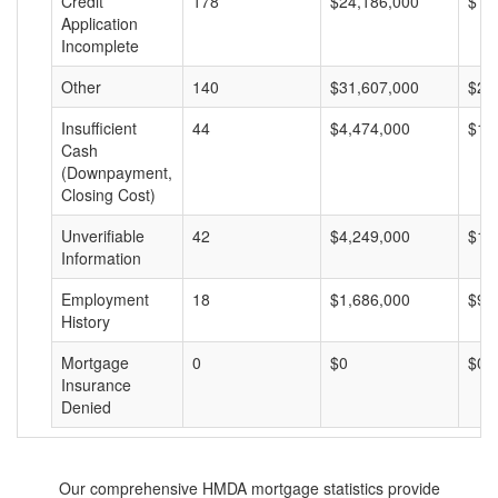
Credit
178
$24,186,000
$13
Application
Incomplete
Other
140
$31,607,000
$22
Insufficient
44
$4,474,000
$10
Cash
(Downpayment,
Closing Cost)
Unverifiable
42
$4,249,000
$10
Information
Employment
18
$1,686,000
$93
History
Mortgage
0
$0
$0
Insurance
Denied
Our comprehensive HMDA mortgage statistics provide