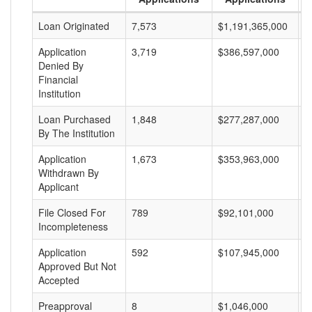
Loan Originated
7,573
$1,191,365,000
$
Application
3,719
$386,597,000
$
Denied By
Financial
Institution
Loan Purchased
1,848
$277,287,000
$
By The Institution
Application
1,673
$353,963,000
$
Withdrawn By
Applicant
File Closed For
789
$92,101,000
$
Incompleteness
Application
592
$107,945,000
$
Approved But Not
Accepted
Preapproval
8
$1,046,000
$