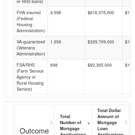
or RHS loans)
FHA-insured
4,598
$616,375,000
$134
(Federal
Housing
Administration)
VA-guaranteed
1,956
$329,709,000
$168
(Veterans
Administration)
FSA/RHS
698
$92,365,000
$132
(Farm Service
Agency or
Rural Housing
Service)
Total Dollar
Total
Amount of
Number of
Mortgage
Outcome
Mortgage
Loan
Applications
Applications