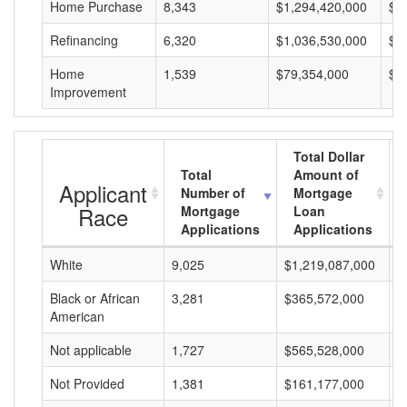
Home Purchase
8,343
$1,294,420,000
$1
Refinancing
6,320
$1,036,530,000
$1
Home
1,539
$79,354,000
$5
Improvement
Total Dollar
Total
Amount of
Applicant
Number of
Mortgage
Race
Mortgage
Loan
Applications
Applications
White
9,025
$1,219,087,000
$
Black or African
3,281
$365,572,000
$
American
Not applicable
1,727
$565,528,000
$
Not Provided
1,381
$161,177,000
$