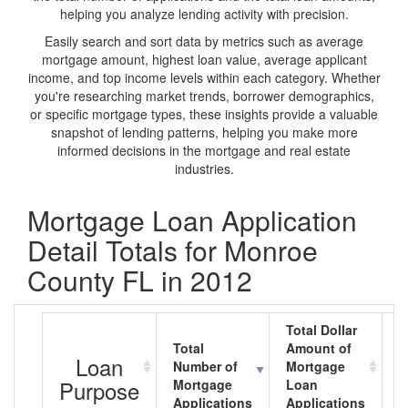
helping you analyze lending activity with precision.
Easily search and sort data by metrics such as average
mortgage amount, highest loan value, average applicant
income, and top income levels within each category. Whether
you're researching market trends, borrower demographics,
or specific mortgage types, these insights provide a valuable
snapshot of lending patterns, helping you make more
informed decisions in the mortgage and real estate
industries.
Mortgage Loan Application
Detail Totals for Monroe
County FL in 2012
Total Dollar
Total
Amount of
A
Loan
Number of
Mortgage
M
Purpose
Mortgage
Loan
L
Applications
Applications
A