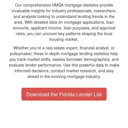
Our comprehensive HMDA mortgage statistics provide
invaluable insights for industry professionals, researchers,
and analysts looking to understand lending trends in the
area. With detailed data on mortgage applications, loan
amounts, applicant income, loan purposes, and approval
rates, you can uncover key patterns shaping the local
housing market.
Whether you're a real estate expert, financial analyst, or
policymaker, these in-depth mortgage lending statistics help
you track market shifts, assess borrower demographics, and
evaluate lender performance. Use this powerful data to make
informed decisions, conduct market research, and stay
ahead in the evolving mortgage industry.
Download the Florida Lender List