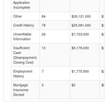
Application
Incomplete
Other
84
$29,121,000
$34
Credit History
78
$25,081,000
$32
Unverifiable
26
$7,703,000
$29
Information
Insufficient
13
$5,178,000
$39
Cash
(Downpayment,
Closing Cost)
Employment
7
$1,775,000
$25
History
Mortgage
0
$0
$0
Insurance
Denied