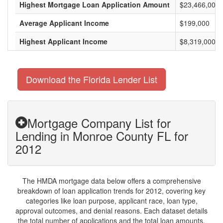
Highest Mortgage Loan Application Amount
$23,466,000
Average Applicant Income
$199,000
Highest Applicant Income
$8,319,000
Download the Florida Lender List
Mortgage Company List for
Lending in Monroe County FL for
2012
The HMDA mortgage data below offers a comprehensive
breakdown of loan application trends for 2012, covering key
categories like loan purpose, applicant race, loan type,
approval outcomes, and denial reasons. Each dataset details
the total number of applications and the total loan amounts,