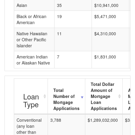
Asian
35
$10,941,000
$
Black or African
19
$5,471,000
$
American
Native Hawaiian
11
$4,310,000
$
or Other Pacific
Islander
American Indian
7
$1,831,000
$
or Alaskan Native
Total Dollar
Total
Amount of
Av
Loan
Number of
Mortgage
Mo
Type
Mortgage
Loan
Lo
Applications
Applications
Am
Conventional
3,788
$1,289,032,000
$340
(any loan
other than