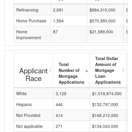
Refinancing
2,681
$884,310,000
$3
Home Purchase
1,564
$570,580,000
$3
Home
87
$21,589,000
$2
Improvement
Total Dollar
Total
Amount of
Applicant
Number of
Mortgage
Race
Mortgage
Loan
Applications
Applications
White
3,129
$1,018,874,000
$
Hispanic
446
$132,797,000
$
Not Provided
414
$168,212,000
$
Not applicable
271
$134,043,000
$