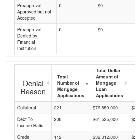
Preapproval
0
$0
$
Approved but not
Accepted
Preapproval
0
$0
$
Denied by
Financial
Institution
Total Dollar
Total
Amount of
Av
Denial
Number of
Mortgage
Mo
Reason
Mortgage
Loan
L
Applications
Applications
A
Collateral
221
$76,850,000
$34
Debt-To-
208
$61,525,000
$29
Income Ratio
Credit
112
$32,312,000
$28