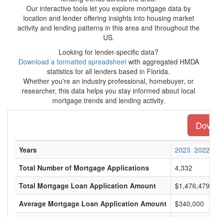
Our interactive tools let you explore mortgage data by
location and lender offering insights into housing market
activity and lending patterns in this area and throughout the
US.
Looking for lender-specific data?
Download a formatted spreadsheet
with aggregated HMDA
statistics for all lenders based in Florida.
Whether you're an industry professional, homebuyer, or
researcher, this data helps you stay informed about local
mortgage trends and lending activity.
Downl
Years
2023
2022
Total Number of Mortgage Applications
4,332
Total Mortgage Loan Application Amount
$1,476,479,0
Average Mortgage Loan Application Amount
$340,000