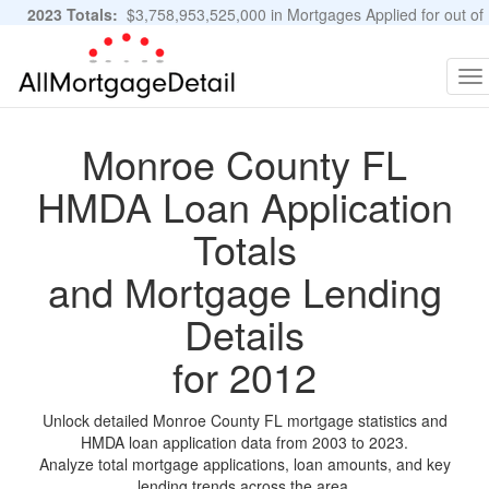
2023 Totals:
$3,758,953,525,000 in Mortgages Applied for out of
11,483,889 Applications
Graphs and Stats
To
na
Monroe County FL
HMDA Loan Application
Totals
and Mortgage Lending
Details
for 2012
Unlock detailed Monroe County FL mortgage statistics and
HMDA loan application data from 2003 to 2023.
Analyze total mortgage applications, loan amounts, and key
lending trends across the area.