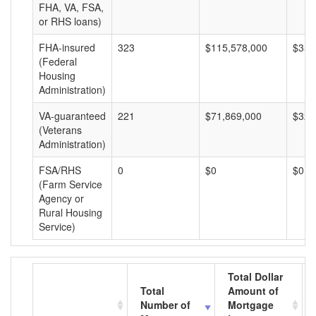
FHA, VA, FSA,
or RHS loans)
FHA-insured
323
$115,578,000
$357
(Federal
Housing
Administration)
VA-guaranteed
221
$71,869,000
$325
(Veterans
Administration)
FSA/RHS
0
$0
$0
(Farm Service
Agency or
Rural Housing
Service)
Total Dollar
Total
Amount of
Number of
Mortgage