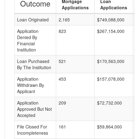
Outcome
Mortgage
Loan
Applications
Applications
Loan Originated
2,165
$749,088,000
$
Application
823
$267,154,000
$
Denied By
Financial
Institution
Loan Purchased
521
$170,563,000
$
By The Institution
Application
453
$157,078,000
$
Withdrawn By
Applicant
Application
209
$72,732,000
$
Approved But Not
Accepted
File Closed For
161
$59,864,000
$
Incompleteness