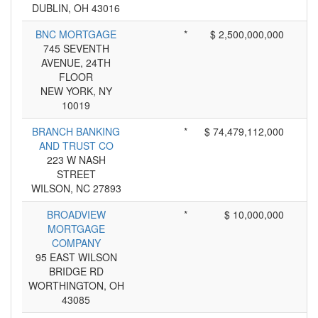
DUBLIN, OH 43016
BNC MORTGAGE
*
$ 2,500,000,000
745 SEVENTH
AVENUE, 24TH
FLOOR
NEW YORK, NY
10019
BRANCH BANKING
*
$ 74,479,112,000
AND TRUST CO
223 W NASH
STREET
WILSON, NC 27893
BROADVIEW
*
$ 10,000,000
MORTGAGE
COMPANY
95 EAST WILSON
BRIDGE RD
WORTHINGTON, OH
43085