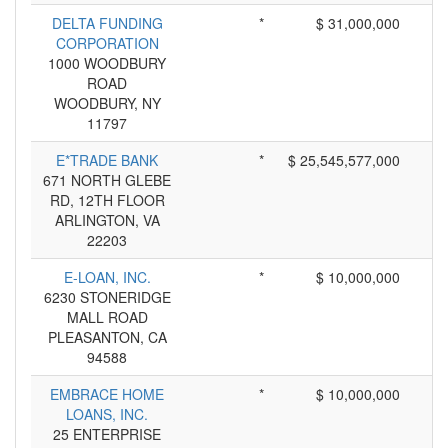
DELTA FUNDING
*
$ 31,000,000
CORPORATION
1000 WOODBURY
ROAD
WOODBURY, NY
11797
E*TRADE BANK
*
$ 25,545,577,000
671 NORTH GLEBE
RD, 12TH FLOOR
ARLINGTON, VA
22203
E-LOAN, INC.
*
$ 10,000,000
6230 STONERIDGE
MALL ROAD
PLEASANTON, CA
94588
EMBRACE HOME
*
$ 10,000,000
LOANS, INC.
25 ENTERPRISE