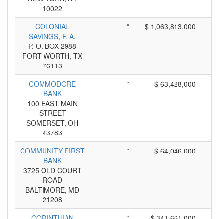
10022
COLONIAL
*
$ 1,063,813,000
SAVINGS, F. A.
P. O. BOX 2988
FORT WORTH, TX
76113
COMMODORE
*
$ 63,428,000
BANK
100 EAST MAIN
STREET
SOMERSET, OH
43783
COMMUNITY FIRST
*
$ 64,046,000
BANK
3725 OLD COURT
ROAD
BALTIMORE, MD
21208
CORINTHIAN
*
$ 341,661,000