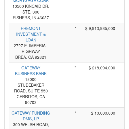
MORTGAGE CORP.
10500 KINCAID DR.
STE. 300
FISHERS, IN 46037
FREMONT
*
$ 9,913,935,000
INVESTMENT &
LOAN
2727 E. IMPERIAL
HIGHWAY
BREA, CA 92821
GATEWAY
*
$ 218,094,000
BUSINESS BANK
18000
STUDEBAKER
ROAD, SUITE 550
CERRITOS, CA
90703
GATEWAY FUNDING
*
$ 10,000,000
DMS, LP
300 WELSH ROAD,