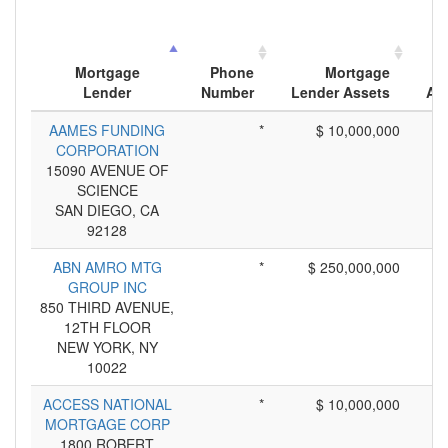
Mortgage
Phone
Mortgage
Lender
Number
Lender Assets
App
AAMES FUNDING
*
$ 10,000,000
CORPORATION
15090 AVENUE OF
SCIENCE
SAN DIEGO, CA
92128
ABN AMRO MTG
*
$ 250,000,000
GROUP INC
850 THIRD AVENUE,
12TH FLOOR
NEW YORK, NY
10022
ACCESS NATIONAL
*
$ 10,000,000
MORTGAGE CORP
1800 ROBERT