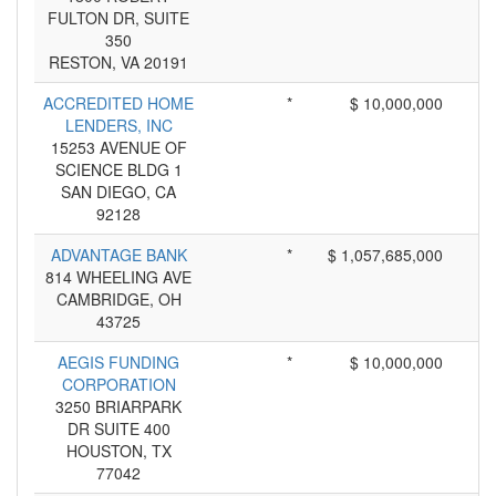
FULTON DR, SUITE
350
RESTON, VA 20191
ACCREDITED HOME
*
$ 10,000,000
LENDERS, INC
15253 AVENUE OF
SCIENCE BLDG 1
SAN DIEGO, CA
92128
ADVANTAGE BANK
*
$ 1,057,685,000
814 WHEELING AVE
CAMBRIDGE, OH
43725
AEGIS FUNDING
*
$ 10,000,000
CORPORATION
3250 BRIARPARK
DR SUITE 400
HOUSTON, TX
77042