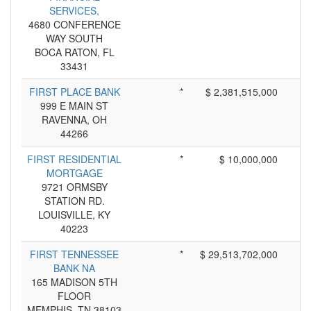
SERVICES,
4680 CONFERENCE
WAY SOUTH
BOCA RATON, FL
33431
FIRST PLACE BANK
*
$ 2,381,515,000
999 E MAIN ST
RAVENNA, OH
44266
FIRST RESIDENTIAL
*
$ 10,000,000
MORTGAGE
9721 ORMSBY
STATION RD.
LOUISVILLE, KY
40223
FIRST TENNESSEE
*
$ 29,513,702,000
BANK NA
165 MADISON 5TH
FLOOR
MEMPHIS, TN 38103