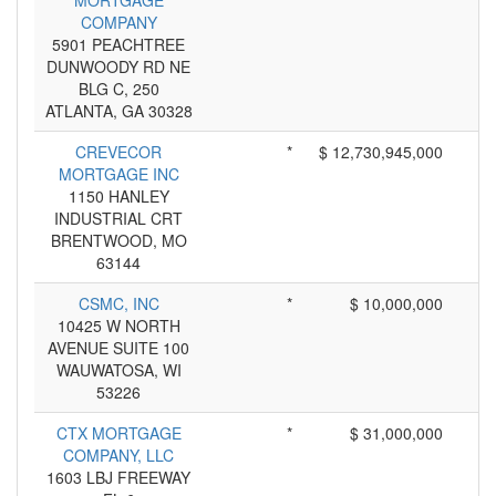
MORTGAGE
COMPANY
5901 PEACHTREE
DUNWOODY RD NE
BLG C, 250
ATLANTA, GA 30328
CREVECOR
*
$ 12,730,945,000
MORTGAGE INC
1150 HANLEY
INDUSTRIAL CRT
BRENTWOOD, MO
63144
CSMC, INC
*
$ 10,000,000
10425 W NORTH
AVENUE SUITE 100
WAUWATOSA, WI
53226
CTX MORTGAGE
*
$ 31,000,000
COMPANY, LLC
1603 LBJ FREEWAY