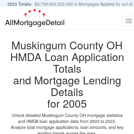
2023 Totals:
$3,758,953,525,000 in Mortgages Applied for out of
11,483,889 Applications
Graphs and Stats
To
na
Muskingum County OH
HMDA Loan Application
Totals
and Mortgage Lending
Details
for 2005
Unlock detailed Muskingum County OH mortgage statistics
and HMDA loan application data from 2003 to 2023.
Analyze total mortgage applications, loan amounts, and key
lending trends across the area.