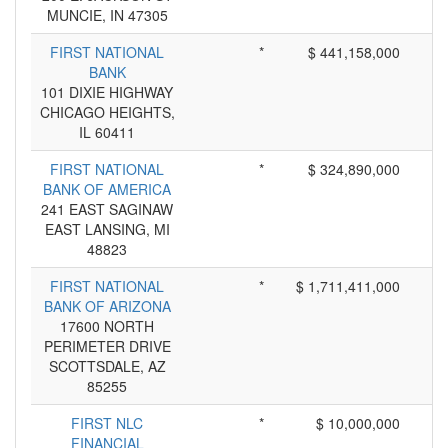
MUNCIE, IN 47305
FIRST NATIONAL
*
$ 441,158,000
BANK
101 DIXIE HIGHWAY
CHICAGO HEIGHTS,
IL 60411
FIRST NATIONAL
*
$ 324,890,000
BANK OF AMERICA
241 EAST SAGINAW
EAST LANSING, MI
48823
FIRST NATIONAL
*
$ 1,711,411,000
BANK OF ARIZONA
17600 NORTH
PERIMETER DRIVE
SCOTTSDALE, AZ
85255
FIRST NLC
*
$ 10,000,000
FINANCIAL