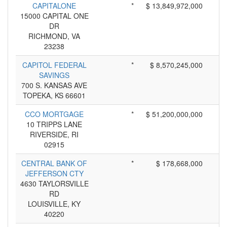
CAPITALONE
*
$ 13,849,972,000
15000 CAPITAL ONE
DR
RICHMOND, VA
23238
CAPITOL FEDERAL
*
$ 8,570,245,000
SAVINGS
700 S. KANSAS AVE
TOPEKA, KS 66601
CCO MORTGAGE
*
$ 51,200,000,000
10 TRIPPS LANE
RIVERSIDE, RI
02915
CENTRAL BANK OF
*
$ 178,668,000
JEFFERSON CTY
4630 TAYLORSVILLE
RD
LOUISVILLE, KY
40220