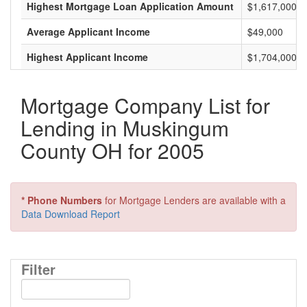
Highest Mortgage Loan Application Amount
$1,617,000
Average Applicant Income
$49,000
Highest Applicant Income
$1,704,000
Mortgage Company List for
Lending in Muskingum
County OH for 2005
* Phone Numbers
for Mortgage Lenders are available with a
Data Download Report
Filter