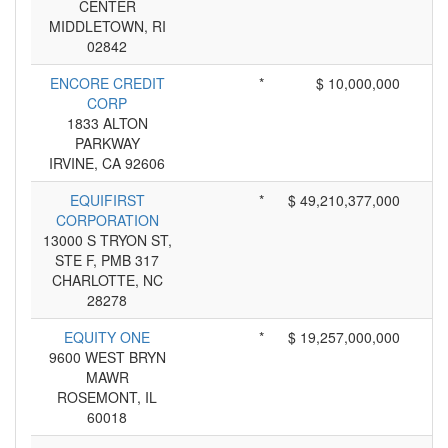
CENTER
MIDDLETOWN, RI
02842
ENCORE CREDIT
*
$ 10,000,000
CORP
1833 ALTON
PARKWAY
IRVINE, CA 92606
EQUIFIRST
*
$ 49,210,377,000
CORPORATION
13000 S TRYON ST,
STE F, PMB 317
CHARLOTTE, NC
28278
EQUITY ONE
*
$ 19,257,000,000
9600 WEST BRYN
MAWR
ROSEMONT, IL
60018