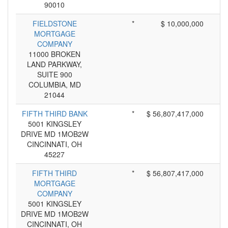
90010
FIELDSTONE
*
$ 10,000,000
MORTGAGE
COMPANY
11000 BROKEN
LAND PARKWAY,
SUITE 900
COLUMBIA, MD
21044
FIFTH THIRD BANK
*
$ 56,807,417,000
5001 KINGSLEY
DRIVE MD 1MOB2W
CINCINNATI, OH
45227
FIFTH THIRD
*
$ 56,807,417,000
MORTGAGE
COMPANY
5001 KINGSLEY
DRIVE MD 1MOB2W
CINCINNATI, OH