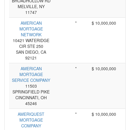
BROADHOLLOW RD
MELVILLE, NY
11747
AMERICAN
*
$ 10,000,000
MORTGAGE
NETWORK
10421 WATERIDGE
CIR STE 250
SAN DIEGO, CA
92121
AMERICAN
*
$ 10,000,000
MORTGAGE
SERVICE COMPANY
11503
SPRINGFIELD PIKE
CINCINNATI, OH
45246
AMERIQUEST
*
$ 10,000,000
MORTGAGE
COMPANY