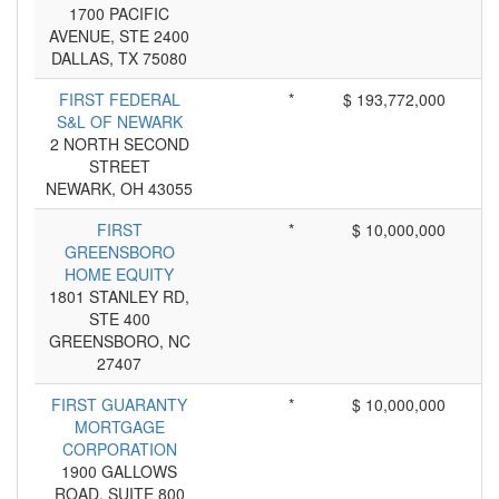
1700 PACIFIC
AVENUE, STE 2400
DALLAS, TX 75080
FIRST FEDERAL
*
$ 193,772,000
S&L OF NEWARK
2 NORTH SECOND
STREET
NEWARK, OH 43055
FIRST
*
$ 10,000,000
GREENSBORO
HOME EQUITY
1801 STANLEY RD,
STE 400
GREENSBORO, NC
27407
FIRST GUARANTY
*
$ 10,000,000
MORTGAGE
CORPORATION
1900 GALLOWS
ROAD, SUITE 800