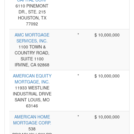
6110 PINEMONT
DR., STE. 215
HOUSTON, TX
77092
AMC MORTGAGE
*
$ 10,000,000
SERVICES, INC.
1100 TOWN &
COUNTRY ROAD,
SUITE 1100
IRVINE, CA 92868
AMERICAN EQUITY
*
$ 10,000,000
MORTGAGE, INC.
11933 WESTLINE
INDUSTRIAL DRIVE
SAINT LOUIS, MO
63146
AMERICAN HOME
*
$ 10,000,000
MORTGAGE CORP.
538