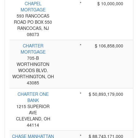
CHAPEL
*
$ 10,000,000
MORTGAGE
593 RANCOCAS
ROAD PO BOX 550
RANCOCAS, NJ
08073
CHARTER
*
$ 106,858,000
MORTGAGE
705-B
WORTHINGTON
WOODS BLVD.
WORTHINGTON, OH
43085
CHARTER ONE
*
$ 50,893,179,000
BANK
1215 SUPERIOR
AVE
CLEVELAND, OH
44114
CHASE MANHATTAN
*
$ 88,743,171,000