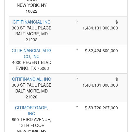
NEW YORK, NY
10022
CITIFINANCIAL INC
*
$
300 ST PAUL PLACE
1,484,101,000,000
BALTIMORE, MD
21202
CITIFINANCIAL MTG
*
$ 32,424,600,000
CO, INC
4000 REGENT BLVD
IRVING, TX 75063
CITIFINANCIAL, INC
*
$
300 ST PAUL PLACE
1,484,101,000,000
BALTIMORE, MD
21020
CITIMORTGAGE,
*
$ 59,720,267,000
INC
850 THIRD AVENUE,
12TH FLOOR
NEW YORK, NY