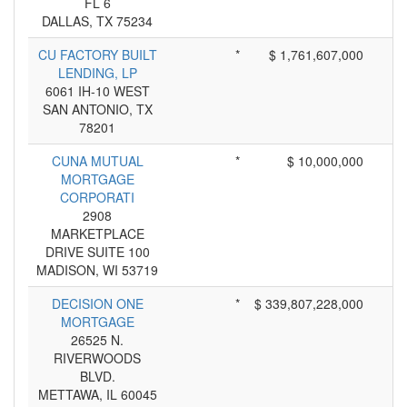
FL 6
DALLAS, TX 75234
CU FACTORY BUILT
*
$ 1,761,607,000
LENDING, LP
6061 IH-10 WEST
SAN ANTONIO, TX
78201
CUNA MUTUAL
*
$ 10,000,000
MORTGAGE
CORPORATI
2908
MARKETPLACE
DRIVE SUITE 100
MADISON, WI 53719
DECISION ONE
*
$ 339,807,228,000
MORTGAGE
26525 N.
RIVERWOODS
BLVD.
METTAWA, IL 60045