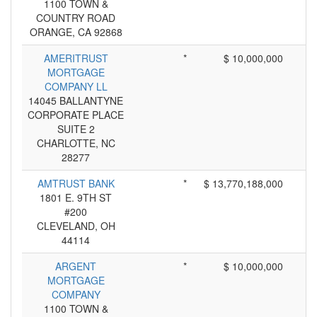
1100 TOWN &
COUNTRY ROAD
ORANGE, CA 92868
AMERITRUST
*
$ 10,000,000
MORTGAGE
COMPANY LL
14045 BALLANTYNE
CORPORATE PLACE
SUITE 2
CHARLOTTE, NC
28277
AMTRUST BANK
*
$ 13,770,188,000
1801 E. 9TH ST
#200
CLEVELAND, OH
44114
ARGENT
*
$ 10,000,000
MORTGAGE
COMPANY
1100 TOWN &