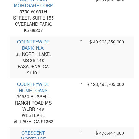
MORTGAGE CORP
5750 W 95TH
STREET, SUITE 155
OVERLAND PARK,
KS 66207
COUNTRYWIDE
*
$ 40,963,356,000
BANK, N.A.
35 NORTH LAKE,
MS 35-148
PASADENA, CA
91101
COUNTRYWIDE
*
$ 128,495,705,000
HOME LOANS
30930 RUSSELL
RANCH ROAD MS
WLRR-148
WESTLAKE
VILLAGE, CA 91362
CRESCENT
*
$ 478,447,000