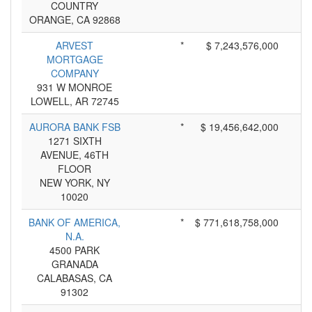
COUNTRY
ORANGE, CA 92868
ARVEST
*
$ 7,243,576,000
MORTGAGE
COMPANY
931 W MONROE
LOWELL, AR 72745
AURORA BANK FSB
*
$ 19,456,642,000
1271 SIXTH
AVENUE, 46TH
FLOOR
NEW YORK, NY
10020
BANK OF AMERICA,
*
$ 771,618,758,000
N.A.
4500 PARK
GRANADA
CALABASAS, CA
91302