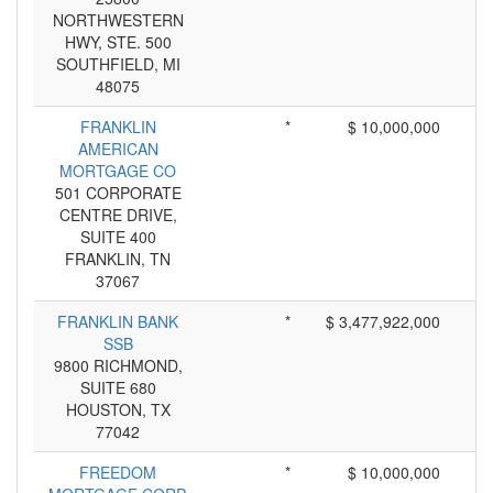
NORTHWESTERN
HWY, STE. 500
SOUTHFIELD, MI
48075
FRANKLIN
*
$ 10,000,000
AMERICAN
MORTGAGE CO
501 CORPORATE
CENTRE DRIVE,
SUITE 400
FRANKLIN, TN
37067
FRANKLIN BANK
*
$ 3,477,922,000
SSB
9800 RICHMOND,
SUITE 680
HOUSTON, TX
77042
FREEDOM
*
$ 10,000,000