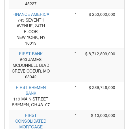
45227
FINANCE AMERICA
*
$ 250,000,000
745 SEVENTH
AVENUE, 24TH
FLOOR
NEW YORK, NY
10019
FIRST BANK
*
$ 8,712,809,000
600 JAMES
MCDONNELL BLVD
CREVE COEUR, MO
63042
FIRST BREMEN
*
$ 289,746,000
BANK
119 MAIN STREET
BREMEN, OH 43107
FIRST
*
$ 10,000,000
CONSOLIDATED
MORTGAGE