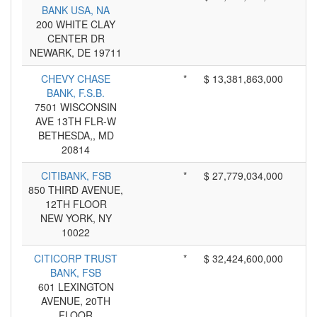
BANK USA, NA
200 WHITE CLAY
CENTER DR
NEWARK, DE 19711
CHEVY CHASE
*
$ 13,381,863,000
BANK, F.S.B.
7501 WISCONSIN
AVE 13TH FLR-W
BETHESDA,, MD
20814
CITIBANK, FSB
*
$ 27,779,034,000
850 THIRD AVENUE,
12TH FLOOR
NEW YORK, NY
10022
CITICORP TRUST
*
$ 32,424,600,000
BANK, FSB
601 LEXINGTON
AVENUE, 20TH
FLOOR