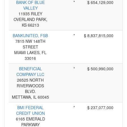
BANK OF BLUE
*
$ 654,129,000
VALLEY
11935 RILEY
OVERLAND PARK,
KS 66213
BANKUNITED, FSB
*
$ 8,837,815,000
7815 NW 148TH
STREET
MIAMI LAKES, FL
33016
BENEFICIAL
*
$ 500,990,000
COMPANY LLC
26525 NORTH
RIVERWOODS
BLVD.
METTAWA, IL 60045
BMI FEDERAL
*
$ 237,077,000
CREDIT UNION
6165 EMERALD
PARKWAY