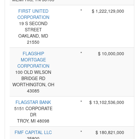
FIRST UNITED
*
$ 1,222,129,000
CORPORATION
19 S SECOND
STREET
OAKLAND, MD
21550
FLAGSHIP
*
$ 10,000,000
MORTGAGE
CORPORATION
100 OLD WILSON
BRIDGE RD
WORTHINGTON, OH
43085
FLAGSTAR BANK
*
$ 13,102,536,000
5151 CORPORATE
DR
TROY, MI 48098
FMF CAPITAL LLC
*
$ 180,821,000
25800