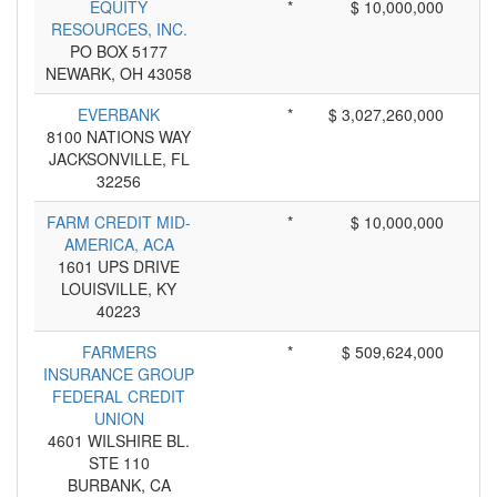
EQUITY
*
$ 10,000,000
RESOURCES, INC.
PO BOX 5177
NEWARK, OH 43058
EVERBANK
*
$ 3,027,260,000
8100 NATIONS WAY
JACKSONVILLE, FL
32256
FARM CREDIT MID-
*
$ 10,000,000
AMERICA, ACA
1601 UPS DRIVE
LOUISVILLE, KY
40223
FARMERS
*
$ 509,624,000
INSURANCE GROUP
FEDERAL CREDIT
UNION
4601 WILSHIRE BL.
STE 110
BURBANK, CA