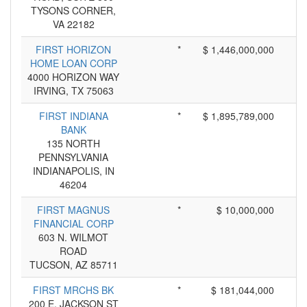
TYSONS CORNER,
VA 22182
FIRST HORIZON
*
$ 1,446,000,000
HOME LOAN CORP
4000 HORIZON WAY
IRVING, TX 75063
FIRST INDIANA
*
$ 1,895,789,000
BANK
135 NORTH
PENNSYLVANIA
INDIANAPOLIS, IN
46204
FIRST MAGNUS
*
$ 10,000,000
FINANCIAL CORP
603 N. WILMOT
ROAD
TUCSON, AZ 85711
FIRST MRCHS BK
*
$ 181,044,000
200 E. JACKSON ST