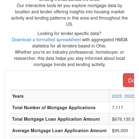
Our interactive tools let you explore mortgage data by
location and lender offering insights into housing market
activity and lending patterns in this area and throughout the
US.
Looking for lender-specific data?
Download a formatted spreadsheet
with aggregated HMDA
statistics for all lenders based in Ohio.
Whether you're an industry professional, homebuyer, or
researcher, this data helps you stay informed about local
mortgage trends and lending activity.
Down
Years
2023
2022
Total Number of Mortgage Applications
7,117
Total Mortgage Loan Application Amount
$676,130,00
Average Mortgage Loan Application Amount
$95,000