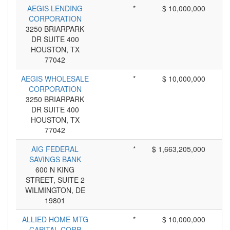
AEGIS LENDING
*
$ 10,000,000
CORPORATION
3250 BRIARPARK
DR SUITE 400
HOUSTON, TX
77042
AEGIS WHOLESALE
*
$ 10,000,000
CORPORATION
3250 BRIARPARK
DR SUITE 400
HOUSTON, TX
77042
AIG FEDERAL
*
$ 1,663,205,000
SAVINGS BANK
600 N KING
STREET, SUITE 2
WILMINGTON, DE
19801
ALLIED HOME MTG
*
$ 10,000,000
CAPITAL CORP