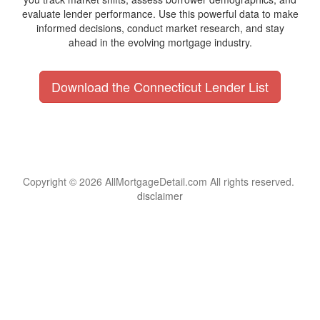
evaluate lender performance. Use this powerful data to make
informed decisions, conduct market research, and stay
ahead in the evolving mortgage industry.
Download the Connecticut Lender List
Copyright © 2026 AllMortgageDetail.com All rights reserved.
disclaimer