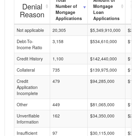
Total
Amount of
Av
Denial
Number of
Mortgage
Mo
Reason
Mortgage
Loan
L
Applications
Applications
A
Not applicable
20,305
$5,349,910,000
$26
Debt-To-
3,158
$534,610,000
$16
Income Ratio
Credit History
1,100
$142,440,000
$12
Collateral
735
$139,975,000
$19
Credit
479
$94,285,000
$19
Application
Incomplete
Other
449
$81,065,000
$18
Unverifiable
162
$34,350,000
$21
Information
Insufficient
97
$30,115,000
$31