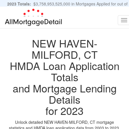
2023 Totals:
$3,758,953,525,000 in Mortgages Applied for out of
11,483,889 Applications
Graphs and Stats
To
na
NEW HAVEN-
MILFORD, CT
HMDA Loan Application
Totals
and Mortgage Lending
Details
for 2023
Unlock detailed NEW HAVEN-MILFORD, CT mortgage
statistics and HMDA loan application data from 2003 to 2023.