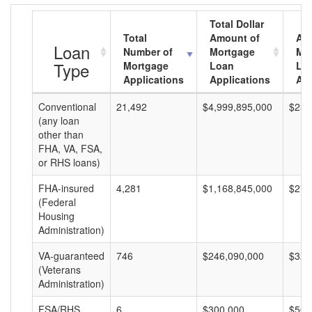
Total Dollar
Total
Amount of
Av
Loan
Number of
Mortgage
Mo
Type
Mortgage
Loan
Lo
Applications
Applications
Am
Conventional
21,492
$4,999,895,000
$232
(any loan
other than
FHA, VA, FSA,
or RHS loans)
FHA-insured
4,281
$1,168,845,000
$273
(Federal
Housing
Administration)
VA-guaranteed
746
$246,090,000
$329
(Veterans
Administration)
FSA/RHS
6
$300,000
$50,