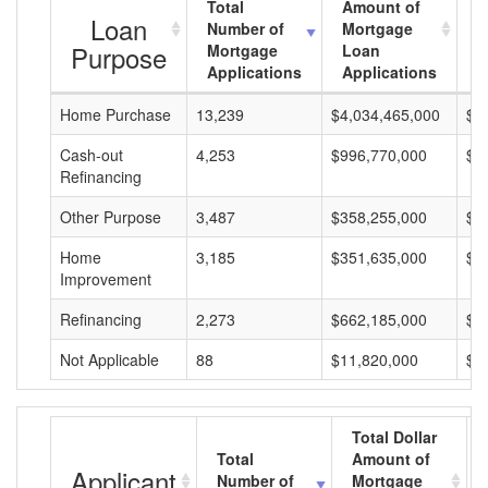
Total
Amount of
A
Loan
Number of
Mortgage
M
Purpose
Mortgage
Loan
L
Applications
Applications
A
Home Purchase
13,239
$4,034,465,000
$3
Cash-out
4,253
$996,770,000
$2
Refinancing
Other Purpose
3,487
$358,255,000
$1
Home
3,185
$351,635,000
$1
Improvement
Refinancing
2,273
$662,185,000
$2
Not Applicable
88
$11,820,000
$1
Total Dollar
Total
Amount of
Applicant
Number of
Mortgage