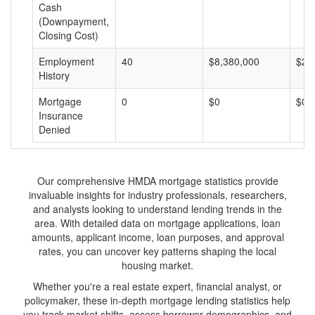
Cash
(Downpayment,
Closing Cost)
Employment
40
$8,380,000
$20
History
Mortgage
0
$0
$0
Insurance
Denied
Our comprehensive HMDA mortgage statistics provide
invaluable insights for industry professionals, researchers,
and analysts looking to understand lending trends in the
area. With detailed data on mortgage applications, loan
amounts, applicant income, loan purposes, and approval
rates, you can uncover key patterns shaping the local
housing market.
Whether you're a real estate expert, financial analyst, or
policymaker, these in-depth mortgage lending statistics help
you track market shifts, assess borrower demographics, and