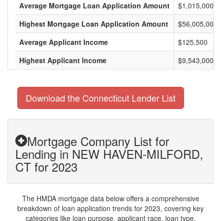
Average Mortgage Loan Application Amount
$1,015,000
Highest Mortgage Loan Application Amount
$56,005,000
Average Applicant Income
$125,500
Highest Applicant Income
$9,543,000
Download the Connecticut Lender List
Mortgage Company List for
Lending in NEW HAVEN-MILFORD,
CT for 2023
The HMDA mortgage data below offers a comprehensive
breakdown of loan application trends for 2023, covering key
categories like loan purpose, applicant race, loan type,