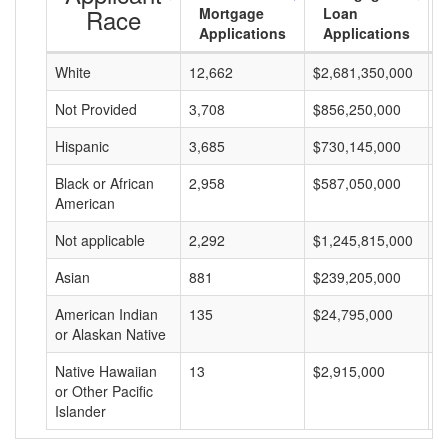
Race
Mortgage
Loan
Applications
Applications
White
12,662
$2,681,350,000
$
Not Provided
3,708
$856,250,000
$
Hispanic
3,685
$730,145,000
$
Black or African
2,958
$587,050,000
$
American
Not applicable
2,292
$1,245,815,000
$
Asian
881
$239,205,000
$
American Indian
135
$24,795,000
$
or Alaskan Native
Native Hawaiian
13
$2,915,000
$
or Other Pacific
Islander