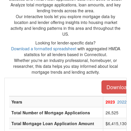
Analyze total mortgage applications, loan amounts, and key
lending trends across the area.
Our interactive tools let you explore mortgage data by
location and lender offering insights into housing market
activity and lending patterns in this area and throughout the
US.
Looking for lender-specific data?
Download a formatted spreadsheet
with aggregated HMDA
statistics for all lenders based in Connecticut.
Whether you're an industry professional, homebuyer, or
researcher, this data helps you stay informed about local
mortgage trends and lending activity.
Download t
Years
2023
2022
Total Number of Mortgage Applications
26,525
Total Mortgage Loan Application Amount
$6,415,130,0