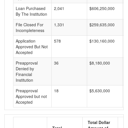
Loan Purchased
2,041
$606,250,000
$
By The Institution
File Closed For
1,331
$259,635,000
$
Incompleteness
Application
578
$130,160,000
$
Approved But Not
Accepted
Preapproval
36
$8,180,000
$
Denied by
Financial
Institution
Preapproval
18
$5,630,000
$
Approved but not
Accepted
Total Dollar