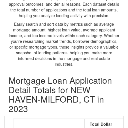
approval outcomes, and denial reasons. Each dataset details
the total number of applications and the total loan amounts,
helping you analyze lending activity with precision.
Easily search and sort data by metrics such as average
mortgage amount, highest loan value, average applicant
income, and top income levels within each category. Whether
you're researching market trends, borrower demographics,
or specific mortgage types, these insights provide a valuable
snapshot of lending patterns, helping you make more
informed decisions in the mortgage and real estate
industries.
Mortgage Loan Application
Detail Totals for NEW
HAVEN-MILFORD, CT in
2023
Total Dollar