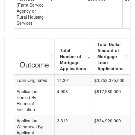
(Farm Service
Agency or
Rural Housing
Service)
Total Dollar
Total
Amount of
Number of
Mortgage
Outcome
Mortgage
Loan
Applications
Applications
Loan Originated
14,301
$3,752,375,000
$
Application
4,908
$817,980,000
$
Denied By
Financial
Institution
Application
3,312
$834,920,000
$
Withdrawn By
Applicant