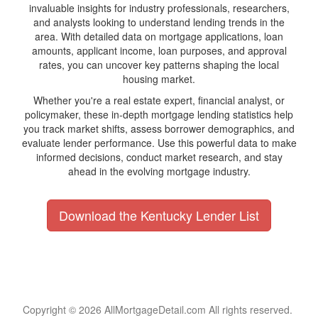
invaluable insights for industry professionals, researchers,
and analysts looking to understand lending trends in the
area. With detailed data on mortgage applications, loan
amounts, applicant income, loan purposes, and approval
rates, you can uncover key patterns shaping the local
housing market.
Whether you're a real estate expert, financial analyst, or
policymaker, these in-depth mortgage lending statistics help
you track market shifts, assess borrower demographics, and
evaluate lender performance. Use this powerful data to make
informed decisions, conduct market research, and stay
ahead in the evolving mortgage industry.
Download the Kentucky Lender List
Copyright © 2026 AllMortgageDetail.com All rights reserved.