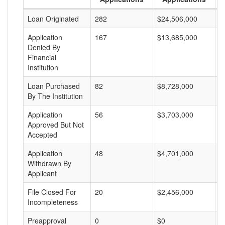
Loan Originated
282
$24,506,000
$
Application
167
$13,685,000
$
Denied By
Financial
Institution
Loan Purchased
82
$8,728,000
$
By The Institution
Application
56
$3,703,000
$
Approved But Not
Accepted
Application
48
$4,701,000
$
Withdrawn By
Applicant
File Closed For
20
$2,456,000
$
Incompleteness
Preapproval
0
$0
$