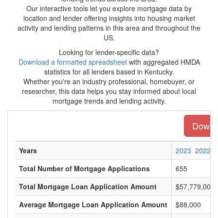
Our interactive tools let you explore mortgage data by
location and lender offering insights into housing market
activity and lending patterns in this area and throughout the
US.
Looking for lender-specific data?
Download a formatted spreadsheet
with aggregated HMDA
statistics for all lenders based in Kentucky.
Whether you're an industry professional, homebuyer, or
researcher, this data helps you stay informed about local
mortgage trends and lending activity.
Downlo
Years
2023
2022
Total Number of Mortgage Applications
655
Total Mortgage Loan Application Amount
$57,779,000
Average Mortgage Loan Application Amount
$88,000