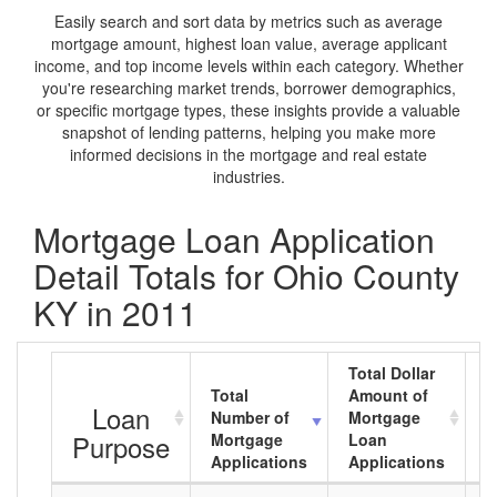
Easily search and sort data by metrics such as average
mortgage amount, highest loan value, average applicant
income, and top income levels within each category. Whether
you're researching market trends, borrower demographics,
or specific mortgage types, these insights provide a valuable
snapshot of lending patterns, helping you make more
informed decisions in the mortgage and real estate
industries.
Mortgage Loan Application
Detail Totals for Ohio County
KY in 2011
Total Dollar
Total
Amount of
A
Loan
Number of
Mortgage
M
Purpose
Mortgage
Loan
L
Applications
Applications
A