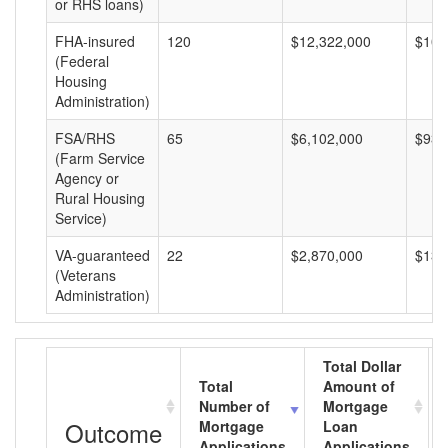
or RHS loans)
FHA-insured
120
$12,322,000
$102
(Federal
Housing
Administration)
FSA/RHS
65
$6,102,000
$93,
(Farm Service
Agency or
Rural Housing
Service)
VA-guaranteed
22
$2,870,000
$130
(Veterans
Administration)
Total Dollar
Total
Amount of
Number of
Mortgage
Outcome
Mortgage
Loan
Applications
Applications