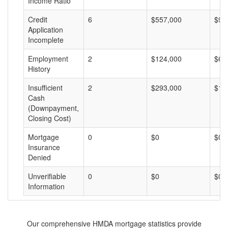
Income Ratio
Credit
6
$557,000
$92
Application
Incomplete
Employment
2
$124,000
$62
History
Insufficient
2
$293,000
$14
Cash
(Downpayment,
Closing Cost)
Mortgage
0
$0
$0
Insurance
Denied
Unverifiable
0
$0
$0
Information
Our comprehensive HMDA mortgage statistics provide