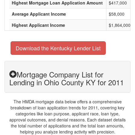
Highest Mortgage Loan Application Amount
$417,000
Average Applicant Income
$58,000
Highest Applicant Income
$1,864,000
Download the Kentucky Lender List
Mortgage Company List for
Lending in Ohio County KY for 2011
The HMDA mortgage data below offers a comprehensive
breakdown of loan application trends for 2011, covering key
categories like loan purpose, applicant race, loan type,
approval outcomes, and denial reasons. Each dataset details
the total number of applications and the total loan amounts,
helping you analyze lending activity with precision.