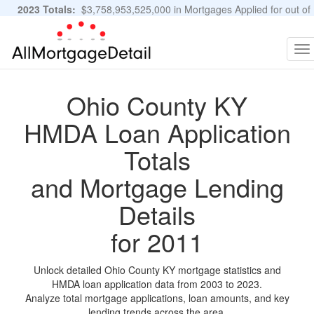
2023 Totals:
$3,758,953,525,000 in Mortgages Applied for out of
11,483,889 Applications
Graphs and Stats
To
na
Ohio County KY
HMDA Loan Application
Totals
and Mortgage Lending
Details
for 2011
Unlock detailed Ohio County KY mortgage statistics and
HMDA loan application data from 2003 to 2023.
Analyze total mortgage applications, loan amounts, and key
lending trends across the area.