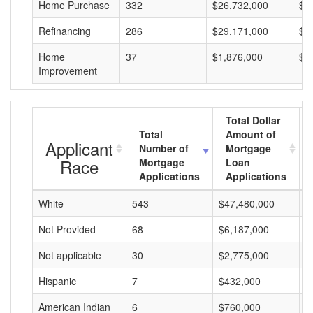
Home Purchase
332
$26,732,000
$8
Refinancing
286
$29,171,000
$1
Home
37
$1,876,000
$5
Improvement
Total Dollar
Total
Amount of
Applicant
Number of
Mortgage
Race
Mortgage
Loan
Applications
Applications
White
543
$47,480,000
$
Not Provided
68
$6,187,000
$
Not applicable
30
$2,775,000
$
Hispanic
7
$432,000
$
American Indian
6
$760,000
$