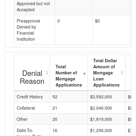
Approved but not
Accepted
Preapproval
0
$0
$
Denied by
Financial
Institution
Total Dollar
Total
Amount of
Av
Denial
Number of
Mortgage
Mo
Reason
Mortgage
Loan
L
Applications
Applications
A
Credit History
52
$3,592,000
$69
Collateral
21
$2,046,000
$97
Other
20
$1,819,000
$90
Debt-To-
16
$1,256,000
$78