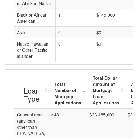
or Alaskan Native
Black or African
1
$145,000
$
American
Asian
0
$0
$
Native Hawaiian
0
$0
$
or Other Pacific
Islander
Total Dollar
Total
Amount of
Av
Loan
Number of
Mortgage
Mo
Type
Mortgage
Loan
Lo
Applications
Applications
Am
Conventional
448
$36,485,000
$81,
(any loan
other than
FHA, VA, FSA,