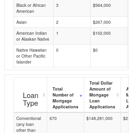
Black or African
3
$564,000
$
American
Asian
2
$267,000
$
American Indian
1
$102,000
$
or Alaskan Native
Native Hawaiian
0
$0
$
or Other Pacific
Islander
Total Dollar
Total
Amount of
Av
Loan
Number of
Mortgage
Mo
Type
Mortgage
Loan
Lo
Applications
Applications
Am
Conventional
670
$148,281,000
$221
(any loan
other than