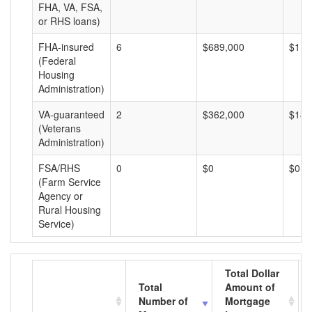
FHA, VA, FSA,
or RHS loans)
FHA-insured
6
$689,000
$114
(Federal
Housing
Administration)
VA-guaranteed
2
$362,000
$181
(Veterans
Administration)
FSA/RHS
0
$0
$0
(Farm Service
Agency or
Rural Housing
Service)
Total Dollar
Total
Amount of
Number of
Mortgage