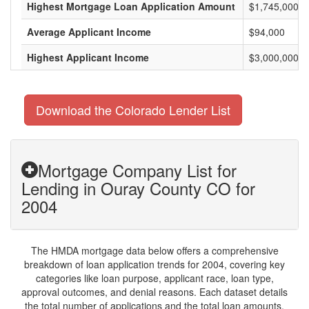
Highest Mortgage Loan Application Amount
$1,745,000
Average Applicant Income
$94,000
Highest Applicant Income
$3,000,000
Download the Colorado Lender List
Mortgage Company List for
Lending in Ouray County CO for
2004
The HMDA mortgage data below offers a comprehensive
breakdown of loan application trends for 2004, covering key
categories like loan purpose, applicant race, loan type,
approval outcomes, and denial reasons. Each dataset details
the total number of applications and the total loan amounts,