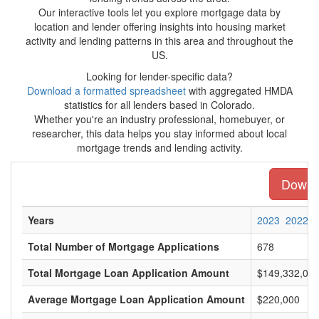
Our interactive tools let you explore mortgage data by
location and lender offering insights into housing market
activity and lending patterns in this area and throughout the
US.
Looking for lender-specific data?
Download a formatted spreadsheet
with aggregated HMDA
statistics for all lenders based in Colorado.
Whether you're an industry professional, homebuyer, or
researcher, this data helps you stay informed about local
mortgage trends and lending activity.
Downlo
Years
2023
2022
Total Number of Mortgage Applications
678
Total Mortgage Loan Application Amount
$149,332,00
Average Mortgage Loan Application Amount
$220,000