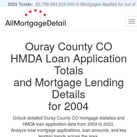
2023 Totals:
$3,758,953,525,000 in Mortgages Applied for out of
11,483,889 Applications
Graphs and Stats
To
na
Ouray County CO
HMDA Loan Application
Totals
and Mortgage Lending
Details
for 2004
Unlock detailed Ouray County CO mortgage statistics and
HMDA loan application data from 2003 to 2023.
Analyze total mortgage applications, loan amounts, and key
lending trends across the area.