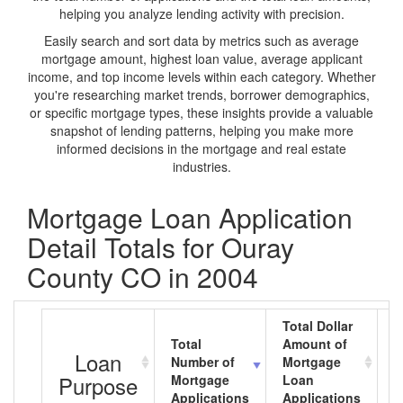
helping you analyze lending activity with precision.
Easily search and sort data by metrics such as average
mortgage amount, highest loan value, average applicant
income, and top income levels within each category. Whether
you're researching market trends, borrower demographics,
or specific mortgage types, these insights provide a valuable
snapshot of lending patterns, helping you make more
informed decisions in the mortgage and real estate
industries.
Mortgage Loan Application
Detail Totals for Ouray
County CO in 2004
Total Dollar
Total
Amount of
A
Loan
Number of
Mortgage
M
Purpose
Mortgage
Loan
L
Applications
Applications
A