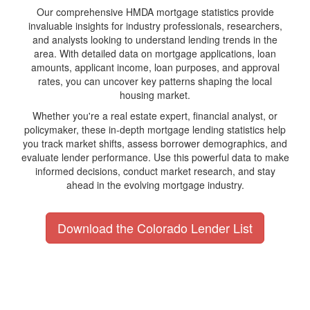
Our comprehensive HMDA mortgage statistics provide
invaluable insights for industry professionals, researchers,
and analysts looking to understand lending trends in the
area. With detailed data on mortgage applications, loan
amounts, applicant income, loan purposes, and approval
rates, you can uncover key patterns shaping the local
housing market.
Whether you're a real estate expert, financial analyst, or
policymaker, these in-depth mortgage lending statistics help
you track market shifts, assess borrower demographics, and
evaluate lender performance. Use this powerful data to make
informed decisions, conduct market research, and stay
ahead in the evolving mortgage industry.
Download the Colorado Lender List