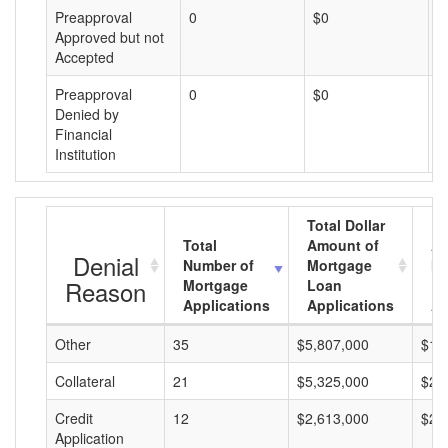
Preapproval
0
$0
$
Approved but not
Accepted
Preapproval
0
$0
$
Denied by
Financial
Institution
Total Dollar
Total
Amount of
Av
Denial
Number of
Mortgage
Mo
Reason
Mortgage
Loan
L
Applications
Applications
A
Other
35
$5,807,000
$16
Collateral
21
$5,325,000
$25
Credit
12
$2,613,000
$21
Application