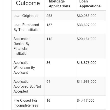
Outcome
Mortgage
Loan
Applications
Applications
Loan Originated
253
$60,285,000
$
Loan Purchased
157
$33,627,000
$
By The Institution
Application
112
$20,161,000
$
Denied By
Financial
Institution
Application
86
$18,876,000
$
Withdrawn By
Applicant
Application
54
$11,966,000
$
Approved But Not
Accepted
File Closed For
16
$4,417,000
$
Incompleteness