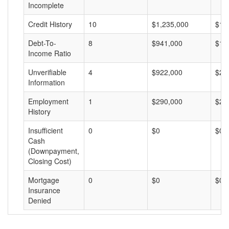
Incomplete
Credit History
10
$1,235,000
$12
Debt-To-
8
$941,000
$11
Income Ratio
Unverifiable
4
$922,000
$23
Information
Employment
1
$290,000
$29
History
Insufficient
0
$0
$0
Cash
(Downpayment,
Closing Cost)
Mortgage
0
$0
$0
Insurance
Denied