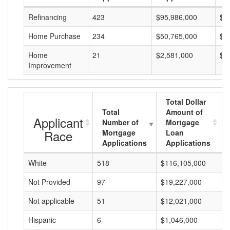
Refinancing
423
$95,986,000
$2
Home Purchase
234
$50,765,000
$2
Home
21
$2,581,000
$1
Improvement
Total Dollar
Total
Amount of
Applicant
Number of
Mortgage
Race
Mortgage
Loan
Applications
Applications
White
518
$116,105,000
$
Not Provided
97
$19,227,000
$
Not applicable
51
$12,021,000
$
Hispanic
6
$1,046,000
$