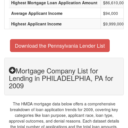
Highest Mortgage Loan Application Amount
$86,610,000
Average Applicant Income
$94,000
Highest Applicant Income
$9,999,000
Download the Pennsylvania Lender List
Mortgage Company List for
Lending in PHILADELPHIA, PA for
2009
The HMDA mortgage data below offers a comprehensive
breakdown of loan application trends for 2009, covering key
categories like loan purpose, applicant race, loan type,
approval outcomes, and denial reasons. Each dataset details
the total number of applications and the total loan amounts,