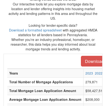
Our interactive tools let you explore mortgage data by
location and lender offering insights into housing market
activity and lending patterns in this area and throughout the
US.
Looking for lender-specific data?
Download a formatted spreadsheet
with aggregated HMDA
statistics for all lenders based in Pennsylvania.
Whether you're an industry professional, homebuyer, or
researcher, this data helps you stay informed about local
mortgage trends and lending activity.
Download th
Years
2023
2022
Total Number of Mortgage Applications
279,871
Total Mortgage Loan Application Amount
$58,427,512,
Average Mortgage Loan Application Amount
$208,000