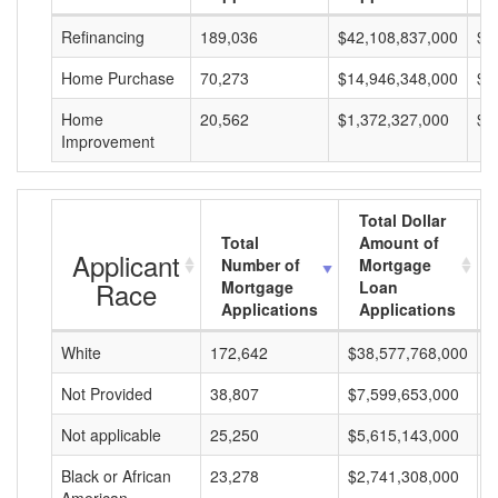
Refinancing
189,036
$42,108,837,000
$2
Home Purchase
70,273
$14,946,348,000
$2
Home
20,562
$1,372,327,000
$6
Improvement
Total Dollar
Total
Amount of
Applicant
Number of
Mortgage
Race
Mortgage
Loan
Applications
Applications
White
172,642
$38,577,768,000
$
Not Provided
38,807
$7,599,653,000
$
Not applicable
25,250
$5,615,143,000
$
Black or African
23,278
$2,741,308,000
$