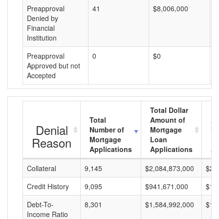
Preapproval
41
$8,006,000
$
Denied by
Financial
Institution
Preapproval
0
$0
$
Approved but not
Accepted
Total Dollar
Total
Amount of
Av
Denial
Number of
Mortgage
Mo
Reason
Mortgage
Loan
L
Applications
Applications
A
Collateral
9,145
$2,084,873,000
$22
Credit History
9,095
$941,671,000
$10
Debt-To-
8,301
$1,584,992,000
$19
Income Ratio