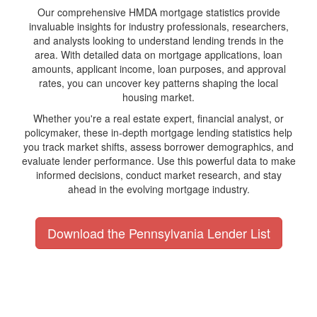
Our comprehensive HMDA mortgage statistics provide
invaluable insights for industry professionals, researchers,
and analysts looking to understand lending trends in the
area. With detailed data on mortgage applications, loan
amounts, applicant income, loan purposes, and approval
rates, you can uncover key patterns shaping the local
housing market.
Whether you're a real estate expert, financial analyst, or
policymaker, these in-depth mortgage lending statistics help
you track market shifts, assess borrower demographics, and
evaluate lender performance. Use this powerful data to make
informed decisions, conduct market research, and stay
ahead in the evolving mortgage industry.
Download the Pennsylvania Lender List