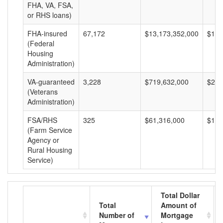
FHA, VA, FSA,
or RHS loans)
FHA-insured
67,172
$13,173,352,000
$196
(Federal
Housing
Administration)
VA-guaranteed
3,228
$719,632,000
$222
(Veterans
Administration)
FSA/RHS
325
$61,316,000
$188
(Farm Service
Agency or
Rural Housing
Service)
Total Dollar
Total
Amount of
Number of
Mortgage