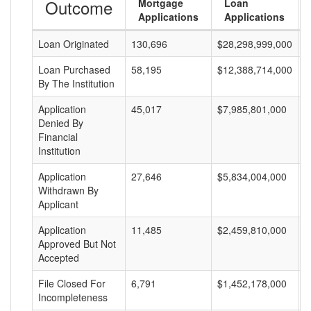
Outcome
Mortgage
Loan
Applications
Applications
Loan Originated
130,696
$28,298,999,000
$
Loan Purchased
58,195
$12,388,714,000
$
By The Institution
Application
45,017
$7,985,801,000
$
Denied By
Financial
Institution
Application
27,646
$5,834,004,000
$
Withdrawn By
Applicant
Application
11,485
$2,459,810,000
$
Approved But Not
Accepted
File Closed For
6,791
$1,452,178,000
$
Incompleteness