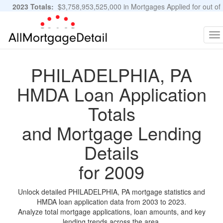
2023 Totals:
$3,758,953,525,000 in Mortgages Applied for out of
11,483,889 Applications
Graphs and Stats
To
na
PHILADELPHIA, PA
HMDA Loan Application
Totals
and Mortgage Lending
Details
for 2009
Unlock detailed PHILADELPHIA, PA mortgage statistics and
HMDA loan application data from 2003 to 2023.
Analyze total mortgage applications, loan amounts, and key
lending trends across the area.