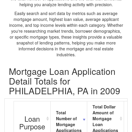
helping you analyze lending activity with precision.
Easily search and sort data by metrics such as average
mortgage amount, highest loan value, average applicant
income, and top income levels within each category. Whether
you're researching market trends, borrower demographics,
or specific mortgage types, these insights provide a valuable
snapshot of lending patterns, helping you make more
informed decisions in the mortgage and real estate
industries.
Mortgage Loan Application
Detail Totals for
PHILADELPHIA, PA in 2009
Total Dollar
Total
Amount of
A
Loan
Number of
Mortgage
M
Purpose
Mortgage
Loan
L
Applications
Applications
A