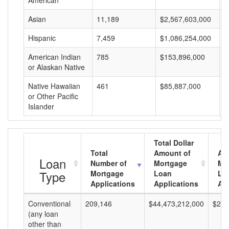
American
Asian
11,189
$2,567,603,000
$
Hispanic
7,459
$1,086,254,000
$
American Indian
785
$153,896,000
$
or Alaskan Native
Native Hawaiian
461
$85,887,000
$
or Other Pacific
Islander
Total Dollar
Total
Amount of
Av
Loan
Number of
Mortgage
Mo
Type
Mortgage
Loan
Lo
Applications
Applications
Am
Conventional
209,146
$44,473,212,000
$212
(any loan
other than