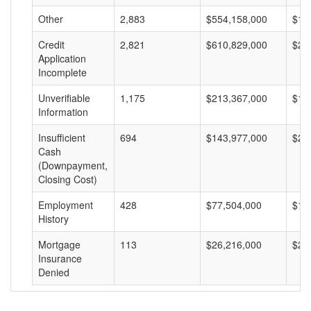
Other
2,883
$554,158,000
$19
Credit
2,821
$610,829,000
$21
Application
Incomplete
Unverifiable
1,175
$213,367,000
$18
Information
Insufficient
694
$143,977,000
$20
Cash
(Downpayment,
Closing Cost)
Employment
428
$77,504,000
$18
History
Mortgage
113
$26,216,000
$23
Insurance
Denied