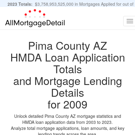
2023 Totals:
$3,758,953,525,000 in Mortgages Applied for out of
11,483,889 Applications
Graphs and Stats
To
na
Pima County AZ
HMDA Loan Application
Totals
and Mortgage Lending
Details
for 2009
Unlock detailed Pima County AZ mortgage statistics and
HMDA loan application data from 2003 to 2023.
Analyze total mortgage applications, loan amounts, and key
lending trends across the area.