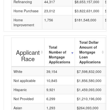
Refinancing
44,317
$8,653,157,000
$1
Home Purchase
23,012
$3,822,631,000
$1
Home
1,756
$181,548,000
$1
Improvement
Total Dollar
Total
Amount of
Applicant
Number of
Mortgage
Race
Mortgage
Loan
Applications
Applications
White
39,154
$7,598,832,000
$
Not applicable
10,845
$1,856,580,000
$
Hispanic
9,921
$1,459,093,000
$
Not Provided
6,299
$1,210,196,000
$
Asian
1,293
$264,093,000
$