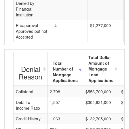
Denied by
Financial
Institution
Preapproval
4
$1,277,000
$
Approved but not
Accepted
Total Dollar
Total
Amount of
Av
Denial
Number of
Mortgage
Mo
Reason
Mortgage
Loan
L
Applications
Applications
A
Collateral
2,798
$556,709,000
$19
Debt-To-
1,557
$304,621,000
$19
Income Ratio
Credit History
1,063
$132,705,000
$12