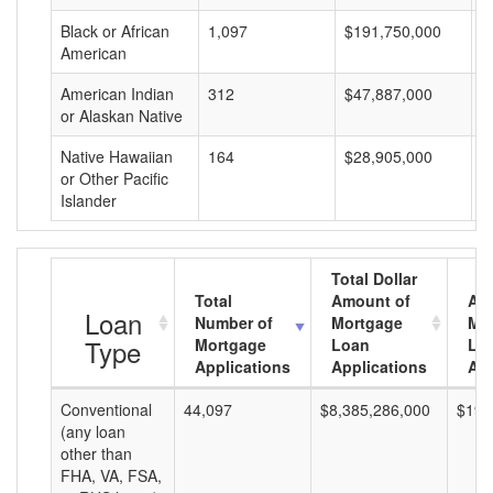
Black or African
1,097
$191,750,000
$
American
American Indian
312
$47,887,000
$
or Alaskan Native
Native Hawaiian
164
$28,905,000
$
or Other Pacific
Islander
Total Dollar
Total
Amount of
Av
Loan
Number of
Mortgage
Mo
Type
Mortgage
Loan
Lo
Applications
Applications
Am
Conventional
44,097
$8,385,286,000
$190
(any loan
other than
FHA, VA, FSA,