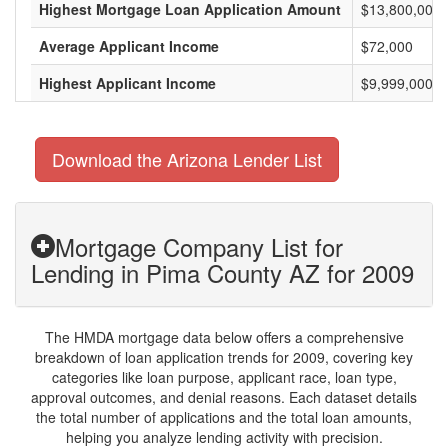
Highest Mortgage Loan Application Amount
$13,800,000
Average Applicant Income
$72,000
Highest Applicant Income
$9,999,000
Download the Arizona Lender List
Mortgage Company List for
Lending in Pima County AZ for 2009
The HMDA mortgage data below offers a comprehensive
breakdown of loan application trends for 2009, covering key
categories like loan purpose, applicant race, loan type,
approval outcomes, and denial reasons. Each dataset details
the total number of applications and the total loan amounts,
helping you analyze lending activity with precision.