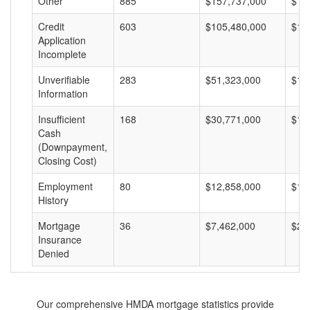
Other
885
$157,737,000
$17
Credit
603
$105,480,000
$17
Application
Incomplete
Unverifiable
283
$51,323,000
$18
Information
Insufficient
168
$30,771,000
$18
Cash
(Downpayment,
Closing Cost)
Employment
80
$12,858,000
$16
History
Mortgage
36
$7,462,000
$20
Insurance
Denied
Our comprehensive HMDA mortgage statistics provide