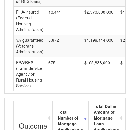
or RHS loans)
FHA-insured
18,441
$2,970,098,000
$161
(Federal
Housing
Administration)
VA-guaranteed
5,872
$1,196,114,000
$203
(Veterans
Administration)
FSA/RHS
675
$105,838,000
$156
(Farm Service
Agency or
Rural Housing
Service)
Total Dollar
Total
Amount of
Number of
Mortgage
Outcome
Mortgage
Loan
Applications
Applications