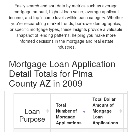
Easily search and sort data by metrics such as average
mortgage amount, highest loan value, average applicant
income, and top income levels within each category. Whether
you're researching market trends, borrower demographics,
or specific mortgage types, these insights provide a valuable
snapshot of lending patterns, helping you make more
informed decisions in the mortgage and real estate
industries.
Mortgage Loan Application
Detail Totals for Pima
County AZ in 2009
Total Dollar
Total
Amount of
A
Loan
Number of
Mortgage
M
Purpose
Mortgage
Loan
L
Applications
Applications
A