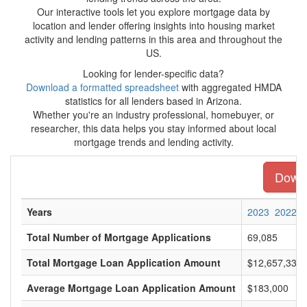
Our interactive tools let you explore mortgage data by
location and lender offering insights into housing market
activity and lending patterns in this area and throughout the
US.
Looking for lender-specific data?
Download a formatted spreadsheet
with aggregated HMDA
statistics for all lenders based in Arizona.
Whether you're an industry professional, homebuyer, or
researcher, this data helps you stay informed about local
mortgage trends and lending activity.
Downl
Years
2023
2022
Total Number of Mortgage Applications
69,085
Total Mortgage Loan Application Amount
$12,657,336,
Average Mortgage Loan Application Amount
$183,000