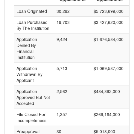
Loan Originated
30,292
$5,723,699,000
$
Loan Purchased
19,703
$3,427,620,000
$
By The Institution
Application
9,424
$1,676,584,000
$
Denied By
Financial
Institution
Application
5,713
$1,069,587,000
$
Withdrawn By
Applicant
Application
2,562
$484,392,000
$
Approved But Not
Accepted
File Closed For
1,357
$269,164,000
$
Incompleteness
Preapproval
30
$5,013,000
$