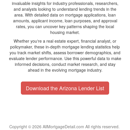
invaluable insights for industry professionals, researchers,
and analysts looking to understand lending trends in the
area. With detailed data on mortgage applications, loan
amounts, applicant income, loan purposes, and approval
rates, you can uncover key patterns shaping the local
housing market.
Whether you're a real estate expert, financial analyst, or
policymaker, these in-depth mortgage lending statistics help
you track market shifts, assess borrower demographics, and
evaluate lender performance. Use this powerful data to make
informed decisions, conduct market research, and stay
ahead in the evolving mortgage industry.
Download the Arizona Lender List
Copyright © 2026 AllMortgageDetail.com All rights reserved.