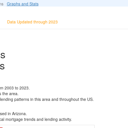
ions
Graphs and Stats
Data Updated through 2023
ls
s
om 2003 to 2023.
s the area.
 lending patterns in this area and throughout the US.
sed in Arizona.
al mortgage trends and lending activity.