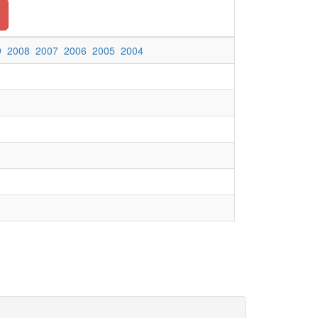
9
2008
2007
2006
2005
2004