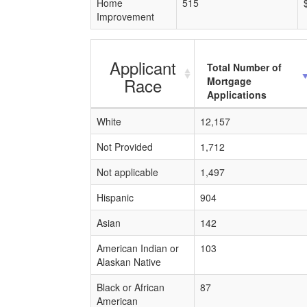
Home
515
Improvement
Applicant
Total Number of
Race
Mortgage
Applications
White
12,157
Not Provided
1,712
Not applicable
1,497
Hispanic
904
Asian
142
American Indian or
103
Alaskan Native
Black or African
87
American