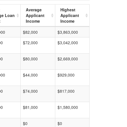
t
Average
Highest
ge Loan
Applicant
Applicant
t
Income
Income
000
$82,000
$3,863,000
00
$72,000
$3,042,000
00
$80,000
$2,669,000
000
$44,000
$929,000
00
$74,000
$817,000
00
$81,000
$1,580,000
$0
$0