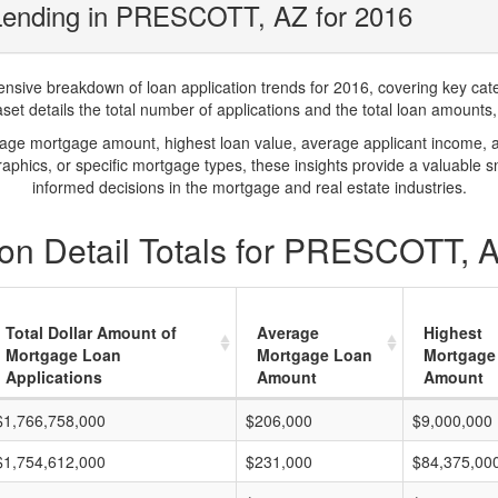
Lending in PRESCOTT, AZ for 2016
ve breakdown of loan application trends for 2016, covering key catego
t details the total number of applications and the total loan amounts, h
rage mortgage amount, highest loan value, average applicant income, 
phics, or specific mortgage types, these insights provide a valuable 
informed decisions in the mortgage and real estate industries.
on Detail Totals for PRESCOTT, 
Total Dollar Amount of
Average
Highest
Mortgage Loan
Mortgage Loan
Mortgage
Applications
Amount
Amount
$1,766,758,000
$206,000
$9,000,000
$1,754,612,000
$231,000
$84,375,00