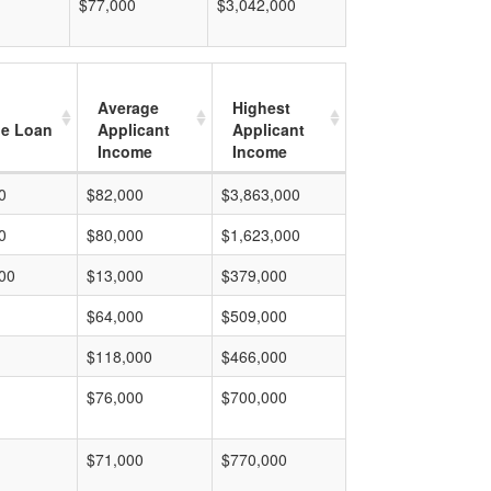
$77,000
$3,042,000
Average
Highest
e Loan
Applicant
Applicant
Income
Income
0
$82,000
$3,863,000
0
$80,000
$1,623,000
00
$13,000
$379,000
$64,000
$509,000
$118,000
$466,000
$76,000
$700,000
$71,000
$770,000