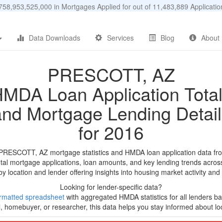
58,953,525,000 in Mortgages Applied for out of 11,483,889 Applicat
Data Downloads
Services
Blog
About
PRESCOTT, AZ
MDA Loan Application Tota
and Mortgage Lending Detail
for 2016
 PRESCOTT, AZ mortgage statistics and HMDA loan application data fr
tal mortgage applications, loan amounts, and key lending trends acros
by location and lender offering insights into housing market activity and
Looking for lender-specific data?
rmatted spreadsheet
with aggregated HMDA statistics for all lenders ba
, homebuyer, or researcher, this data helps you stay informed about loc