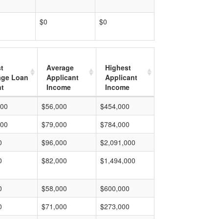
$0
$0
t
Average
Highest
age Loan
Applicant
Applicant
t
Income
Income
000
$56,000
$454,000
000
$79,000
$784,000
0
$96,000
$2,091,000
0
$82,000
$1,494,000
0
$58,000
$600,000
0
$71,000
$273,000