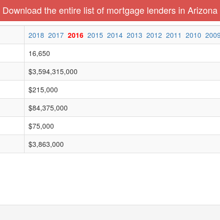
Download the entire list of mortgage lenders in Arizona
2018
2017
2016
2015
2014
2013
2012
2011
2010
200
16,650
$3,594,315,000
$215,000
$84,375,000
$75,000
$3,863,000