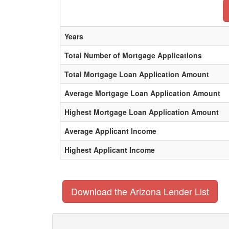
Years
Total Number of Mortgage Applications
Total Mortgage Loan Application Amount
Average Mortgage Loan Application Amount
Highest Mortgage Loan Application Amount
Average Applicant Income
Highest Applicant Income
Download the Arizona Lender List