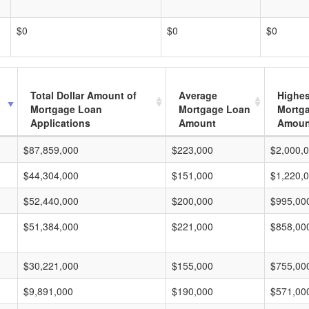
$0
$0
$0
Total Dollar Amount of
Average
Highes
Mortgage Loan
Mortgage Loan
Mortg
Applications
Amount
Amoun
$87,859,000
$223,000
$2,000,
$44,304,000
$151,000
$1,220,
$52,440,000
$200,000
$995,00
$51,384,000
$221,000
$858,00
$30,221,000
$155,000
$755,00
$9,891,000
$190,000
$571,00