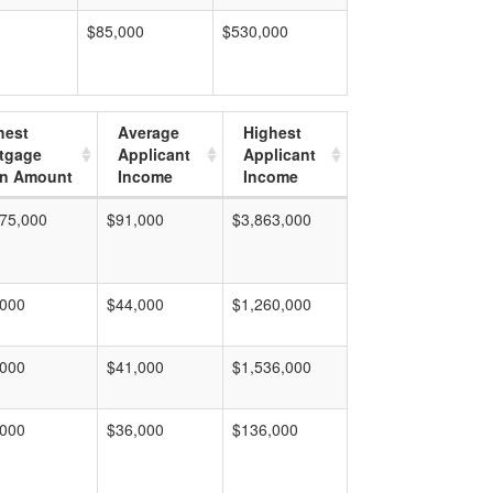
$85,000
$530,000
hest
Average
Highest
tgage
Applicant
Applicant
n Amount
Income
Income
75,000
$91,000
$3,863,000
,000
$44,000
$1,260,000
,000
$41,000
$1,536,000
,000
$36,000
$136,000