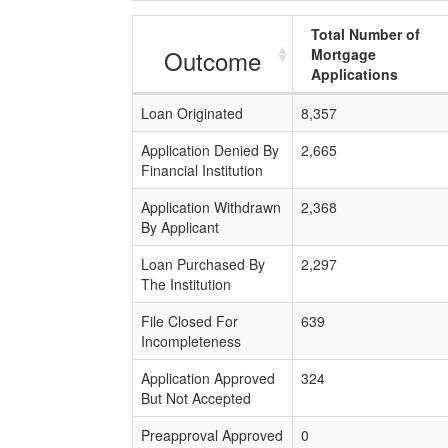
Total Number of
Outcome
Mortgage
Applications
Loan Originated
8,357
Application Denied By
2,665
Financial Institution
Application Withdrawn
2,368
By Applicant
Loan Purchased By
2,297
The Institution
File Closed For
639
Incompleteness
Application Approved
324
But Not Accepted
Preapproval Approved
0