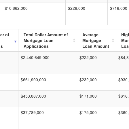
$10,862,000
$226,000
$716,000
er of
Total Dollar Amount of
Average
Hig
Mortgage Loan
Mortgage
Mor
ns
Applications
Loan Amount
Loa
$2,440,649,000
$222,000
$84,3
$661,990,000
$232,000
$930
$453,887,000
$171,000
$616
$37,789,000
$175,000
$360