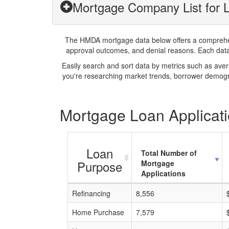
Mortgage Company List for 
The HMDA mortgage data below offers a comprehensi
approval outcomes, and denial reasons. Each datase
Easily search and sort data by metrics such as ave
you're researching market trends, borrower demogra
Mortgage Loan Applicati
Loan
Total Number of
Purpose
Mortgage
Applications
Refinancing
8,556
Home Purchase
7,579