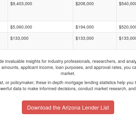
$9,403,000
$208,000
$540,00
$5,060,000
$194,000
$520,00
$133,000
$133,000
$133,00
invaluable insights for industry professionals, researchers, and analys
n amounts, applicant income, loan purposes, and approval rates, you c
market.
yst, or policymaker, these in-depth mortgage lending statistics help yo
werful data to make informed decisions, conduct market research, and 
Download the Arizona Lender List