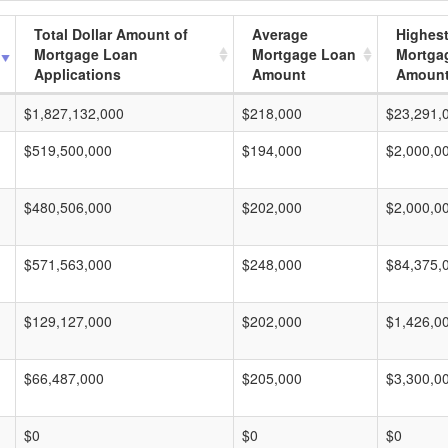
Total Dollar Amount of
Average
Highes
Mortgage Loan
Mortgage Loan
Mortga
Applications
Amount
Amoun
$1,827,132,000
$218,000
$23,291,
$519,500,000
$194,000
$2,000,0
$480,506,000
$202,000
$2,000,0
$571,563,000
$248,000
$84,375,
$129,127,000
$202,000
$1,426,0
$66,487,000
$205,000
$3,300,0
$0
$0
$0