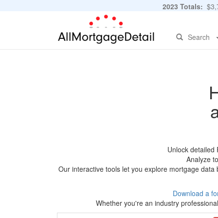
2023 Totals:
$3,7
Search
H
Unlock detailed
Analyze to
Our interactive tools let you explore mortgage data 
Download a fo
Whether you're an industry professional