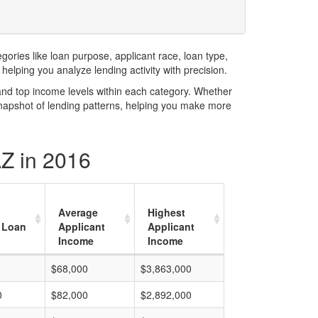
ries like loan purpose, applicant race, loan type,
elping you analyze lending activity with precision.
and top income levels within each category. Whether
snapshot of lending patterns, helping you make more
AZ in 2016
Average
Highest
 Loan
Applicant
Applicant
Income
Income
$68,000
$3,863,000
0
$82,000
$2,892,000