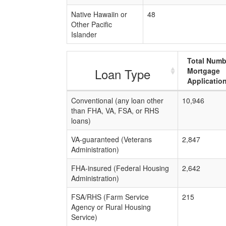
Native Hawaiin or
48
Other Pacific
Islander
Total Numb
Loan Type
Mortgage
Applicatio
Conventional (any loan other
10,946
than FHA, VA, FSA, or RHS
loans)
VA-guaranteed (Veterans
2,847
Administration)
FHA-insured (Federal Housing
2,642
Administration)
FSA/RHS (Farm Service
215
Agency or Rural Housing
Service)