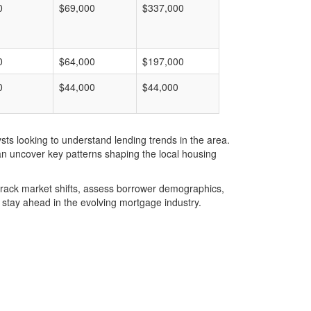
0
$69,000
$337,000
0
$64,000
$197,000
0
$44,000
$44,000
ts looking to understand lending trends in the area.
an uncover key patterns shaping the local housing
u track market shifts, assess borrower demographics,
stay ahead in the evolving mortgage industry.