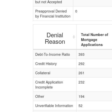
but not Accepted
Preapproval Denied
0
by Financial Institution
Denial
Total Number of
Reason
Mortgage
Applications
Debt-To-Income Ratio
393
Credit History
292
Collateral
261
Credit Application
232
Incomplete
Other
194
Unverifiable Information
52