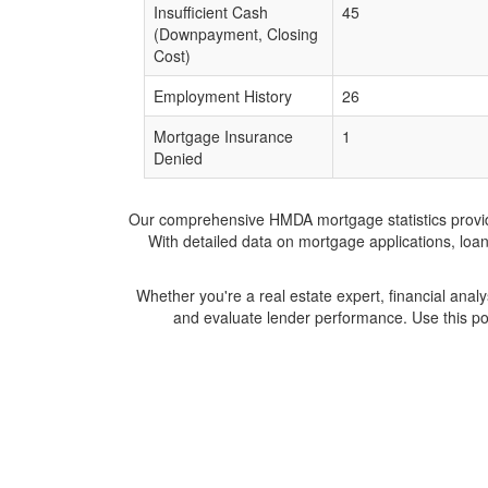
Insufficient Cash
45
(Downpayment, Closing
Cost)
Employment History
26
Mortgage Insurance
1
Denied
Our comprehensive HMDA mortgage statistics provide 
With detailed data on mortgage applications, loa
Whether you're a real estate expert, financial anal
and evaluate lender performance. Use this po