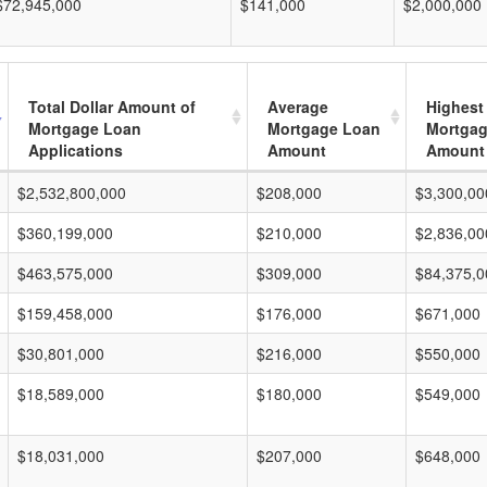
$72,945,000
$141,000
$2,000,000
Total Dollar Amount of
Average
Highest
Mortgage Loan
Mortgage Loan
Mortgag
Applications
Amount
Amount
$2,532,800,000
$208,000
$3,300,00
$360,199,000
$210,000
$2,836,00
$463,575,000
$309,000
$84,375,0
$159,458,000
$176,000
$671,000
$30,801,000
$216,000
$550,000
$18,589,000
$180,000
$549,000
$18,031,000
$207,000
$648,000