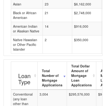
Asian
23
$6,162,000
$
Black or African
21
$2,748,000
$
American
American Indian
14
$916,000
$
or Alaskan Native
Native Hawaiian
2
$350,000
$
or Other Pacific
Islander
Total Dollar
Total
Amount of
Av
Loan
Number of
Mortgage
Mo
Type
Mortgage
Loan
Lo
Applications
Applications
Am
Conventional
3,004
$295,576,000
$98,
(any loan
other than