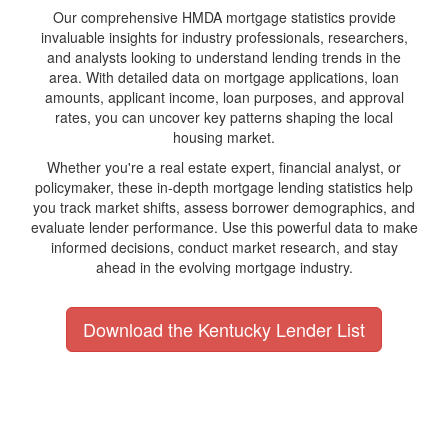
Our comprehensive HMDA mortgage statistics provide
invaluable insights for industry professionals, researchers,
and analysts looking to understand lending trends in the
area. With detailed data on mortgage applications, loan
amounts, applicant income, loan purposes, and approval
rates, you can uncover key patterns shaping the local
housing market.
Whether you're a real estate expert, financial analyst, or
policymaker, these in-depth mortgage lending statistics help
you track market shifts, assess borrower demographics, and
evaluate lender performance. Use this powerful data to make
informed decisions, conduct market research, and stay
ahead in the evolving mortgage industry.
Download the Kentucky Lender List