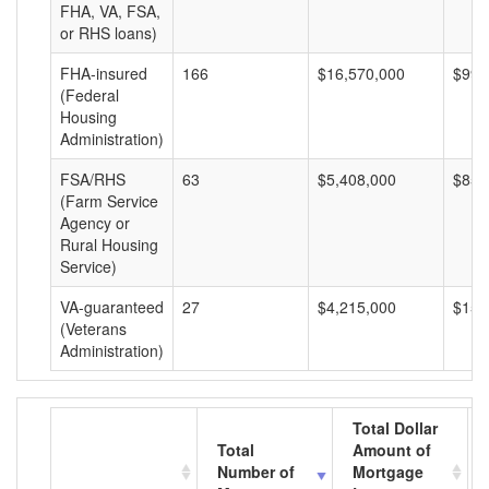
FHA, VA, FSA,
or RHS loans)
FHA-insured
166
$16,570,000
$99,
(Federal
Housing
Administration)
FSA/RHS
63
$5,408,000
$85,
(Farm Service
Agency or
Rural Housing
Service)
VA-guaranteed
27
$4,215,000
$156
(Veterans
Administration)
Total Dollar
Total
Amount of
Number of
Mortgage