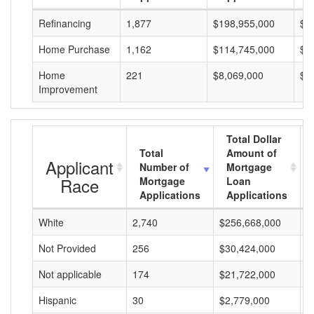
Refinancing
1,877
$198,955,000
$1
Home Purchase
1,162
$114,745,000
$9
Home
221
$8,069,000
$3
Improvement
Total Dollar
Total
Amount of
Applicant
Number of
Mortgage
Race
Mortgage
Loan
Applications
Applications
White
2,740
$256,668,000
$
Not Provided
256
$30,424,000
$
Not applicable
174
$21,722,000
$
Hispanic
30
$2,779,000
$