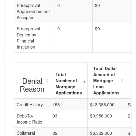
Preapproval
0
$0
$
Approved but not
Accepted
Preapproval
0
$0
$
Denied by
Financial
Institution
Total Dollar
Total
Amount of
Av
Denial
Number of
Mortgage
Mo
Reason
Mortgage
Loan
L
Applications
Applications
A
Credit History
158
$13,388,000
$84
Debt-To-
93
$9,958,000
$10
Income Ratio
Collateral
82
$8,322,000
$10