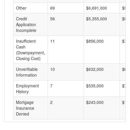
Other
69
$6,691,000
$96
Credit
56
$5,355,000
$95
Application
Incomplete
Insufficient
11
$856,000
$77
Cash
(Downpayment,
Closing Cost)
Unverifiable
10
$632,000
$63
Information
Employment
7
$535,000
$76
History
Mortgage
2
$243,000
$12
Insurance
Denied