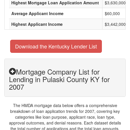
Highest Mortgage Loan Application Amount
$3,630,000
Average Applicant Income
$60,000
Highest Applicant Income
$3,442,000
Download the Kentucky Lender List
Mortgage Company List for
Lending in Pulaski County KY for
2007
The HMDA mortgage data below offers a comprehensive
breakdown of loan application trends for 2007, covering key
categories like loan purpose, applicant race, loan type,
approval outcomes, and denial reasons. Each dataset details
the total number of applications and the total loan amounts,