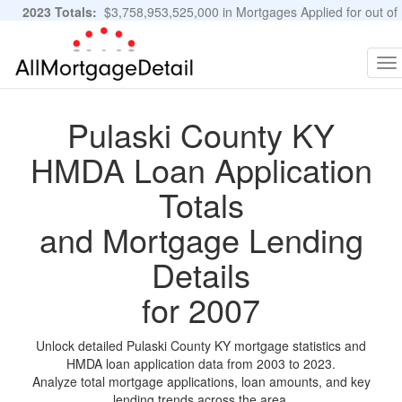
2023 Totals:
$3,758,953,525,000 in Mortgages Applied for out of
11,483,889 Applications
Graphs and Stats
To
na
Pulaski County KY
HMDA Loan Application
Totals
and Mortgage Lending
Details
for 2007
Unlock detailed Pulaski County KY mortgage statistics and
HMDA loan application data from 2003 to 2023.
Analyze total mortgage applications, loan amounts, and key
lending trends across the area.