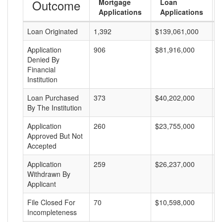
Outcome
Mortgage
Loan
Applications
Applications
Loan Originated
1,392
$139,061,000
$
Application
906
$81,916,000
$
Denied By
Financial
Institution
Loan Purchased
373
$40,202,000
$
By The Institution
Application
260
$23,755,000
$
Approved But Not
Accepted
Application
259
$26,237,000
$
Withdrawn By
Applicant
File Closed For
70
$10,598,000
$
Incompleteness