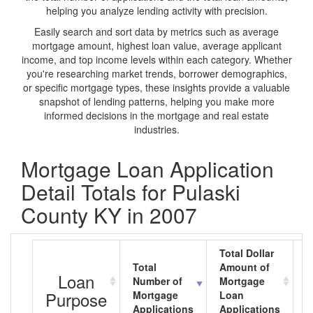
helping you analyze lending activity with precision.
Easily search and sort data by metrics such as average
mortgage amount, highest loan value, average applicant
income, and top income levels within each category. Whether
you're researching market trends, borrower demographics,
or specific mortgage types, these insights provide a valuable
snapshot of lending patterns, helping you make more
informed decisions in the mortgage and real estate
industries.
Mortgage Loan Application
Detail Totals for Pulaski
County KY in 2007
Total Dollar
Total
Amount of
A
Loan
Number of
Mortgage
M
Purpose
Mortgage
Loan
L
Applications
Applications
A