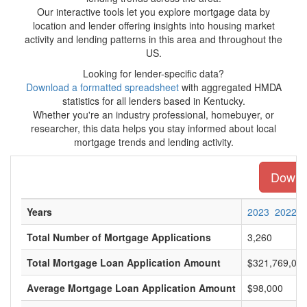
Our interactive tools let you explore mortgage data by
location and lender offering insights into housing market
activity and lending patterns in this area and throughout the
US.
Looking for lender-specific data?
Download a formatted spreadsheet
with aggregated HMDA
statistics for all lenders based in Kentucky.
Whether you're an industry professional, homebuyer, or
researcher, this data helps you stay informed about local
mortgage trends and lending activity.
Downlo
Years
2023
2022
Total Number of Mortgage Applications
3,260
Total Mortgage Loan Application Amount
$321,769,00
Average Mortgage Loan Application Amount
$98,000