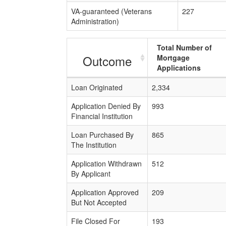
VA-guaranteed (Veterans
227
Administration)
Total Number of
Outcome
Mortgage
Applications
Loan Originated
2,334
Application Denied By
993
Financial Institution
Loan Purchased By
865
The Institution
Application Withdrawn
512
By Applicant
Application Approved
209
But Not Accepted
File Closed For
193