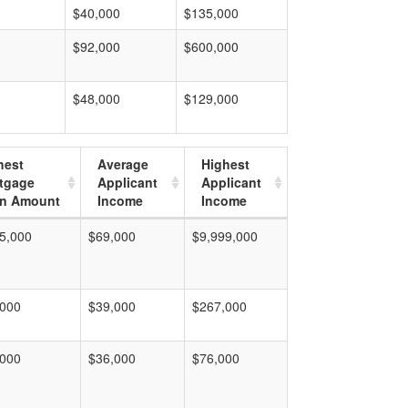
$40,000
$135,000
$92,000
$600,000
$48,000
$129,000
hest
Average
Highest
tgage
Applicant
Applicant
n Amount
Income
Income
5,000
$69,000
$9,999,000
,000
$39,000
$267,000
,000
$36,000
$76,000