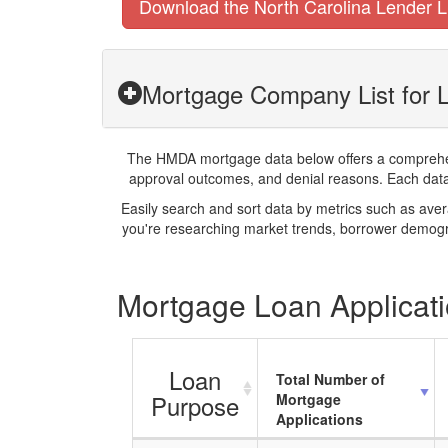
Download the North Carolina Lender L
Mortgage Company List for 
The HMDA mortgage data below offers a comprehensi
approval outcomes, and denial reasons. Each datase
Easily search and sort data by metrics such as ave
you're researching market trends, borrower demogra
Mortgage Loan Applicati
Loan
Total Number of
Purpose
Mortgage
Applications