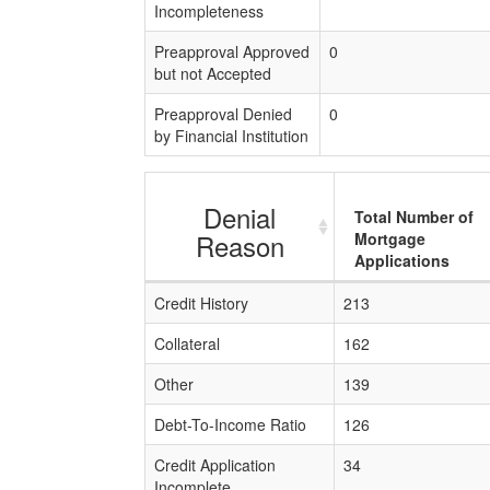
Incompleteness
Preapproval Approved
0
but not Accepted
Preapproval Denied
0
by Financial Institution
Denial
Total Number of
Reason
Mortgage
Applications
Credit History
213
Collateral
162
Other
139
Debt-To-Income Ratio
126
Credit Application
34
Incomplete