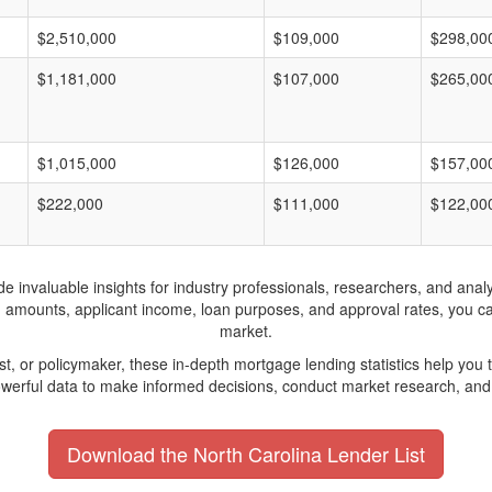
$2,510,000
$109,000
$298,00
$1,181,000
$107,000
$265,00
$1,015,000
$126,000
$157,00
$222,000
$111,000
$122,00
invaluable insights for industry professionals, researchers, and analys
n amounts, applicant income, loan purposes, and approval rates, you c
market.
yst, or policymaker, these in-depth mortgage lending statistics help yo
werful data to make informed decisions, conduct market research, and 
Download the North Carolina Lender List