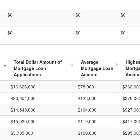
$0
$0
$0
$0
$0
$0
Total Dollar Amount of
Average
Highes
Mortgage Loan
Mortgage Loan
Mortg
Applications
Amount
Amoun
$16,626,000
$78,000
$362,00
$20,354,000
$125,000
$370,00
$14,543,000
$104,000
$927,00
$15,020,000
$119,000
$417,00
$3,735,000
$109,000
$295,00