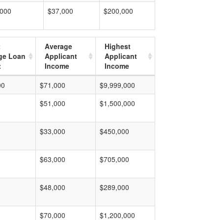
,000
$37,000
$200,000
t
Average
Highest
ge Loan
Applicant
Applicant
t
Income
Income
00
$71,000
$9,999,000
$51,000
$1,500,000
$33,000
$450,000
$63,000
$705,000
$48,000
$289,000
$70,000
$1,200,000