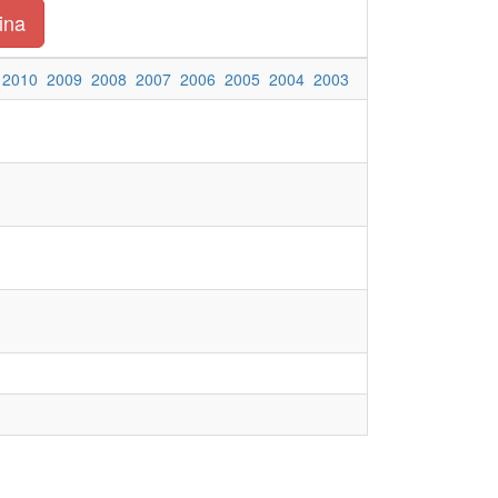
ina
2010
2009
2008
2007
2006
2005
2004
2003