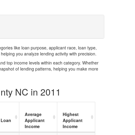
ries like loan purpose, applicant race, loan type,
elping you analyze lending activity with precision.
and top income levels within each category. Whether
snapshot of lending patterns, helping you make more
unty NC in 2011
Average
Highest
 Loan
Applicant
Applicant
Income
Income