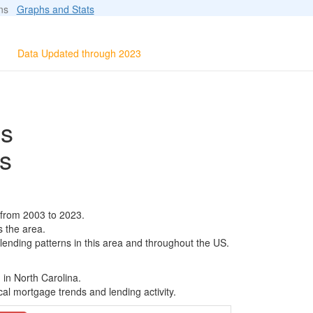
ions
Graphs and Stats
Data Updated through 2023
ls
s
 from 2003 to 2023.
s the area.
 lending patterns in this area and throughout the US.
 in North Carolina.
al mortgage trends and lending activity.