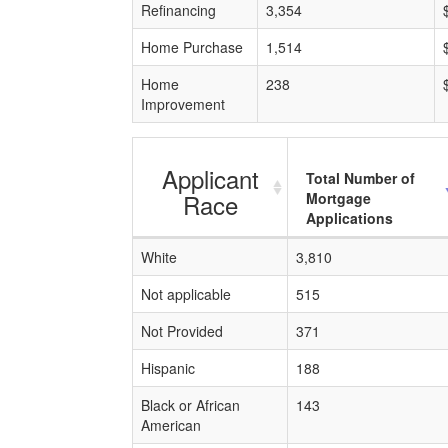
Refinancing
3,354
Home Purchase
1,514
Home
238
Improvement
Applicant
Total Number of
Race
Mortgage
Applications
White
3,810
Not applicable
515
Not Provided
371
Hispanic
188
Black or African
143
American