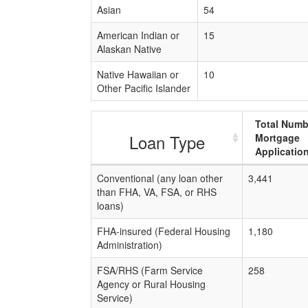
Asian
54
American Indian or
15
Alaskan Native
Native Hawaiian or
10
Other Pacific Islander
Total Numb
Loan Type
Mortgage
Applicatio
Conventional (any loan other
3,441
than FHA, VA, FSA, or RHS
loans)
FHA-insured (Federal Housing
1,180
Administration)
FSA/RHS (Farm Service
258
Agency or Rural Housing
Service)