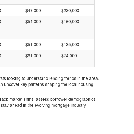
0
$49,000
$220,000
0
$54,000
$160,000
0
$51,000
$135,000
0
$61,000
$74,000
ts looking to understand lending trends in the area.
an uncover key patterns shaping the local housing
u track market shifts, assess borrower demographics,
stay ahead in the evolving mortgage industry.