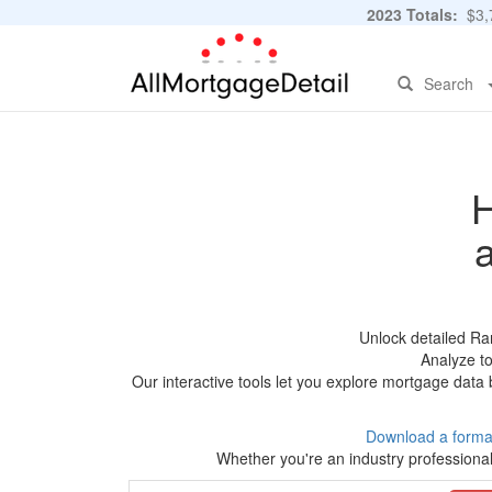
2023 Totals:
$3,7
Search
H
Unlock detailed Ra
Analyze to
Our interactive tools let you explore mortgage data 
Download a forma
Whether you're an industry professional