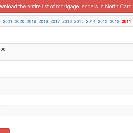
wnload the entire list of mortgage lenders in North Carol
2
2021
2020
2019
2018
2017
2016
2015
2014
2013
2012
2011
000
0
0