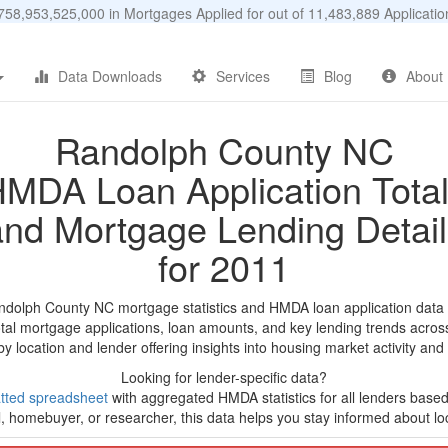
58,953,525,000 in Mortgages Applied for out of 11,483,889 Applicat
Data Downloads
Services
Blog
About
Randolph County NC
MDA Loan Application Tota
and Mortgage Lending Detail
for 2011
ndolph County NC mortgage statistics and HMDA loan application data
tal mortgage applications, loan amounts, and key lending trends acros
by location and lender offering insights into housing market activity and
Looking for lender-specific data?
tted spreadsheet
with aggregated HMDA statistics for all lenders based
, homebuyer, or researcher, this data helps you stay informed about loc