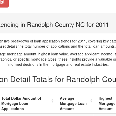
ist
Lending in Randolph County NC for 2011
ve breakdown of loan application trends for 2011, covering key catego
t details the total number of applications and the total loan amounts, h
rage mortgage amount, highest loan value, average applicant income, 
phics, or specific mortgage types, these insights provide a valuable 
informed decisions in the mortgage and real estate industries.
on Detail Totals for Randolph Co
Total Dollar Amount of
Average
Highest
Mortgage Loan
Mortgage Loan
Mortgage
Applications
Amount
Amount