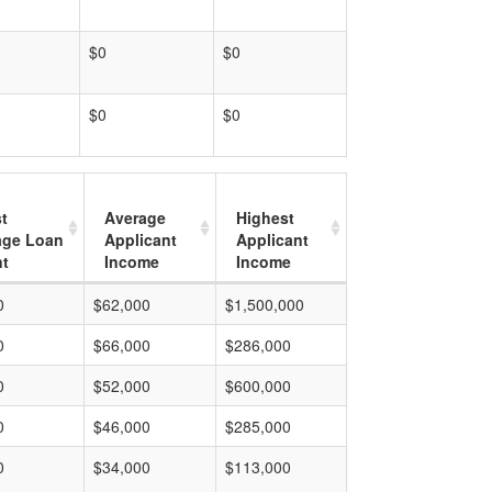
$0
$0
$0
$0
t
Average
Highest
age Loan
Applicant
Applicant
t
Income
Income
0
$62,000
$1,500,000
0
$66,000
$286,000
0
$52,000
$600,000
0
$46,000
$285,000
0
$34,000
$113,000