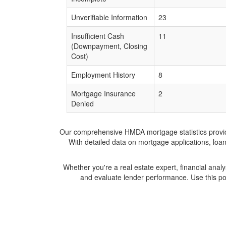
Unverifiable Information
23
Insufficient Cash
11
(Downpayment, Closing
Cost)
Employment History
8
Mortgage Insurance
2
Denied
Our comprehensive HMDA mortgage statistics provide 
With detailed data on mortgage applications, loa
Whether you're a real estate expert, financial anal
and evaluate lender performance. Use this po