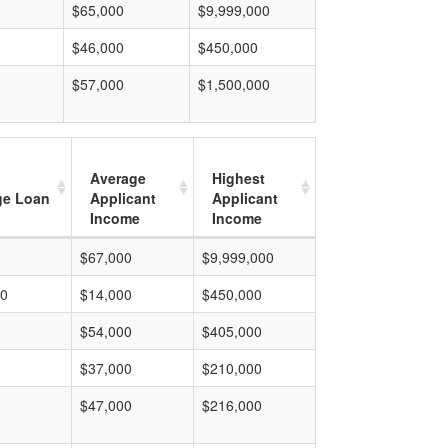
$65,000
$9,999,000
$46,000
$450,000
$57,000
$1,500,000
Average
Highest
ge Loan
Applicant
Applicant
Income
Income
$67,000
$9,999,000
00
$14,000
$450,000
$54,000
$405,000
$37,000
$210,000
$47,000
$216,000