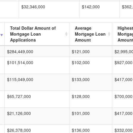
$32,346,000
$142,000
$362
Total Dollar Amount of
Average
Highes
Mortgage Loan
Mortgage Loan
Mortga
Applications
Amount
Amoun
$284,449,000
$121,000
$2,995,0
$101,514,000
$102,000
$927,000
$115,049,000
$133,000
$417,000
$65,727,000
$128,000
$700,000
$21,126,000
$101,000
$417,000
$26,378,000
$136,000
$332,000