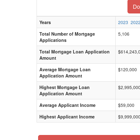
Do
Years
2023
202
Total Number of Mortgage
5,106
Applications
Total Mortgage Loan Application
$614,243,
Amount
Average Mortgage Loan
$120,000
Application Amount
Highest Mortgage Loan
$2,995,00
Application Amount
Average Applicant Income
$59,000
Highest Applicant Income
$9,999,00