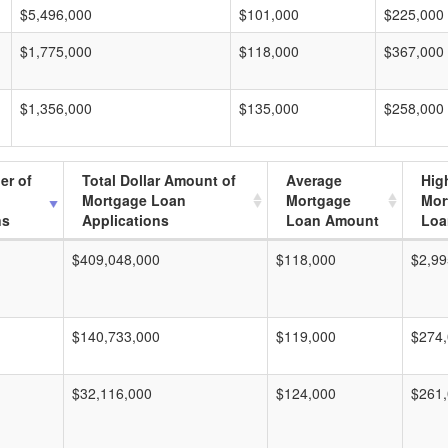
$5,496,000
$101,000
$225,000
$1,775,000
$118,000
$367,000
$1,356,000
$135,000
$258,000
er of
Total Dollar Amount of
Average
Hig
Mortgage Loan
Mortgage
Mor
ns
Applications
Loan Amount
Loa
$409,048,000
$118,000
$2,99
$140,733,000
$119,000
$274
$32,116,000
$124,000
$261