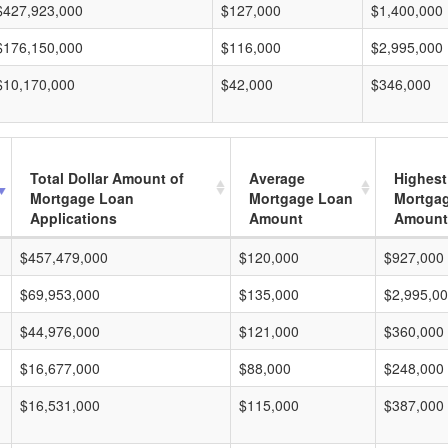
$427,923,000
$127,000
$1,400,000
$176,150,000
$116,000
$2,995,000
$10,170,000
$42,000
$346,000
Total Dollar Amount of
Average
Highest
Mortgage Loan
Mortgage Loan
Mortga
Applications
Amount
Amount
$457,479,000
$120,000
$927,000
$69,953,000
$135,000
$2,995,0
$44,976,000
$121,000
$360,000
$16,677,000
$88,000
$248,000
$16,531,000
$115,000
$387,000