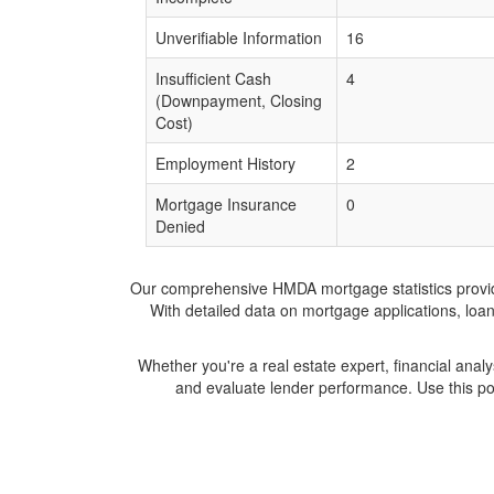
Unverifiable Information
16
Insufficient Cash
4
(Downpayment, Closing
Cost)
Employment History
2
Mortgage Insurance
0
Denied
Our comprehensive HMDA mortgage statistics provide 
With detailed data on mortgage applications, loa
Whether you're a real estate expert, financial anal
and evaluate lender performance. Use this po