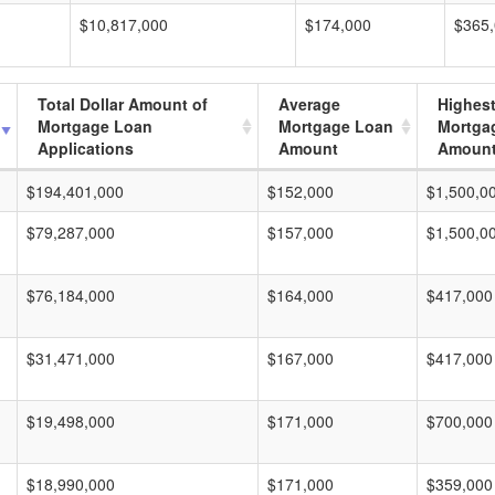
$10,817,000
$174,000
$365
Total Dollar Amount of
Average
Highes
Mortgage Loan
Mortgage Loan
Mortga
Applications
Amount
Amoun
$194,401,000
$152,000
$1,500,0
$79,287,000
$157,000
$1,500,0
$76,184,000
$164,000
$417,000
$31,471,000
$167,000
$417,000
$19,498,000
$171,000
$700,000
$18,990,000
$171,000
$359,000