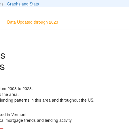
ions
Graphs and Stats
Data Updated through 2023
ls
s
from 2003 to 2023.
s the area.
 lending patterns in this area and throughout the US.
sed in Vermont.
al mortgage trends and lending activity.