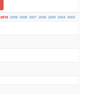
2010
2009
2008
2007
2006
2005
2004
2003