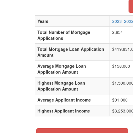
Years
2023
202
Total Number of Mortgage
2,654
Applications
Total Mortgage Loan Application
$419,831,
Amount
Average Mortgage Loan
$158,000
Application Amount
Highest Mortgage Loan
$1,500,00
Application Amount
Average Applicant Income
$91,000
Highest Applicant Income
$3,253,00