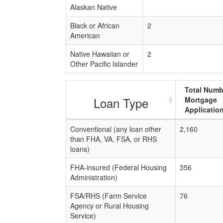
Alaskan Native
Black or African
2
American
Native Hawaiian or
2
Other Pacific Islander
Total Numb
Loan Type
Mortgage
Applicatio
Conventional (any loan other
2,160
than FHA, VA, FSA, or RHS
loans)
FHA-insured (Federal Housing
356
Administration)
FSA/RHS (Farm Service
76
Agency or Rural Housing
Service)