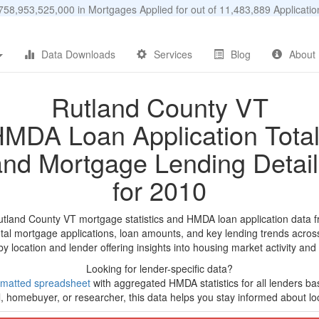
58,953,525,000 in Mortgages Applied for out of 11,483,889 Applicat
Data Downloads
Services
Blog
About
Rutland County VT
MDA Loan Application Tota
and Mortgage Lending Detail
for 2010
utland County VT mortgage statistics and HMDA loan application data 
tal mortgage applications, loan amounts, and key lending trends acros
by location and lender offering insights into housing market activity and
Looking for lender-specific data?
rmatted spreadsheet
with aggregated HMDA statistics for all lenders ba
, homebuyer, or researcher, this data helps you stay informed about loc