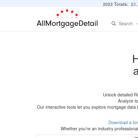
2023 Totals:
$3,7
Search
H
Unlock detailed R
Analyze to
Our interactive tools let you explore mortgage data 
Download a fo
Whether you're an industry professional