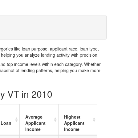
ries like loan purpose, applicant race, loan type,
elping you analyze lending activity with precision.
and top income levels within each category. Whether
snapshot of lending patterns, helping you make more
ty VT in 2010
Average
Highest
 Loan
Applicant
Applicant
Income
Income