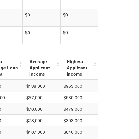
$0
$0
$0
$0
t
Average
Highest
age Loan
Applicant
Applicant
t
Income
Income
0
$138,000
$953,000
000
$57,000
$530,000
0
$70,000
$479,000
0
$78,000
$303,000
0
$107,000
$840,000