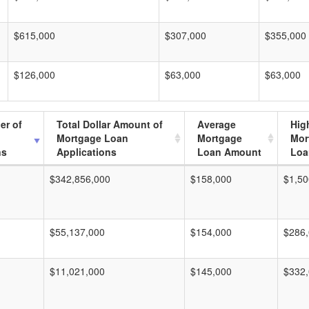
$615,000
$307,000
$355,000
$126,000
$63,000
$63,000
er of
Total Dollar Amount of
Average
Hig
Mortgage Loan
Mortgage
Mor
ns
Applications
Loan Amount
Loa
$342,856,000
$158,000
$1,50
$55,137,000
$154,000
$286
$11,021,000
$145,000
$332