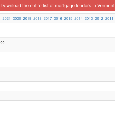
Download the entire list of mortgage lenders in Vermont
2
2021
2020
2019
2018
2017
2016
2015
2014
2013
2012
2011
000
0
0