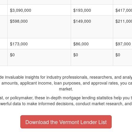
$3,090,000
$193,000
$417,00
$598,000
$149,000
$211,00
$173,000
$86,000
$97,000
$0
$0
$0
invaluable insights for industry professionals, researchers, and analys
n amounts, applicant income, loan purposes, and approval rates, you c
market.
yst, or policymaker, these in-depth mortgage lending statistics help yo
werful data to make informed decisions, conduct market research, and 
Download the Vermont Lender List