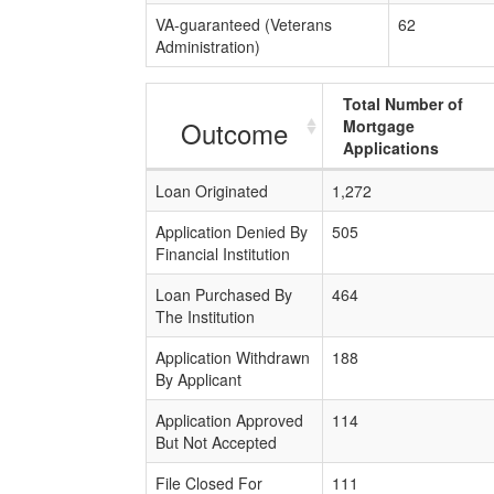
VA-guaranteed (Veterans
62
Administration)
Total Number of
Outcome
Mortgage
Applications
Loan Originated
1,272
Application Denied By
505
Financial Institution
Loan Purchased By
464
The Institution
Application Withdrawn
188
By Applicant
Application Approved
114
But Not Accepted
File Closed For
111