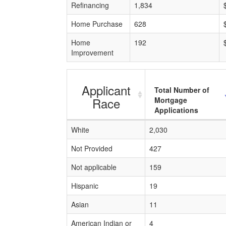
Refinancing
1,834
Home Purchase
628
Home
192
Improvement
Applicant
Total Number of
Race
Mortgage
Applications
White
2,030
Not Provided
427
Not applicable
159
Hispanic
19
Asian
11
American Indian or
4