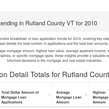
ending in Rutland County VT for 2010
ve breakdown of loan application trends for 2010, covering key catego
t details the total number of applications and the total loan amounts, h
rage mortgage amount, highest loan value, average applicant income, 
phics, or specific mortgage types, these insights provide a valuable 
informed decisions in the mortgage and real estate industries.
n Detail Totals for Rutland Coun
Total Dollar Amount of
Average
Highest
Mortgage Loan
Mortgage Loan
Mortgage
Applications
Amount
Amount