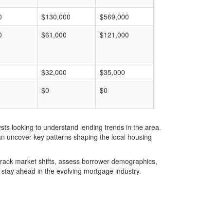
0
$130,000
$569,000
0
$61,000
$121,000
$32,000
$35,000
$0
$0
ts looking to understand lending trends in the area.
an uncover key patterns shaping the local housing
u track market shifts, assess borrower demographics,
stay ahead in the evolving mortgage industry.