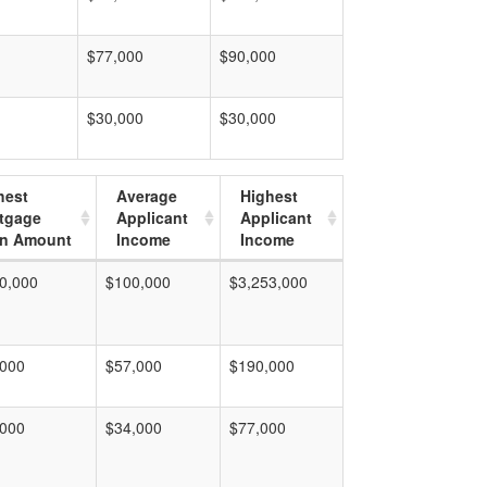
$77,000
$90,000
$30,000
$30,000
hest
Average
Highest
tgage
Applicant
Applicant
n Amount
Income
Income
0,000
$100,000
$3,253,000
,000
$57,000
$190,000
,000
$34,000
$77,000