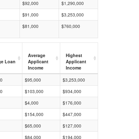
$92,000
$1,290,000
$91,000
$3,253,000
$81,000
$760,000
Average
Highest
ge Loan
Applicant
Applicant
Income
Income
00
$95,000
$3,253,000
00
$103,000
$934,000
$4,000
$176,000
$154,000
$447,000
$65,000
$127,000
$84,000
$194,000