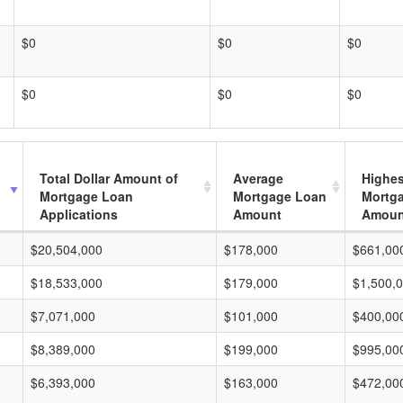
$0
$0
$0
$0
$0
$0
Total Dollar Amount of
Average
Highes
Mortgage Loan
Mortgage Loan
Mortg
Applications
Amount
Amoun
$20,504,000
$178,000
$661,00
$18,533,000
$179,000
$1,500,
$7,071,000
$101,000
$400,00
$8,389,000
$199,000
$995,00
$6,393,000
$163,000
$472,00