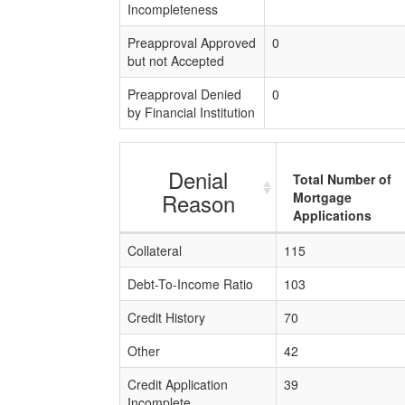
Incompleteness
Preapproval Approved
0
but not Accepted
Preapproval Denied
0
by Financial Institution
Denial
Total Number of
Reason
Mortgage
Applications
Collateral
115
Debt-To-Income Ratio
103
Credit History
70
Other
42
Credit Application
39
Incomplete