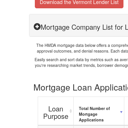
Download the Vermont Lender List
Mortgage Company List for L
The HMDA mortgage data below offers a comprehensi
approval outcomes, and denial reasons. Each datase
Easily search and sort data by metrics such as ave
you're researching market trends, borrower demogra
Mortgage Loan Applicatio
Loan
Total Number of
Purpose
Mortgage
Applications