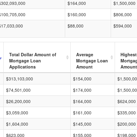
$302,093,000
$164,000
$1,500,000
$100,705,000
$160,000
$806,000
$17,033,000
$88,000
$594,000
Total Dollar Amount of
Average
Highest
Mortgage Loan
Mortgage Loan
Mortga
Applications
Amount
Amount
$313,103,000
$154,000
$1,500,0
$74,501,000
$174,000
$1,500,0
$26,200,000
$164,000
$624,000
$3,059,000
$161,000
$335,000
$1,604,000
$145,000
$200,000
$623,000
$155,000
$198,000