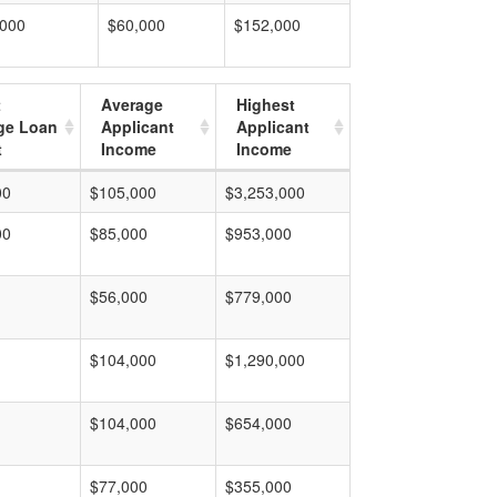
,000
$60,000
$152,000
t
Average
Highest
ge Loan
Applicant
Applicant
t
Income
Income
00
$105,000
$3,253,000
00
$85,000
$953,000
$56,000
$779,000
$104,000
$1,290,000
$104,000
$654,000
$77,000
$355,000