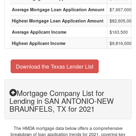
Average Mortgage Loan Application Amount
$7,667,000
Highest Mortgage Loan Application Amount
$82,605,000
Average Applicant Income
$163,500
Highest Applicant Income
$9,816,000
Download the Texas Lender List
Mortgage Company List for
Lending in SAN ANTONIO-NEW
BRAUNFELS, TX for 2021
The HMDA mortgage data below offers a comprehensive
breakdown of loan application trends for 2021, covering key