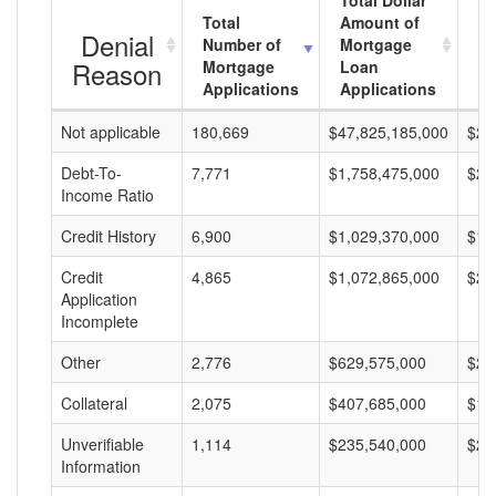
Total Dollar
Total
Amount of
Av
Denial
Number of
Mortgage
M
Reason
Mortgage
Loan
L
Applications
Applications
A
Not applicable
180,669
$47,825,185,000
$26
Debt-To-
7,771
$1,758,475,000
$22
Income Ratio
Credit History
6,900
$1,029,370,000
$14
Credit
4,865
$1,072,865,000
$22
Application
Incomplete
Other
2,776
$629,575,000
$22
Collateral
2,075
$407,685,000
$19
Unverifiable
1,114
$235,540,000
$21
Information