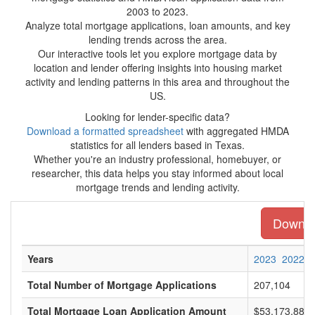
2003 to 2023.
Analyze total mortgage applications, loan amounts, and key
lending trends across the area.
Our interactive tools let you explore mortgage data by
location and lender offering insights into housing market
activity and lending patterns in this area and throughout the
US.
Looking for lender-specific data?
Download a formatted spreadsheet
with aggregated HMDA
statistics for all lenders based in Texas.
Whether you're an industry professional, homebuyer, or
researcher, this data helps you stay informed about local
mortgage trends and lending activity.
Downloa
Years
2023
2022
Total Number of Mortgage Applications
207,104
Total Mortgage Loan Application Amount
$53,173,885,