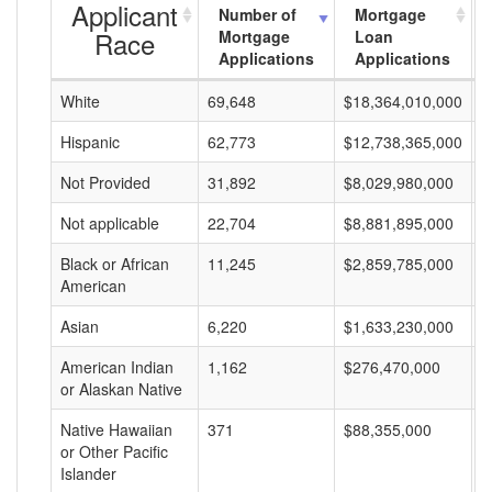
Applicant
Number of
Mortgage
Race
Mortgage
Loan
Applications
Applications
White
69,648
$18,364,010,000
$
Hispanic
62,773
$12,738,365,000
$
Not Provided
31,892
$8,029,980,000
$
Not applicable
22,704
$8,881,895,000
$
Black or African
11,245
$2,859,785,000
$
American
Asian
6,220
$1,633,230,000
$
American Indian
1,162
$276,470,000
$
or Alaskan Native
Native Hawaiian
371
$88,355,000
$
or Other Pacific
Islander