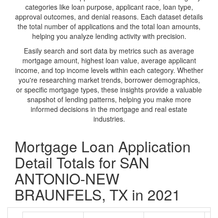
categories like loan purpose, applicant race, loan type,
approval outcomes, and denial reasons. Each dataset details
the total number of applications and the total loan amounts,
helping you analyze lending activity with precision.
Easily search and sort data by metrics such as average
mortgage amount, highest loan value, average applicant
income, and top income levels within each category. Whether
you're researching market trends, borrower demographics,
or specific mortgage types, these insights provide a valuable
snapshot of lending patterns, helping you make more
informed decisions in the mortgage and real estate
industries.
Mortgage Loan Application
Detail Totals for SAN
ANTONIO-NEW
BRAUNFELS, TX in 2021