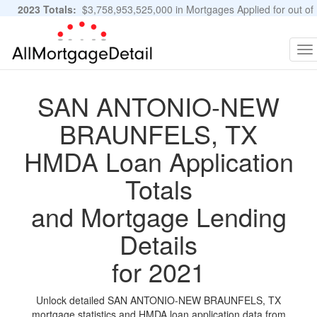
2023 Totals:
$3,758,953,525,000 in Mortgages Applied for out of
11,483,889 Applications
Graphs and Stats
To
na
SAN ANTONIO-NEW
BRAUNFELS, TX
HMDA Loan Application
Totals
and Mortgage Lending
Details
for 2021
Unlock detailed SAN ANTONIO-NEW BRAUNFELS, TX
mortgage statistics and HMDA loan application data from