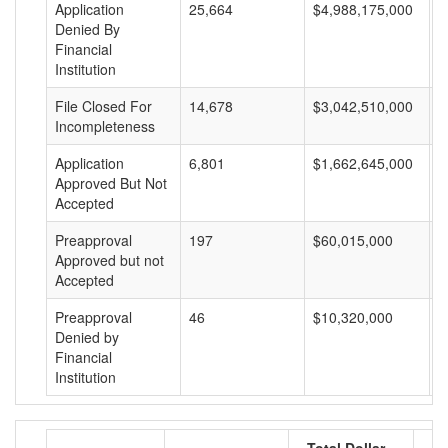
Application
25,664
$4,988,175,000
$
Denied By
Financial
Institution
File Closed For
14,678
$3,042,510,000
$
Incompleteness
Application
6,801
$1,662,645,000
$
Approved But Not
Accepted
Preapproval
197
$60,015,000
$
Approved but not
Accepted
Preapproval
46
$10,320,000
$
Denied by
Financial
Institution