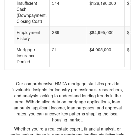
Insufficient
544
$126,190,000
$23
Cash
(Downpayment,
Closing Cost)
Employment
369
$84,995,000
$23
History
Mortgage
21
$4,005,000
$19
Insurance
Denied
Our comprehensive HMDA mortgage statistics provide
invaluable insights for industry professionals, researchers,
and analysts looking to understand lending trends in the
area. With detailed data on mortgage applications, loan
amounts, applicant income, loan purposes, and approval
rates, you can uncover key patterns shaping the local
housing market.
Whether you're a real estate expert, financial analyst, or
policymaker, these in-depth mortgage lending statistics help