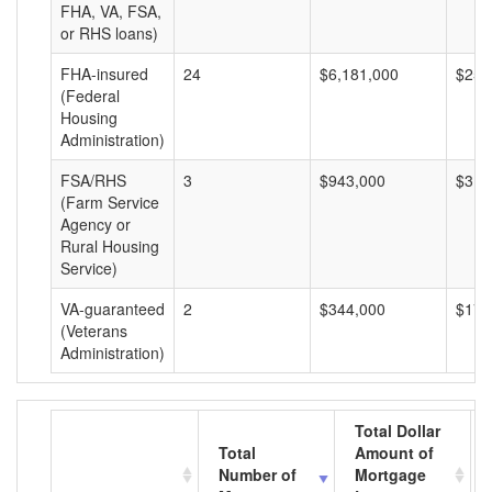
FHA, VA, FSA,
or RHS loans)
FHA-insured
24
$6,181,000
$257
(Federal
Housing
Administration)
FSA/RHS
3
$943,000
$314
(Farm Service
Agency or
Rural Housing
Service)
VA-guaranteed
2
$344,000
$172
(Veterans
Administration)
Total Dollar
Total
Amount of
Number of
Mortgage