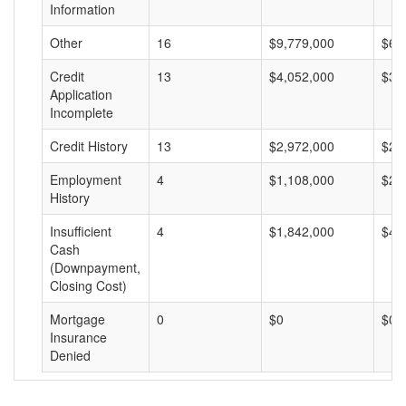
Information
Other
16
$9,779,000
$61
Credit
13
$4,052,000
$31
Application
Incomplete
Credit History
13
$2,972,000
$22
Employment
4
$1,108,000
$27
History
Insufficient
4
$1,842,000
$46
Cash
(Downpayment,
Closing Cost)
Mortgage
0
$0
$0
Insurance
Denied