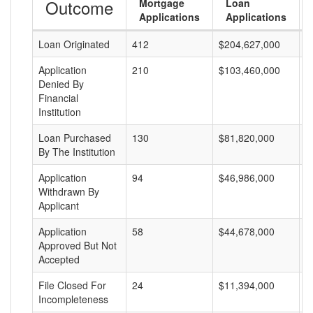
Outcome
Mortgage
Loan
Applications
Applications
Loan Originated
412
$204,627,000
$
Application
210
$103,460,000
$
Denied By
Financial
Institution
Loan Purchased
130
$81,820,000
$
By The Institution
Application
94
$46,986,000
$
Withdrawn By
Applicant
Application
58
$44,678,000
$
Approved But Not
Accepted
File Closed For
24
$11,394,000
$
Incompleteness