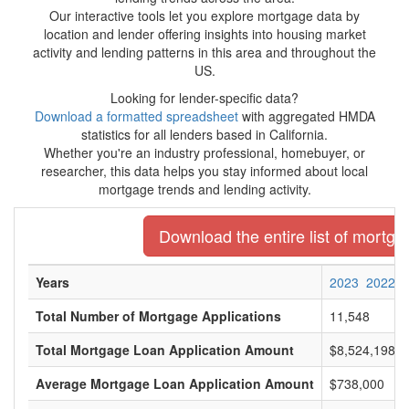
Our interactive tools let you explore mortgage data by
location and lender offering insights into housing market
activity and lending patterns in this area and throughout the
US.
Looking for lender-specific data?
Download a formatted spreadsheet
with aggregated HMDA
statistics for all lenders based in California.
Whether you're an industry professional, homebuyer, or
researcher, this data helps you stay informed about local
mortgage trends and lending activity.
Download the entire list of mortgag
Years
2023
2022
Total Number of Mortgage Applications
11,548
Total Mortgage Loan Application Amount
$8,524,198,0
Average Mortgage Loan Application Amount
$738,000