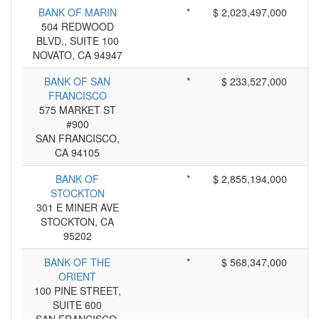
BANK OF MARIN
*
$ 2,023,497,000
504 REDWOOD
BLVD., SUITE 100
NOVATO, CA 94947
BANK OF SAN
*
$ 233,527,000
FRANCISCO
575 MARKET ST
#900
SAN FRANCISCO,
CA 94105
BANK OF
*
$ 2,855,194,000
STOCKTON
301 E MINER AVE
STOCKTON, CA
95202
BANK OF THE
*
$ 568,347,000
ORIENT
100 PINE STREET,
SUITE 600