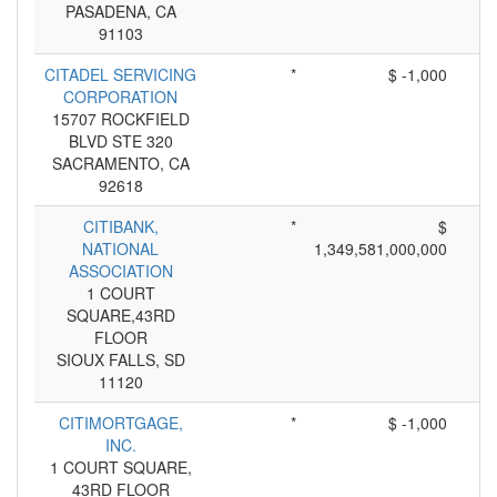
PASADENA, CA
91103
CITADEL SERVICING
*
$ -1,000
CORPORATION
15707 ROCKFIELD
BLVD STE 320
SACRAMENTO, CA
92618
CITIBANK,
*
$
NATIONAL
1,349,581,000,000
ASSOCIATION
1 COURT
SQUARE,43RD
FLOOR
SIOUX FALLS, SD
11120
CITIMORTGAGE,
*
$ -1,000
INC.
1 COURT SQUARE,
43RD FLOOR