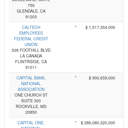
750
GLENDALE, CA
91203
CALTECH
*
$ 1,517,354,000
EMPLOYEES
FEDERAL CREDIT
UNION
528 FOOTHILL BLVD
LA CANADA
FLINTRIDGE, CA
91011
CAPITAL BANK,
*
$ 900,659,000
NATIONAL
ASSOCIATION
ONE CHURCH ST
SUITE 300
ROCKVILLE, MD
20850
CAPITAL ONE,
*
$ 286,080,320,000