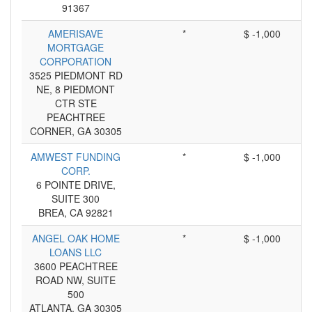
91367
AMERISAVE
*
$ -1,000
MORTGAGE
CORPORATION
3525 PIEDMONT RD
NE, 8 PIEDMONT
CTR STE
PEACHTREE
CORNER, GA 30305
AMWEST FUNDING
*
$ -1,000
CORP.
6 POINTE DRIVE,
SUITE 300
BREA, CA 92821
ANGEL OAK HOME
*
$ -1,000
LOANS LLC
3600 PEACHTREE
ROAD NW, SUITE
500
ATLANTA, GA 30305