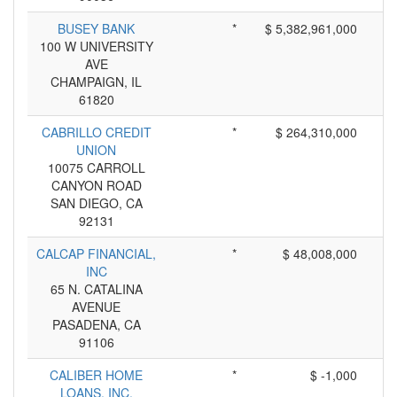
BUSEY BANK
*
$ 5,382,961,000
100 W UNIVERSITY
AVE
CHAMPAIGN, IL
61820
CABRILLO CREDIT
*
$ 264,310,000
UNION
10075 CARROLL
CANYON ROAD
SAN DIEGO, CA
92131
CALCAP FINANCIAL,
*
$ 48,008,000
INC
65 N. CATALINA
AVENUE
PASADENA, CA
91106
CALIBER HOME
*
$ -1,000
LOANS, INC.