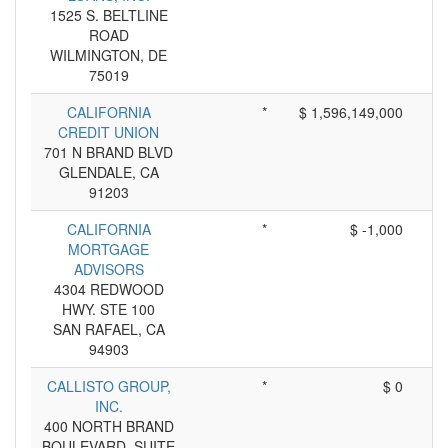
1525 S. BELTLINE
ROAD
WILMINGTON, DE
75019
CALIFORNIA
*
$ 1,596,149,000
CREDIT UNION
701 N BRAND BLVD
GLENDALE, CA
91203
CALIFORNIA
*
$ -1,000
MORTGAGE
ADVISORS
4304 REDWOOD
HWY. STE 100
SAN RAFAEL, CA
94903
CALLISTO GROUP,
*
$ 0
INC.
400 NORTH BRAND
BOULEVARD, SUITE