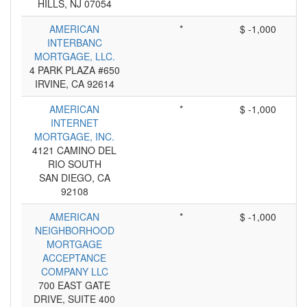
HILLS, NJ 07054
AMERICAN
*
$ -1,000
INTERBANC
MORTGAGE, LLC.
4 PARK PLAZA #650
IRVINE, CA 92614
AMERICAN
*
$ -1,000
INTERNET
MORTGAGE, INC.
4121 CAMINO DEL
RIO SOUTH
SAN DIEGO, CA
92108
AMERICAN
*
$ -1,000
NEIGHBORHOOD
MORTGAGE
ACCEPTANCE
COMPANY LLC
700 EAST GATE
DRIVE, SUITE 400