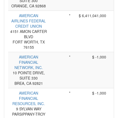
SUITE 300
ORANGE, CA 92868
AMERICAN
*
$ 6,411,041,000
AIRLINES FEDERAL
CREDIT UNION
4151 AMON CARTER
BLVD
FORT WORTH, TX
76155
AMERICAN
*
$ -1,000
FINANCIAL
NETWORK, INC.
10 POINTE DRIVE,
SUITE 330
BREA, CA 92821
AMERICAN
*
$ -1,000
FINANCIAL
RESOURCES, INC.
9 SYLVAN WAY
PARSIPPANY-TROY