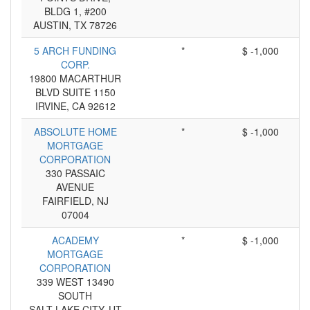
BLDG 1, #200
AUSTIN, TX 78726
5 ARCH FUNDING
*
$ -1,000
CORP.
19800 MACARTHUR
BLVD SUITE 1150
IRVINE, CA 92612
ABSOLUTE HOME
*
$ -1,000
MORTGAGE
CORPORATION
330 PASSAIC
AVENUE
FAIRFIELD, NJ
07004
ACADEMY
*
$ -1,000
MORTGAGE
CORPORATION
339 WEST 13490
SOUTH
SALT LAKE CITY, UT