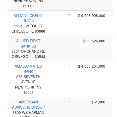
HENDERSON, NV
89113
ALLIANT CREDIT
*
$ 9,508,908,000
UNION
11545 W TOUHY
CHICAGO, IL 60666
ALLIED FIRST
*
$ 93,524,000
BANK,SB
3201 ORCHARD RD
OSWEGO, IL 60543
AMALGAMATED
*
$ 4,055,234,000
BANK
275 SEVENTH
AVENUE
NEW YORK, NY
10001
AMERICAN
*
$ -1,000
ADVISORS GROUP
3800 W.CHAPMAN