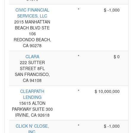
CIVIC FINANCIAL
*
$ -1,000
SERVICES, LLC
2015 MANHATTAN
BEACH BLVD STE
106
REDONDO BEACH,
CA 90278
CLARA
*
$ 0
222 SUTTER
STREET 8FL
SAN FRANCISCO,
CA 94108
CLEARPATH
*
$ 10,000,000
LENDING
15615 ALTON
PARKWAY SUITE 300
IRVINE, CA 92618
CLICK N' CLOSE,
*
$ -1,000
INC.