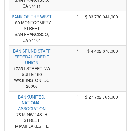
SAN FRANCISCO,
CA 94111
BANK OF THE WEST
*
$ 83,730,044,000
180 MONTGOMERY
STREET
SAN FRANCISCO,
CA 94104
BANK-FUND STAFF
*
$ 4,482,670,000
FEDERAL CREDIT
UNION
1725 I STREET NW
SUITE 150
WASHINGTON, DC
20006
BANKUNITED,
*
$ 27,782,765,000
NATIONAL
ASSOCIATION
7815 NW 148TH
STREET
MIAMI LAKES, FL