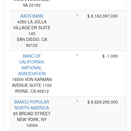
VA 22182
AXOS BANK
*
$ 8,162,097,000
4350 LA JOLLA
VILLAGE DR SUITE
140
SAN DIEGO, CA
92122
BANC OF
*
$ -1,000
CALIFORNIA,
NATIONAL
ASSOCIATION
18500 VON KARMAN
AVENUE SUITE 1100
IRVINE, CA 92612
BANCO POPULAR
*
$ 8,629,295,000
NORTH AMERICA
85 BROAD STREET
NEW YORK, NY
10004