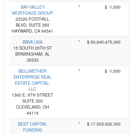
BAY-VALLEY
*
$ -1,000
MORTGAGE GROUP
23320 FOOTHILL
BLVD, SUITE 260
HAYWARD, CA 94541
BBVA USA
*
$ 83,640,475,000
15 SOUTH 20TH ST
BIRMINGHAM, AL
35233
BELLWETHER
*
$ -1,000
ENTERPRISE REAL
ESTATE CAPITAL,
LLC
1360 E. 9TH STREET
SUITE 300
CLEVELAND, OH
44114
BEST CAPITAL
*
$ 17,533,932,000
FUNDING