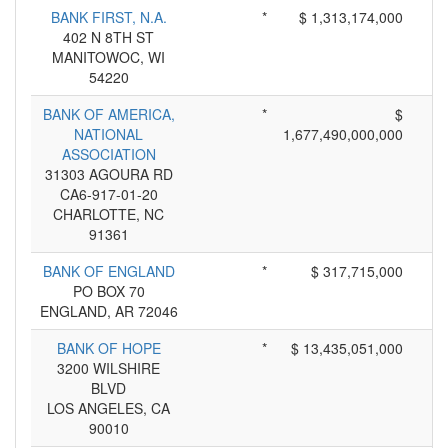
BANK FIRST, N.A.
*
$ 1,313,174,000
402 N 8TH ST
MANITOWOC, WI
54220
BANK OF AMERICA,
*
$
NATIONAL
1,677,490,000,000
ASSOCIATION
31303 AGOURA RD
CA6-917-01-20
CHARLOTTE, NC
91361
BANK OF ENGLAND
*
$ 317,715,000
PO BOX 70
ENGLAND, AR 72046
BANK OF HOPE
*
$ 13,435,051,000
3200 WILSHIRE
BLVD
LOS ANGELES, CA
90010