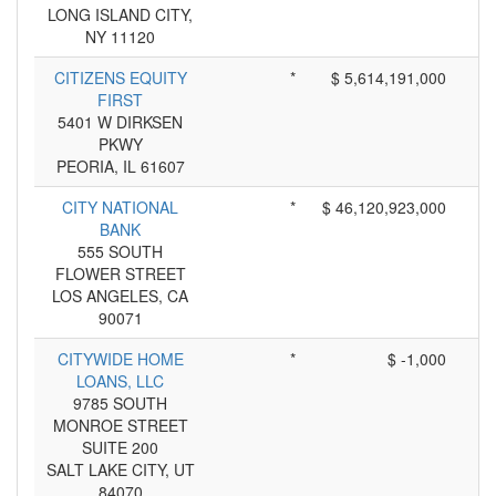
LONG ISLAND CITY,
NY 11120
CITIZENS EQUITY
*
$ 5,614,191,000
FIRST
5401 W DIRKSEN
PKWY
PEORIA, IL 61607
CITY NATIONAL
*
$ 46,120,923,000
BANK
555 SOUTH
FLOWER STREET
LOS ANGELES, CA
90071
CITYWIDE HOME
*
$ -1,000
LOANS, LLC
9785 SOUTH
MONROE STREET
SUITE 200
SALT LAKE CITY, UT
84070