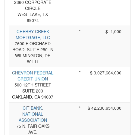
2360 CORPORATE
CIRCLE
WESTLAKE, TX
89074
CHERRY CREEK
*
$ -1,000
MORTGAGE, LLC
7600 E ORCHARD
ROAD, SUITE 250 -N
WILMINGTON, DE
80111
CHEVRON FEDERAL
*
$ 3,027,664,000
CREDIT UNION
500 12TH STREET
SUITE 200
OAKLAND, CA 94607
CIT BANK,
*
$ 42,230,654,000
NATIONAL
ASSOCIATION
75 N. FAIR OAKS
AVE.