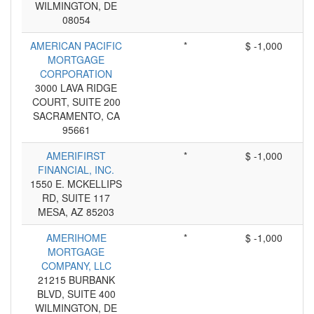
WILMINGTON, DE
08054
AMERICAN PACIFIC
*
$ -1,000
MORTGAGE
CORPORATION
3000 LAVA RIDGE
COURT, SUITE 200
SACRAMENTO, CA
95661
AMERIFIRST
*
$ -1,000
FINANCIAL, INC.
1550 E. MCKELLIPS
RD, SUITE 117
MESA, AZ 85203
AMERIHOME
*
$ -1,000
MORTGAGE
COMPANY, LLC
21215 BURBANK
BLVD, SUITE 400
WILMINGTON, DE