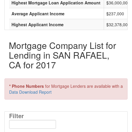
Highest Mortgage Loan Application Amount
$36,000,000
Average Applicant Income
$237,000
Highest Applicant Income
$32,378,000
Mortgage Company List for
Lending in SAN RAFAEL,
CA for 2017
* Phone Numbers
for Mortgage Lenders are available with a
Data Download Report
Filter