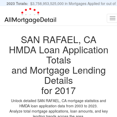
2023 Totals:
$3,758,953,525,000 in Mortgages Applied for out of
11,483,889 Applications
Graphs and Stats
To
na
SAN RAFAEL, CA
HMDA Loan Application
Totals
and Mortgage Lending
Details
for 2017
Unlock detailed SAN RAFAEL, CA mortgage statistics and
HMDA loan application data from 2003 to 2023.
Analyze total mortgage applications, loan amounts, and key
lending trends across the area.