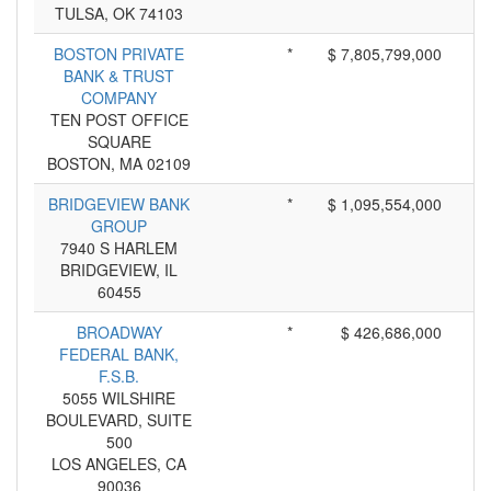
TULSA, OK 74103
BOSTON PRIVATE
*
$ 7,805,799,000
BANK & TRUST
COMPANY
TEN POST OFFICE
SQUARE
BOSTON, MA 02109
BRIDGEVIEW BANK
*
$ 1,095,554,000
GROUP
7940 S HARLEM
BRIDGEVIEW, IL
60455
BROADWAY
*
$ 426,686,000
FEDERAL BANK,
F.S.B.
5055 WILSHIRE
BOULEVARD, SUITE
500
LOS ANGELES, CA
90036