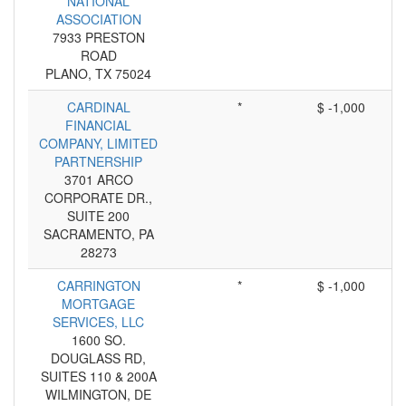
NATIONAL
ASSOCIATION
7933 PRESTON
ROAD
PLANO, TX 75024
CARDINAL
*
$ -1,000
FINANCIAL
COMPANY, LIMITED
PARTNERSHIP
3701 ARCO
CORPORATE DR.,
SUITE 200
SACRAMENTO, PA
28273
CARRINGTON
*
$ -1,000
MORTGAGE
SERVICES, LLC
1600 SO.
DOUGLASS RD,
SUITES 110 & 200A
WILMINGTON, DE