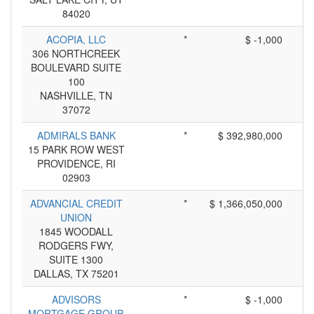
84020
ACOPIA, LLC
*
$ -1,000
306 NORTHCREEK
BOULEVARD SUITE
100
NASHVILLE, TN
37072
ADMIRALS BANK
*
$ 392,980,000
15 PARK ROW WEST
PROVIDENCE, RI
02903
ADVANCIAL CREDIT
*
$ 1,366,050,000
UNION
1845 WOODALL
RODGERS FWY,
SUITE 1300
DALLAS, TX 75201
ADVISORS
*
$ -1,000
MORTGAGE GROUP,