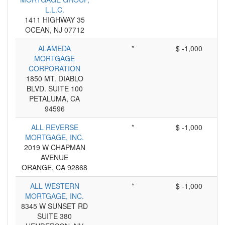
L.L.C.
1411 HIGHWAY 35
OCEAN, NJ 07712
ALAMEDA
*
$ -1,000
MORTGAGE
CORPORATION
1850 MT. DIABLO
BLVD. SUITE 100
PETALUMA, CA
94596
ALL REVERSE
*
$ -1,000
MORTGAGE, INC.
2019 W CHAPMAN
AVENUE
ORANGE, CA 92868
ALL WESTERN
*
$ -1,000
MORTGAGE, INC.
8345 W SUNSET RD
SUITE 380