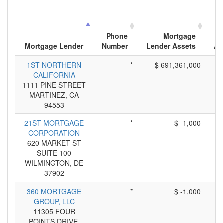
Phone
Mortgage
Mortgage Lender
Number
Lender Assets
Ap
1ST NORTHERN
*
$ 691,361,000
CALIFORNIA
1111 PINE STREET
MARTINEZ, CA
94553
21ST MORTGAGE
*
$ -1,000
CORPORATION
620 MARKET ST
SUITE 100
WILMINGTON, DE
37902
360 MORTGAGE
*
$ -1,000
GROUP, LLC
11305 FOUR
POINTS DRIVE,