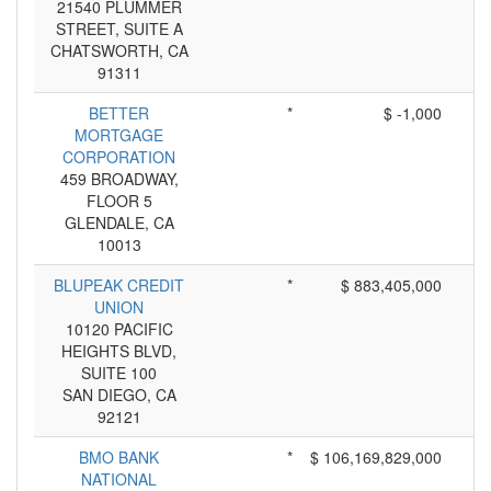
21540 PLUMMER
STREET, SUITE A
CHATSWORTH, CA
91311
BETTER
*
$ -1,000
MORTGAGE
CORPORATION
459 BROADWAY,
FLOOR 5
GLENDALE, CA
10013
BLUPEAK CREDIT
*
$ 883,405,000
UNION
10120 PACIFIC
HEIGHTS BLVD,
SUITE 100
SAN DIEGO, CA
92121
BMO BANK
*
$ 106,169,829,000
NATIONAL