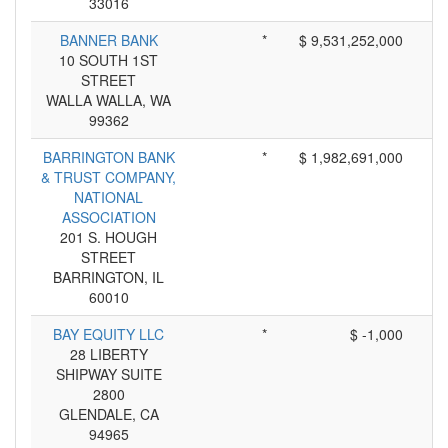
33016
BANNER BANK
*
$ 9,531,252,000
10 SOUTH 1ST
STREET
WALLA WALLA, WA
99362
BARRINGTON BANK
*
$ 1,982,691,000
& TRUST COMPANY,
NATIONAL
ASSOCIATION
201 S. HOUGH
STREET
BARRINGTON, IL
60010
BAY EQUITY LLC
*
$ -1,000
28 LIBERTY
SHIPWAY SUITE
2800
GLENDALE, CA
94965