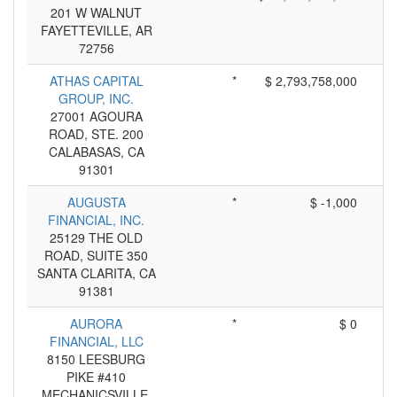
201 W WALNUT
FAYETTEVILLE, AR
72756
ATHAS CAPITAL
*
$ 2,793,758,000
GROUP, INC.
27001 AGOURA
ROAD, STE. 200
CALABASAS, CA
91301
AUGUSTA
*
$ -1,000
FINANCIAL, INC.
25129 THE OLD
ROAD, SUITE 350
SANTA CLARITA, CA
91381
AURORA
*
$ 0
FINANCIAL, LLC
8150 LEESBURG
PIKE #410
MECHANICSVILLE,