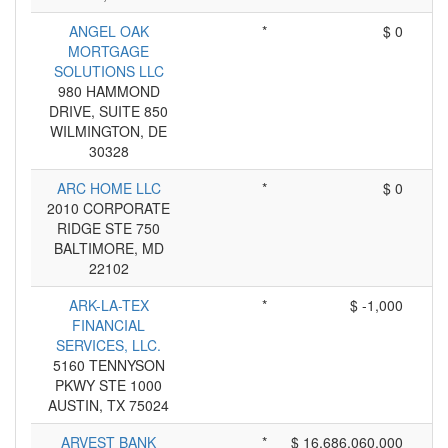
ANGEL OAK
*
$ 0
MORTGAGE
SOLUTIONS LLC
980 HAMMOND
DRIVE, SUITE 850
WILMINGTON, DE
30328
ARC HOME LLC
*
$ 0
2010 CORPORATE
RIDGE STE 750
BALTIMORE, MD
22102
ARK-LA-TEX
*
$ -1,000
FINANCIAL
SERVICES, LLC.
5160 TENNYSON
PKWY STE 1000
AUSTIN, TX 75024
ARVEST BANK
*
$ 16,686,060,000