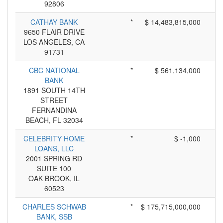
92806
CATHAY BANK
*
$ 14,483,815,000
9650 FLAIR DRIVE
LOS ANGELES, CA
91731
CBC NATIONAL
*
$ 561,134,000
BANK
1891 SOUTH 14TH
STREET
FERNANDINA
BEACH, FL 32034
CELEBRITY HOME
*
$ -1,000
LOANS, LLC
2001 SPRING RD
SUITE 100
OAK BROOK, IL
60523
CHARLES SCHWAB
*
$ 175,715,000,000
BANK, SSB