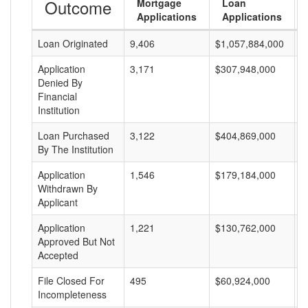
Outcome
Mortgage
Loan
Applications
Applications
Loan Originated
9,406
$1,057,884,000
$
Application
3,171
$307,948,000
$
Denied By
Financial
Institution
Loan Purchased
3,122
$404,869,000
$
By The Institution
Application
1,546
$179,184,000
$
Withdrawn By
Applicant
Application
1,221
$130,762,000
$
Approved But Not
Accepted
File Closed For
495
$60,924,000
$
Incompleteness