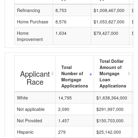
Refinancing
8,753
$1,008,467,000
$1
Home Purchase
8,576
$1,053,827,000
$1
Home
1,634
$79,427,000
$4
Improvement
Total Dollar
Total
Amount of
Applicant
Number of
Mortgage
Race
Mortgage
Loan
Applications
Applications
White
14,795
$1,638,364,000
$
Not applicable
2,090
$291,997,000
$
Not Provided
1,457
$150,703,000
$
Hispanic
279
$25,142,000
$