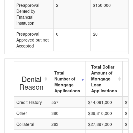
Preapproval
2
$150,000
$
Denied by
Financial
Institution
Preapproval
0
$0
$
Approved but not
Accepted
Total Dollar
Total
Amount of
Av
Denial
Number of
Mortgage
Mo
Reason
Mortgage
Loan
L
Applications
Applications
A
Credit History
557
$44,061,000
$79
Other
380
$39,810,000
$10
Collateral
263
$27,897,000
$10