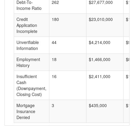
Debt-To-
262
$27,677,000
$10
Income Ratio
Credit
180
$23,010,000
$12
Application
Incomplete
Unverifiable
44
$4,214,000
$95
Information
Employment
18
$1,466,000
$81
History
Insufficient
16
$2,411,000
$15
Cash
(Downpayment,
Closing Cost)
Mortgage
3
$435,000
$14
Insurance
Denied