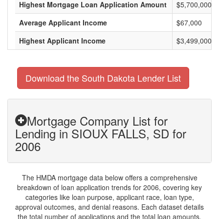
Highest Mortgage Loan Application Amount
$5,700,000
Average Applicant Income
$67,000
Highest Applicant Income
$3,499,000
Download the South Dakota Lender List
Mortgage Company List for
Lending in SIOUX FALLS, SD for
2006
The HMDA mortgage data below offers a comprehensive
breakdown of loan application trends for 2006, covering key
categories like loan purpose, applicant race, loan type,
approval outcomes, and denial reasons. Each dataset details
the total number of applications and the total loan amounts,