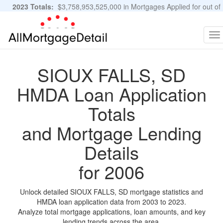
2023 Totals:
$3,758,953,525,000 in Mortgages Applied for out of
11,483,889 Applications
Graphs and Stats
To
na
SIOUX FALLS, SD
HMDA Loan Application
Totals
and Mortgage Lending
Details
for 2006
Unlock detailed SIOUX FALLS, SD mortgage statistics and
HMDA loan application data from 2003 to 2023.
Analyze total mortgage applications, loan amounts, and key
lending trends across the area.