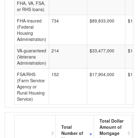
FHA, VA, FSA,
or RHS loans)
FHA-insured
734
$89,833,000
$122
(Federal
Housing
Administration)
VA-guaranteed
214
$33,477,000
$156
(Veterans
Administration)
FSA/RHS
152
$17,904,000
$117
(Farm Service
Agency or
Rural Housing
Service)
Total Dollar
Total
Amount of
Number of
Mortgage