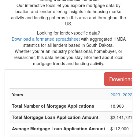
Our interactive tools let you explore mortgage data by
location and lender offering insights into housing market
activity and lending patterns in this area and throughout the
US.
Looking for lender-specific data?
Download a formatted spreadsheet
with aggregated HMDA
statistics for all lenders based in South Dakota.
Whether you're an industry professional, homebuyer, or
researcher, this data helps you stay informed about local
mortgage trends and lending activity.
Download th
Years
2023
2022
Total Number of Mortgage Applications
18,963
Total Mortgage Loan Application Amount
$2,141,721,0
Average Mortgage Loan Application Amount
$112,000