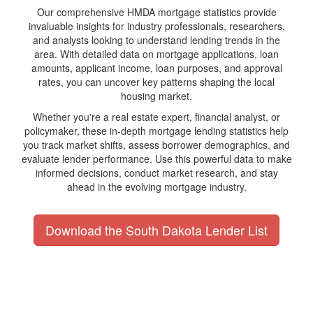
Our comprehensive HMDA mortgage statistics provide
invaluable insights for industry professionals, researchers,
and analysts looking to understand lending trends in the
area. With detailed data on mortgage applications, loan
amounts, applicant income, loan purposes, and approval
rates, you can uncover key patterns shaping the local
housing market.
Whether you're a real estate expert, financial analyst, or
policymaker, these in-depth mortgage lending statistics help
you track market shifts, assess borrower demographics, and
evaluate lender performance. Use this powerful data to make
informed decisions, conduct market research, and stay
ahead in the evolving mortgage industry.
Download the South Dakota Lender List