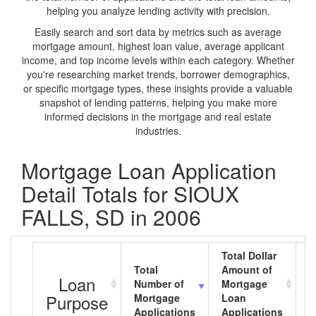
helping you analyze lending activity with precision.
Easily search and sort data by metrics such as average
mortgage amount, highest loan value, average applicant
income, and top income levels within each category. Whether
you're researching market trends, borrower demographics,
or specific mortgage types, these insights provide a valuable
snapshot of lending patterns, helping you make more
informed decisions in the mortgage and real estate
industries.
Mortgage Loan Application
Detail Totals for SIOUX
FALLS, SD in 2006
Total Dollar
Total
Amount of
A
Loan
Number of
Mortgage
M
Purpose
Mortgage
Loan
L
Applications
Applications
A