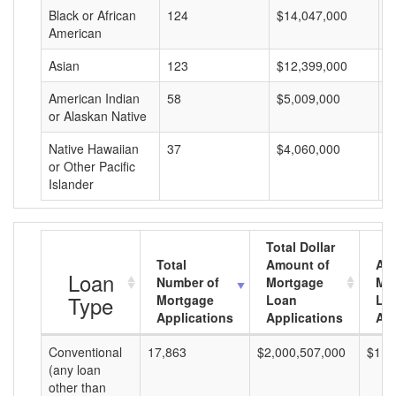
Black or African
124
$14,047,000
$
American
Asian
123
$12,399,000
$
American Indian
58
$5,009,000
$
or Alaskan Native
Native Hawaiian
37
$4,060,000
$
or Other Pacific
Islander
Total Dollar
Total
Amount of
Av
Loan
Number of
Mortgage
Mo
Type
Mortgage
Loan
Lo
Applications
Applications
Am
Conventional
17,863
$2,000,507,000
$111
(any loan
other than