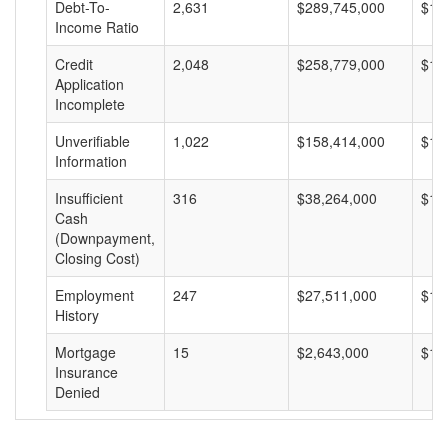
Debt-To-
2,631
$289,745,000
$11
Income Ratio
Credit
2,048
$258,779,000
$12
Application
Incomplete
Unverifiable
1,022
$158,414,000
$15
Information
Insufficient
316
$38,264,000
$12
Cash
(Downpayment,
Closing Cost)
Employment
247
$27,511,000
$11
History
Mortgage
15
$2,643,000
$17
Insurance
Denied