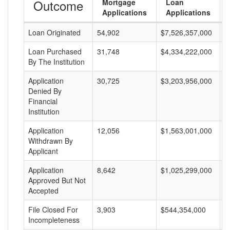
Outcome
Mortgage
Loan
Applications
Applications
Loan Originated
54,902
$7,526,357,000
$
Loan Purchased
31,748
$4,334,222,000
$
By The Institution
Application
30,725
$3,203,956,000
$
Denied By
Financial
Institution
Application
12,056
$1,563,001,000
$
Withdrawn By
Applicant
Application
8,642
$1,025,299,000
$
Approved But Not
Accepted
File Closed For
3,903
$544,354,000
$
Incompleteness