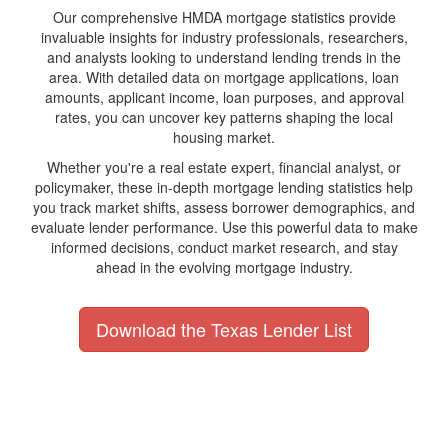
Our comprehensive HMDA mortgage statistics provide
invaluable insights for industry professionals, researchers,
and analysts looking to understand lending trends in the
area. With detailed data on mortgage applications, loan
amounts, applicant income, loan purposes, and approval
rates, you can uncover key patterns shaping the local
housing market.
Whether you're a real estate expert, financial analyst, or
policymaker, these in-depth mortgage lending statistics help
you track market shifts, assess borrower demographics, and
evaluate lender performance. Use this powerful data to make
informed decisions, conduct market research, and stay
ahead in the evolving mortgage industry.
Download the Texas Lender List