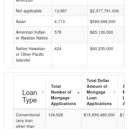
American
Not applicable
13,997
$2,377,781,000
$
Asian
4,713
$589,688,000
$
American Indian
578
$65,126,000
$
or Alaskan Native
Native Hawaiian
424
$60,235,000
$
or Other Pacific
Islander
Total Dollar
Total
Amount of
Av
Loan
Number of
Mortgage
Mo
Type
Mortgage
Loan
Lo
Applications
Applications
Am
Conventional
124,528
$15,959,480,000
$128
(any loan
other than