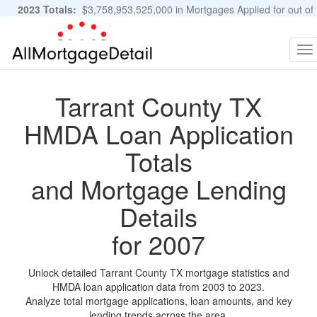
2023 Totals:
$3,758,953,525,000 in Mortgages Applied for out of
11,483,889 Applications
Graphs and Stats
To
na
Tarrant County TX
HMDA Loan Application
Totals
and Mortgage Lending
Details
for 2007
Unlock detailed Tarrant County TX mortgage statistics and
HMDA loan application data from 2003 to 2023.
Analyze total mortgage applications, loan amounts, and key
lending trends across the area.