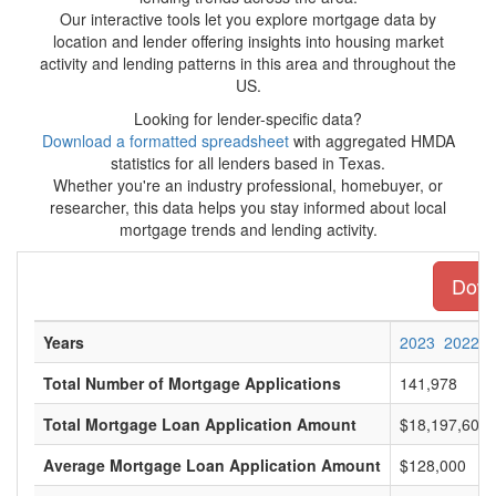
Our interactive tools let you explore mortgage data by
location and lender offering insights into housing market
activity and lending patterns in this area and throughout the
US.
Looking for lender-specific data?
Download a formatted spreadsheet
with aggregated HMDA
statistics for all lenders based in Texas.
Whether you're an industry professional, homebuyer, or
researcher, this data helps you stay informed about local
mortgage trends and lending activity.
Downl
Years
2023
2022
Total Number of Mortgage Applications
141,978
Total Mortgage Loan Application Amount
$18,197,609,
Average Mortgage Loan Application Amount
$128,000