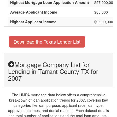
Highest Mortgage Loan Application Amount
$57,900,000
Average Applicant Income
$85,000
Highest Applicant Income
$9,999,000
Download the Texas Lender List
Mortgage Company List for
Lending in Tarrant County TX for
2007
The HMDA mortgage data below offers a comprehensive
breakdown of loan application trends for 2007, covering key
categories like loan purpose, applicant race, loan type,
approval outcomes, and denial reasons. Each dataset details
the total number of applications and the total loan amounts,