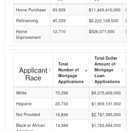
Home Purchase
83,929
$11,449,410,000
$1
Refinancing
45,339
$6,222,128,000
$1
Home
12,710
$526,071,000
$4
Improvement
Total Dollar
Total
Amount of
Applicant
Number of
Mortgage
Race
Mortgage
Loan
Applications
Applications
White
70,298
$9,275,609,000
$
Hispanic
20,733
$1,909,101,000
$
Not Provided
16,846
$2,167,385,000
$
Black or African
14,389
$1,752,684,000
$