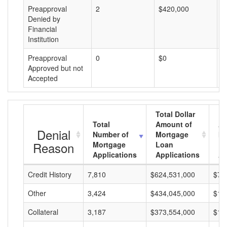
Preapproval
2
$420,000
$
Denied by
Financial
Institution
Preapproval
0
$0
$
Approved but not
Accepted
Total Dollar
Total
Amount of
Av
Denial
Number of
Mortgage
Mo
Reason
Mortgage
Loan
L
Applications
Applications
A
Credit History
7,810
$624,531,000
$79
Other
3,424
$434,045,000
$12
Collateral
3,187
$373,554,000
$11