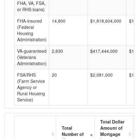
FHA, VA, FSA,
or RHS loans)
FHA-insured
14,800
$1,818,604,000
$122
(Federal
Housing
Administration)
VA-guaranteed
2,630
$417,444,000
$158
(Veterans
Administration)
FSA/RHS
20
$2,081,000
$104
(Farm Service
Agency or
Rural Housing
Service)
Total Dollar
Total
Amount of
Number of
Mortgage