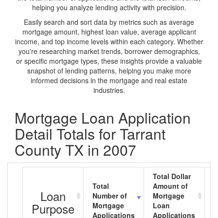
helping you analyze lending activity with precision.
Easily search and sort data by metrics such as average
mortgage amount, highest loan value, average applicant
income, and top income levels within each category. Whether
you're researching market trends, borrower demographics,
or specific mortgage types, these insights provide a valuable
snapshot of lending patterns, helping you make more
informed decisions in the mortgage and real estate
industries.
Mortgage Loan Application
Detail Totals for Tarrant
County TX in 2007
Total Dollar
Total
Amount of
A
Loan
Number of
Mortgage
M
Purpose
Mortgage
Loan
L
Applications
Applications
A