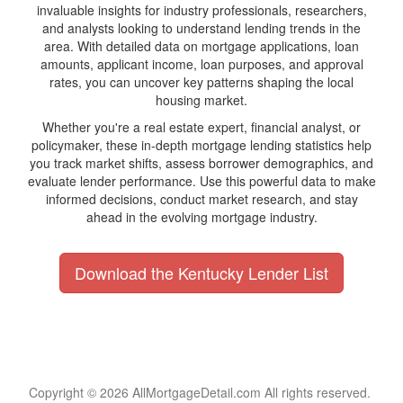
invaluable insights for industry professionals, researchers,
and analysts looking to understand lending trends in the
area. With detailed data on mortgage applications, loan
amounts, applicant income, loan purposes, and approval
rates, you can uncover key patterns shaping the local
housing market.
Whether you're a real estate expert, financial analyst, or
policymaker, these in-depth mortgage lending statistics help
you track market shifts, assess borrower demographics, and
evaluate lender performance. Use this powerful data to make
informed decisions, conduct market research, and stay
ahead in the evolving mortgage industry.
Download the Kentucky Lender List
Copyright © 2026 AllMortgageDetail.com All rights reserved.