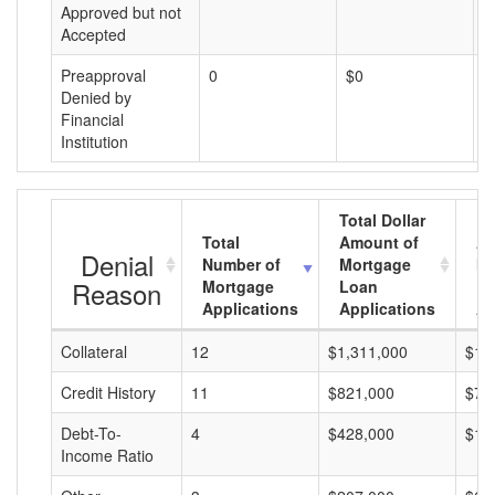
Approved but not
Accepted
Preapproval
0
$0
$
Denied by
Financial
Institution
Total Dollar
Total
Amount of
Av
Denial
Number of
Mortgage
Mo
Reason
Mortgage
Loan
L
Applications
Applications
A
Collateral
12
$1,311,000
$10
Credit History
11
$821,000
$74
Debt-To-
4
$428,000
$10
Income Ratio