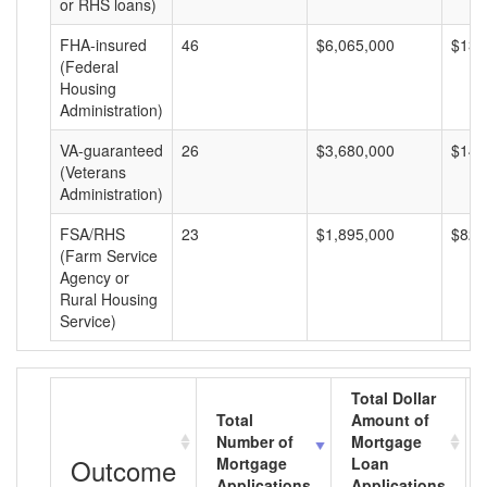
or RHS loans)
FHA-insured
46
$6,065,000
$131
(Federal
Housing
Administration)
VA-guaranteed
26
$3,680,000
$141
(Veterans
Administration)
FSA/RHS
23
$1,895,000
$82,
(Farm Service
Agency or
Rural Housing
Service)
Total Dollar
Total
Amount of
Number of
Mortgage
Outcome
Mortgage
Loan
Applications
Applications