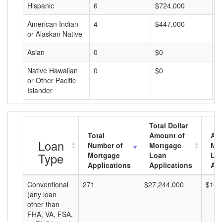
Hispanic
6
$724,000
$
American Indian
4
$447,000
$
or Alaskan Native
Asian
0
$0
$
Native Hawaiian
0
$0
$
or Other Pacific
Islander
Total Dollar
Total
Amount of
Av
Loan
Number of
Mortgage
Mo
Type
Mortgage
Loan
Lo
Applications
Applications
Am
Conventional
271
$27,244,000
$100
(any loan
other than
FHA, VA, FSA,