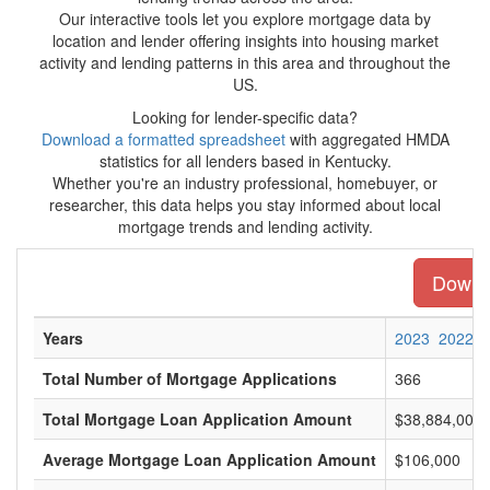
Our interactive tools let you explore mortgage data by
location and lender offering insights into housing market
activity and lending patterns in this area and throughout the
US.
Looking for lender-specific data?
Download a formatted spreadsheet
with aggregated HMDA
statistics for all lenders based in Kentucky.
Whether you're an industry professional, homebuyer, or
researcher, this data helps you stay informed about local
mortgage trends and lending activity.
Downlo
Years
2023
2022
Total Number of Mortgage Applications
366
Total Mortgage Loan Application Amount
$38,884,000
Average Mortgage Loan Application Amount
$106,000