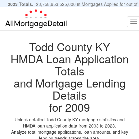
2023 Totals:
$3,758,953,525,000 in Mortgages Applied for out of
11,483,889 Applications
Graphs and Stats
To
na
Todd County KY
HMDA Loan Application
Totals
and Mortgage Lending
Details
for 2009
Unlock detailed Todd County KY mortgage statistics and
HMDA loan application data from 2003 to 2023.
Analyze total mortgage applications, loan amounts, and key
lending trends across the area.