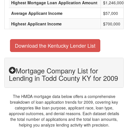
Highest Mortgage Loan Application Amount
$1,246,000
Average Applicant Income
$57,000
Highest Applicant Income
$700,000
Download the Kentucky Lender List
Mortgage Company List for
Lending in Todd County KY for 2009
The HMDA mortgage data below offers a comprehensive
breakdown of loan application trends for 2009, covering key
categories like loan purpose, applicant race, loan type,
approval outcomes, and denial reasons. Each dataset details
the total number of applications and the total loan amounts,
helping you analyze lending activity with precision.