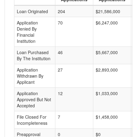
Loan Originated
204
$21,586,000
$
Application
70
$6,247,000
$
Denied By
Financial
Institution
Loan Purchased
46
$5,667,000
$
By The Institution
Application
27
$2,893,000
$
Withdrawn By
Applicant
Application
12
$1,033,000
$
Approved But Not
Accepted
File Closed For
7
$1,458,000
$
Incompleteness
Preapproval
0
$0
$