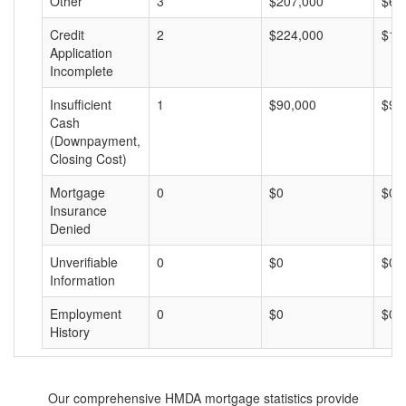
Other
3
$207,000
$69
Credit
2
$224,000
$11
Application
Incomplete
Insufficient
1
$90,000
$90
Cash
(Downpayment,
Closing Cost)
Mortgage
0
$0
$0
Insurance
Denied
Unverifiable
0
$0
$0
Information
Employment
0
$0
$0
History
Our comprehensive HMDA mortgage statistics provide