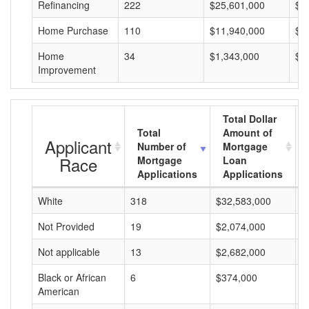
Refinancing
222
$25,601,000
$1
Home Purchase
110
$11,940,000
$1
Home
34
$1,343,000
$3
Improvement
Total Dollar
Total
Amount of
Applicant
Number of
Mortgage
Race
Mortgage
Loan
Applications
Applications
White
318
$32,583,000
$
Not Provided
19
$2,074,000
$
Not applicable
13
$2,682,000
$
Black or African
6
$374,000
$
American