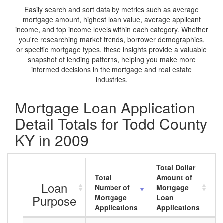
Easily search and sort data by metrics such as average
mortgage amount, highest loan value, average applicant
income, and top income levels within each category. Whether
you're researching market trends, borrower demographics,
or specific mortgage types, these insights provide a valuable
snapshot of lending patterns, helping you make more
informed decisions in the mortgage and real estate
industries.
Mortgage Loan Application
Detail Totals for Todd County
KY in 2009
Total Dollar
Total
Amount of
A
Loan
Number of
Mortgage
M
Purpose
Mortgage
Loan
L
Applications
Applications
A