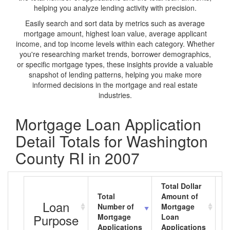
helping you analyze lending activity with precision.
Easily search and sort data by metrics such as average
mortgage amount, highest loan value, average applicant
income, and top income levels within each category. Whether
you're researching market trends, borrower demographics,
or specific mortgage types, these insights provide a valuable
snapshot of lending patterns, helping you make more
informed decisions in the mortgage and real estate
industries.
Mortgage Loan Application
Detail Totals for Washington
County RI in 2007
Total Dollar
Total
Amount of
A
Loan
Number of
Mortgage
M
Purpose
Mortgage
Loan
L
Applications
Applications
A