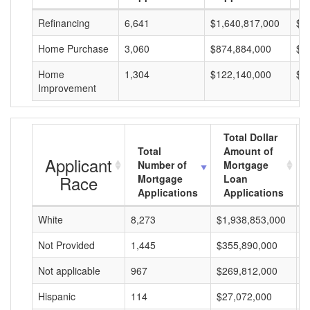
Refinancing
6,641
$1,640,817,000
$2
Home Purchase
3,060
$874,884,000
$2
Home
1,304
$122,140,000
$9
Improvement
Total Dollar
Total
Amount of
Applicant
Number of
Mortgage
Race
Mortgage
Loan
Applications
Applications
White
8,273
$1,938,853,000
$
Not Provided
1,445
$355,890,000
$
Not applicable
967
$269,812,000
$
Hispanic
114
$27,072,000
$