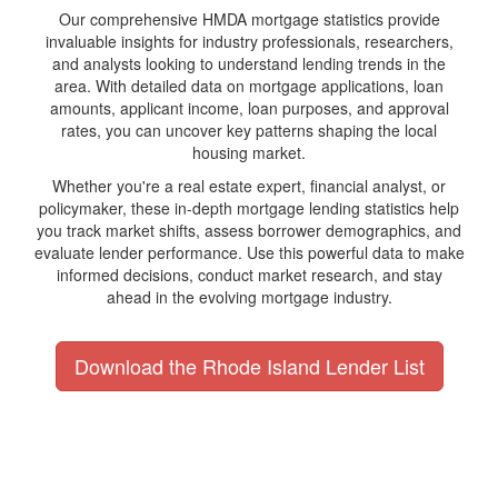
Our comprehensive HMDA mortgage statistics provide
invaluable insights for industry professionals, researchers,
and analysts looking to understand lending trends in the
area. With detailed data on mortgage applications, loan
amounts, applicant income, loan purposes, and approval
rates, you can uncover key patterns shaping the local
housing market.
Whether you're a real estate expert, financial analyst, or
policymaker, these in-depth mortgage lending statistics help
you track market shifts, assess borrower demographics, and
evaluate lender performance. Use this powerful data to make
informed decisions, conduct market research, and stay
ahead in the evolving mortgage industry.
Download the Rhode Island Lender List