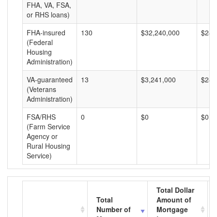
FHA, VA, FSA,
or RHS loans)
FHA-insured
130
$32,240,000
$248
(Federal
Housing
Administration)
VA-guaranteed
13
$3,241,000
$249
(Veterans
Administration)
FSA/RHS
0
$0
$0
(Farm Service
Agency or
Rural Housing
Service)
Total Dollar
Total
Amount of
Number of
Mortgage