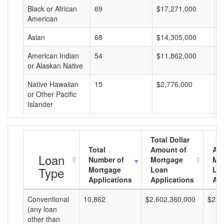
Black or African
69
$17,271,000
$
American
Asian
68
$14,305,000
$
American Indian
54
$11,862,000
$
or Alaskan Native
Native Hawaiian
15
$2,776,000
$
or Other Pacific
Islander
Total Dollar
Total
Amount of
Av
Loan
Number of
Mortgage
Mo
Type
Mortgage
Loan
Lo
Applications
Applications
Am
Conventional
10,862
$2,602,360,000
$239
(any loan
other than