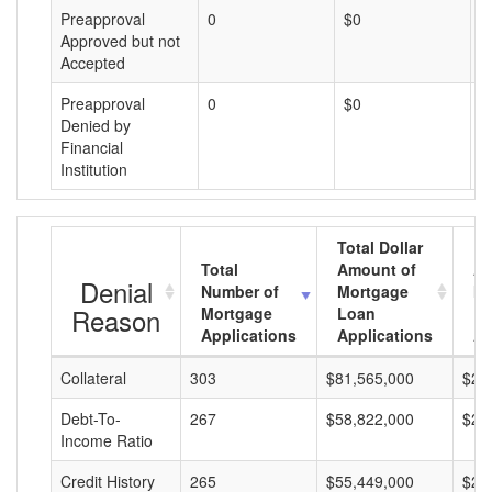
Preapproval
0
$0
$
Approved but not
Accepted
Preapproval
0
$0
$
Denied by
Financial
Institution
Total Dollar
Total
Amount of
Av
Denial
Number of
Mortgage
Mo
Reason
Mortgage
Loan
L
Applications
Applications
A
Collateral
303
$81,565,000
$26
Debt-To-
267
$58,822,000
$22
Income Ratio
Credit History
265
$55,449,000
$20