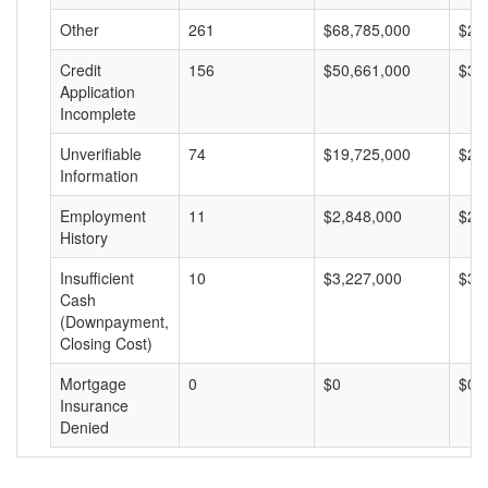
Other
261
$68,785,000
$26
Credit
156
$50,661,000
$32
Application
Incomplete
Unverifiable
74
$19,725,000
$26
Information
Employment
11
$2,848,000
$25
History
Insufficient
10
$3,227,000
$32
Cash
(Downpayment,
Closing Cost)
Mortgage
0
$0
$0
Insurance
Denied