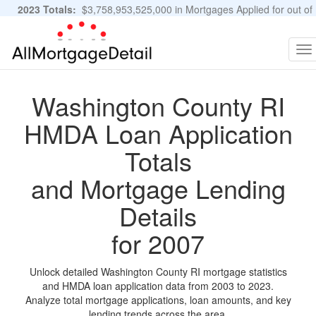
2023 Totals:
$3,758,953,525,000 in Mortgages Applied for out of
11,483,889 Applications
Graphs and Stats
To
na
Washington County RI
HMDA Loan Application
Totals
and Mortgage Lending
Details
for 2007
Unlock detailed Washington County RI mortgage statistics
and HMDA loan application data from 2003 to 2023.
Analyze total mortgage applications, loan amounts, and key
lending trends across the area.