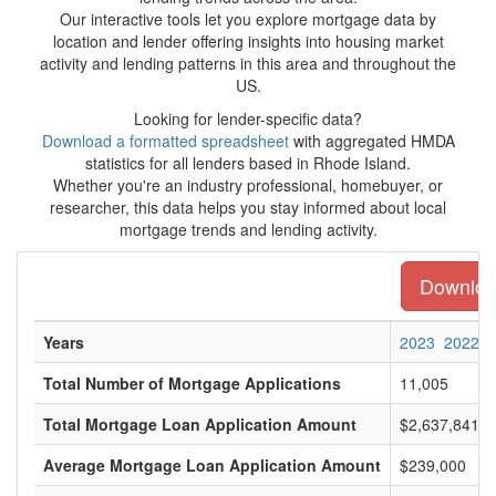
Our interactive tools let you explore mortgage data by
location and lender offering insights into housing market
activity and lending patterns in this area and throughout the
US.
Looking for lender-specific data?
Download a formatted spreadsheet
with aggregated HMDA
statistics for all lenders based in Rhode Island.
Whether you're an industry professional, homebuyer, or
researcher, this data helps you stay informed about local
mortgage trends and lending activity.
Download
Years
2023
2022
Total Number of Mortgage Applications
11,005
Total Mortgage Loan Application Amount
$2,637,841,0
Average Mortgage Loan Application Amount
$239,000