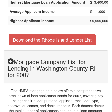
Highest Mortgage Loan Application Amount
$13,400,000
Average Applicant Income
$111,000
Highest Applicant Income
$9,999,000
Download the Rhode Island Lender List
Mortgage Company List for
Lending in Washington County RI
for 2007
The HMDA mortgage data below offers a comprehensive
breakdown of loan application trends for 2007, covering key
categories like loan purpose, applicant race, loan type,
approval outcomes, and denial reasons. Each dataset details
the total number of applications and the total loan amounts,