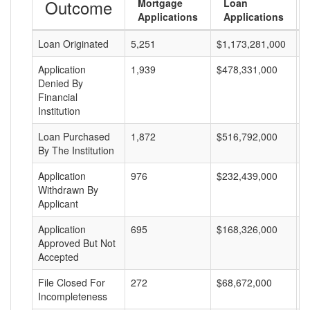
Outcome
Mortgage
Loan
Applications
Applications
Loan Originated
5,251
$1,173,281,000
$
Application
1,939
$478,331,000
$
Denied By
Financial
Institution
Loan Purchased
1,872
$516,792,000
$
By The Institution
Application
976
$232,439,000
$
Withdrawn By
Applicant
Application
695
$168,326,000
$
Approved But Not
Accepted
File Closed For
272
$68,672,000
$
Incompleteness