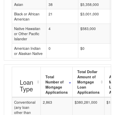
Asian
38
$5,358,000
$
Black or African
21
$3,001,000
$
American
Native Hawaiian
4
$583,000
$
or Other Pacific
Islander
American Indian
0
$0
$
or Alaskan Native
Total Dollar
Total
Amount of
Av
Loan
Number of
Mortgage
Mo
Type
Mortgage
Loan
Lo
Applications
Applications
Am
Conventional
2,863
$380,281,000
$132
(any loan
other than