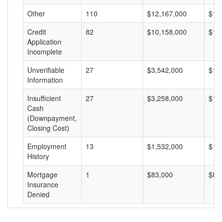
Other
110
$12,167,000
$11
Credit
82
$10,158,000
$12
Application
Incomplete
Unverifiable
27
$3,542,000
$13
Information
Insufficient
27
$3,258,000
$12
Cash
(Downpayment,
Closing Cost)
Employment
13
$1,532,000
$11
History
Mortgage
1
$83,000
$83
Insurance
Denied