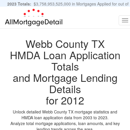
2023 Totals:
$3,758,953,525,000 in Mortgages Applied for out of
11,483,889 Applications
Graphs and Stats
To
na
Webb County TX
HMDA Loan Application
Totals
and Mortgage Lending
Details
for 2012
Unlock detailed Webb County TX mortgage statistics and
HMDA loan application data from 2003 to 2023.
Analyze total mortgage applications, loan amounts, and key
lending trends across the area.