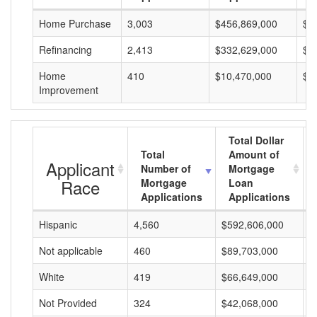
Home Purchase
3,003
$456,869,000
$1
Refinancing
2,413
$332,629,000
$1
Home
410
$10,470,000
$2
Improvement
Total Dollar
Total
Amount of
Applicant
Number of
Mortgage
Race
Mortgage
Loan
Applications
Applications
Hispanic
4,560
$592,606,000
$
Not applicable
460
$89,703,000
$
White
419
$66,649,000
$
Not Provided
324
$42,068,000
$