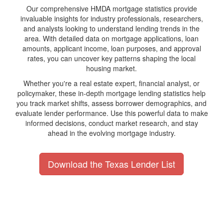
Our comprehensive HMDA mortgage statistics provide
invaluable insights for industry professionals, researchers,
and analysts looking to understand lending trends in the
area. With detailed data on mortgage applications, loan
amounts, applicant income, loan purposes, and approval
rates, you can uncover key patterns shaping the local
housing market.
Whether you're a real estate expert, financial analyst, or
policymaker, these in-depth mortgage lending statistics help
you track market shifts, assess borrower demographics, and
evaluate lender performance. Use this powerful data to make
informed decisions, conduct market research, and stay
ahead in the evolving mortgage industry.
Download the Texas Lender List