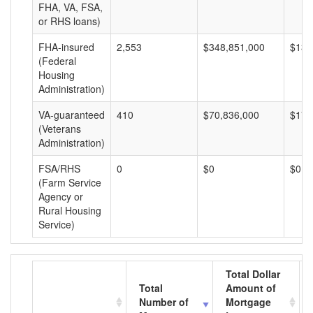
FHA, VA, FSA,
or RHS loans)
FHA-insured
2,553
$348,851,000
$136
(Federal
Housing
Administration)
VA-guaranteed
410
$70,836,000
$172
(Veterans
Administration)
FSA/RHS
0
$0
$0
(Farm Service
Agency or
Rural Housing
Service)
Total Dollar
Total
Amount of
Number of
Mortgage