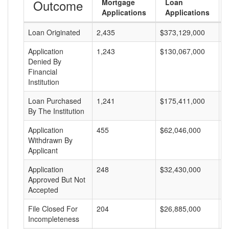
Outcome
Mortgage
Loan
Applications
Applications
Loan Originated
2,435
$373,129,000
$
Application
1,243
$130,067,000
$
Denied By
Financial
Institution
Loan Purchased
1,241
$175,411,000
$
By The Institution
Application
455
$62,046,000
$
Withdrawn By
Applicant
Application
248
$32,430,000
$
Approved But Not
Accepted
File Closed For
204
$26,885,000
$
Incompleteness