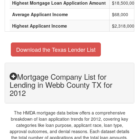
Highest Mortgage Loan Application Amount
$18,500,000
Average Applicant Income
$68,000
Highest Applicant Income
$2,318,000
Download the Texas Lender List
Mortgage Company List for
Lending in Webb County TX for
2012
The HMDA mortgage data below offers a comprehensive
breakdown of loan application trends for 2012, covering key
categories like loan purpose, applicant race, loan type,
approval outcomes, and denial reasons. Each dataset details
the total number of applications and the total loan amounts,