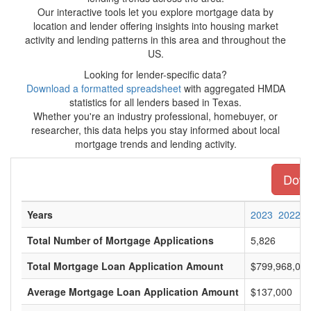
Our interactive tools let you explore mortgage data by
location and lender offering insights into housing market
activity and lending patterns in this area and throughout the
US.
Looking for lender-specific data?
Download a formatted spreadsheet
with aggregated HMDA
statistics for all lenders based in Texas.
Whether you're an industry professional, homebuyer, or
researcher, this data helps you stay informed about local
mortgage trends and lending activity.
Downl
Years
2023
2022
Total Number of Mortgage Applications
5,826
Total Mortgage Loan Application Amount
$799,968,00
Average Mortgage Loan Application Amount
$137,000