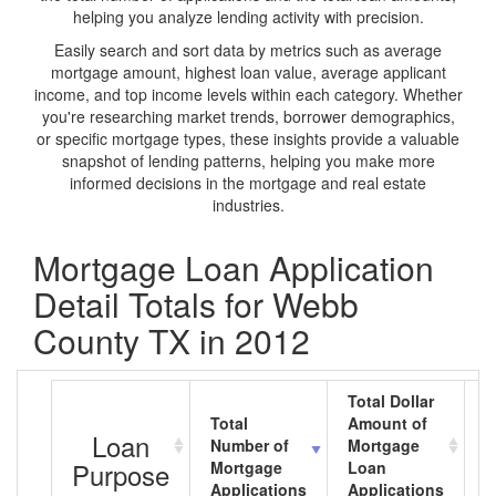
helping you analyze lending activity with precision.
Easily search and sort data by metrics such as average
mortgage amount, highest loan value, average applicant
income, and top income levels within each category. Whether
you're researching market trends, borrower demographics,
or specific mortgage types, these insights provide a valuable
snapshot of lending patterns, helping you make more
informed decisions in the mortgage and real estate
industries.
Mortgage Loan Application
Detail Totals for Webb
County TX in 2012
Total Dollar
Total
Amount of
A
Loan
Number of
Mortgage
M
Purpose
Mortgage
Loan
L
Applications
Applications
A