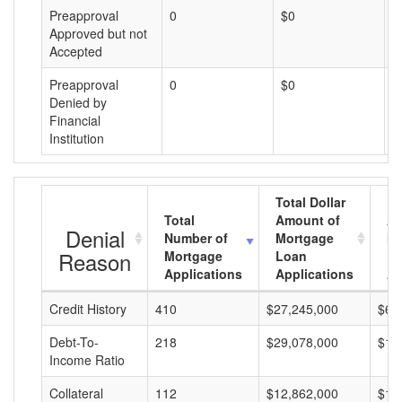
Preapproval
0
$0
$
Approved but not
Accepted
Preapproval
0
$0
$
Denied by
Financial
Institution
Total Dollar
Total
Amount of
Av
Denial
Number of
Mortgage
Mo
Reason
Mortgage
Loan
L
Applications
Applications
A
Credit History
410
$27,245,000
$66
Debt-To-
218
$29,078,000
$13
Income Ratio
Collateral
112
$12,862,000
$11