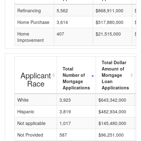
Refinancing
5,562
$868,911,000
$1
Home Purchase
3,614
$517,880,000
$1
Home
407
$21,515,000
$5
Improvement
Total Dollar
Total
Amount of
Applicant
Number of
Mortgage
Race
Mortgage
Loan
Applications
Applications
White
3,923
$643,342,000
$
Hispanic
3,819
$482,934,000
$
Not applicable
1,017
$145,480,000
$
Not Provided
587
$96,251,000
$