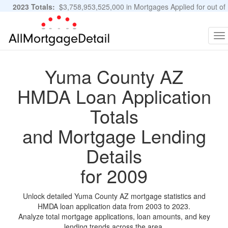
2023 Totals:
$3,758,953,525,000 in Mortgages Applied for out of
11,483,889 Applications
Graphs and Stats
To
na
Yuma County AZ
HMDA Loan Application
Totals
and Mortgage Lending
Details
for 2009
Unlock detailed Yuma County AZ mortgage statistics and
HMDA loan application data from 2003 to 2023.
Analyze total mortgage applications, loan amounts, and key
lending trends across the area.