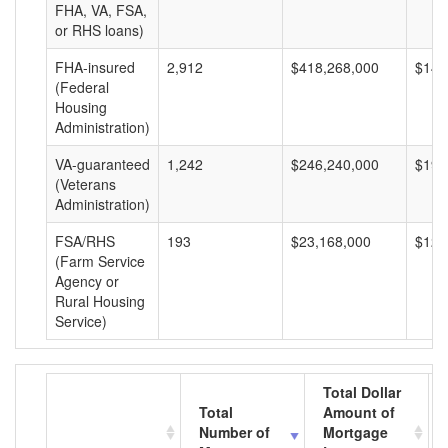
FHA, VA, FSA,
or RHS loans)
FHA-insured
2,912
$418,268,000
$143
(Federal
Housing
Administration)
VA-guaranteed
1,242
$246,240,000
$198
(Veterans
Administration)
FSA/RHS
193
$23,168,000
$120
(Farm Service
Agency or
Rural Housing
Service)
Total Dollar
Total
Amount of
Number of
Mortgage