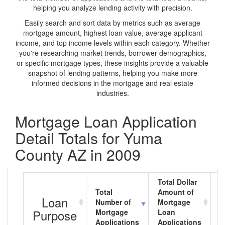
helping you analyze lending activity with precision.
Easily search and sort data by metrics such as average
mortgage amount, highest loan value, average applicant
income, and top income levels within each category. Whether
you're researching market trends, borrower demographics,
or specific mortgage types, these insights provide a valuable
snapshot of lending patterns, helping you make more
informed decisions in the mortgage and real estate
industries.
Mortgage Loan Application
Detail Totals for Yuma
County AZ in 2009
Total Dollar
Total
Amount of
A
Loan
Number of
Mortgage
M
Purpose
Mortgage
Loan
L
Applications
Applications
A