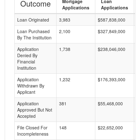
Outcome
Mortgage
Loan
Applications
Applications
Loan Originated
3,983
$587,838,000
$
Loan Purchased
2,100
$327,849,000
$
By The Institution
Application
1,738
$238,046,000
$
Denied By
Financial
Institution
Application
1,232
$176,393,000
$
Withdrawn By
Applicant
Application
381
$55,468,000
$
Approved But Not
Accepted
File Closed For
148
$22,652,000
$
Incompleteness