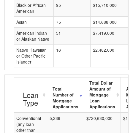
Black or African
95
$15,710,000
$
American
Asian
75
$14,688,000
$
American Indian
51
$7,419,000
$
or Alaskan Native
Native Hawaiian
16
$2,482,000
$
or Other Pacific
Islander
Total Dollar
Total
Amount of
Av
Loan
Number of
Mortgage
Mo
Type
Mortgage
Loan
Lo
Applications
Applications
Am
Conventional
5,236
$720,630,000
$137
(any loan
other than