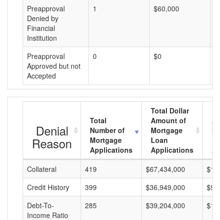
Preapproval
1
$60,000
$
Denied by
Financial
Institution
Preapproval
0
$0
$
Approved but not
Accepted
Total Dollar
Total
Amount of
Av
Denial
Number of
Mortgage
Mo
Reason
Mortgage
Loan
L
Applications
Applications
A
Collateral
419
$67,434,000
$16
Credit History
399
$36,949,000
$92
Debt-To-
285
$39,204,000
$13
Income Ratio