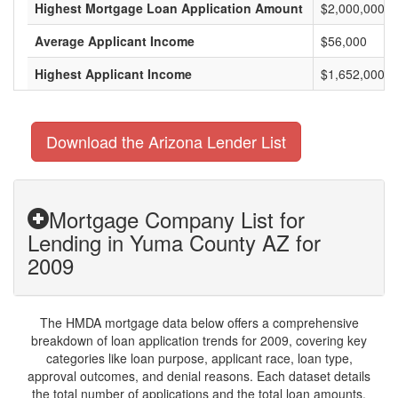
Highest Mortgage Loan Application Amount
$2,000,000
Average Applicant Income
$56,000
Highest Applicant Income
$1,652,000
Download the Arizona Lender List
Mortgage Company List for
Lending in Yuma County AZ for
2009
The HMDA mortgage data below offers a comprehensive
breakdown of loan application trends for 2009, covering key
categories like loan purpose, applicant race, loan type,
approval outcomes, and denial reasons. Each dataset details
the total number of applications and the total loan amounts,