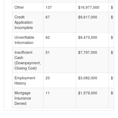
Other
137
$16,977,000
$12
Credit
67
$9,617,000
$14
Application
Incomplete
Unverifiable
62
$9,473,000
$15
Information
Insufficient
51
$7,797,000
$15
Cash
(Downpayment,
Closing Cost)
Employment
23
$3,082,000
$13
History
Mortgage
11
$1,579,000
$14
Insurance
Denied