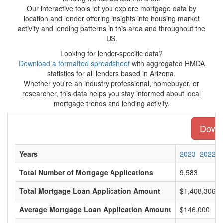
Our interactive tools let you explore mortgage data by
location and lender offering insights into housing market
activity and lending patterns in this area and throughout the
US.
Looking for lender-specific data?
Download a formatted spreadsheet
with aggregated HMDA
statistics for all lenders based in Arizona.
Whether you're an industry professional, homebuyer, or
researcher, this data helps you stay informed about local
mortgage trends and lending activity.
Downl
Years
2023
2022
Total Number of Mortgage Applications
9,583
Total Mortgage Loan Application Amount
$1,408,306,0
Average Mortgage Loan Application Amount
$146,000