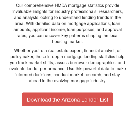
Our comprehensive HMDA mortgage statistics provide
invaluable insights for industry professionals, researchers,
and analysts looking to understand lending trends in the
area. With detailed data on mortgage applications, loan
amounts, applicant income, loan purposes, and approval
rates, you can uncover key patterns shaping the local
housing market.
Whether you're a real estate expert, financial analyst, or
policymaker, these in-depth mortgage lending statistics help
you track market shifts, assess borrower demographics, and
evaluate lender performance. Use this powerful data to make
informed decisions, conduct market research, and stay
ahead in the evolving mortgage industry.
Download the Arizona Lender List