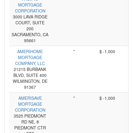
MORTGAGE
CORPORATION
3000 LAVA RIDGE
COURT, SUITE
200
SACRAMENTO, CA
95661
AMERIHOME
*
$ -1,000
MORTGAGE
COMPANY, LLC
21215 BURBANK
BLVD, SUITE 400
WILMINGTON, DE
91367
AMERISAVE
*
$ -1,000
MORTGAGE
CORPORATION
3525 PIEDMONT
RD NE, 8
PIEDMONT CTR