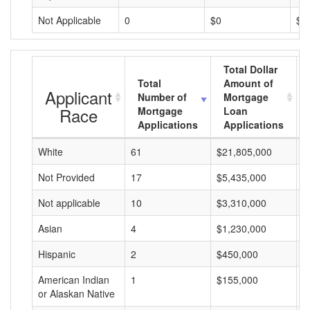
Not Applicable
0
$0
$0
Total Dollar
Total
Amount of
Applicant
Number of
Mortgage
Race
Mortgage
Loan
Applications
Applications
White
61
$21,805,000
$
Not Provided
17
$5,435,000
$
Not applicable
10
$3,310,000
$
Asian
4
$1,230,000
$
Hispanic
2
$450,000
$
American Indian
1
$155,000
$
or Alaskan Native