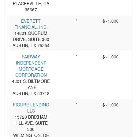
PLACERVILLE, CA
95667
EVERETT
*
$ -1,000
FINANCIAL, INC.
14801 QUORUM
DRIVE, SUITE 300
AUSTIN, TX 75254
FAIRWAY
*
$ -1,000
INDEPENDENT
MORTGAGE
CORPORATION
4801 S. BILTMORE
LANE
AUSTIN, TX 53718
FIGURE LENDING
*
$ -1,000
LLC
15720 BRIXHAM
HILL AVE, SUITE
300
WILMINGTON, DE