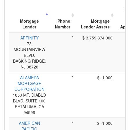
Nu
M
Mortgage
Phone
Mortgage
Lender
Number
Lender Assets
Appl
AFFINITY
*
$ 3,759,374,000
73
MOUNTAINVIEW
BLVD.
BASKING RIDGE,
NJ 08720
ALAMEDA
*
$ -1,000
MORTGAGE
CORPORATION
1850 MT. DIABLO
BLVD. SUITE 100
PETALUMA, CA
94596
AMERICAN
*
$ -1,000
PACIFIC