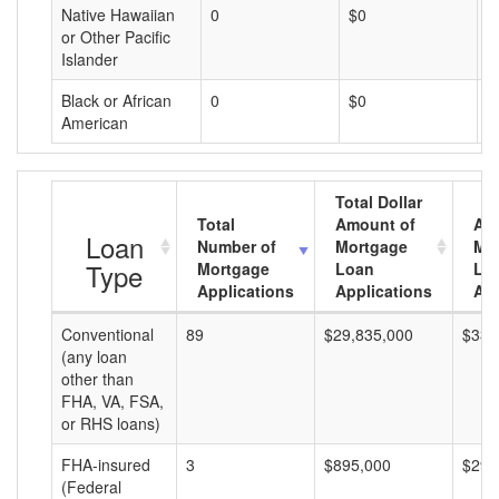
Native Hawaiian
0
$0
$
or Other Pacific
Islander
Black or African
0
$0
$
American
Total Dollar
Total
Amount of
Av
Loan
Number of
Mortgage
Mo
Type
Mortgage
Loan
Lo
Applications
Applications
Am
Conventional
89
$29,835,000
$335
(any loan
other than
FHA, VA, FSA,
or RHS loans)
FHA-insured
3
$895,000
$298
(Federal