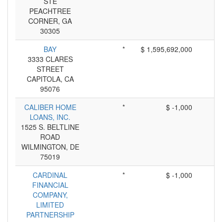
STE
PEACHTREE
CORNER, GA
30305
BAY
*
$ 1,595,692,000
3333 CLARES
STREET
CAPITOLA, CA
95076
CALIBER HOME
*
$ -1,000
LOANS, INC.
1525 S. BELTLINE
ROAD
WILMINGTON, DE
75019
CARDINAL
*
$ -1,000
FINANCIAL
COMPANY,
LIMITED
PARTNERSHIP