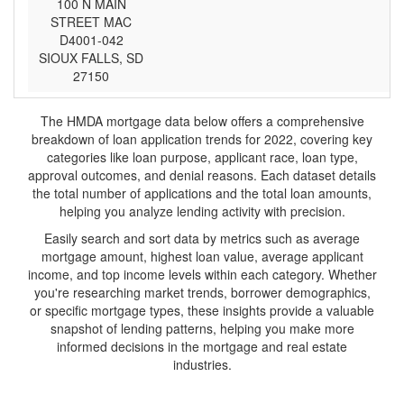
100 N MAIN
STREET MAC
D4001-042
SIOUX FALLS, SD
27150
The HMDA mortgage data below offers a comprehensive
breakdown of loan application trends for 2022, covering key
categories like loan purpose, applicant race, loan type,
approval outcomes, and denial reasons. Each dataset details
the total number of applications and the total loan amounts,
helping you analyze lending activity with precision.
Easily search and sort data by metrics such as average
mortgage amount, highest loan value, average applicant
income, and top income levels within each category. Whether
you're researching market trends, borrower demographics,
or specific mortgage types, these insights provide a valuable
snapshot of lending patterns, helping you make more
informed decisions in the mortgage and real estate
industries.