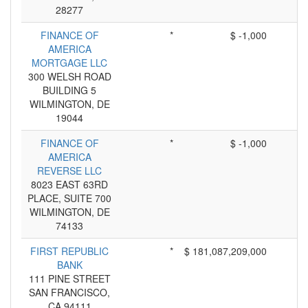
28277
FINANCE OF
*
$ -1,000
AMERICA
MORTGAGE LLC
300 WELSH ROAD
BUILDING 5
WILMINGTON, DE
19044
FINANCE OF
*
$ -1,000
AMERICA
REVERSE LLC
8023 EAST 63RD
PLACE, SUITE 700
WILMINGTON, DE
74133
FIRST REPUBLIC
*
$ 181,087,209,000
BANK
111 PINE STREET
SAN FRANCISCO,
CA 94111