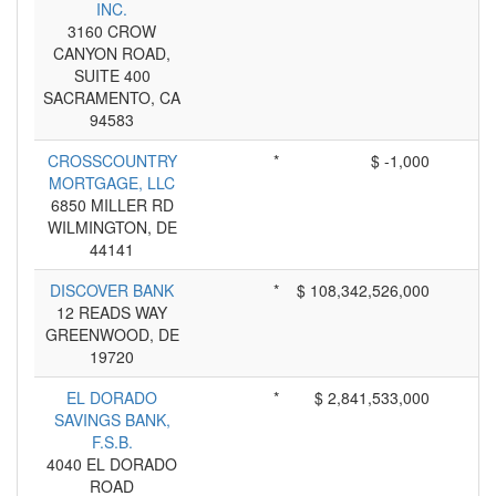
INC.
3160 CROW
CANYON ROAD,
SUITE 400
SACRAMENTO, CA
94583
CROSSCOUNTRY
*
$ -1,000
MORTGAGE, LLC
6850 MILLER RD
WILMINGTON, DE
44141
DISCOVER BANK
*
$ 108,342,526,000
12 READS WAY
GREENWOOD, DE
19720
EL DORADO
*
$ 2,841,533,000
SAVINGS BANK,
F.S.B.
4040 EL DORADO
ROAD