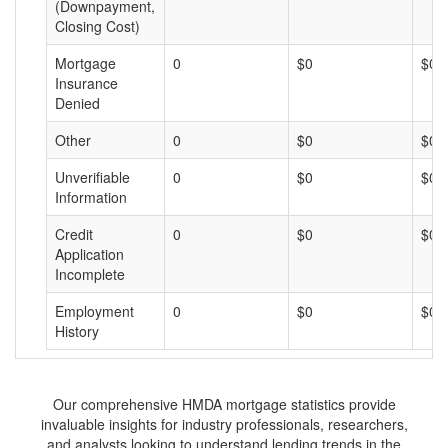
(Downpayment,
Closing Cost)
Mortgage
0
$0
$0
Insurance
Denied
Other
0
$0
$0
Unverifiable
0
$0
$0
Information
Credit
0
$0
$0
Application
Incomplete
Employment
0
$0
$0
History
Our comprehensive HMDA mortgage statistics provide
invaluable insights for industry professionals, researchers,
and analysts looking to understand lending trends in the