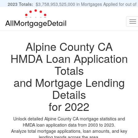
2023 Totals:
$3,758,953,525,000 in Mortgages Applied for out of
11,483,889 Applications
Graphs and Stats
To
na
Alpine County CA
HMDA Loan Application
Totals
and Mortgage Lending
Details
for 2022
Unlock detailed Alpine County CA mortgage statistics and
HMDA loan application data from 2003 to 2023.
Analyze total mortgage applications, loan amounts, and key
lending trends across the area.