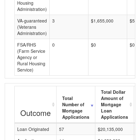
Housing
Administration)
VA-guaranteed
3
$1,655,000
$551
(Veterans
Administration)
FSA/RHS
0
$0
$0
(Farm Service
Agency or
Rural Housing
Service)
Total Dollar
Total
Amount of
Number of
Mortgage
Outcome
Mortgage
Loan
Applications
Applications
Loan Originated
57
$20,135,000
$