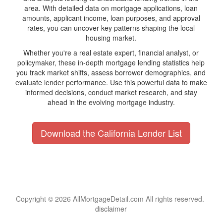
area. With detailed data on mortgage applications, loan
amounts, applicant income, loan purposes, and approval
rates, you can uncover key patterns shaping the local
housing market.
Whether you're a real estate expert, financial analyst, or
policymaker, these in-depth mortgage lending statistics help
you track market shifts, assess borrower demographics, and
evaluate lender performance. Use this powerful data to make
informed decisions, conduct market research, and stay
ahead in the evolving mortgage industry.
Download the California Lender List
Copyright © 2026 AllMortgageDetail.com All rights reserved.
disclaimer