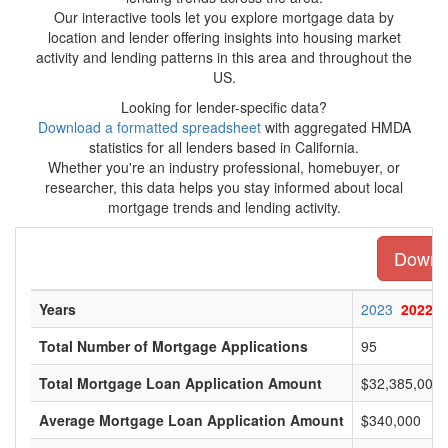
Our interactive tools let you explore mortgage data by
location and lender offering insights into housing market
activity and lending patterns in this area and throughout the
US.
Looking for lender-specific data?
Download a formatted spreadsheet
with aggregated HMDA
statistics for all lenders based in California.
Whether you're an industry professional, homebuyer, or
researcher, this data helps you stay informed about local
mortgage trends and lending activity.
Downlo
Years
2023
2022
Total Number of Mortgage Applications
95
Total Mortgage Loan Application Amount
$32,385,000
Average Mortgage Loan Application Amount
$340,000