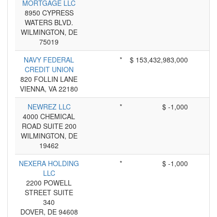
MORTGAGE LLC
8950 CYPRESS
WATERS BLVD.
WILMINGTON, DE
75019
NAVY FEDERAL
*
$ 153,432,983,000
CREDIT UNION
820 FOLLIN LANE
VIENNA, VA 22180
NEWREZ LLC
*
$ -1,000
4000 CHEMICAL
ROAD SUITE 200
WILMINGTON, DE
19462
NEXERA HOLDING
*
$ -1,000
LLC
2200 POWELL
STREET SUITE
340
DOVER, DE 94608