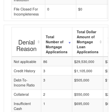
File Closed For
0
$0
$
Incompleteness
Total Dollar
Total
Amount of
Av
Denial
Number of
Mortgage
Mo
Reason
Mortgage
Loan
L
Applications
Applications
A
Not applicable
86
$29,530,000
$34
Credit History
3
$1,105,000
$36
Debt-To-
3
$505,000
$16
Income Ratio
Collateral
2
$550,000
$27
Insufficient
1
$695,000
$69
Cash