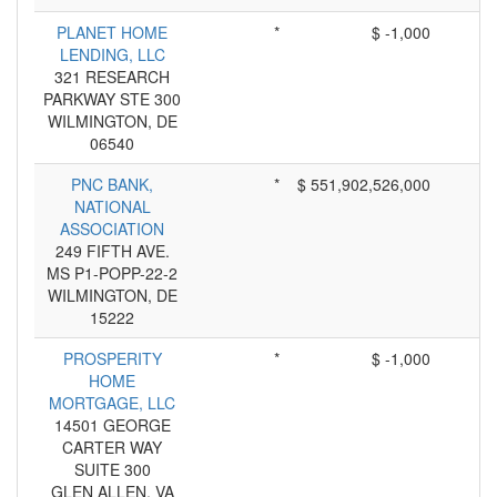
PLANET HOME
*
$ -1,000
LENDING, LLC
321 RESEARCH
PARKWAY STE 300
WILMINGTON, DE
06540
PNC BANK,
*
$ 551,902,526,000
NATIONAL
ASSOCIATION
249 FIFTH AVE.
MS P1-POPP-22-2
WILMINGTON, DE
15222
PROSPERITY
*
$ -1,000
HOME
MORTGAGE, LLC
14501 GEORGE
CARTER WAY
SUITE 300
GLEN ALLEN, VA