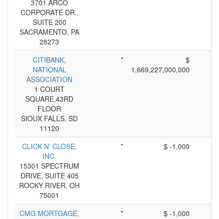
3701 ARCO
CORPORATE DR.,
SUITE 200
SACRAMENTO, PA
28273
CITIBANK,
*
$
NATIONAL
1,669,227,000,000
ASSOCIATION
1 COURT
SQUARE,43RD
FLOOR
SIOUX FALLS, SD
11120
CLICK N' CLOSE,
*
$ -1,000
INC.
15301 SPECTRUM
DRIVE, SUITE 405
ROCKY RIVER, OH
75001
CMG MORTGAGE,
*
$ -1,000