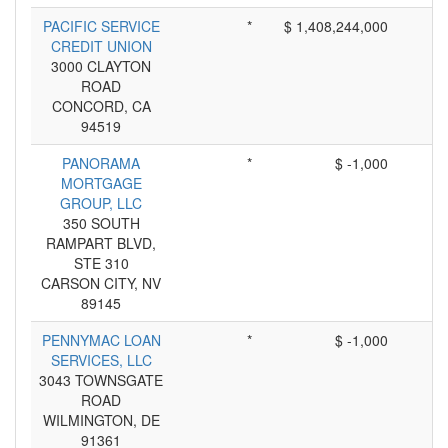
PACIFIC SERVICE
*
$ 1,408,244,000
CREDIT UNION
3000 CLAYTON
ROAD
CONCORD, CA
94519
PANORAMA
*
$ -1,000
MORTGAGE
GROUP, LLC
350 SOUTH
RAMPART BLVD,
STE 310
CARSON CITY, NV
89145
PENNYMAC LOAN
*
$ -1,000
SERVICES, LLC
3043 TOWNSGATE
ROAD
WILMINGTON, DE
91361