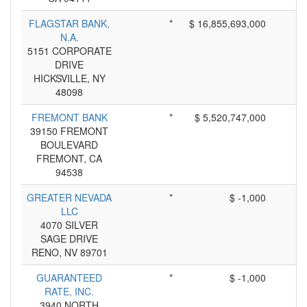
FLAGSTAR BANK,
*
$ 16,855,693,000
N.A.
5151 CORPORATE
DRIVE
HICKSVILLE, NY
48098
FREMONT BANK
*
$ 5,520,747,000
39150 FREMONT
BOULEVARD
FREMONT, CA
94538
GREATER NEVADA
*
$ -1,000
LLC
4070 SILVER
SAGE DRIVE
RENO, NV 89701
GUARANTEED
*
$ -1,000
RATE, INC.
3940 NORTH