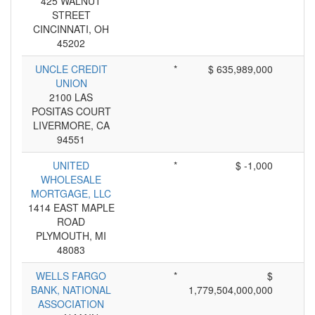
425 WALNUT
STREET
CINCINNATI, OH
45202
UNCLE CREDIT
*
$ 635,989,000
UNION
2100 LAS
POSITAS COURT
LIVERMORE, CA
94551
UNITED
*
$ -1,000
WHOLESALE
MORTGAGE, LLC
1414 EAST MAPLE
ROAD
PLYMOUTH, MI
48083
WELLS FARGO
*
$
BANK, NATIONAL
1,779,504,000,000
ASSOCIATION