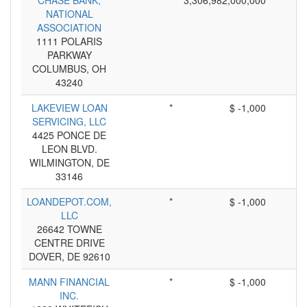
CHASE BANK,
3,306,982,000,000
NATIONAL
ASSOCIATION
1111 POLARIS
PARKWAY
COLUMBUS, OH
43240
LAKEVIEW LOAN
*
$ -1,000
SERVICING, LLC
4425 PONCE DE
LEON BLVD.
WILMINGTON, DE
33146
LOANDEPOT.COM,
*
$ -1,000
LLC
26642 TOWNE
CENTRE DRIVE
DOVER, DE 92610
MANN FINANCIAL
*
$ -1,000
INC.