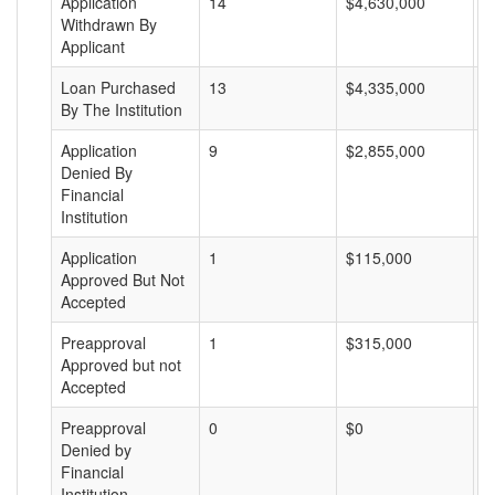
Application
14
$4,630,000
$
Withdrawn By
Applicant
Loan Purchased
13
$4,335,000
$
By The Institution
Application
9
$2,855,000
$
Denied By
Financial
Institution
Application
1
$115,000
$
Approved But Not
Accepted
Preapproval
1
$315,000
$
Approved but not
Accepted
Preapproval
0
$0
$
Denied by
Financial
Institution