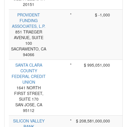
20151
PROVIDENT
*
$ -1,000
FUNDING
ASSOCIATES, L.P.
851 TRAEGER
AVENUE, SUITE
100
SACRAMENTO, CA
94066
SANTA CLARA
*
$ 995,051,000
COUNTY
FEDERAL CREDIT
UNION
1641 NORTH
FIRST STREET,
SUITE 170
SAN JOSE, CA
95112
SILICON VALLEY
*
$ 208,581,000,000
BANK