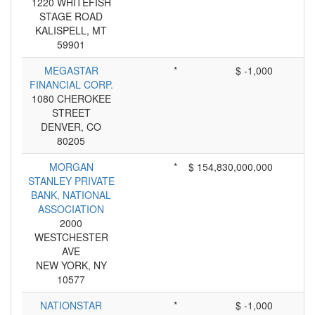
1220 WHITEFISH
STAGE ROAD
KALISPELL, MT
59901
MEGASTAR
*
$ -1,000
FINANCIAL CORP.
1080 CHEROKEE
STREET
DENVER, CO
80205
MORGAN
*
$ 154,830,000,000
STANLEY PRIVATE
BANK, NATIONAL
ASSOCIATION
2000
WESTCHESTER
AVE
NEW YORK, NY
10577
NATIONSTAR
*
$ -1,000