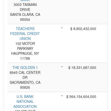
3003 TASMAN
DRIVE
SANTA CLARA, CA
95054
TEACHERS
*
$ 8,802,432,000
FEDERAL CREDIT
UNION
102 MOTOR
PARKWAY
HAUPPAUGE, NY
11788
THE GOLDEN 1
*
$ 18,331,687,000
8945 CAL CENTER
DR
SACRAMENTO, CA
95826
U.S. BANK
*
$ 564,154,604,000
NATIONAL
ASSOCIATION