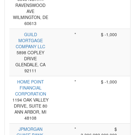
RAVENSWOOD
AVE
WILMINGTON, DE
60613
GUILD
*
$ -1,000
MORTGAGE
COMPANY LLC
5898 COPLEY
DRIVE
GLENDALE, CA
92111
HOME POINT
*
$ -1,000
FINANCIAL
CORPORATION
1194 OAK VALLEY
DRIVE, SUITE 80
ANN ARBOR, MI
48108
JPMORGAN
*
$