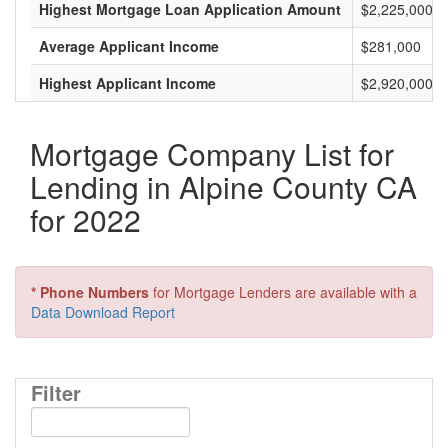
Highest Mortgage Loan Application Amount
$2,225,000
Average Applicant Income
$281,000
Highest Applicant Income
$2,920,000
Mortgage Company List for
Lending in Alpine County CA
for 2022
* Phone Numbers
for Mortgage Lenders are available with a
Data Download Report
Filter