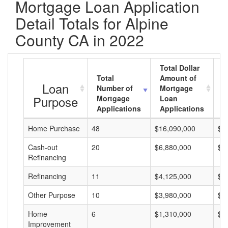
Mortgage Loan Application
Detail Totals for Alpine
County CA in 2022
Total Dollar
Total
Amount of
A
Loan
Number of
Mortgage
M
Purpose
Mortgage
Loan
L
Applications
Applications
A
Home Purchase
48
$16,090,000
$3
Cash-out
20
$6,880,000
$3
Refinancing
Refinancing
11
$4,125,000
$3
Other Purpose
10
$3,980,000
$3
Home
6
$1,310,000
$2
Improvement