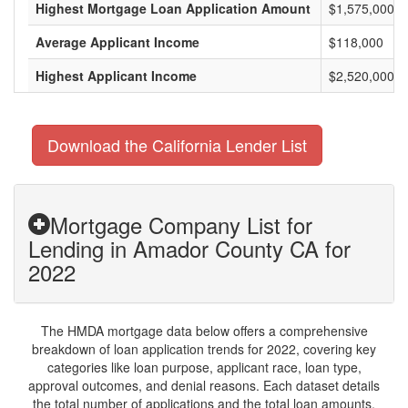
Highest Mortgage Loan Application Amount
$1,575,000
Average Applicant Income
$118,000
Highest Applicant Income
$2,520,000
Download the California Lender List
Mortgage Company List for
Lending in Amador County CA for
2022
The HMDA mortgage data below offers a comprehensive
breakdown of loan application trends for 2022, covering key
categories like loan purpose, applicant race, loan type,
approval outcomes, and denial reasons. Each dataset details
the total number of applications and the total loan amounts,