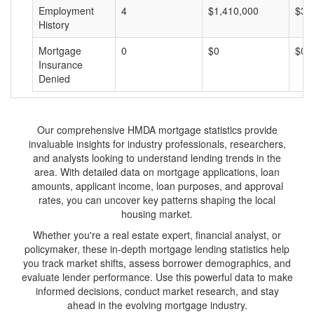
Employment
4
$1,410,000
$35
History
Mortgage
0
$0
$0
Insurance
Denied
Our comprehensive HMDA mortgage statistics provide
invaluable insights for industry professionals, researchers,
and analysts looking to understand lending trends in the
area. With detailed data on mortgage applications, loan
amounts, applicant income, loan purposes, and approval
rates, you can uncover key patterns shaping the local
housing market.
Whether you're a real estate expert, financial analyst, or
policymaker, these in-depth mortgage lending statistics help
you track market shifts, assess borrower demographics, and
evaluate lender performance. Use this powerful data to make
informed decisions, conduct market research, and stay
ahead in the evolving mortgage industry.