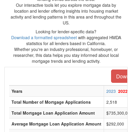
Our interactive tools let you explore mortgage data by
location and lender offering insights into housing market
activity and lending patterns in this area and throughout the
US.
Looking for lender-specific data?
Download a formatted spreadsheet
with aggregated HMDA
statistics for all lenders based in California.
Whether you're an industry professional, homebuyer, or
researcher, this data helps you stay informed about local
mortgage trends and lending activity.
Downlo
Years
2023
2022
Total Number of Mortgage Applications
2,518
Total Mortgage Loan Application Amount
$735,300,00
Average Mortgage Loan Application Amount
$292,000