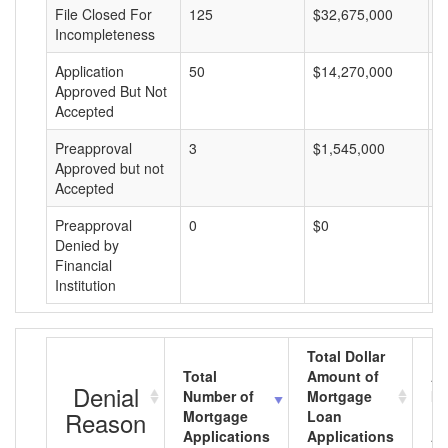
File Closed For
125
$32,675,000
$
Incompleteness
Application
50
$14,270,000
$
Approved But Not
Accepted
Preapproval
3
$1,545,000
$
Approved but not
Accepted
Preapproval
0
$0
$
Denied by
Financial
Institution
Total Dollar
Total
Amount of
Av
Denial
Number of
Mortgage
Mo
Reason
Mortgage
Loan
L
Applications
Applications
A