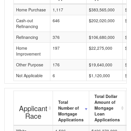
Home Purchase
1,117
$383,565,000
$3
Cash-out
646
$202,020,000
$3
Refinancing
Refinancing
376
$106,680,000
$2
Home
197
$22,275,000
$1
Improvement
Other Purpose
176
$19,640,000
$1
Not Applicable
6
$1,120,000
$1
Total Dollar
Total
Amount of
Applicant
Number of
Mortgage
Race
Mortgage
Loan
Applications
Applications