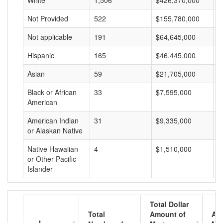
White
1,506
$426,370,000
$
Not Provided
522
$155,780,000
$
Not applicable
191
$64,645,000
$
Hispanic
165
$46,445,000
$
Asian
59
$21,705,000
$
Black or African
33
$7,595,000
$
American
American Indian
31
$9,335,000
$
or Alaskan Native
Native Hawaiian
4
$1,510,000
$
or Other Pacific
Islander
Total Dollar
Total
Amount of
Av