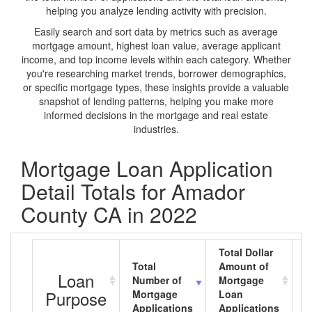
helping you analyze lending activity with precision.
Easily search and sort data by metrics such as average
mortgage amount, highest loan value, average applicant
income, and top income levels within each category. Whether
you're researching market trends, borrower demographics,
or specific mortgage types, these insights provide a valuable
snapshot of lending patterns, helping you make more
informed decisions in the mortgage and real estate
industries.
Mortgage Loan Application
Detail Totals for Amador
County CA in 2022
Total Dollar
Total
Amount of
A
Loan
Number of
Mortgage
M
Purpose
Mortgage
Loan
L
Applications
Applications
A