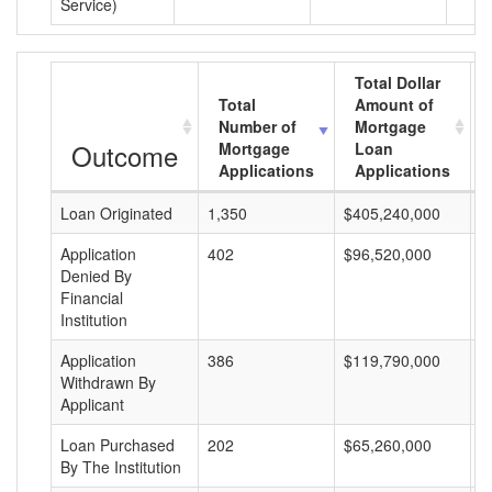
Service)
Total Dollar
Total
Amount of
Number of
Mortgage
Outcome
Mortgage
Loan
Applications
Applications
Loan Originated
1,350
$405,240,000
$
Application
402
$96,520,000
$
Denied By
Financial
Institution
Application
386
$119,790,000
$
Withdrawn By
Applicant
Loan Purchased
202
$65,260,000
$
By The Institution