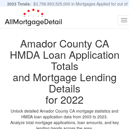
2023 Totals:
$3,758,953,525,000 in Mortgages Applied for out of
11,483,889 Applications
Graphs and Stats
To
na
Amador County CA
HMDA Loan Application
Totals
and Mortgage Lending
Details
for 2022
Unlock detailed Amador County CA mortgage statistics and
HMDA loan application data from 2003 to 2023.
Analyze total mortgage applications, loan amounts, and key
lending trends across the area.