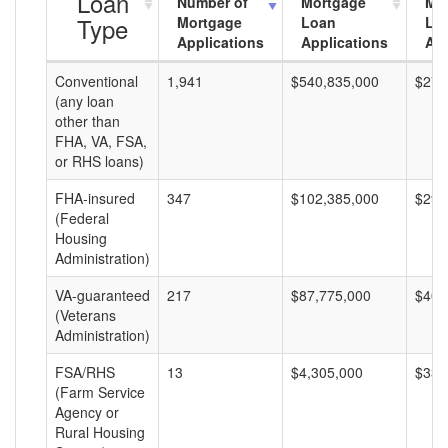
Loan
Number of
Mortgage
Mo
Type
Mortgage
Loan
Lo
Applications
Applications
Am
Conventional
1,941
$540,835,000
$278
(any loan
other than
FHA, VA, FSA,
or RHS loans)
FHA-insured
347
$102,385,000
$295
(Federal
Housing
Administration)
VA-guaranteed
217
$87,775,000
$404
(Veterans
Administration)
FSA/RHS
13
$4,305,000
$331
(Farm Service
Agency or
Rural Housing