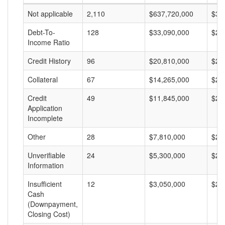
Not applicable
2,110
$637,720,000
$30
Debt-To-
128
$33,090,000
$25
Income Ratio
Credit History
96
$20,810,000
$21
Collateral
67
$14,265,000
$21
Credit
49
$11,845,000
$24
Application
Incomplete
Other
28
$7,810,000
$27
Unverifiable
24
$5,300,000
$22
Information
Insufficient
12
$3,050,000
$25
Cash
(Downpayment,
Closing Cost)