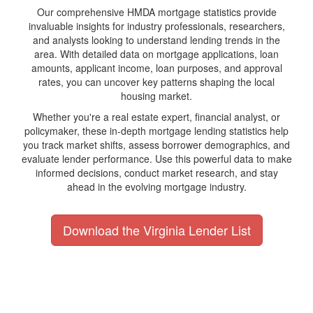
Our comprehensive HMDA mortgage statistics provide
invaluable insights for industry professionals, researchers,
and analysts looking to understand lending trends in the
area. With detailed data on mortgage applications, loan
amounts, applicant income, loan purposes, and approval
rates, you can uncover key patterns shaping the local
housing market.
Whether you're a real estate expert, financial analyst, or
policymaker, these in-depth mortgage lending statistics help
you track market shifts, assess borrower demographics, and
evaluate lender performance. Use this powerful data to make
informed decisions, conduct market research, and stay
ahead in the evolving mortgage industry.
Download the Virginia Lender List