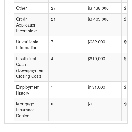
Other
27
$3,438,000
$12
Credit
21
$3,409,000
$16
Application
Incomplete
Unverifiable
7
$682,000
$97
Information
Insufficient
4
$610,000
$15
Cash
(Downpayment,
Closing Cost)
Employment
1
$131,000
$13
History
Mortgage
0
$0
$0
Insurance
Denied