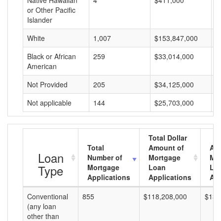
Native Hawaiian
4
$411,000
$
or Other Pacific
Islander
White
1,007
$153,847,000
$
Black or African
259
$33,014,000
$
American
Not Provided
205
$34,125,000
$
Not applicable
144
$25,703,000
$
Total Dollar
Total
Amount of
Av
Loan
Number of
Mortgage
Mo
Type
Mortgage
Loan
Lo
Applications
Applications
Am
Conventional
855
$118,208,000
$138
(any loan
other than