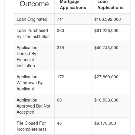
Outcome
Mortgage
Loan
Applications
Applications
Loan Originated
711
$106,392,000
$
Loan Purchased
363
$61,236,000
$
By The Institution
Application
315
$40,743,000
$
Denied By
Financial
Institution
Application
172
$27,860,000
$
Withdrawn By
Applicant
Application
69
$10,533,000
$
Approved But Not
Accepted
File Closed For
46
$9,170,000
$
Incompleteness