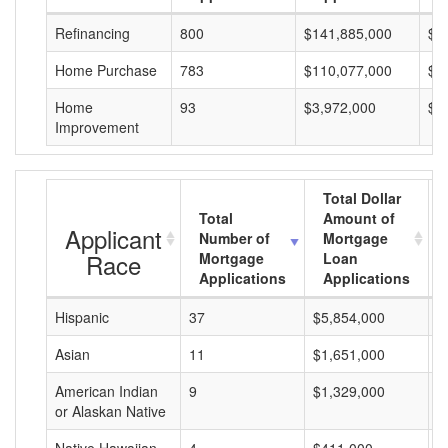
Refinancing
800
$141,885,000
$1
Home Purchase
783
$110,077,000
$1
Home
93
$3,972,000
$4
Improvement
Total Dollar
Total
Amount of
Applicant
Number of
Mortgage
Race
Mortgage
Loan
Applications
Applications
Hispanic
37
$5,854,000
$
Asian
11
$1,651,000
$
American Indian
9
$1,329,000
$
or Alaskan Native