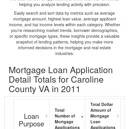
helping you analyze lending activity with precision.
Easily search and sort data by metrics such as average
mortgage amount, highest loan value, average applicant
income, and top income levels within each category. Whether
you're researching market trends, borrower demographics,
or specific mortgage types, these insights provide a valuable
snapshot of lending patterns, helping you make more
informed decisions in the mortgage and real estate
industries.
Mortgage Loan Application
Detail Totals for Caroline
County VA in 2011
Total Dollar
Total
Amount of
A
Loan
Number of
Mortgage
M
Purpose
Mortgage
Loan
L
Applications
Applications
A