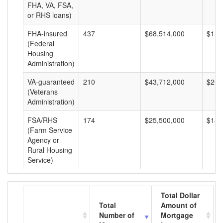
FHA, VA, FSA,
or RHS loans)
FHA-insured
437
$68,514,000
$156
(Federal
Housing
Administration)
VA-guaranteed
210
$43,712,000
$208
(Veterans
Administration)
FSA/RHS
174
$25,500,000
$146
(Farm Service
Agency or
Rural Housing
Service)
Total Dollar
Total
Amount of
Number of
Mortgage