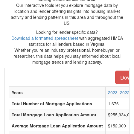
Our interactive tools let you explore mortgage data by
location and lender offering insights into housing market
activity and lending patterns in this area and throughout the
US.
Looking for lender-specific data?
Download a formatted spreadsheet
with aggregated HMDA
statistics for all lenders based in Virginia.
Whether you're an industry professional, homebuyer, or
researcher, this data helps you stay informed about local
mortgage trends and lending activity.
Downl
Years
2023
2022
Total Number of Mortgage Applications
1,676
Total Mortgage Loan Application Amount
$255,934,00
Average Mortgage Loan Application Amount
$152,000