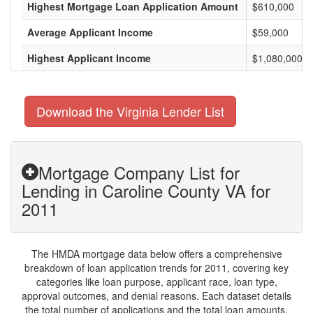
Highest Mortgage Loan Application Amount
$610,000
Average Applicant Income
$59,000
Highest Applicant Income
$1,080,000
Download the Virginia Lender List
Mortgage Company List for
Lending in Caroline County VA for
2011
The HMDA mortgage data below offers a comprehensive
breakdown of loan application trends for 2011, covering key
categories like loan purpose, applicant race, loan type,
approval outcomes, and denial reasons. Each dataset details
the total number of applications and the total loan amounts,