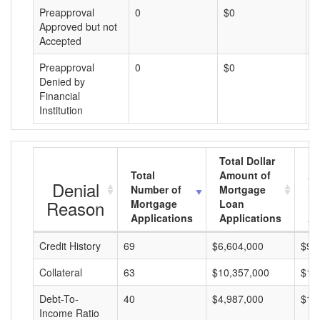
Preapproval
0
$0
$
Approved but not
Accepted
Preapproval
0
$0
$
Denied by
Financial
Institution
Total Dollar
Total
Amount of
Av
Denial
Number of
Mortgage
Mo
Reason
Mortgage
Loan
L
Applications
Applications
A
Credit History
69
$6,604,000
$95
Collateral
63
$10,357,000
$16
Debt-To-
40
$4,987,000
$12
Income Ratio