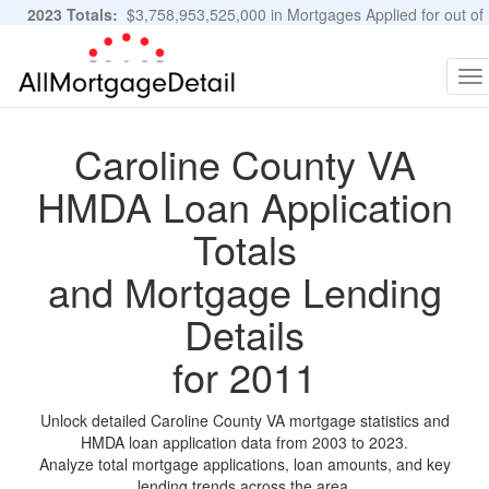
2023 Totals:
$3,758,953,525,000 in Mortgages Applied for out of
11,483,889 Applications
Graphs and Stats
To
na
Caroline County VA
HMDA Loan Application
Totals
and Mortgage Lending
Details
for 2011
Unlock detailed Caroline County VA mortgage statistics and
HMDA loan application data from 2003 to 2023.
Analyze total mortgage applications, loan amounts, and key
lending trends across the area.