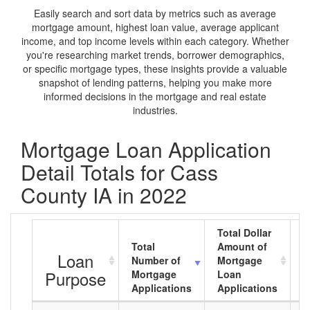
Easily search and sort data by metrics such as average
mortgage amount, highest loan value, average applicant
income, and top income levels within each category. Whether
you're researching market trends, borrower demographics,
or specific mortgage types, these insights provide a valuable
snapshot of lending patterns, helping you make more
informed decisions in the mortgage and real estate
industries.
Mortgage Loan Application
Detail Totals for Cass
County IA in 2022
Total Dollar
Total
Amount of
A
Loan
Number of
Mortgage
M
Purpose
Mortgage
Loan
L
Applications
Applications
A