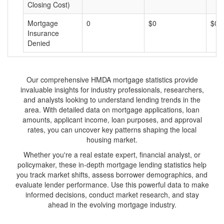
Closing Cost)
Mortgage
0
$0
$0
Insurance
Denied
Our comprehensive HMDA mortgage statistics provide
invaluable insights for industry professionals, researchers,
and analysts looking to understand lending trends in the
area. With detailed data on mortgage applications, loan
amounts, applicant income, loan purposes, and approval
rates, you can uncover key patterns shaping the local
housing market.
Whether you're a real estate expert, financial analyst, or
policymaker, these in-depth mortgage lending statistics help
you track market shifts, assess borrower demographics, and
evaluate lender performance. Use this powerful data to make
informed decisions, conduct market research, and stay
ahead in the evolving mortgage industry.