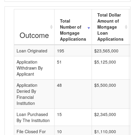
Total Dollar
Total
Amount of
Number of
Mortgage
Outcome
Mortgage
Loan
Applications
Applications
Loan Originated
195
$23,565,000
$
Application
51
$5,125,000
$
Withdrawn By
Applicant
Application
48
$5,500,000
$
Denied By
Financial
Institution
Loan Purchased
15
$2,345,000
$
By The Institution
File Closed For
10
$1,110,000
$