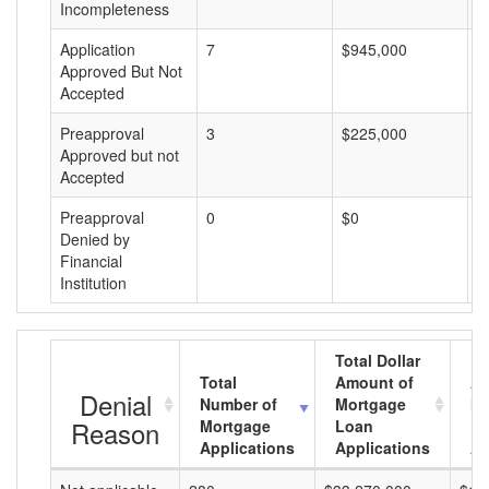
Incompleteness
Application
7
$945,000
$
Approved But Not
Accepted
Preapproval
3
$225,000
$
Approved but not
Accepted
Preapproval
0
$0
$
Denied by
Financial
Institution
Total Dollar
Total
Amount of
Av
Denial
Number of
Mortgage
Mo
Reason
Mortgage
Loan
L
Applications
Applications
A