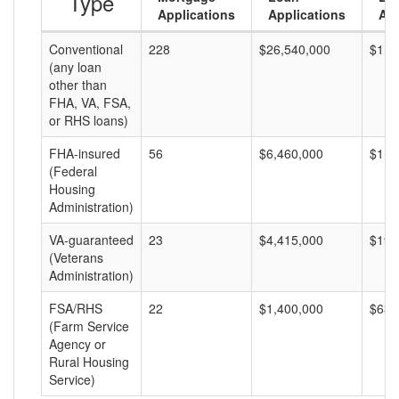
Type
Applications
Applications
Am
Conventional
228
$26,540,000
$116
(any loan
other than
FHA, VA, FSA,
or RHS loans)
FHA-insured
56
$6,460,000
$115
(Federal
Housing
Administration)
VA-guaranteed
23
$4,415,000
$191
(Veterans
Administration)
FSA/RHS
22
$1,400,000
$63,
(Farm Service
Agency or
Rural Housing
Service)