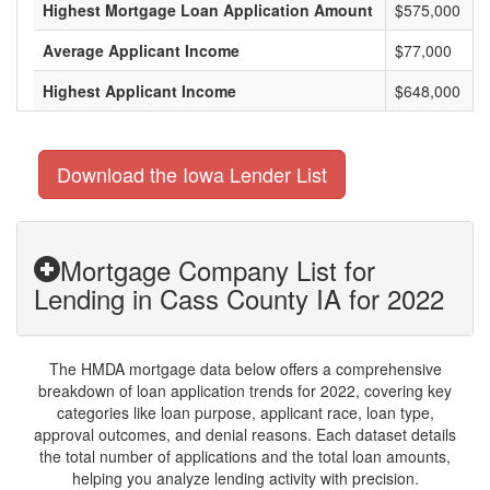
Highest Mortgage Loan Application Amount
$575,000
Average Applicant Income
$77,000
Highest Applicant Income
$648,000
Download the Iowa Lender List
Mortgage Company List for
Lending in Cass County IA for 2022
The HMDA mortgage data below offers a comprehensive
breakdown of loan application trends for 2022, covering key
categories like loan purpose, applicant race, loan type,
approval outcomes, and denial reasons. Each dataset details
the total number of applications and the total loan amounts,
helping you analyze lending activity with precision.