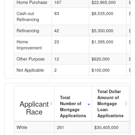
Home Purchase
167
$22,865,000
$1
Cash-out
83
$8,535,000
$1
Refinancing
Refinancing
42
$5,300,000
$1
Home
23
$1,395,000
$6
Improvement
Other Purpose
12
$620,000
$5
Not Applicable
2
$100,000
$5
Total Dollar
Total
Amount of
Applicant
Number of
Mortgage
Race
Mortgage
Loan
Applications
Applications
White
261
$30,405,000
$