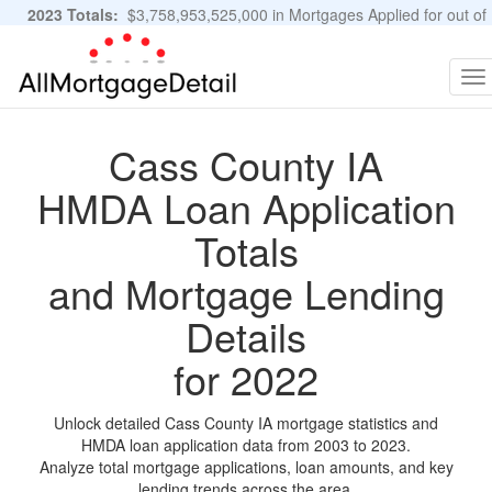
2023 Totals:
$3,758,953,525,000 in Mortgages Applied for out of
11,483,889 Applications
Graphs and Stats
To
na
Cass County IA
HMDA Loan Application
Totals
and Mortgage Lending
Details
for 2022
Unlock detailed Cass County IA mortgage statistics and
HMDA loan application data from 2003 to 2023.
Analyze total mortgage applications, loan amounts, and key
lending trends across the area.