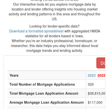
Our interactive tools let you explore mortgage data by
location and lender offering insights into housing market
activity and lending patterns in this area and throughout the
US.
Looking for lender-specific data?
Download a formatted spreadsheet
with aggregated HMDA
statistics for all lenders based in Iowa.
Whether you're an industry professional, homebuyer, or
researcher, this data helps you stay informed about local
mortgage trends and lending activity.
Down
Years
2023
2022
Total Number of Mortgage Applications
329
Total Mortgage Loan Application Amount
$38,815,000
Average Mortgage Loan Application Amount
$117,000