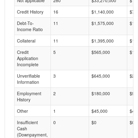
Not applicable
280
$33,270,000
$11
Credit History
16
$1,140,000
$71
Debt-To-
11
$1,575,000
$14
Income Ratio
Collateral
11
$1,395,000
$12
Credit
5
$565,000
$11
Application
Incomplete
Unverifiable
3
$645,000
$21
Information
Employment
2
$180,000
$90
History
Other
1
$45,000
$45
Insufficient
0
$0
$0
Cash
(Downpayment,