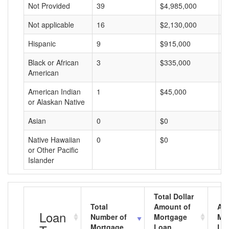
Not Provided
39
$4,985,000
$
Not applicable
16
$2,130,000
$
Hispanic
9
$915,000
$
Black or African
3
$335,000
$
American
American Indian
1
$45,000
$
or Alaskan Native
Asian
0
$0
$
Native Hawaiian
0
$0
$
or Other Pacific
Islander
Total Dollar
Total
Amount of
Av
Loan
Number of
Mortgage
Mo
Mortgage
Loan
Lo