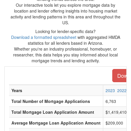
Our interactive tools let you explore mortgage data by
location and lender offering insights into housing market
activity and lending patterns in this area and throughout the
US.
Looking for lender-specific data?
Download a formatted spreadsheet
with aggregated HMDA
statistics for all lenders based in Arizona.
Whether you're an industry professional, homebuyer, or
researcher, this data helps you stay informed about local
mortgage trends and lending activity.
Downl
Years
2023
2022
Total Number of Mortgage Applications
6,763
Total Mortgage Loan Application Amount
$1,419,410,0
Average Mortgage Loan Application Amount
$209,000