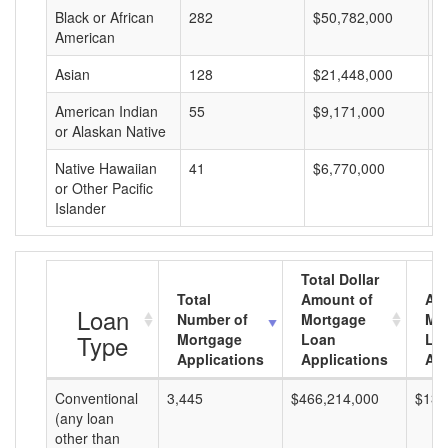
Black or African
282
$50,782,000
$
American
Asian
128
$21,448,000
$
American Indian
55
$9,171,000
$
or Alaskan Native
Native Hawaiian
41
$6,770,000
$
or Other Pacific
Islander
Total Dollar
Total
Amount of
Av
Loan
Number of
Mortgage
Mo
Type
Mortgage
Loan
Lo
Applications
Applications
Am
Conventional
3,445
$466,214,000
$135
(any loan
other than