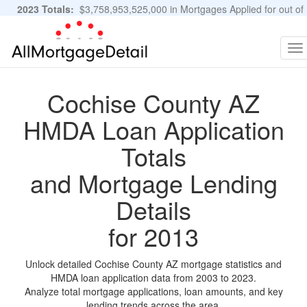
2023 Totals:
$3,758,953,525,000 in Mortgages Applied for out of
11,483,889 Applications
Graphs and Stats
To
na
Cochise County AZ
HMDA Loan Application
Totals
and Mortgage Lending
Details
for 2013
Unlock detailed Cochise County AZ mortgage statistics and
HMDA loan application data from 2003 to 2023.
Analyze total mortgage applications, loan amounts, and key
lending trends across the area.