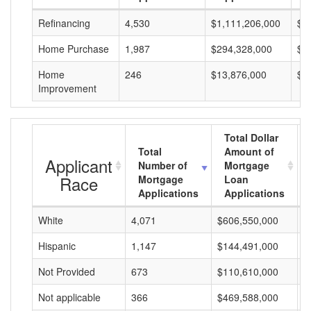
Refinancing
4,530
$1,111,206,000
$2
Home Purchase
1,987
$294,328,000
$1
Home
246
$13,876,000
$5
Improvement
Total Dollar
Total
Amount of
Applicant
Number of
Mortgage
Race
Mortgage
Loan
Applications
Applications
White
4,071
$606,550,000
$
Hispanic
1,147
$144,491,000
$
Not Provided
673
$110,610,000
$
Not applicable
366
$469,588,000
$