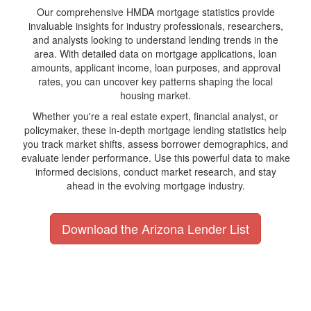
Our comprehensive HMDA mortgage statistics provide
invaluable insights for industry professionals, researchers,
and analysts looking to understand lending trends in the
area. With detailed data on mortgage applications, loan
amounts, applicant income, loan purposes, and approval
rates, you can uncover key patterns shaping the local
housing market.
Whether you're a real estate expert, financial analyst, or
policymaker, these in-depth mortgage lending statistics help
you track market shifts, assess borrower demographics, and
evaluate lender performance. Use this powerful data to make
informed decisions, conduct market research, and stay
ahead in the evolving mortgage industry.
Download the Arizona Lender List