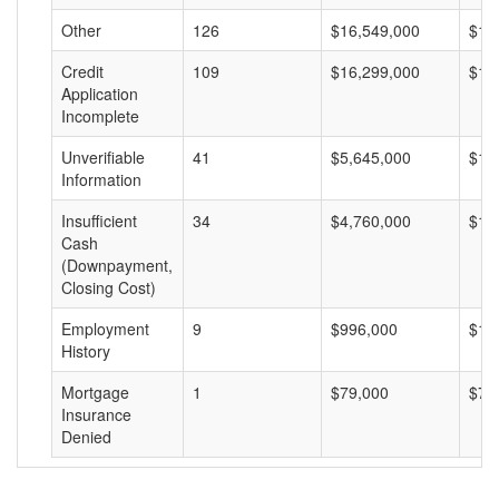
Other
126
$16,549,000
$13
Credit
109
$16,299,000
$14
Application
Incomplete
Unverifiable
41
$5,645,000
$13
Information
Insufficient
34
$4,760,000
$14
Cash
(Downpayment,
Closing Cost)
Employment
9
$996,000
$11
History
Mortgage
1
$79,000
$79
Insurance
Denied