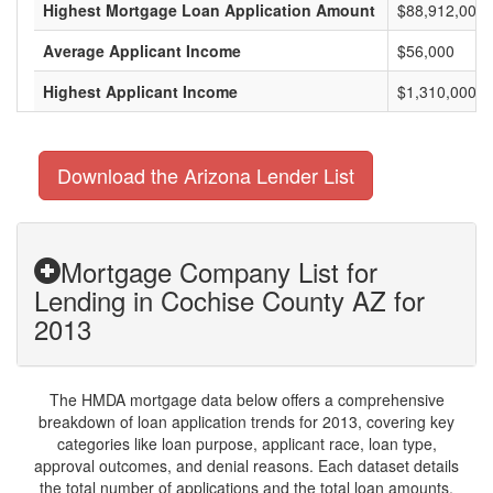
Highest Mortgage Loan Application Amount
$88,912,000
Average Applicant Income
$56,000
Highest Applicant Income
$1,310,000
Download the Arizona Lender List
Mortgage Company List for
Lending in Cochise County AZ for
2013
The HMDA mortgage data below offers a comprehensive
breakdown of loan application trends for 2013, covering key
categories like loan purpose, applicant race, loan type,
approval outcomes, and denial reasons. Each dataset details
the total number of applications and the total loan amounts,