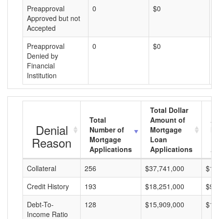
Preapproval
0
$0
$
Approved but not
Accepted
Preapproval
0
$0
$
Denied by
Financial
Institution
Total Dollar
Total
Amount of
Av
Denial
Number of
Mortgage
Mo
Reason
Mortgage
Loan
L
Applications
Applications
A
Collateral
256
$37,741,000
$14
Credit History
193
$18,251,000
$94
Debt-To-
128
$15,909,000
$12
Income Ratio