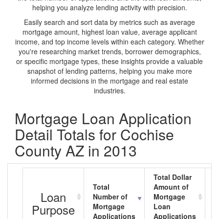
helping you analyze lending activity with precision.
Easily search and sort data by metrics such as average
mortgage amount, highest loan value, average applicant
income, and top income levels within each category. Whether
you're researching market trends, borrower demographics,
or specific mortgage types, these insights provide a valuable
snapshot of lending patterns, helping you make more
informed decisions in the mortgage and real estate
industries.
Mortgage Loan Application
Detail Totals for Cochise
County AZ in 2013
Total Dollar
Total
Amount of
A
Loan
Number of
Mortgage
M
Purpose
Mortgage
Loan
L
Applications
Applications
A