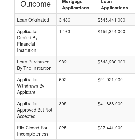
Outcome
Mortgage
Loan
Applications
Applications
Loan Originated
3,486
$545,441,000
$
Application
1,163
$155,344,000
$
Denied By
Financial
Institution
Loan Purchased
982
$548,280,000
$
By The Institution
Application
602
$91,021,000
$
Withdrawn By
Applicant
Application
305
$41,883,000
$
Approved But Not
Accepted
File Closed For
225
$37,441,000
$
Incompleteness