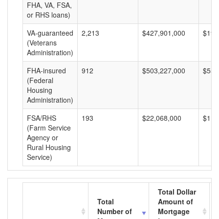
FHA, VA, FSA,
or RHS loans)
VA-guaranteed
2,213
$427,901,000
$193
(Veterans
Administration)
FHA-insured
912
$503,227,000
$551
(Federal
Housing
Administration)
FSA/RHS
193
$22,068,000
$114
(Farm Service
Agency or
Rural Housing
Service)
Total Dollar
Total
Amount of
Number of
Mortgage