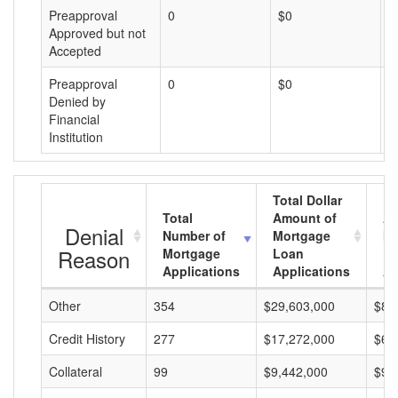
Preapproval
0
$0
$
Approved but not
Accepted
Preapproval
0
$0
$
Denied by
Financial
Institution
Total Dollar
Total
Amount of
Av
Denial
Number of
Mortgage
Mo
Reason
Mortgage
Loan
L
Applications
Applications
A
Other
354
$29,603,000
$83
Credit History
277
$17,272,000
$62
Collateral
99
$9,442,000
$95