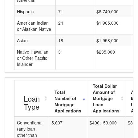
American
Hispanic
71
$6,740,000
$
American Indian
24
$1,965,000
$
or Alaskan Native
Asian
18
$1,958,000
$
Native Hawaiian
3
$235,000
$
or Other Pacific
Islander
Total Dollar
Total
Amount of
Av
Loan
Number of
Mortgage
Mo
Type
Mortgage
Loan
Lo
Applications
Applications
Am
Conventional
5,607
$490,159,000
$87,
(any loan
other than