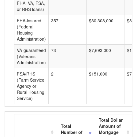
FHA, VA, FSA,
or RHS loans)
FHA-insured
357
$30,308,000
$84,
(Federal
Housing
Administration)
VA-guaranteed
73
$7,693,000
$105
(Veterans
Administration)
FSA/RHS
2
$151,000
$75,
(Farm Service
Agency or
Rural Housing
Service)
Total Dollar
Total
Amount of
Number of
Mortgage