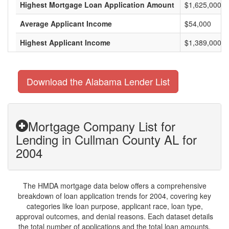
Highest Mortgage Loan Application Amount
$1,625,000
Average Applicant Income
$54,000
Highest Applicant Income
$1,389,000
Download the Alabama Lender List
Mortgage Company List for
Lending in Cullman County AL for
2004
The HMDA mortgage data below offers a comprehensive
breakdown of loan application trends for 2004, covering key
categories like loan purpose, applicant race, loan type,
approval outcomes, and denial reasons. Each dataset details
the total number of applications and the total loan amounts,