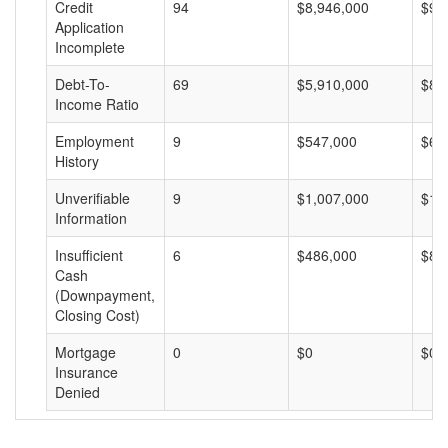
Credit
94
$8,946,000
$95
Application
Incomplete
Debt-To-
69
$5,910,000
$85
Income Ratio
Employment
9
$547,000
$60
History
Unverifiable
9
$1,007,000
$11
Information
Insufficient
6
$486,000
$81
Cash
(Downpayment,
Closing Cost)
Mortgage
0
$0
$0
Insurance
Denied