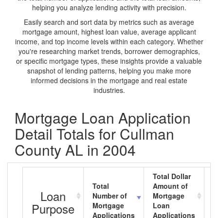
helping you analyze lending activity with precision.
Easily search and sort data by metrics such as average
mortgage amount, highest loan value, average applicant
income, and top income levels within each category. Whether
you're researching market trends, borrower demographics,
or specific mortgage types, these insights provide a valuable
snapshot of lending patterns, helping you make more
informed decisions in the mortgage and real estate
industries.
Mortgage Loan Application
Detail Totals for Cullman
County AL in 2004
Total Dollar
Total
Amount of
A
Loan
Number of
Mortgage
M
Purpose
Mortgage
Loan
L
Applications
Applications
A