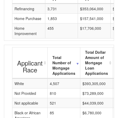
Refinancing
3,731
$353,064,000
$9
Home Purchase
1,853
$157,541,000
$8
Home
455
$17,706,000
$3
Improvement
Total Dollar
Total
Amount of
Applicant
Number of
Mortgage
Race
Mortgage
Loan
Applications
Applications
White
4,507
$393,305,000
$
Not Provided
810
$73,289,000
$
Not applicable
521
$44,039,000
$
Black or African
85
$6,780,000
$