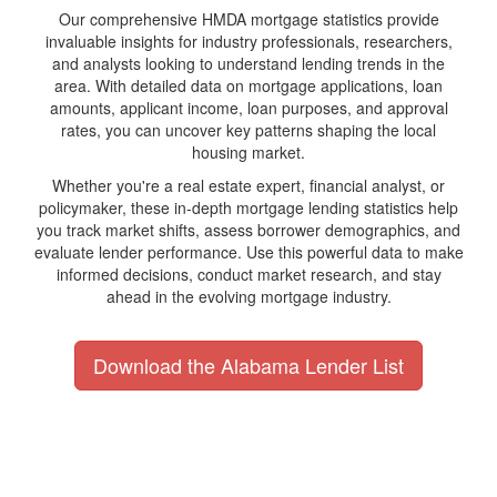
Our comprehensive HMDA mortgage statistics provide
invaluable insights for industry professionals, researchers,
and analysts looking to understand lending trends in the
area. With detailed data on mortgage applications, loan
amounts, applicant income, loan purposes, and approval
rates, you can uncover key patterns shaping the local
housing market.
Whether you're a real estate expert, financial analyst, or
policymaker, these in-depth mortgage lending statistics help
you track market shifts, assess borrower demographics, and
evaluate lender performance. Use this powerful data to make
informed decisions, conduct market research, and stay
ahead in the evolving mortgage industry.
Download the Alabama Lender List