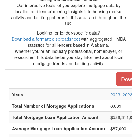
Our interactive tools let you explore mortgage data by
location and lender offering insights into housing market
activity and lending patterns in this area and throughout the
US.
Looking for lender-specific data?
Download a formatted spreadsheet
with aggregated HMDA
statistics for all lenders based in Alabama.
Whether you're an industry professional, homebuyer, or
researcher, this data helps you stay informed about local
mortgage trends and lending activity.
Downlo
Years
2023
2022
Total Number of Mortgage Applications
6,039
Total Mortgage Loan Application Amount
$528,311,00
Average Mortgage Loan Application Amount
$87,000