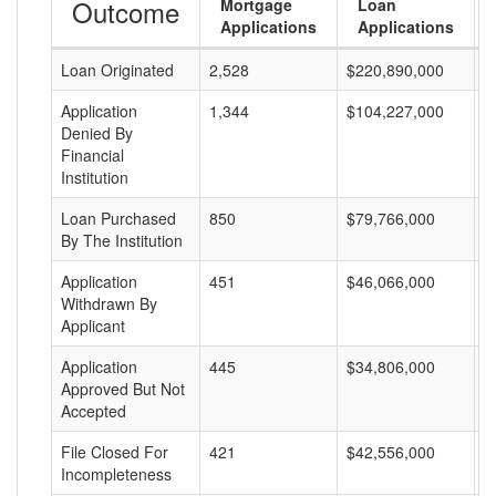
Outcome
Mortgage
Loan
Applications
Applications
Loan Originated
2,528
$220,890,000
$
Application
1,344
$104,227,000
$
Denied By
Financial
Institution
Loan Purchased
850
$79,766,000
$
By The Institution
Application
451
$46,066,000
$
Withdrawn By
Applicant
Application
445
$34,806,000
$
Approved But Not
Accepted
File Closed For
421
$42,556,000
$
Incompleteness