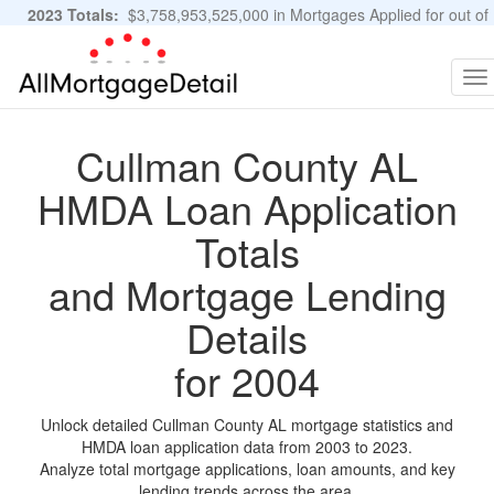
2023 Totals:
$3,758,953,525,000 in Mortgages Applied for out of
11,483,889 Applications
Graphs and Stats
To
na
Cullman County AL
HMDA Loan Application
Totals
and Mortgage Lending
Details
for 2004
Unlock detailed Cullman County AL mortgage statistics and
HMDA loan application data from 2003 to 2023.
Analyze total mortgage applications, loan amounts, and key
lending trends across the area.