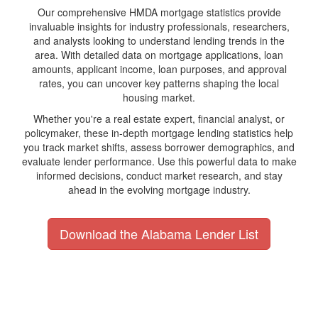
Our comprehensive HMDA mortgage statistics provide
invaluable insights for industry professionals, researchers,
and analysts looking to understand lending trends in the
area. With detailed data on mortgage applications, loan
amounts, applicant income, loan purposes, and approval
rates, you can uncover key patterns shaping the local
housing market.
Whether you're a real estate expert, financial analyst, or
policymaker, these in-depth mortgage lending statistics help
you track market shifts, assess borrower demographics, and
evaluate lender performance. Use this powerful data to make
informed decisions, conduct market research, and stay
ahead in the evolving mortgage industry.
Download the Alabama Lender List