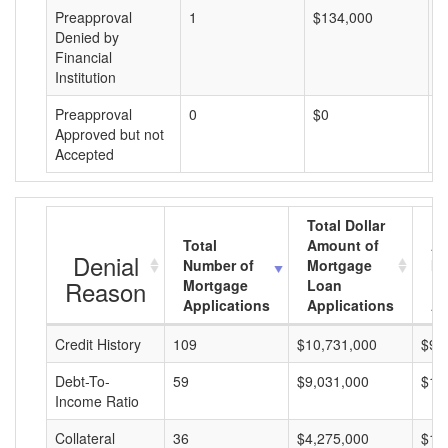
Preapproval
1
$134,000
$
Denied by
Financial
Institution
Preapproval
0
$0
$
Approved but not
Accepted
Total Dollar
Total
Amount of
Av
Denial
Number of
Mortgage
Mo
Reason
Mortgage
Loan
L
Applications
Applications
A
Credit History
109
$10,731,000
$98
Debt-To-
59
$9,031,000
$15
Income Ratio
Collateral
36
$4,275,000
$11