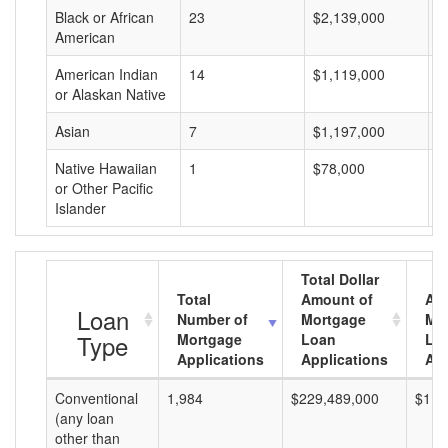
Black or African
23
$2,139,000
$
American
American Indian
14
$1,119,000
$
or Alaskan Native
Asian
7
$1,197,000
$
Native Hawaiian
1
$78,000
$
or Other Pacific
Islander
Total Dollar
Total
Amount of
Av
Loan
Number of
Mortgage
Mo
Type
Mortgage
Loan
Lo
Applications
Applications
Am
Conventional
1,984
$229,489,000
$115
(any loan
other than