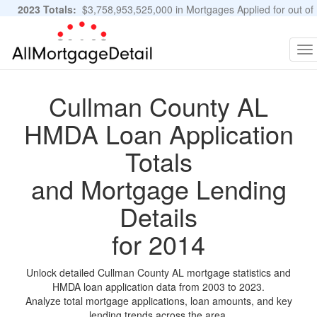
2023 Totals:
$3,758,953,525,000 in Mortgages Applied for out of
11,483,889 Applications
Graphs and Stats
To
na
Cullman County AL
HMDA Loan Application
Totals
and Mortgage Lending
Details
for 2014
Unlock detailed Cullman County AL mortgage statistics and
HMDA loan application data from 2003 to 2023.
Analyze total mortgage applications, loan amounts, and key
lending trends across the area.