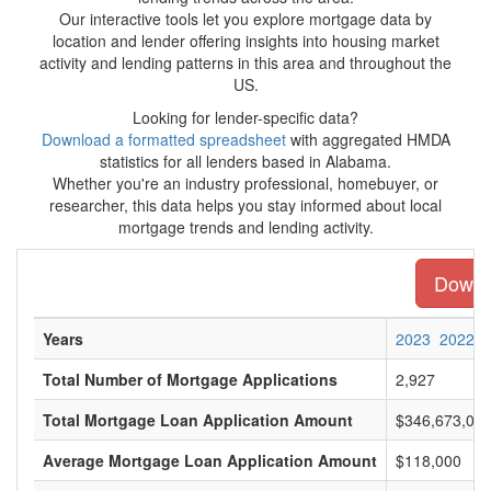
Our interactive tools let you explore mortgage data by
location and lender offering insights into housing market
activity and lending patterns in this area and throughout the
US.
Looking for lender-specific data?
Download a formatted spreadsheet
with aggregated HMDA
statistics for all lenders based in Alabama.
Whether you're an industry professional, homebuyer, or
researcher, this data helps you stay informed about local
mortgage trends and lending activity.
Downlo
Years
2023
2022
Total Number of Mortgage Applications
2,927
Total Mortgage Loan Application Amount
$346,673,00
Average Mortgage Loan Application Amount
$118,000