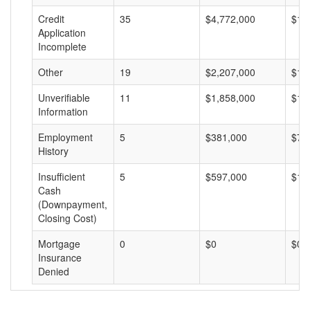
Credit
35
$4,772,000
$13
Application
Incomplete
Other
19
$2,207,000
$11
Unverifiable
11
$1,858,000
$16
Information
Employment
5
$381,000
$76
History
Insufficient
5
$597,000
$11
Cash
(Downpayment,
Closing Cost)
Mortgage
0
$0
$0
Insurance
Denied