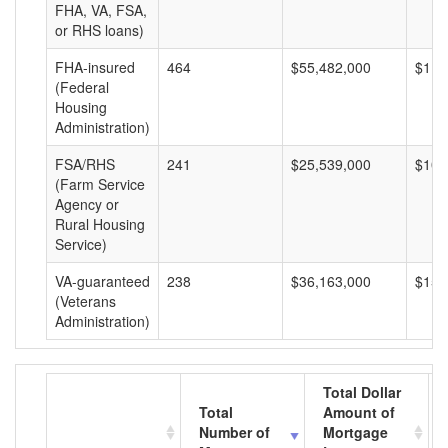
FHA, VA, FSA,
or RHS loans)
FHA-insured
464
$55,482,000
$119
(Federal
Housing
Administration)
FSA/RHS
241
$25,539,000
$105
(Farm Service
Agency or
Rural Housing
Service)
VA-guaranteed
238
$36,163,000
$151
(Veterans
Administration)
Total Dollar
Total
Amount of
Number of
Mortgage