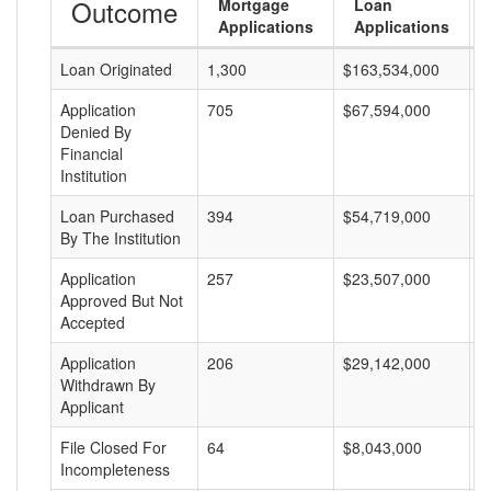
Outcome
Mortgage
Loan
Applications
Applications
Loan Originated
1,300
$163,534,000
$
Application
705
$67,594,000
$
Denied By
Financial
Institution
Loan Purchased
394
$54,719,000
$
By The Institution
Application
257
$23,507,000
$
Approved But Not
Accepted
Application
206
$29,142,000
$
Withdrawn By
Applicant
File Closed For
64
$8,043,000
$
Incompleteness