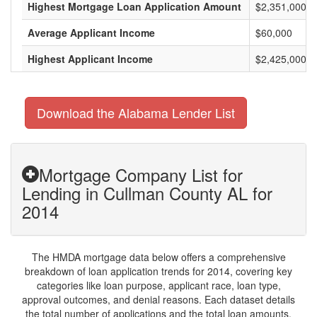
Highest Mortgage Loan Application Amount
$2,351,000
Average Applicant Income
$60,000
Highest Applicant Income
$2,425,000
Download the Alabama Lender List
Mortgage Company List for
Lending in Cullman County AL for
2014
The HMDA mortgage data below offers a comprehensive
breakdown of loan application trends for 2014, covering key
categories like loan purpose, applicant race, loan type,
approval outcomes, and denial reasons. Each dataset details
the total number of applications and the total loan amounts,