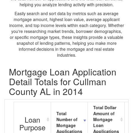
helping you analyze lending activity with precision.
Easily search and sort data by metrics such as average
mortgage amount, highest loan value, average applicant
income, and top income levels within each category. Whether
you're researching market trends, borrower demographics,
or specific mortgage types, these insights provide a valuable
snapshot of lending patterns, helping you make more
informed decisions in the mortgage and real estate
industries.
Mortgage Loan Application
Detail Totals for Cullman
County AL in 2014
Total Dollar
Total
Amount of
A
Loan
Number of
Mortgage
M
Purpose
Mortgage
Loan
L
Applications
Applications
A