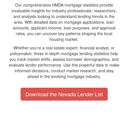
Our comprehensive HMDA mortgage statistics provide
invaluable insights for industry professionals, researchers,
and analysts looking to understand lending trends in the
area. With detailed data on mortgage applications, loan
amounts, applicant income, loan purposes, and approval
rates, you can uncover key patterns shaping the local
housing market.
Whether you're a real estate expert, financial analyst, or
policymaker, these in-depth mortgage lending statistics help
you track market shifts, assess borrower demographics, and
evaluate lender performance. Use this powerful data to make
informed decisions, conduct market research, and stay
ahead in the evolving mortgage industry.
Download the Nevada Lender List