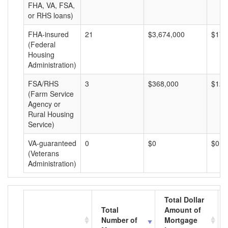
FHA, VA, FSA,
or RHS loans)
FHA-insured
21
$3,674,000
$174
(Federal
Housing
Administration)
FSA/RHS
3
$368,000
$122
(Farm Service
Agency or
Rural Housing
Service)
VA-guaranteed
0
$0
$0
(Veterans
Administration)
Total Dollar
Total
Amount of
Number of
Mortgage