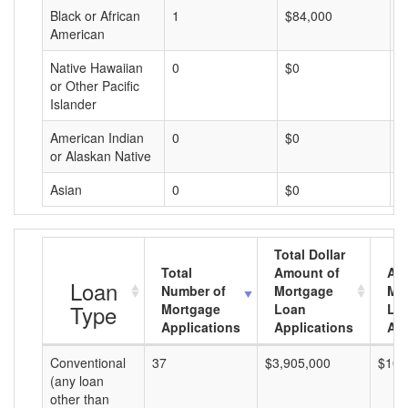
Black or African
1
$84,000
$
American
Native Hawaiian
0
$0
$
or Other Pacific
Islander
American Indian
0
$0
$
or Alaskan Native
Asian
0
$0
$
Total Dollar
Total
Amount of
Av
Loan
Number of
Mortgage
Mo
Type
Mortgage
Loan
Lo
Applications
Applications
Am
Conventional
37
$3,905,000
$105
(any loan
other than