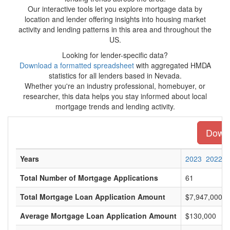
Our interactive tools let you explore mortgage data by
location and lender offering insights into housing market
activity and lending patterns in this area and throughout the
US.
Looking for lender-specific data?
Download a formatted spreadsheet
with aggregated HMDA
statistics for all lenders based in Nevada.
Whether you're an industry professional, homebuyer, or
researcher, this data helps you stay informed about local
mortgage trends and lending activity.
Downl
Years
2023
2022
Total Number of Mortgage Applications
61
Total Mortgage Loan Application Amount
$7,947,000
Average Mortgage Loan Application Amount
$130,000