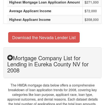
Highest Mortgage Loan Application Amount
$271,000
Average Applicant Income
$72,000
Highest Applicant Income
$358,000
Download the Nevada Lender List
Mortgage Company List for
Lending in Eureka County NV for
2008
The HMDA mortgage data below offers a comprehensive
breakdown of loan application trends for 2008, covering key
categories like loan purpose, applicant race, loan type,
approval outcomes, and denial reasons. Each dataset details
the total number of applications and the total loan amounts,