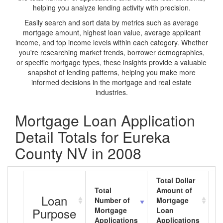
helping you analyze lending activity with precision.
Easily search and sort data by metrics such as average
mortgage amount, highest loan value, average applicant
income, and top income levels within each category. Whether
you're researching market trends, borrower demographics,
or specific mortgage types, these insights provide a valuable
snapshot of lending patterns, helping you make more
informed decisions in the mortgage and real estate
industries.
Mortgage Loan Application
Detail Totals for Eureka
County NV in 2008
Total Dollar
Total
Amount of
A
Loan
Number of
Mortgage
M
Purpose
Mortgage
Loan
L
Applications
Applications
A