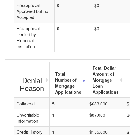
Preapproval
0
$0
$
Approved but not
Accepted
Preapproval
0
$0
$
Denied by
Financial
Institution
Total Dollar
Total
Amount of
Av
Denial
Number of
Mortgage
Mo
Reason
Mortgage
Loan
L
Applications
Applications
A
Collateral
5
$683,000
$13
Unverifiable
1
$87,000
$87
Information
Credit History
1
$155,000
$15