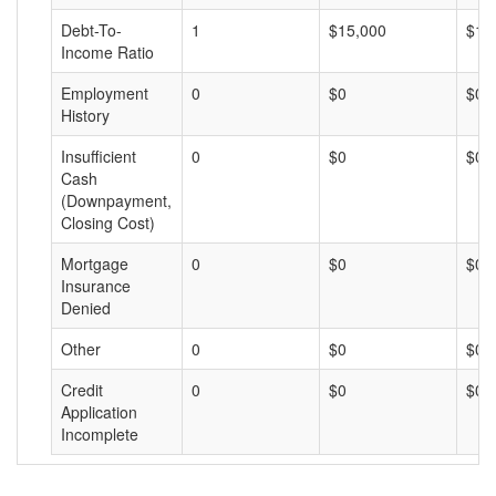
Debt-To-
1
$15,000
$15
Income Ratio
Employment
0
$0
$0
History
Insufficient
0
$0
$0
Cash
(Downpayment,
Closing Cost)
Mortgage
0
$0
$0
Insurance
Denied
Other
0
$0
$0
Credit
0
$0
$0
Application
Incomplete