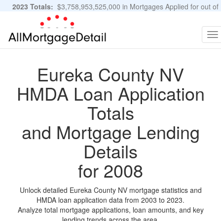
2023 Totals:
$3,758,953,525,000 in Mortgages Applied for out of
11,483,889 Applications
Graphs and Stats
To
na
Eureka County NV
HMDA Loan Application
Totals
and Mortgage Lending
Details
for 2008
Unlock detailed Eureka County NV mortgage statistics and
HMDA loan application data from 2003 to 2023.
Analyze total mortgage applications, loan amounts, and key
lending trends across the area.