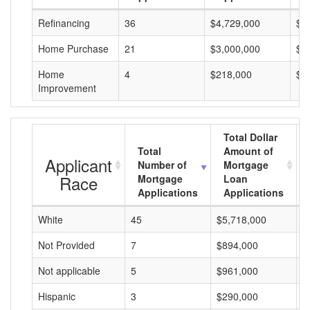
Refinancing
36
$4,729,000
$1
Home Purchase
21
$3,000,000
$1
Home
4
$218,000
$5
Improvement
Total Dollar
Total
Amount of
Applicant
Number of
Mortgage
Race
Mortgage
Loan
Applications
Applications
White
45
$5,718,000
$
Not Provided
7
$894,000
$
Not applicable
5
$961,000
$
Hispanic
3
$290,000
$