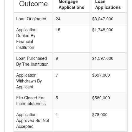
Outcome
Mortgage
Loan
Applications
Applications
Loan Originated
24
$3,247,000
$
Application
15
$1,748,000
$
Denied By
Financial
Institution
Loan Purchased
9
$1,597,000
$
By The Institution
Application
7
$697,000
$
Withdrawn By
Applicant
File Closed For
5
$580,000
$
Incompleteness
Application
1
$78,000
$
Approved But Not
Accepted