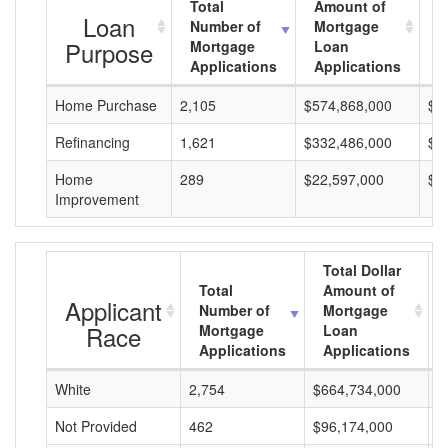
Total
Amount of
A
Loan
Number of
Mortgage
M
Purpose
Mortgage
Loan
L
Applications
Applications
A
Home Purchase
2,105
$574,868,000
$2
Refinancing
1,621
$332,486,000
$2
Home
289
$22,597,000
$7
Improvement
Total Dollar
Total
Amount of
Applicant
Number of
Mortgage
Race
Mortgage
Loan
Applications
Applications
White
2,754
$664,734,000
$
Not Provided
462
$96,174,000
$