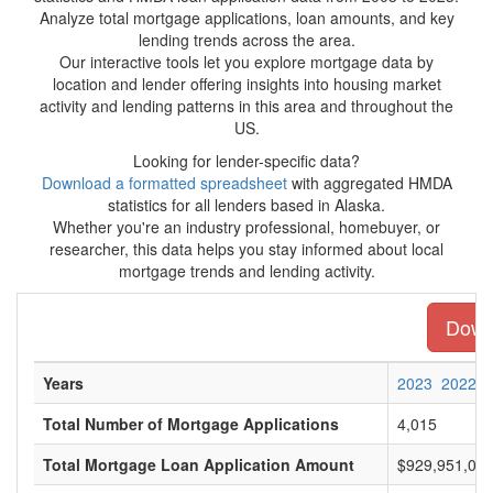
Analyze total mortgage applications, loan amounts, and key
lending trends across the area.
Our interactive tools let you explore mortgage data by
location and lender offering insights into housing market
activity and lending patterns in this area and throughout the
US.
Looking for lender-specific data?
Download a formatted spreadsheet
with aggregated HMDA
statistics for all lenders based in Alaska.
Whether you're an industry professional, homebuyer, or
researcher, this data helps you stay informed about local
mortgage trends and lending activity.
Downl
Years
2023
2022
Total Number of Mortgage Applications
4,015
Total Mortgage Loan Application Amount
$929,951,00