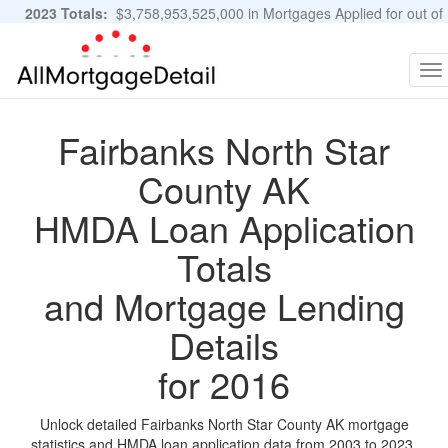
2023 Totals:
$3,758,953,525,000 in Mortgages Applied for out of
11,483,889 Applications
Graphs and Stats
To
na
Fairbanks North Star
County AK
HMDA Loan Application
Totals
and Mortgage Lending
Details
for 2016
Unlock detailed Fairbanks North Star County AK mortgage
statistics and HMDA loan application data from 2003 to 2023.