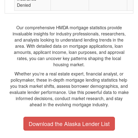
Denied
Our comprehensive HMDA mortgage statistics provide
invaluable insights for industry professionals, researchers,
and analysts looking to understand lending trends in the
area. With detailed data on mortgage applications, loan
amounts, applicant income, loan purposes, and approval
rates, you can uncover key patterns shaping the local
housing market.
Whether you're a real estate expert, financial analyst, or
policymaker, these in-depth mortgage lending statistics help
you track market shifts, assess borrower demographics, and
evaluate lender performance. Use this powerful data to make
informed decisions, conduct market research, and stay
ahead in the evolving mortgage industry.
Download the Alaska Lender List