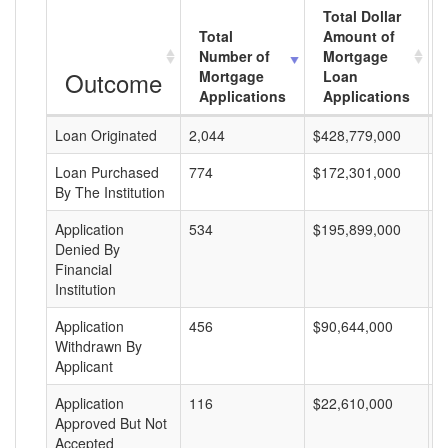
Total Dollar
Total
Amount of
Number of
Mortgage
Outcome
Mortgage
Loan
Applications
Applications
Loan Originated
2,044
$428,779,000
$
Loan Purchased
774
$172,301,000
$
By The Institution
Application
534
$195,899,000
$
Denied By
Financial
Institution
Application
456
$90,644,000
$
Withdrawn By
Applicant
Application
116
$22,610,000
$
Approved But Not
Accepted