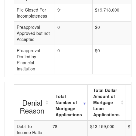
File Closed For
91
$19,718,000
$
Incompleteness
Preapproval
0
$0
$
Approved but not
Accepted
Preapproval
0
$0
$
Denied by
Financial
Institution
Total Dollar
Total
Amount of
Av
Denial
Number of
Mortgage
Mo
Reason
Mortgage
Loan
L
Applications
Applications
A
Debt-To-
78
$13,159,000
$16
Income Ratio