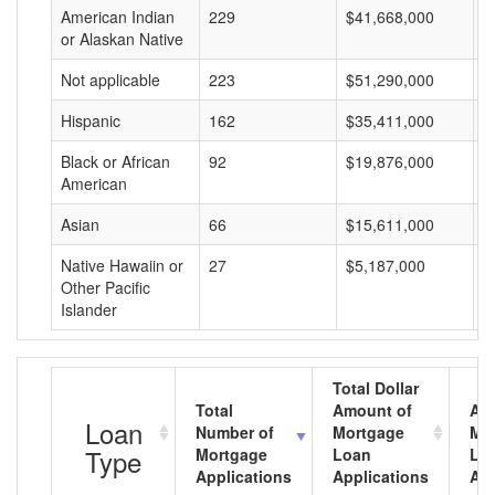
American Indian
229
$41,668,000
$
or Alaskan Native
Not applicable
223
$51,290,000
$
Hispanic
162
$35,411,000
$
Black or African
92
$19,876,000
$
American
Asian
66
$15,611,000
$
Native Hawaiin or
27
$5,187,000
$
Other Pacific
Islander
Total Dollar
Total
Amount of
Av
Loan
Number of
Mortgage
Mo
Type
Mortgage
Loan
Lo
Applications
Applications
Am