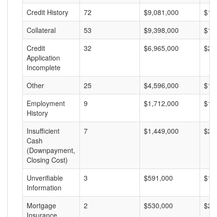
Credit History
72
$9,081,000
$12
Collateral
53
$9,398,000
$17
Credit
32
$6,965,000
$21
Application
Incomplete
Other
25
$4,596,000
$18
Employment
9
$1,712,000
$19
History
Insufficient
7
$1,449,000
$20
Cash
(Downpayment,
Closing Cost)
Unverifiable
3
$591,000
$19
Information
Mortgage
2
$530,000
$26
Insurance