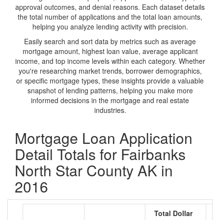
approval outcomes, and denial reasons. Each dataset details
the total number of applications and the total loan amounts,
helping you analyze lending activity with precision.
Easily search and sort data by metrics such as average
mortgage amount, highest loan value, average applicant
income, and top income levels within each category. Whether
you're researching market trends, borrower demographics,
or specific mortgage types, these insights provide a valuable
snapshot of lending patterns, helping you make more
informed decisions in the mortgage and real estate
industries.
Mortgage Loan Application
Detail Totals for Fairbanks
North Star County AK in
2016
Total Dollar