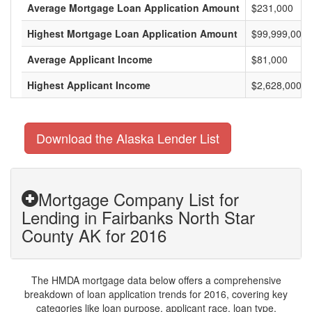
Average Mortgage Loan Application Amount
$231,000
Highest Mortgage Loan Application Amount
$99,999,000
Average Applicant Income
$81,000
Highest Applicant Income
$2,628,000
Download the Alaska Lender List
Mortgage Company List for
Lending in Fairbanks North Star
County AK for 2016
The HMDA mortgage data below offers a comprehensive
breakdown of loan application trends for 2016, covering key
categories like loan purpose, applicant race, loan type,