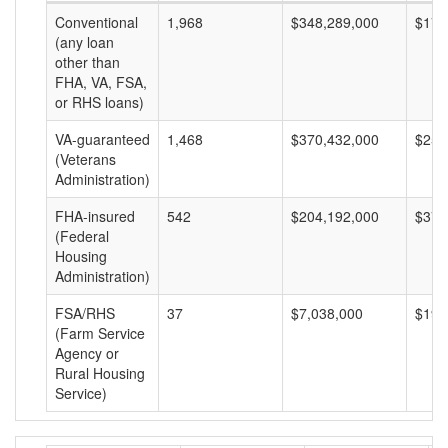
Conventional
1,968
$348,289,000
$176
(any loan
other than
FHA, VA, FSA,
or RHS loans)
VA-guaranteed
1,468
$370,432,000
$252
(Veterans
Administration)
FHA-insured
542
$204,192,000
$376
(Federal
Housing
Administration)
FSA/RHS
37
$7,038,000
$190
(Farm Service
Agency or
Rural Housing
Service)